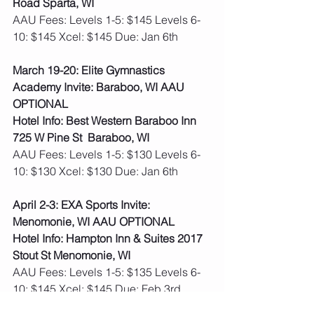
Road Sparta, WI
AAU Fees: Levels 1-5: $145 Levels 6-
10: $145 Xcel: $145 Due: Jan 6th   
March 19-20: Elite Gymnastics 
Academy Invite: Baraboo, WI AAU 
OPTIONAL
Hotel Info: Best Western Baraboo Inn 
725 W Pine St  Baraboo, WI
AAU Fees: Levels 1-5: $130 Levels 6-
10: $130 Xcel: $130 Due: Jan 6th    
April 2-3: EXA Sports Invite: 
Menomonie, WI AAU OPTIONAL
Hotel Info: Hampton Inn & Suites 2017 
Stout St Menomonie, WI
AAU Fees: Levels 1-5: $135 Levels 6-
10: $145 Xcel: $145 Due: Feb 3rd  