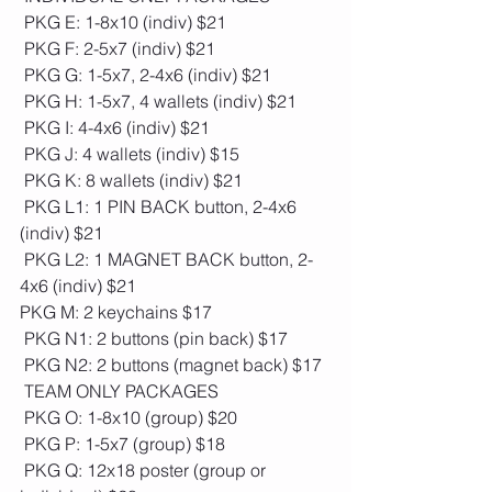
 PKG E: 1-8x10 (indiv) $21
 PKG F: 2-5x7 (indiv) $21
 PKG G: 1-5x7, 2-4x6 (indiv) $21
 PKG H: 1-5x7, 4 wallets (indiv) $21
 PKG I: 4-4x6 (indiv) $21
 PKG J: 4 wallets (indiv) $15
 PKG K: 8 wallets (indiv) $21
 PKG L1: 1 PIN BACK button, 2-4x6 
(indiv) $21
 PKG L2: 1 MAGNET BACK button, 2-
4x6 (indiv) $21
PKG M: 2 keychains $17
 PKG N1: 2 buttons (pin back) $17
 PKG N2: 2 buttons (magnet back) $17
 TEAM ONLY PACKAGES
 PKG O: 1-8x10 (group) $20 
 PKG P: 1-5x7 (group) $18
 PKG Q: 12x18 poster (group or 