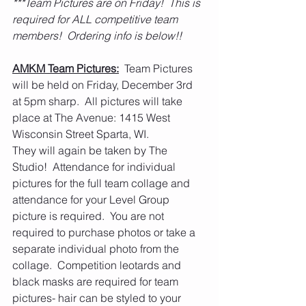
***Team Pictures are on Friday!  This is 
required for ALL competitive team 
members!  Ordering info is below!!  
AMKM Team Pictures:
  Team Pictures 
will be held on Friday, December 3rd 
at 5pm sharp.  All pictures will take 
place at The Avenue: 1415 West 
Wisconsin Street Sparta, WI.
They will again be taken by The 
Studio!  Attendance for individual 
pictures for the full team collage and 
attendance for your Level Group 
picture is required.  You are not 
required to purchase photos or take a 
separate individual photo from the 
collage.  Competition leotards and 
black masks are required for team 
pictures- hair can be styled to your 