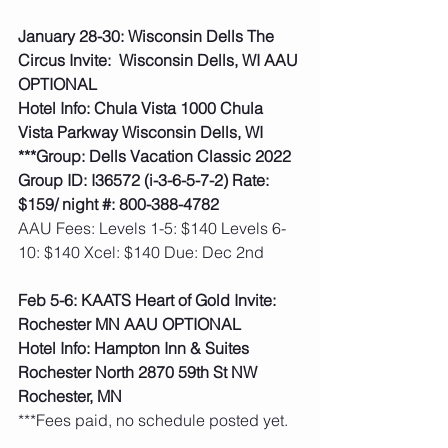
January 28-30: Wisconsin Dells The 
Circus Invite:  Wisconsin Dells, WI AAU 
OPTIONAL
Hotel Info: Chula Vista 1000 Chula 
Vista Parkway Wisconsin Dells, WI
***Group: Dells Vacation Classic 2022 
Group ID: I36572 (i-3-6-5-7-2) Rate: 
$159/ night #: 800-388-4782
AAU Fees: Levels 1-5: $140 Levels 6-
10: $140 Xcel: $140 Due: Dec 2nd  
Feb 5-6: KAATS Heart of Gold Invite: 
Rochester MN AAU OPTIONAL
Hotel Info: Hampton Inn & Suites 
Rochester North 2870 59th St NW 
Rochester, MN
***Fees paid, no schedule posted yet. 