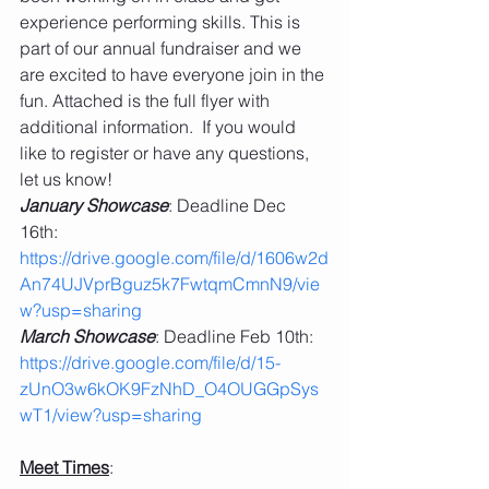
experience performing skills. This is 
part of our annual fundraiser and we 
are excited to have everyone join in the 
fun. Attached is the full flyer with 
additional information.  If you would 
like to register or have any questions, 
let us know!
January Showcase
: Deadline Dec 
16th: 
https://drive.google.com/file/d/1606w2d
An74UJVprBguz5k7FwtqmCmnN9/vie
w?usp=sharing
March Showcase
: Deadline Feb 10th: 
https://drive.google.com/file/d/15-
zUnO3w6kOK9FzNhD_O4OUGGpSys
wT1/view?usp=sharing
Meet Times
: