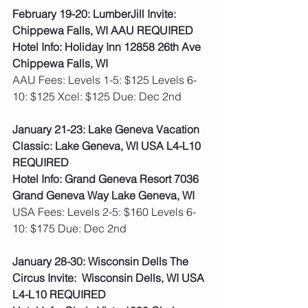
February 19-20: LumberJill Invite: 
Chippewa Falls, WI AAU REQUIRED
Hotel Info: Holiday Inn 12858 26th Ave 
Chippewa Falls, WI
AAU Fees: Levels 1-5: $125 Levels 6-
10: $125 Xcel: $125 Due: Dec 2nd  
January 21-23: Lake Geneva Vacation 
Classic: Lake Geneva, WI USA L4-L10 
REQUIRED
Hotel Info: Grand Geneva Resort 7036 
Grand Geneva Way Lake Geneva, WI
USA Fees: Levels 2-5: $160 Levels 6-
10: $175 Due: Dec 2nd
January 28-30: Wisconsin Dells The 
Circus Invite:  Wisconsin Dells, WI USA 
L4-L10 REQUIRED