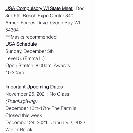
USA Compulsory WI State Meet:
  Dec 
3rd-5th  Resch Expo Center 840 
Armed Forces Drive  Green Bay, WI 
54304
***Masks recommended
USA Schedule
Sunday, December 5th
Level 5: (Emma L.)
Open Stretch: 8:00am  Awards: 
10:30am
Important Upcoming Dates
November 25, 2021: No Class 
(Thanksgiving)
December 13th-17th- The Farm is 
Closed this week
December 24, 2021 - January 2, 2022: 
Winter Break