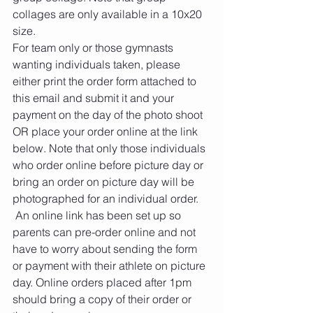
collages are only available in a 10x20 
size. 
For team only or those gymnasts 
wanting individuals taken, please 
either print the order form attached to 
this email and submit it and your 
payment on the day of the photo shoot 
OR place your order online at the link 
below. Note that only those individuals 
who order online before picture day or 
bring an order on picture day will be 
photographed for an individual order.
 An online link has been set up so 
parents can pre-order online and not 
have to worry about sending the form 
or payment with their athlete on picture 
day. Online orders placed after 1pm 
should bring a copy of their order or 