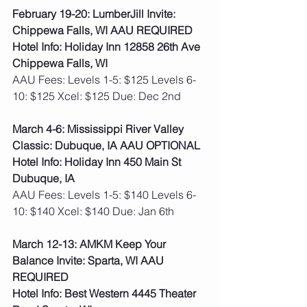
February 19-20: LumberJill Invite: 
Chippewa Falls, WI AAU REQUIRED
Hotel Info: Holiday Inn 12858 26th Ave 
Chippewa Falls, WI
AAU Fees: Levels 1-5: $125 Levels 6-
10: $125 Xcel: $125 Due: Dec 2nd  
March 4-6: Mississippi River Valley 
Classic: Dubuque, IA AAU OPTIONAL
Hotel Info: Holiday Inn 450 Main St 
Dubuque, IA
AAU Fees: Levels 1-5: $140 Levels 6-
10: $140 Xcel: $140 Due: Jan 6th
March 12-13: AMKM Keep Your 
Balance Invite: Sparta, WI AAU 
REQUIRED
Hotel Info: Best Western 4445 Theater 