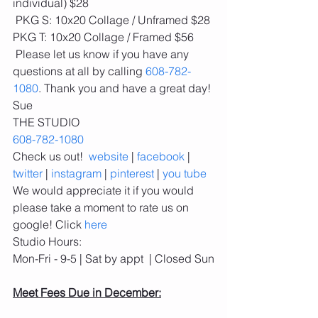
individual) $28
 PKG S: 10x20 Collage / Unframed $28
PKG T: 10x20 Collage / Framed $56
 Please let us know if you have any 
questions at all by calling 
608-782-
1080
. Thank you and have a great day!
Sue
THE STUDIO
608-782-1080
Check us out!  
website
 | 
facebook
 | 
twitter
 | 
instagram
 | 
pinterest
 | 
you tube
We would appreciate it if you would 
please take a moment to rate us on 
google! Click 
here
Studio Hours: 
Mon-Fri - 9-5 | Sat by appt  | Closed Sun
Meet Fees Due in December: