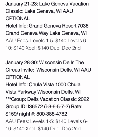
January 21-23: Lake Geneva Vacation 
Classic: Lake Geneva, WI AAU 
OPTIONAL
Hotel Info: Grand Geneva Resort 7036 
Grand Geneva Way Lake Geneva, WI
AAU Fees: Levels 1-5: $140 Levels 6-
10: $140 Xcel: $140 Due: Dec 2nd  
January 28-30: Wisconsin Dells The 
Circus Invite:  Wisconsin Dells, WI AAU 
OPTIONAL
Hotel Info: Chula Vista 1000 Chula 
Vista Parkway Wisconsin Dells, WI
***Group: Dells Vacation Classic 2022 
Group ID: I36572 (i-3-6-5-7-2) Rate: 
$159/ night #: 800-388-4782
AAU Fees: Levels 1-5: $140 Levels 6-
10: $140 Xcel: $140 Due: Dec 2nd  