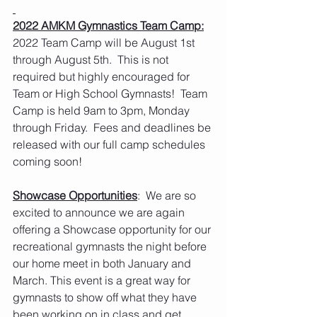
2022 AMKM Gymnastics Team Camp:
2022 Team Camp will be August 1st 
through August 5th.  This is not 
required but highly encouraged for 
Team or High School Gymnasts!  Team 
Camp is held 9am to 3pm, Monday 
through Friday.  Fees and deadlines be 
released with our full camp schedules 
coming soon! 
Showcase Opportunities
:  We are so 
excited to announce we are again 
offering a Showcase opportunity for our 
recreational gymnasts the night before 
our home meet in both January and 
March. This event is a great way for 
gymnasts to show off what they have 
been working on in class and get 