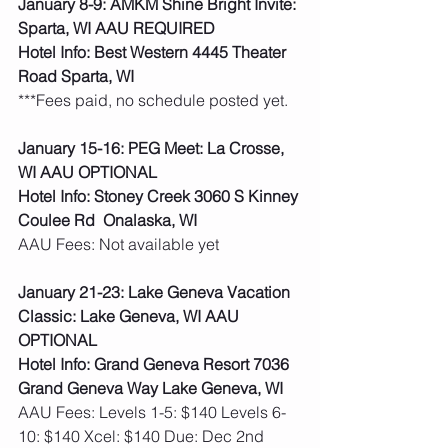
January 8-9: AMKM Shine Bright Invite: 
Sparta, WI AAU REQUIRED
Hotel Info: Best Western 4445 Theater 
Road Sparta, WI
***Fees paid, no schedule posted yet. 
January 15-16: PEG Meet: La Crosse, 
WI AAU OPTIONAL
Hotel Info: Stoney Creek 3060 S Kinney 
Coulee Rd  Onalaska, WI
AAU Fees: Not available yet  
January 21-23: Lake Geneva Vacation 
Classic: Lake Geneva, WI AAU 
OPTIONAL
Hotel Info: Grand Geneva Resort 7036 
Grand Geneva Way Lake Geneva, WI
AAU Fees: Levels 1-5: $140 Levels 6-
10: $140 Xcel: $140 Due: Dec 2nd  