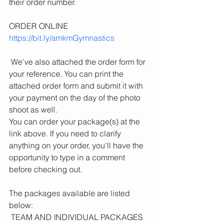
their order number.
ORDER ONLINE
https://bit.ly/amkmGymnastics
 We've also attached the order form for 
your reference. You can print the 
attached order form and submit it with 
your payment on the day of the photo 
shoot as well. 
You can order your package(s) at the 
link above. If you need to clarify 
anything on your order, you'll have the 
opportunity to type in a comment 
before checking out.
The packages available are listed 
below:
 TEAM AND INDIVIDUAL PACKAGES