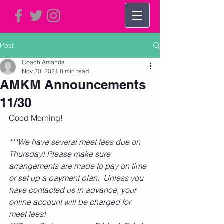
Post
Coach Amanda
Nov 30, 2021
8 min read
AMKM Announcements
11/30
Good Morning! 
***We have several meet fees due on 
Thursday! Please make sure 
arrangements are made to pay on time 
or set up a payment plan.  Unless you 
have contacted us in advance, your 
online account will be charged for 
meet fees!    