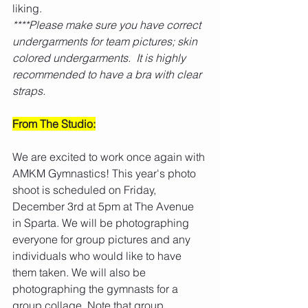
liking.
****Please make sure you have correct 
undergarments for team pictures; skin 
colored undergarments.  It is highly 
recommended to have a bra with clear 
straps. 
From The Studio:
We are excited to work once again with 
AMKM Gymnastics! This year's photo 
shoot is scheduled on Friday, 
December 3rd at 5pm at The Avenue 
in Sparta. We will be photographing 
everyone for group pictures and any 
individuals who would like to have 
them taken. We will also be 
photographing the gymnasts for a 
group collage. Note that group 