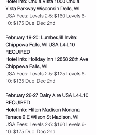
Hotel Info: Chula Vista 1000 Chula 
Vista Parkway Wisconsin Dells, WI
USA Fees: Levels 2-5: $160 Levels 6-
10: $175 Due: Dec 2nd
February 19-20: LumberJill Invite: 
Chippewa Falls, WI USA L4-L10 
REQUIRED
Hotel Info: Holiday Inn 12858 26th Ave 
Chippewa Falls, WI
USA Fees: Levels 2-5: $125 Levels 6-
10: $135 Due: Dec 2nd
February 26-27 Dairy Aire USA L4-L10 
REQUIRED
Hotel Info: Hilton Madison Monona 
Terrace 9 E Wilson St Madison, WI
USA Fees: Levels 2-5: $160 Levels 6-
10: $175 Due: Dec 2nd