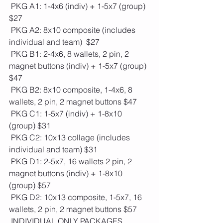
 PKG A1: 1-4x6 (indiv) + 1-5x7 (group)  
$27 
 PKG A2: 8x10 composite (includes 
individual and team)  $27
 PKG B1: 2-4x6, 8 wallets, 2 pin, 2 
magnet buttons (indiv) + 1-5x7 (group) 
$47
 PKG B2: 8x10 composite, 1-4x6, 8 
wallets, 2 pin, 2 magnet buttons $47
 PKG C1: 1-5x7 (indiv) + 1-8x10 
(group) $31
 PKG C2: 10x13 collage (includes 
individual and team) $31
 PKG D1: 2-5x7, 16 wallets 2 pin, 2 
magnet buttons (indiv) + 1-8x10 
(group) $57
 PKG D2: 10x13 composite, 1-5x7, 16 
wallets, 2 pin, 2 magnet buttons $57
 INDIVIDUAL ONLY PACKAGES