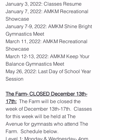
January 3, 2022: Classes Resume
January 7, 2022: AMKM Recreational 
Showcase
January 7-9, 2022: AMKM Shine Bright 
Gymnastics Meet
March 11, 2022: AMKM Recreational 
Showcase
March 12-13, 2022: AMKM Keep Your 
Balance Gymnastics Meet
May 26, 2022: Last Day of School Year 
Session
The Farm- CLOSED December 13th-
17th:
  The Farm will be closed the 
week of December 13th-17th.  Classes 
for this week will be held at The 
Avenue for gymnasts who attend The 
Farm.  Schedule below.
Level 1: Monday & Wednesday- 4pm 