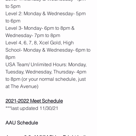
to 5pm
Level 2: Monday & Wednesday- 5pm 
to 6pm
Level 3- Monday- 6pm to 8pm & 
Wednesday- 7pm to 8pm
Level 4, 6, 7, 8, Xcel Gold, High 
School- Monday & Wednesday- 6pm to 
8pm
USA Team/ Unlimited Hours: Monday, 
Tuesday, Wednesday, Thursday- 4pm 
to 8pm (or your normal schedule, just 
at The Avenue)
2021-2022 Meet Schedule
***last updated 11/30/21 
AAU Schedule