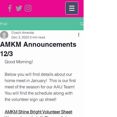
Post
Coach Amanda
Dec 3, 2022
3 min read
AMKM Announcements
12/3
Good Morning!     
Below you will find details about our 
home meet in January!  This is our first 
meet of the season for our AAU Team!  
You will find the schedule along with 
the volunteer sign up sheet!  
AMKM Shine Bright Volunteer Sheet
:  