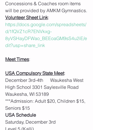
Concessions & Coaches room items 
will be provided by AMKM Gymnastics.
Volunteer Sheet Link
: 
https://docs.google.com/spreadsheets/
d/1fQVZ1cR7ENVkxg-
8yVSHayDFWao_BEEoaGM9sS4u2iE/e
dit?usp=share_link
Meet Times
:
USA Compulsory State Meet
:  
December 3rd-4th      Waukesha West 
High School 3301 Saylesville Road 
Waukesha, WI 53189
***Admission: Adult $20, Children $15, 
Seniors $15
USA Schedule
Saturday, December 3rd
Level 5 (Kalli)