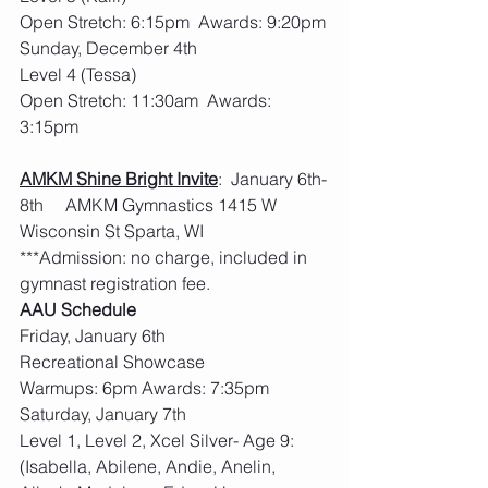
Open Stretch: 6:15pm  Awards: 9:20pm
Sunday, December 4th  
Level 4 (Tessa)
Open Stretch: 11:30am  Awards: 
3:15pm
AMKM Shine Bright Invite
:  January 6th-
8th     AMKM Gymnastics 1415 W 
Wisconsin St Sparta, WI
***Admission: no charge, included in 
gymnast registration fee.  
AAU Schedule
Friday, January 6th
Recreational Showcase
Warmups: 6pm Awards: 7:35pm
Saturday, January 7th
Level 1, Level 2, Xcel Silver- Age 9: 
(Isabella, Abilene, Andie, Anelin, 