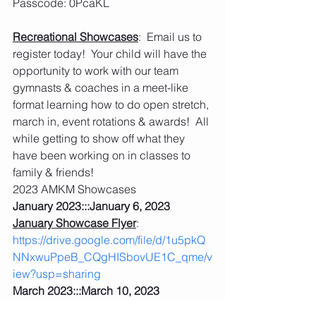
Passcode: 0PcaKL 
Recreational Showcases
:  Email us to 
register today!  Your child will have the 
opportunity to work with our team 
gymnasts & coaches in a meet-like 
format learning how to do open stretch, 
march in, event rotations & awards!  All 
while getting to show off what they 
have been working on in classes to 
family & friends!
2023 AMKM Showcases
January 2023:::January 6, 2023
January Showcase Flyer
: 
https://drive.google.com/file/d/1u5pkQ
NNxwuPpeB_CQgHISbovUE1C_qme/v
iew?usp=sharing
March 2023:::March 10, 2023
March Showcase Flyer
: 