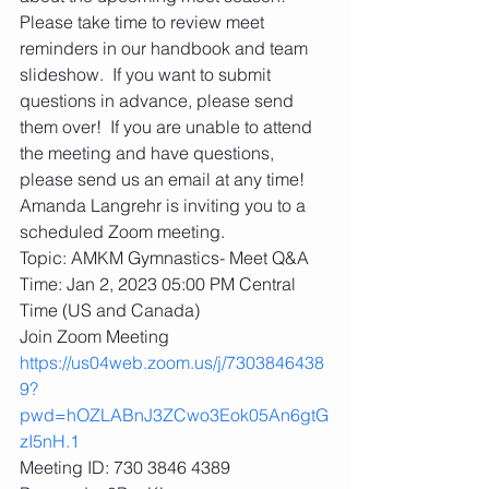
Please take time to review meet 
reminders in our handbook and team 
slideshow.  If you want to submit 
questions in advance, please send 
them over!  If you are unable to attend 
the meeting and have questions, 
please send us an email at any time!
Amanda Langrehr is inviting you to a 
scheduled Zoom meeting.
Topic: AMKM Gymnastics- Meet Q&A
Time: Jan 2, 2023 05:00 PM Central 
Time (US and Canada)
Join Zoom Meeting
https://us04web.zoom.us/j/7303846438
9?
pwd=hOZLABnJ3ZCwo3Eok05An6gtG
zI5nH.1
Meeting ID: 730 3846 4389