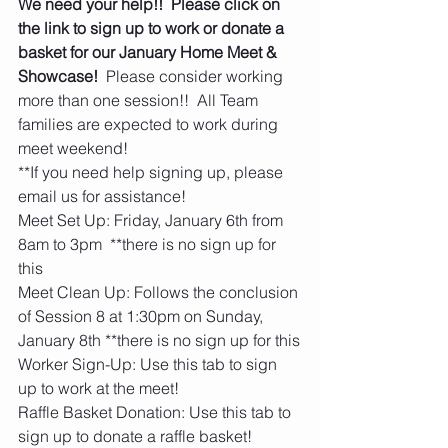
We need your help!!  Please click on 
the link to sign up to work or donate a 
basket for our January Home Meet & 
Showcase!
  Please consider working 
more than one session!!  All Team 
families are expected to work during 
meet weekend!   
**If you need help signing up, please 
email us for assistance!  
Meet Set Up: Friday, January 6th from 
8am to 3pm  **there is no sign up for 
this
Meet Clean Up: Follows the conclusion 
of Session 8 at 1:30pm on Sunday, 
January 8th **there is no sign up for this
Worker Sign-Up: Use this tab to sign 
up to work at the meet!
Raffle Basket Donation: Use this tab to 
sign up to donate a raffle basket! 