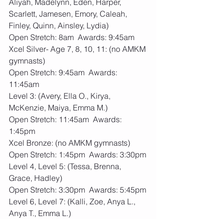
Aliyah, Madelynn, Eden, Harper, 
Scarlett, Jamesen, Emory, Caleah, 
Finley, Quinn, Ainsley, Lydia)
Open Stretch: 8am  Awards: 9:45am
Xcel Silver- Age 7, 8, 10, 11: (no AMKM 
gymnasts)
Open Stretch: 9:45am  Awards: 
11:45am
Level 3: (Avery, Ella O., Kirya, 
McKenzie, Maiya, Emma M.)
Open Stretch: 11:45am  Awards: 
1:45pm
Xcel Bronze: (no AMKM gymnasts)
Open Stretch: 1:45pm  Awards: 3:30pm
Level 4, Level 5: (Tessa, Brenna, 
Grace, Hadley)
Open Stretch: 3:30pm  Awards: 5:45pm
Level 6, Level 7: (Kalli, Zoe, Anya L., 
Anya T., Emma L.)