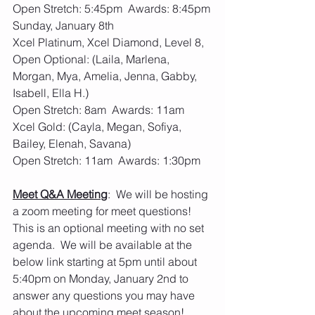
Open Stretch: 5:45pm  Awards: 8:45pm
Sunday, January 8th  
Xcel Platinum, Xcel Diamond, Level 8, 
Open Optional: (Laila, Marlena, 
Morgan, Mya, Amelia, Jenna, Gabby, 
Isabell, Ella H.)
Open Stretch: 8am  Awards: 11am
Xcel Gold: (Cayla, Megan, Sofiya, 
Bailey, Elenah, Savana)
Open Stretch: 11am  Awards: 1:30pm
Meet Q&A Meeting
:  We will be hosting 
a zoom meeting for meet questions!  
This is an optional meeting with no set 
agenda.  We will be available at the 
below link starting at 5pm until about 
5:40pm on Monday, January 2nd to 
answer any questions you may have 
about the upcoming meet season!  