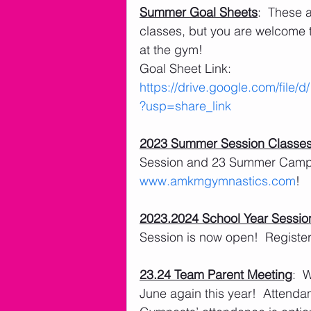
Summer Goal Sheets
:  These 
classes, but you are welcome t
at the gym!
Goal Sheet Link: 
https://drive.google.com/f
?usp=share_link
2023 Summer Session Classe
Session and 23 Summer Camps 
www.amkmgymnastics.com
!
2023.2024 School Year Sessio
Session is now open!  Register 
23.24 Team Parent Meeting
:  
June again this year!  Attendan