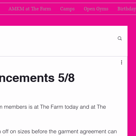
AMKM at The Farm
Camps
Open Gyms
Birthday
cements 5/8
am members is at The Farm today and at The 
n off on sizes before the garment agreement can 