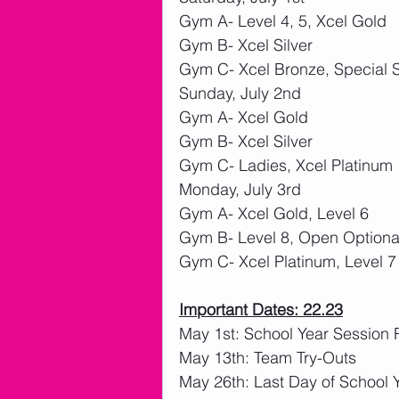
Gym A- Level 4, 5, Xcel Gold
Gym B- Xcel Silver
Gym C- Xcel Bronze, Special S
Sunday, July 2nd
Gym A- Xcel Gold
Gym B- Xcel Silver
Gym C- Ladies, Xcel Platinum
Monday, July 3rd
Gym A- Xcel Gold, Level 6
Gym B- Level 8, Open Optiona
Gym C- Xcel Platinum, Level 7
Important Dates: 22.23
May 1st: School Year Session 
May 13th: Team Try-Outs
May 26th: Last Day of School 