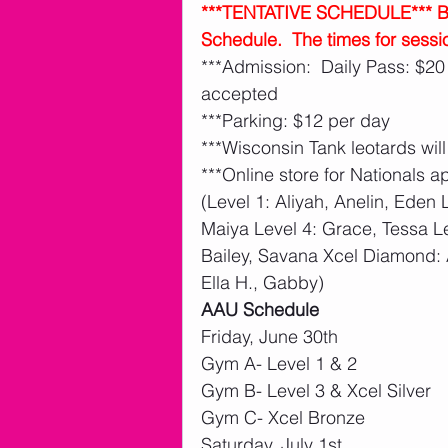
***TENTATIVE SCHEDULE*** Belo
Schedule.  The times for sessi
***Admission:  Daily Pass: $20
accepted
***Parking: $12 per day 
***Wisconsin Tank leotards will
***Online store for Nationals a
(Level 1: Aliyah, Anelin, Eden L
Maiya Level 4: Grace, Tessa Le
Bailey, Savana Xcel Diamond: 
Ella H., Gabby)
AAU Schedule
Friday, June 30th
Gym A- Level 1 & 2
Gym B- Level 3 & Xcel Silver
Gym C- Xcel Bronze
Saturday, July 1st