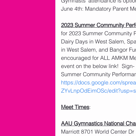
Gymnasts’ attendance is optio
June 4th: Mandatory Parent M
2023 Summer Community Per
for 2023 Summer Community Pe
Dairy Days in West Salem, Spart
in West Salem, and Bangor Fu
encouraged for ALL AMKM Membe
event on the below link!  Sign
Summer Community Performanc
https://docs.google.com/sp
ZYvLnpOdEimOSc/edit?usp=sh
Meet Times
:
AAU Gymnastics National Ch
Marriott 8701 World Center Dr