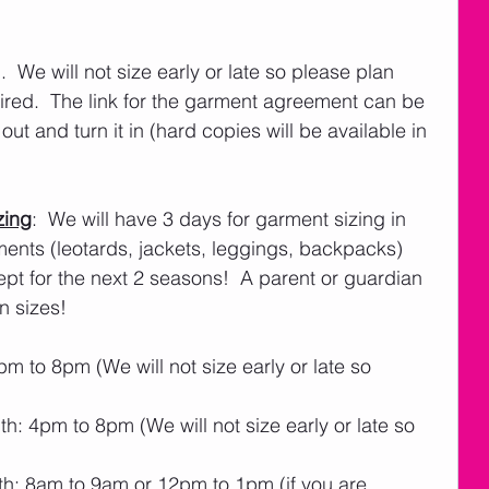
  We will not size early or late so please plan 
uired.  The link for the garment agreement can be 
t out and turn it in (hard copies will be available in 
zing
:  We will have 3 days for garment sizing in 
ents (leotards, jackets, leggings, backpacks) 
ept for the next 2 seasons!  A parent or guardian 
n sizes! 
 to 8pm (We will not size early or late so 
: 4pm to 8pm (We will not size early or late so 
h: 8am to 9am or 12pm to 1pm (if you are 