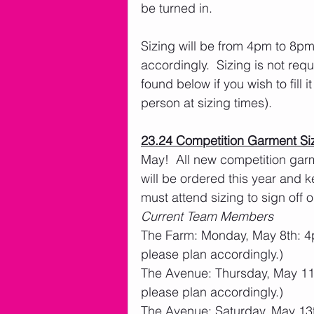
be turned in.
Sizing will be from 4pm to 8pm.
accordingly.  Sizing is not req
found below if you wish to fill i
person at sizing times).  
23.24 Competition Garment Si
May!  All new competition garm
will be ordered this year and k
must attend sizing to sign off o
Current Team Members
The Farm: Monday, May 8th: 4pm
please plan accordingly.)
The Avenue: Thursday, May 11th
please plan accordingly.)
The Avenue: Saturday, May 13t