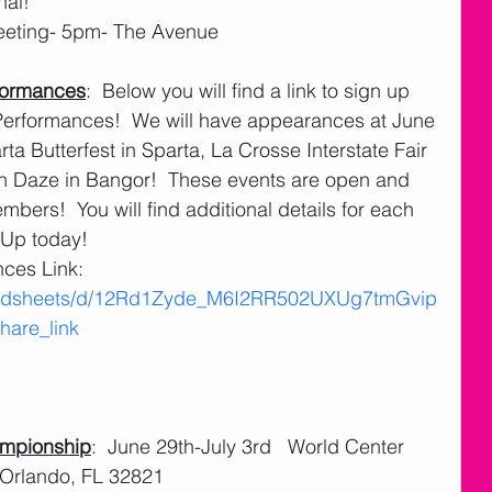
nal!
eeting- 5pm- The Avenue
formances
:  Below you will find a link to sign up 
rformances!  We will have appearances at June 
a Butterfest in Sparta, La Crosse Interstate Fair 
n Daze in Bangor!  These events are open and 
rs!  You will find additional details for each 
- Up today!
es Link:  
readsheets/d/12Rd1Zyde_M6I2RR502UXUg7tmGvip
are_link
ampionship
:  June 29th-July 3rd   World Center 
 Orlando, FL 32821