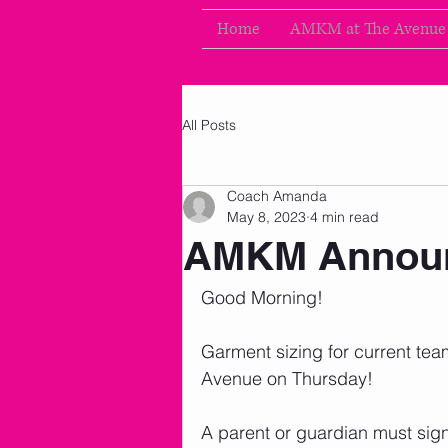
Home
AMKM at The Avenue
All Posts
Coach Amanda
May 8, 2023
4 min read
AMKM Announ
Good Morning!
Garment sizing for current te
Avenue on Thursday!  
A parent or guardian must sig