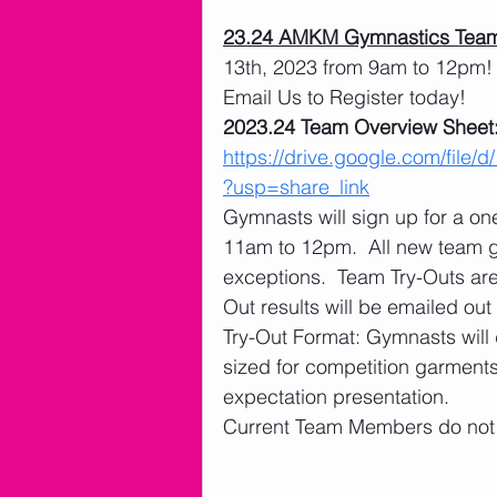
23.24 AMKM Gymnastics Team
13th, 2023 from 9am to 12pm! 
Email Us to Register today! 
2023.24 Team Overview Sheet:
https://drive.google.com/f
?usp=share_link
Gymnasts will sign up for a o
11am to 12pm.  All new team 
exceptions.  Team Try-Outs ar
Out results will be emailed out
Try-Out Format: Gymnasts will 
sized for competition garments
expectation presentation. 
Current Team Members do not n