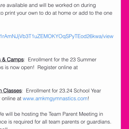
are available and will be worked on during 
o print your own to do at home or add to the one 
ile/d/1rAmNJjVb3T1uZEMOKYOqSPyTEod26kwa/view
s & Camps
:  Enrollment for the 23 Summer 
is now open!  Register online at 
n Classes
:  Enrollment for 23.24 School Year 
online at 
www.amkmgymnastics.com
!
We will be hosting the Team Parent Meeting in 
ce is required for all team parents or guardians.  