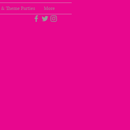
 & Theme Parties
More