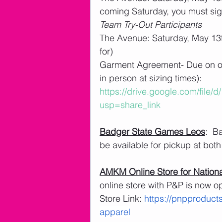
coming Saturday, you must sig
Team Try-Out Participants
The Avenue: Saturday, May 13t
for)
Garment Agreement- Due on or 
in person at sizing times): 
https://drive.google.com/file
usp=share_link
Badger State Games Leos
:  B
be available for pickup at both 
AMKM Online Store for Nationa
online store with P&P is now o
Store Link: 
https://pnpproduct
apparel