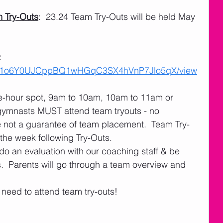
 Try-Outs
:  23.24 Team Try-Outs will be held May 
 
 
ile/d/1o6Y0UJCppBQ1wHGqC3SX4hVnP7Jlo5qX/view
ne-hour spot, 9am to 10am, 10am to 11am or 
gymnasts MUST attend team tryouts - no 
e not a guarantee of team placement.  Team Try-
 the week following Try-Outs.
do an evaluation with our coaching staff & be 
.  Parents will go through a team overview and 
eed to attend team try-outs! 