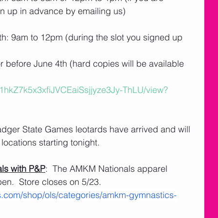
n up in advance by emailing us)
h: 9am to 12pm (during the slot you signed up 
before June 4th (hard copies will be available 
/d/1hkZ7k5x3xfiJVCEaiSsjjyze3Jy-ThLU/view?
adger State Games leotards have arrived and will 
locations starting tonight.
ls with P&P
:  The AMKM Nationals apparel 
pen.  Store closes on 5/23.
s.com/shop/ols/categories/amkm-gymnastics-