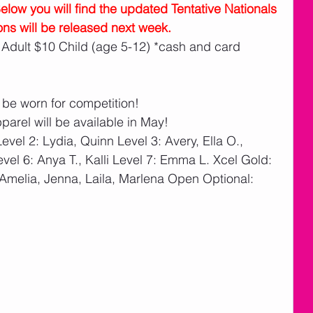
w you will find the updated Tentative Nationals 
ons will be released next week.
 Adult $10 Child (age 5-12) *cash and card 
 be worn for competition!
pparel will be available in May!
evel 2: Lydia, Quinn Level 3: Avery, Ella O., 
vel 6: Anya T., Kalli Level 7: Emma L. Xcel Gold: 
Amelia, Jenna, Laila, Marlena Open Optional: 