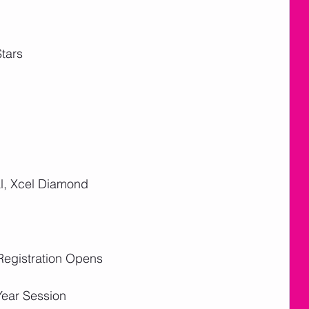
tars
l, Xcel Diamond
Registration Opens
Year Session