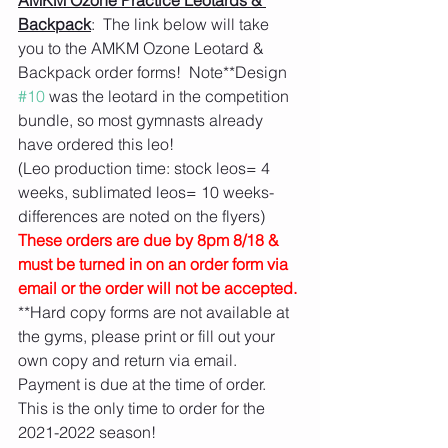
AMKM Ozone Practice Leotards & 
Backpack
:  The link below will take 
you to the AMKM Ozone Leotard & 
Backpack order forms!  Note**Design 
#10
 was the leotard in the competition 
bundle, so most gymnasts already 
have ordered this leo!  
(Leo production time: stock leos= 4 
weeks, sublimated leos= 10 weeks- 
differences are noted on the flyers)
These orders are due by 8pm 8/18 & 
must be turned in on an order form via 
email or the order will not be accepted.
**Hard copy forms are not available at 
the gyms, please print or fill out your 
own copy and return via email.  
Payment is due at the time of order. 
This is the only time to order for the 
2021-2022 season! 