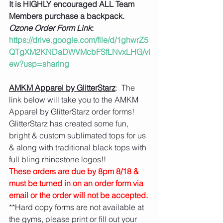
It is HIGHLY encouraged ALL Team 
Members purchase a backpack.
Ozone Order Form Link
: 
https://drive.google.com/file/d/1ghwrZ5
QTgXM2KNDaDWVMcbFSfLNvxLHG/vi
ew?usp=sharing
AMKM Apparel by GlitterStarz
:  The 
link below will take you to the AMKM 
Apparel by GlitterStarz order forms!  
GlitterStarz has created some fun, 
bright & custom sublimated tops for us 
& along with traditional black tops with 
full bling rhinestone logos!!  
These orders are due by 8pm 8/18 & 
must be turned in on an order form via 
email or the order will not be accepted.
**Hard copy forms are not available at 
the gyms, please print or fill out your 