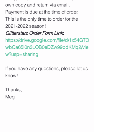
own copy and return via email.  
Payment is due at the time of order. 
This is the only time to order for the 
2021-2022 season! 
Glitterstarz Order Form Link
: 
https://drive.google.com/file/d/1x54GTO
wbQa65l0n3LOB0eDZw99pdKMq2/vie
w?usp=sharing
If you have any questions, please let us 
know!
Thanks,
Meg