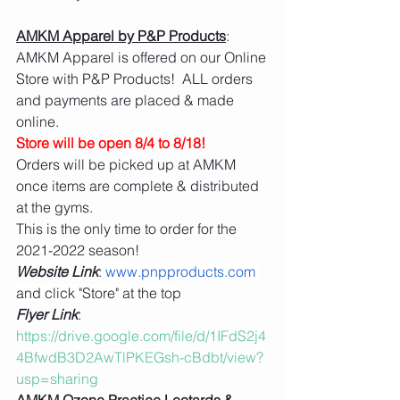
AMKM Apparel by P&P Products
:  
AMKM Apparel is offered on our Online 
Store with P&P Products!  ALL orders 
and payments are placed & made 
online. 
Store will be open 8/4 to 8/18!  
Orders will be picked up at AMKM 
once items are complete & distributed 
at the gyms. 
This is the only time to order for the 
2021-2022 season! 
Website Link
: 
www.pnpproducts.com
and click "Store" at the top
Flyer Link
: 
https://drive.google.com/file/d/1IFdS2j4
4BfwdB3D2AwTlPKEGsh-cBdbt/view?
usp=sharing