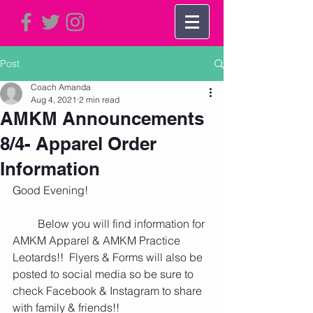
Post
Coach Amanda
Aug 4, 2021
2 min read
AMKM Announcements
8/4- Apparel Order
Information
Good Evening!
         Below you will find information for 
AMKM Apparel & AMKM Practice 
Leotards!!  Flyers & Forms will also be 
posted to social media so be sure to 
check Facebook & Instagram to share 
with family & friends!! 