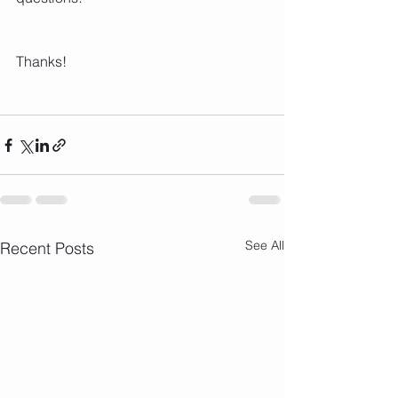
Thanks!
See All
Recent Posts