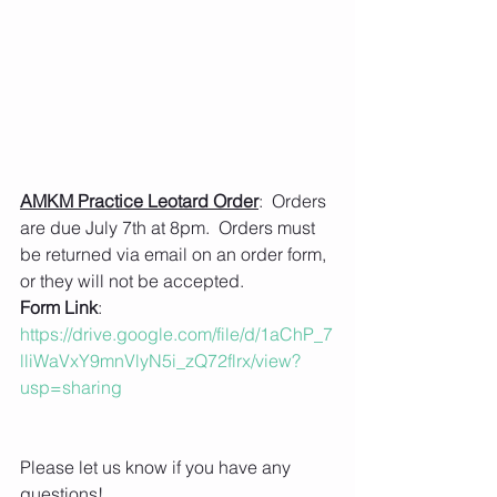
AMKM Practice Leotard Order
:  Orders 
are due July 7th at 8pm.  Orders must 
be returned via email on an order form, 
or they will not be accepted.  
Form Link
: 
https://drive.google.com/file/d/1aChP_7
lliWaVxY9mnVlyN5i_zQ72flrx/view?
usp=sharing
Please let us know if you have any 
questions!