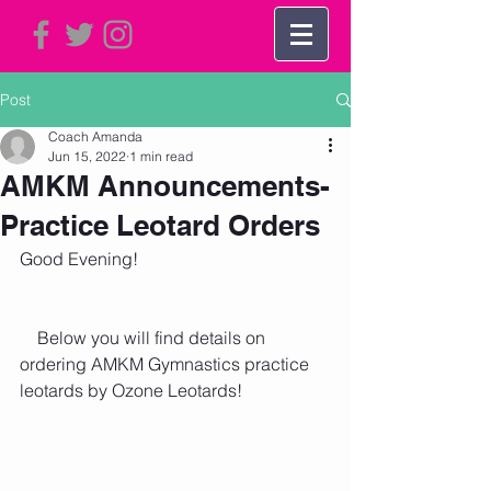
Post
Coach Amanda
Jun 15, 2022
1 min read
AMKM Announcements-
Practice Leotard Orders
Good Evening!
    Below you will find details on 
ordering AMKM Gymnastics practice 
leotards by Ozone Leotards!