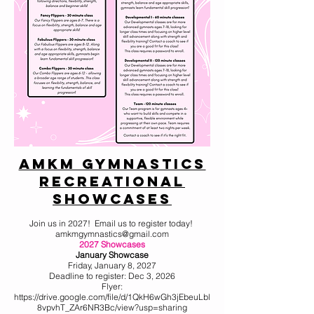
AMKM Gymnastics
Recreational
Showcases
Join us in 2027! Email us to register today!
amkmgymnastics@gmail.com
2027 Showcases
January Showcase
Friday, January 8, 2027
Deadline to register: Dec 3, 2026
Flyer:
https://drive.google.com/file/d/1QkH6wGh3jEbeuLbl
8vpvhT_ZAr6NR3Bc/view?usp=sharing