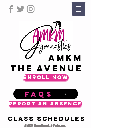
AMKM
The Avenue
ENROLL NOW
FAQS
Report an Absence
Class Schedules
AMKM Handbook & Policies