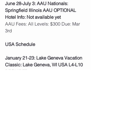
June 28-July 3: AAU Nationals: 
Springfield Illinois AAU OPTIONAL
Hotel Info: Not available yet
AAU Fees: All Levels: $300 Due: Mar 
3rd   
USA Schedule
January 21-23: Lake Geneva Vacation 
Classic: Lake Geneva, WI USA L4-L10 
REQUIRED
Hotel Info: Grand Geneva Resort 7036 
Grand Geneva Way Lake Geneva, WI
***Fees paid, schedule posted.
January 28-30: Wisconsin Dells The 
Circus Invite:  Wisconsin Dells, WI USA 
L4-L10 REQUIRED
Hotel Info: Chula Vista 1000 Chula 