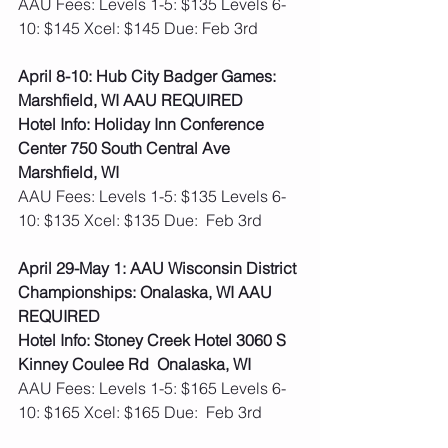
AAU Fees: Levels 1-5: $135 Levels 6-
10: $145 Xcel: $145 Due: Feb 3rd  
April 8-10: Hub City Badger Games: 
Marshfield, WI AAU REQUIRED
Hotel Info: Holiday Inn Conference 
Center 750 South Central Ave 
Marshfield, WI
AAU Fees: Levels 1-5: $135 Levels 6-
10: $135 Xcel: $135 Due:  Feb 3rd 
April 29-May 1: AAU Wisconsin District 
Championships: Onalaska, WI AAU 
REQUIRED
Hotel Info: Stoney Creek Hotel 3060 S 
Kinney Coulee Rd  Onalaska, WI
AAU Fees: Levels 1-5: $165 Levels 6-
10: $165 Xcel: $165 Due:  Feb 3rd 