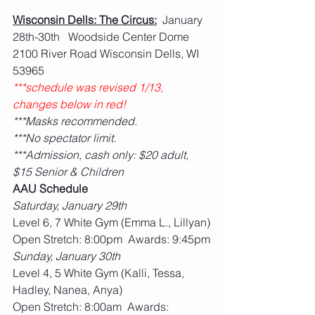
Wisconsin Dells: The Circus:
  January 
28th-30th   Woodside Center Dome 
2100 River Road Wisconsin Dells, WI 
53965
***schedule was revised 1/13, 
changes below in red!
***Masks recommended.
***No spectator limit.
***Admission, cash only: $20 adult, 
$15 Senior & Children
AAU Schedule
Saturday, January 29th
Level 6, 7 White Gym (Emma L., Lillyan)
Open Stretch: 8:00pm  Awards: 9:45pm
Sunday, January 30th
Level 4, 5 White Gym (Kalli, Tessa, 
Hadley, Nanea, Anya)
Open Stretch: 8:00am  Awards: 