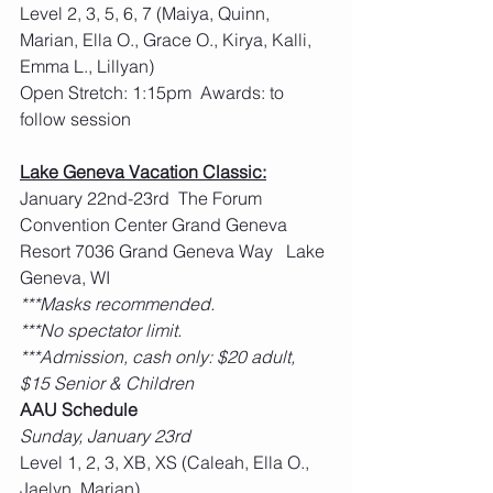
Level 2, 3, 5, 6, 7 (Maiya, Quinn, 
Marian, Ella O., Grace O., Kirya, Kalli, 
Emma L., Lillyan)
Open Stretch: 1:15pm  Awards: to 
follow session
Lake Geneva Vacation Classic:
January 22nd-23rd  The Forum 
Convention Center Grand Geneva 
Resort 7036 Grand Geneva Way   Lake 
Geneva, WI
***Masks recommended.
***No spectator limit.
***Admission, cash only: $20 adult, 
$15 Senior & Children
AAU Schedule
Sunday, January 23rd
Level 1, 2, 3, XB, XS (Caleah, Ella O., 
Jaelyn, Marian)