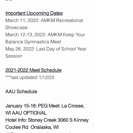
Important Upcoming Dates
March 11, 2022: AMKM Recreational 
Showcase
March 12-13, 2022: AMKM Keep Your 
Balance Gymnastics Meet
May 26, 2022: Last Day of School Year 
Session
2021-2022 Meet Schedule
***last updated 1/12/22
AAU Schedule
January 15-16: PEG Meet: La Crosse, 
WI AAU OPTIONAL
Hotel Info: Stoney Creek 3060 S Kinney 
Coulee Rd  Onalaska, WI