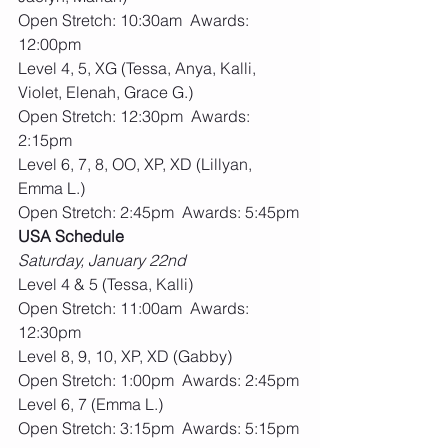
Open Stretch: 10:30am  Awards: 
12:00pm
Level 4, 5, XG (Tessa, Anya, Kalli, 
Violet, Elenah, Grace G.)
Open Stretch: 12:30pm  Awards: 
2:15pm
Level 6, 7, 8, OO, XP, XD (Lillyan, 
Emma L.)
Open Stretch: 2:45pm  Awards: 5:45pm
USA Schedule
Saturday, January 22nd
Level 4 & 5 (Tessa, Kalli)
Open Stretch: 11:00am  Awards: 
12:30pm
Level 8, 9, 10, XP, XD (Gabby)
Open Stretch: 1:00pm  Awards: 2:45pm
Level 6, 7 (Emma L.)
Open Stretch: 3:15pm  Awards: 5:15pm