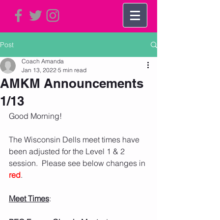
Post
Coach Amanda
Jan 13, 2022
5 min read
AMKM Announcements
1/13
Good Morning!     
The Wisconsin Dells meet times have 
been adjusted for the Level 1 & 2 
session.  Please see below changes in 
red
.  
Meet Times
: