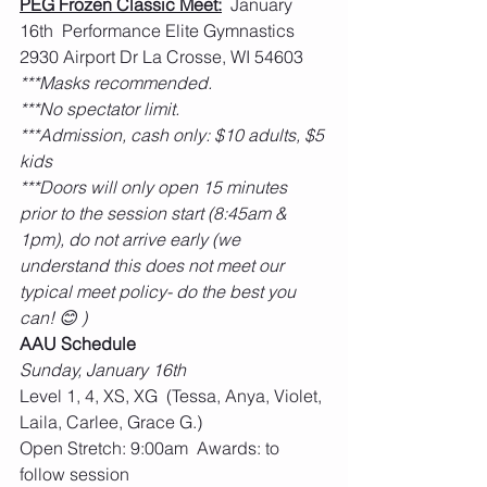
PEG Frozen Classic Meet:
  January 
16th  Performance Elite Gymnastics 
2930 Airport Dr La Crosse, WI 54603
***Masks recommended.
***No spectator limit.
***Admission, cash only: $10 adults, $5 
kids
***Doors will only open 15 minutes 
prior to the session start (8:45am & 
1pm), do not arrive early (we 
understand this does not meet our 
typical meet policy- do the best you 
can! 😊 )
AAU Schedule
Sunday, January 16th
Level 1, 4, XS, XG  (Tessa, Anya, Violet, 
Laila, Carlee, Grace G.)
Open Stretch: 9:00am  Awards: to 
follow session