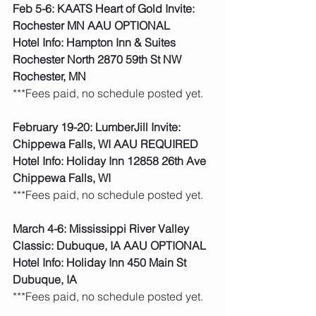
Feb 5-6: KAATS Heart of Gold Invite: 
Rochester MN AAU OPTIONAL
Hotel Info: Hampton Inn & Suites 
Rochester North 2870 59th St NW 
Rochester, MN
***Fees paid, no schedule posted yet. 
February 19-20: LumberJill Invite: 
Chippewa Falls, WI AAU REQUIRED
Hotel Info: Holiday Inn 12858 26th Ave 
Chippewa Falls, WI
***Fees paid, no schedule posted yet. 
March 4-6: Mississippi River Valley 
Classic: Dubuque, IA AAU OPTIONAL
Hotel Info: Holiday Inn 450 Main St 
Dubuque, IA
***Fees paid, no schedule posted yet. 