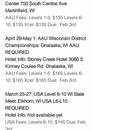
Center 750 South Central Ave 
Marshfield, WI
AAU Fees: Levels 1-5: $135 Levels 6-
10: $135 Xcel: $135 Due:  Feb 3rd 
April 29-May 1: AAU Wisconsin District 
Championships: Onalaska, WI AAU 
REQUIRED
Hotel Info: Stoney Creek Hotel 3060 S 
Kinney Coulee Rd  Onalaska, WI
AAU Fees: Levels 1-5: $165 Levels 6-
10: $165 Xcel: $165 Due:  Feb 3rd  
March 25-27: USA Level 6-10 WI State 
Meet: Elkhorn, WI USA L6-L10 
REQUIRED
Hotel Info: Not available yet 
USA Fees: Levels 6-10: $145 Due: Feb 
3rd  