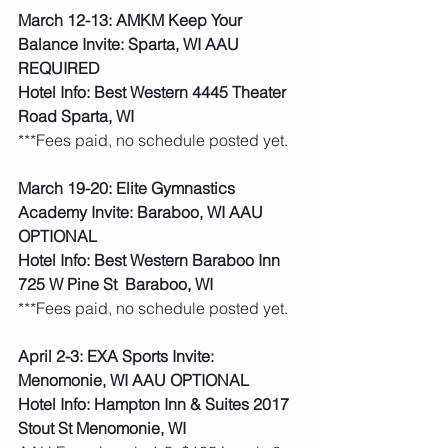
March 12-13: AMKM Keep Your 
Balance Invite: Sparta, WI AAU 
REQUIRED
Hotel Info: Best Western 4445 Theater 
Road Sparta, WI
***Fees paid, no schedule posted yet. 
March 19-20: Elite Gymnastics 
Academy Invite: Baraboo, WI AAU 
OPTIONAL
Hotel Info: Best Western Baraboo Inn 
725 W Pine St  Baraboo, WI
***Fees paid, no schedule posted yet. 
April 2-3: EXA Sports Invite: 
Menomonie, WI AAU OPTIONAL
Hotel Info: Hampton Inn & Suites 2017 
Stout St Menomonie, WI