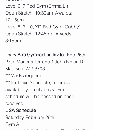
Level 6, 7 Red Gym (Emma L.)
Open Stretch: 10:30am  Awards: 
12:15pm
Level 8, 9, 10, XD Red Gym (Gabby)
Open Stretch: 12:45pm  Awards: 
3:15pm
Dairy Aire Gymnastics Invite
:  Feb 26th-
27th  Monona Terrace 1 John Nolen Dr  
Madison, WI 53703
***Masks required
***Tentative Schedule, no times 
available yet, only days.  Final 
schedule will be passed on once 
received. 
USA Schedule
Saturday, February 26th
Gym A