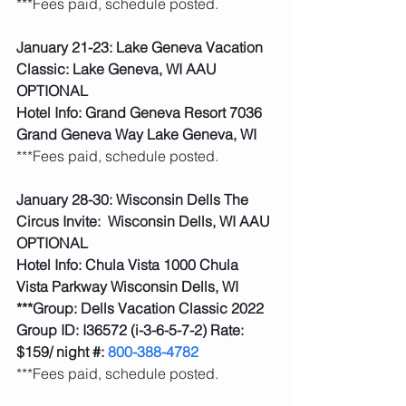
***Fees paid, schedule posted.  
January 21-23: Lake Geneva Vacation 
Classic: Lake Geneva, WI AAU 
OPTIONAL
Hotel Info: Grand Geneva Resort 7036 
Grand Geneva Way Lake Geneva, WI
***Fees paid, schedule posted.
January 28-30: Wisconsin Dells The 
Circus Invite:  Wisconsin Dells, WI AAU 
OPTIONAL
Hotel Info: Chula Vista 1000 Chula 
Vista Parkway Wisconsin Dells, WI
***Group: Dells Vacation Classic 2022 
Group ID: I36572 (i-3-6-5-7-2) Rate: 
$159/ night #: 
800-388-4782
***Fees paid, schedule posted.