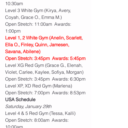
10:30am
Level 3 White Gym (Kirya, Avery, 
Coyah, Grace O., Emma M.)
Open Stretch: 11:00am  Awards: 
1:00pm
Level 1, 2 White Gym (Anelin, Scarlett, 
Ella O., Finley, Quinn, Jamesen, 
Savana, Abilene)
Open Stretch: 3:45pm  Awards: 5:45pm
Level XG Red Gym (Grace G., Elenah, 
Violet, Carlee, Kaylee, Sofiya, Morgan)
Open Stretch: 3:45pm  Awards: 6:30pm
Level XP, XD Red Gym (Marlena)
Open Stretch: 7:00pm  Awards: 8:53pm
USA Schedule
Saturday, January 29th
Level 4 & 5 Red Gym (Tessa, Kalli)
Open Stretch: 8:00am  Awards: 
10:00am