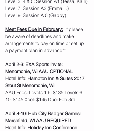
Level 3, 4 & 5: Session A1 (Tessa, Kalli)
Level 7: Session A3 (Emma L.)
Level 9: Session A 5 (Gabby)
Meet Fees Due In February:
  **please 
be aware of deadlines and make 
arrangements to pay on time or set up 
a payment plan in advance**
April 2-3: EXA Sports Invite: 
Menomonie, WI AAU OPTIONAL
Hotel Info: Hampton Inn & Suites 2017 
Stout St Menomonie, WI
AAU Fees: Levels 1-5: $135 Levels 6-
10: $145 Xcel: $145 Due: Feb 3rd  
April 8-10: Hub City Badger Games: 
Marshfield, WI AAU REQUIRED
Hotel Info: Holiday Inn Conference 