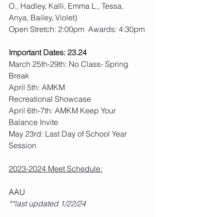
O., Hadley, Kalli, Emma L., Tessa, 
Anya, Bailey, Violet)
Open Stretch: 2:00pm  Awards: 4:30pm
Important Dates: 23.24
March 25th-29th: No Class- Spring 
Break
April 5th: AMKM 
Recreational Showcase
April 6th-7th: AMKM Keep Your 
Balance Invite
May 23rd: Last Day of School Year 
Session
2023-2024 Meet Schedule:
AAU
**last updated 1/22/24