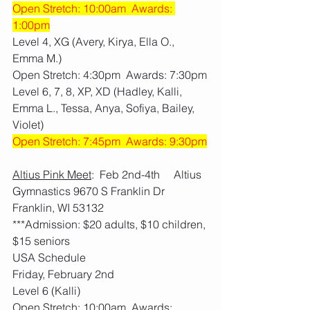
Open Stretch: 10:00am  Awards: 
1:00pm
Level 4, XG (Avery, Kirya, Ella O., 
Emma M.)
Open Stretch: 4:30pm  Awards: 7:30pm
Level 6, 7, 8, XP, XD (Hadley, Kalli, 
Emma L., Tessa, Anya, Sofiya, Bailey, 
Violet)
Open Stretch: 7:45pm  Awards: 9:30pm
Altius Pink Meet
:  Feb 2nd-4th     Altius 
Gymnastics 9670 S Franklin Dr 
Franklin, WI 53132
***Admission: $20 adults, $10 children, 
$15 seniors
USA Schedule
Friday, February 2nd
Level 6 (Kalli)
Open Stretch: 10:00am  Awards: 