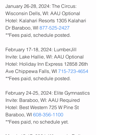
January 26-28, 2024: The Circus: 
Wisconsin Dells, WI: AAU Optional
Hotel: Kalahari Resorts 1305 Kalahari 
Dr Baraboo, WI 
877-525-2427
**Fees paid, schedule posted. 
February 17-18, 2024: LumberJill 
Invite: Lake Hallie, WI: AAU Optional
Hotel: Holiday Inn Express 12858 26th 
Ave Chippewa Falls, WI 
715-723-4654
**Fees paid, schedule posted. 
February 24-25, 2024: Elite Gymnastics 
Invite: Baraboo, WI: AAU Required
Hotel: Best Western 725 W Pine St 
Baraboo, WI 
608-356-1100
**Fees paid, no schedule yet. 