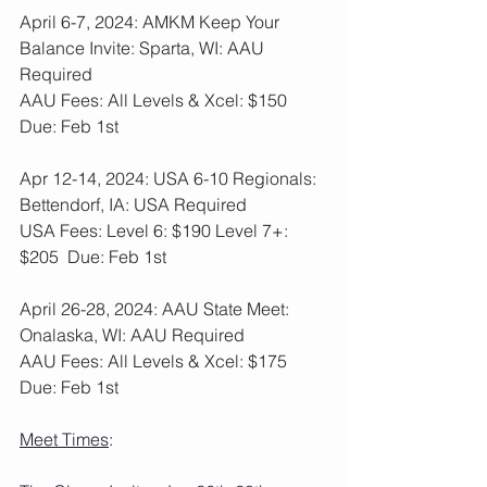
April 6-7, 2024: AMKM Keep Your 
Balance Invite: Sparta, WI: AAU 
Required
AAU Fees: All Levels & Xcel: $150  
Due: Feb 1st
Apr 12-14, 2024: USA 6-10 Regionals: 
Bettendorf, IA: USA Required
USA Fees: Level 6: $190 Level 7+: 
$205  Due: Feb 1st
April 26-28, 2024: AAU State Meet: 
Onalaska, WI: AAU Required
AAU Fees: All Levels & Xcel: $175  
Due: Feb 1st
Meet Times
: