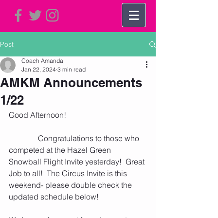
Post
Coach Amanda
Jan 22, 2024
3 min read
AMKM Announcements
1/22
Good Afternoon!    
               Congratulations to those who 
competed at the Hazel Green 
Snowball Flight Invite yesterday!  Great 
Job to all!  The Circus Invite is this 
weekend- please double check the 
updated schedule below!