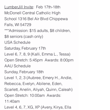
LumberJill Invite
:  Feb 17th-18th     
McDonell Central Catholic High 
School 1316 Bel Air Blvd Chippewa 
Falls, WI 54729
***Admission: $15 adults, $8 children, 
$8 seniors (cash only)
USA Schedule
Saturday, February 17th
Level 6, 7, 8, 9 (Kalli, Emma L., Tessa)
Open Stretch: 5:45pm  Awards: 8:00pm
AAU Schedule
Sunday, February 18th
Level 1, 2, 3 (Aubree, Emery H., Andie, 
Rebecca, Evelyn, Abilene, Eden, 
Scarlett, Anelin, Aliyah, Quinn, Caleah)
Open Stretch: 10:00am  Awards: 
11:40am
Level 4, 6, 7, XG, XP (Avery, Kirya, Ella 