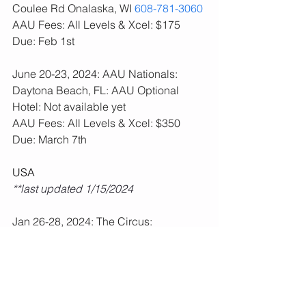
Coulee Rd Onalaska, WI 
608-781-3060
AAU Fees: All Levels & Xcel: $175  
Due: Feb 1st
June 20-23, 2024: AAU Nationals: 
Daytona Beach, FL: AAU Optional
Hotel: Not available yet
AAU Fees: All Levels & Xcel: $350  
Due: March 7th
USA
**last updated 1/15/2024
Jan 26-28, 2024: The Circus: 
Wisconsin Dells, WI: USA All Levels 
Required
**Fees paid, schedule posted.  
Feb 2-4, 2024: Altius Pink Meet: 