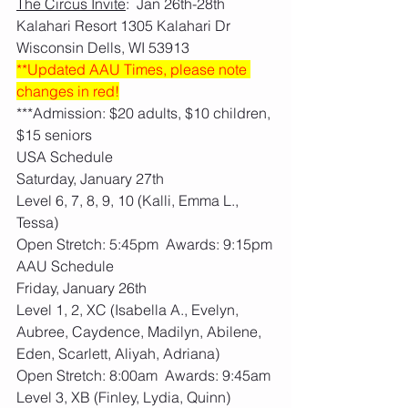
The Circus Invite
:  Jan 26th-28th   
Kalahari Resort 1305 Kalahari Dr 
Wisconsin Dells, WI 53913
**Updated AAU Times, please note 
changes in red!
***Admission: $20 adults, $10 children, 
$15 seniors
USA Schedule
Saturday, January 27th
Level 6, 7, 8, 9, 10 (Kalli, Emma L., 
Tessa)
Open Stretch: 5:45pm  Awards: 9:15pm
AAU Schedule
Friday, January 26th
Level 1, 2, XC (Isabella A., Evelyn, 
Aubree, Caydence, Madilyn, Abilene, 
Eden, Scarlett, Aliyah, Adriana)
Open Stretch: 8:00am  Awards: 9:45am
Level 3, XB (Finley, Lydia, Quinn)