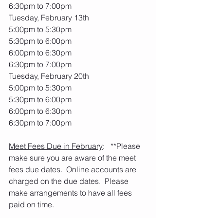
6:30pm to 7:00pm
Tuesday, February 13th
5:00pm to 5:30pm
5:30pm to 6:00pm
6:00pm to 6:30pm
6:30pm to 7:00pm
Tuesday, February 20th
5:00pm to 5:30pm
5:30pm to 6:00pm
6:00pm to 6:30pm
6:30pm to 7:00pm
Meet Fees Due in February
:   **Please 
make sure you are aware of the meet 
fees due dates.  Online accounts are 
charged on the due dates.  Please 
make arrangements to have all fees 
paid on time. 