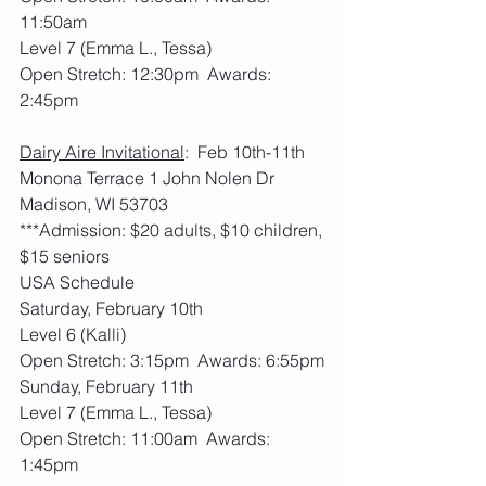
11:50am
Level 7 (Emma L., Tessa)
Open Stretch: 12:30pm  Awards: 
2:45pm
Dairy Aire Invitational
:  Feb 10th-11th     
Monona Terrace 1 John Nolen Dr 
Madison, WI 53703
***Admission: $20 adults, $10 children, 
$15 seniors
USA Schedule
Saturday, February 10th
Level 6 (Kalli)
Open Stretch: 3:15pm  Awards: 6:55pm
Sunday, February 11th
Level 7 (Emma L., Tessa)
Open Stretch: 11:00am  Awards: 
1:45pm