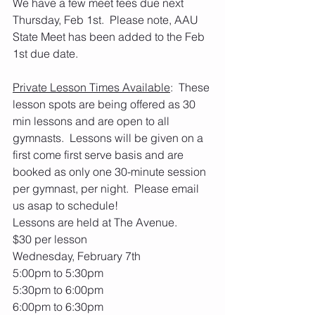
We have a few meet fees due next 
Thursday, Feb 1st.  Please note, AAU 
State Meet has been added to the Feb 
1st due date.
Private Lesson Times Available
:  These 
lesson spots are being offered as 30 
min lessons and are open to all 
gymnasts.  Lessons will be given on a 
first come first serve basis and are 
booked as only one 30-minute session 
per gymnast, per night.  Please email 
us asap to schedule! 
Lessons are held at The Avenue.
$30 per lesson
Wednesday, February 7th
5:00pm to 5:30pm
5:30pm to 6:00pm
6:00pm to 6:30pm