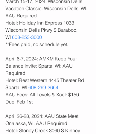
March 15-17, 2024: Wisconsin Dells 
Vacation Classic: Wisconsin Dells, WI: 
AAU Required
Hotel: Holiday Inn Express 1033 
Wisconsin Dells Pkwy S Baraboo, 
WI 
608-253-3000
**Fees paid, no schedule yet. 
April 6-7, 2024: AMKM Keep Your 
Balance Invite: Sparta, WI: AAU 
Required
Hotel: Best Western 4445 Theater Rd 
Sparta, WI 
608-269-2664
AAU Fees: All Levels & Xcel: $150  
Due: Feb 1st
April 26-28, 2024: AAU State Meet: 
Onalaska, WI: AAU Required
Hotel: Stoney Creek 3060 S Kinney 