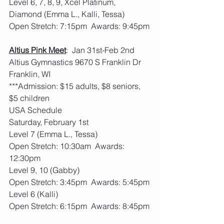
Level 6, 7, 8, 9, Xcel Platinum, 
Diamond (Emma L., Kalli, Tessa)
Open Stretch: 7:15pm  Awards: 9:45pm
Altius Pink Meet
:  Jan 31st-Feb 2nd  
Altius Gymnastics 9670 S Franklin Dr 
Franklin, WI
***Admission: $15 adults, $8 seniors, 
$5 children
USA Schedule
Saturday, February 1st
Level 7 (Emma L., Tessa)
Open Stretch: 10:30am  Awards: 
12:30pm
Level 9, 10 (Gabby)
Open Stretch: 3:45pm  Awards: 5:45pm
Level 6 (Kalli)
Open Stretch: 6:15pm  Awards: 8:45pm