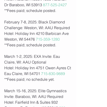
Dr Baraboo, WI 53913 
877-525-2427
**Fees paid; schedule posted.  
February 7-8, 2025: Black Diamond 
Challenge: Weston, WI: AAU Required
Hotel: Holiday Inn 4210 Barbican Ave 
Weston, WI 54476 
715-359-1280
**Fees paid; schedule posted.  
March 1-2, 2025: EXA Invite: Eau 
Claire, WI: AAU Optional 
Hotel: Holiday Inn 4751 Owen Ayres Ct 
Eau Claire, WI 54701 
715-830-9889
**Fees paid; no schedule yet.    
March 15-16, 2025: Elite Gymnastics 
Invite: Baraboo, WI: AAU Required
Hotel: Fairfield Inn & Suites 932 