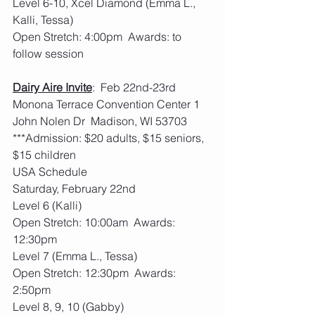
Level 6-10, Xcel Diamond (Emma L., 
Kalli, Tessa)
Open Stretch: 4:00pm  Awards: to 
follow session
Dairy Aire Invite
:  Feb 22nd-23rd   
Monona Terrace Convention Center 1 
John Nolen Dr  Madison, WI 53703
***Admission: $20 adults, $15 seniors, 
$15 children
USA Schedule
Saturday, February 22nd
Level 6 (Kalli)
Open Stretch: 10:00am  Awards: 
12:30pm
Level 7 (Emma L., Tessa)
Open Stretch: 12:30pm  Awards: 
2:50pm
Level 8, 9, 10 (Gabby)