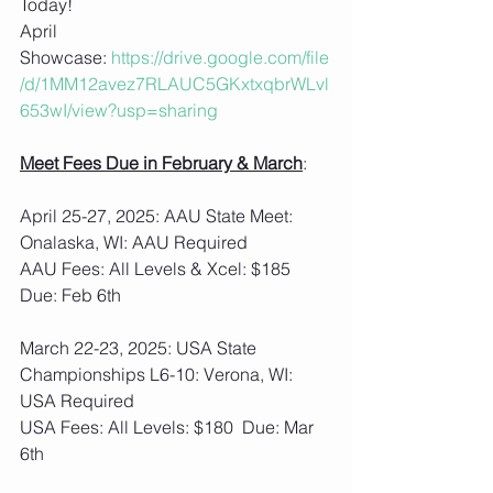
Today!
April 
Showcase: 
https://drive.google.com/file
/d/1MM12avez7RLAUC5GKxtxqbrWLvl
653wI/view?usp=sharing
Meet Fees Due in February & March
: 
April 25-27, 2025: AAU State Meet: 
Onalaska, WI: AAU Required
AAU Fees: All Levels & Xcel: $185  
Due: Feb 6th
March 22-23, 2025: USA State 
Championships L6-10: Verona, WI: 
USA Required
USA Fees: All Levels: $180  Due: Mar 
6th