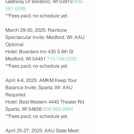
Gateway Dr Baraboo, WI 53913 
608-
581-5299
**Fees paid; no schedule yet.    
March 29-30, 2025: Rainbow 
Spectacular Invite: Medford, WI: AAU 
Optional
Hotel: Boarders Inn 435 S 8th St 
Medford, WI 54451 
715-748-2330
**Fees paid; no schedule yet.    
April 4-6, 2025: AMKM Keep Your 
Balance Invite: Sparta, WI: AAU 
Required
Hotel: Best Western 4445 Theater Rd 
Sparta, WI 54656 
608-269-2664
**Fees paid; no schedule yet.    
April 25-27, 2025: AAU State Meet: 