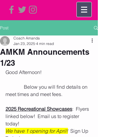
Post
Coach Amanda
Jan 23, 2025
4 min read
AMKM Announcements
1/23
Good Afternoon!
               Below you will find details on 
meet times and meet fees. 
2025 Recreational Showcases
:  Flyers 
linked below!  Email us to register 
today!
We have 1 opening for April!
  Sign Up 