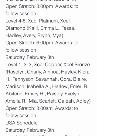
Open Stretch: 3:00pm  Awards: to 
follow session
Level 4-8, Xcel Platinum, Xcel 
Diamond (Kalli, Emma L., Tessa, 
Hadley, Avery, Brynn, Mya)
Open Stretch: 6:00pm  Awards: to 
follow session
Saturday, February 8th
Level 1, 2, 3, Xcel Copper, Xcel Bronze 
(Roselyn, Charly, Ainhoa, Hayley, Kiera 
H., Tennyson, Savannah, Cora, Blaire, 
Madison, Isabella A., Harlow, Emeri B., 
Abilene, Emery H., Paisley, Evelyn, 
Amelia R., Mia, Scarlett, Caleah, Adley)
Open Stretch: 8:00am  Awards: to 
follow session
USA Schedule
Saturday, February 8th