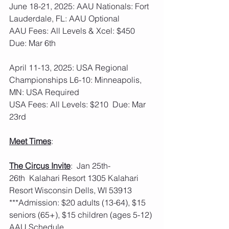
June 18-21, 2025: AAU Nationals: Fort 
Lauderdale, FL: AAU Optional
AAU Fees: All Levels & Xcel: $450  
Due: Mar 6th
April 11-13, 2025: USA Regional 
Championships L6-10: Minneapolis, 
MN: USA Required
USA Fees: All Levels: $210  Due: Mar 
23rd
Meet Times
: 
The Circus Invite
:  Jan 25th-
26th  Kalahari Resort 1305 Kalahari 
Resort Wisconsin Dells, WI 53913
***Admission: $20 adults (13-64), $15 
seniors (65+), $15 children (ages 5-12)
AAU Schedule