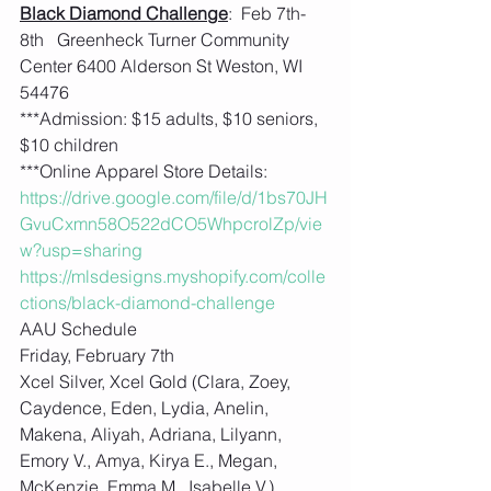
Black Diamond Challenge
:  Feb 7th-
8th   Greenheck Turner Community 
Center 6400 Alderson St Weston, WI 
54476
***Admission: $15 adults, $10 seniors, 
$10 children
***Online Apparel Store Details: 
https://drive.google.com/file/d/1bs70JH
GvuCxmn58O522dCO5WhpcrolZp/vie
w?usp=sharing
https://mlsdesigns.myshopify.com/colle
ctions/black-diamond-challenge
AAU Schedule
Friday, February 7th
Xcel Silver, Xcel Gold (Clara, Zoey, 
Caydence, Eden, Lydia, Anelin, 
Makena, Aliyah, Adriana, Lilyann, 
Emory V., Amya, Kirya E., Megan, 
McKenzie, Emma M., Isabelle V.)