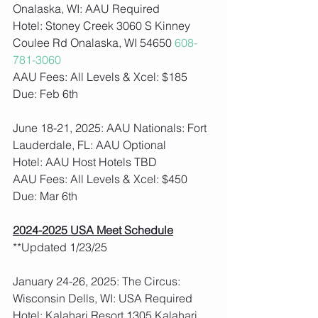
Onalaska, WI: AAU Required
Hotel: Stoney Creek 3060 S Kinney 
Coulee Rd Onalaska, WI 54650 
608-
781-3060
AAU Fees: All Levels & Xcel: $185  
Due: Feb 6th
June 18-21, 2025: AAU Nationals: Fort 
Lauderdale, FL: AAU Optional
Hotel: AAU Host Hotels TBD
AAU Fees: All Levels & Xcel: $450  
Due: Mar 6th
2024-2025 USA Meet Schedule
**Updated 1/23/25
January 24-26, 2025: The Circus: 
Wisconsin Dells, WI: USA Required
Hotel: Kalahari Resort 1305 Kalahari 