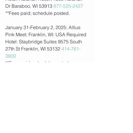
Dr Baraboo, WI 53913 
877-525-2427
**Fees paid; schedule posted.  
January 31-February 2, 2025: Altius 
Pink Meet: Franklin, WI: USA Required
Hotel: Staybridge Suites 9575 South 
27th St Franklin, WI 53132 
414-761-
3800
**Fees paid; schedule posted.   
February 7-8, 2025: Black Diamond 
Challenge: Weston, WI: USA Required
Hotel: Holiday Inn 4210 Barbican Ave 
Weston, WI 54476 
715-359-1280
**Fees paid; schedule posted.  
February 22-23, 2025: Dairy-Aire Invite: 
Madison, WI: USA Required