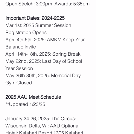
Open Stretch: 3:00pm  Awards: 5:35pm
Important Dates: 2024-2025
Mar 1st: 2025 Summer Session 
Registration Opens
April 4th-6th, 2025: AMKM Keep Your 
Balance Invite
April 14th-18th, 2025: Spring Break
May 22nd, 2025: Last Day of School 
Year Session
May 26th-30th, 2025: Memorial Day- 
Gym Closed
2025 AAU Meet Schedule
**Updated 1/23/25
January 24-26, 2025: The Circus: 
Wisconsin Dells, WI: AAU Optional
Hotel: Kalahari Resort 1305 Kalahari 