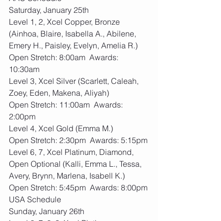
Saturday, January 25th
Level 1, 2, Xcel Copper, Bronze 
(Ainhoa, Blaire, Isabella A., Abilene, 
Emery H., Paisley, Evelyn, Amelia R.)
Open Stretch: 8:00am  Awards: 
10:30am
Level 3, Xcel Silver (Scarlett, Caleah, 
Zoey, Eden, Makena, Aliyah)
Open Stretch: 11:00am  Awards: 
2:00pm
Level 4, Xcel Gold (Emma M.)
Open Stretch: 2:30pm  Awards: 5:15pm
Level 6, 7, Xcel Platinum, Diamond, 
Open Optional (Kalli, Emma L., Tessa, 
Avery, Brynn, Marlena, Isabell K.)
Open Stretch: 5:45pm  Awards: 8:00pm
USA Schedule
Sunday, January 26th