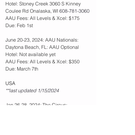
Hotel: Stoney Creek 3060 S Kinney 
Coulee Rd Onalaska, WI 
608-781-3060
AAU Fees: All Levels & Xcel: $175  
Due: Feb 1st
June 20-23, 2024: AAU Nationals: 
Daytona Beach, FL: AAU Optional
Hotel: Not available yet
AAU Fees: All Levels & Xcel: $350  
Due: March 7th
USA
**last updated 1/15/2024
Jan 26-28, 2024: The Circus: 
Wisconsin Dells, WI: USA All Levels 
Required
**Fees paid, schedule posted.  