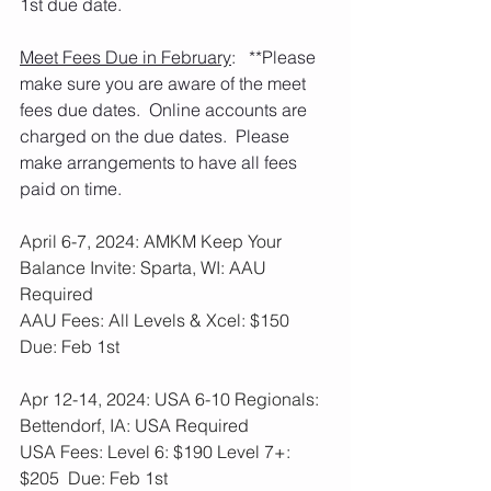
1st due date.
Meet Fees Due in February
:   **Please 
make sure you are aware of the meet 
fees due dates.  Online accounts are 
charged on the due dates.  Please 
make arrangements to have all fees 
paid on time. 
April 6-7, 2024: AMKM Keep Your 
Balance Invite: Sparta, WI: AAU 
Required
AAU Fees: All Levels & Xcel: $150  
Due: Feb 1st
Apr 12-14, 2024: USA 6-10 Regionals: 
Bettendorf, IA: USA Required
USA Fees: Level 6: $190 Level 7+: 
$205  Due: Feb 1st