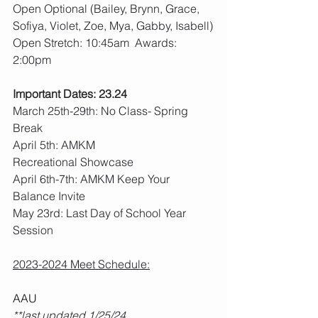
Open Optional (Bailey, Brynn, Grace, 
Sofiya, Violet, Zoe, Mya, Gabby, Isabell)
Open Stretch: 10:45am  Awards: 
2:00pm
Important Dates: 23.24
March 25th-29th: No Class- Spring 
Break
April 5th: AMKM 
Recreational Showcase
April 6th-7th: AMKM Keep Your 
Balance Invite
May 23rd: Last Day of School Year 
Session
2023-2024 Meet Schedule:
AAU
**last updated 1/25/24