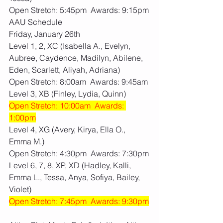
Open Stretch: 5:45pm  Awards: 9:15pm
AAU Schedule
Friday, January 26th
Level 1, 2, XC (Isabella A., Evelyn, 
Aubree, Caydence, Madilyn, Abilene, 
Eden, Scarlett, Aliyah, Adriana)
Open Stretch: 8:00am  Awards: 9:45am
Level 3, XB (Finley, Lydia, Quinn)
Open Stretch: 10:00am  Awards: 
1:00pm
Level 4, XG (Avery, Kirya, Ella O., 
Emma M.)
Open Stretch: 4:30pm  Awards: 7:30pm
Level 6, 7, 8, XP, XD (Hadley, Kalli, 
Emma L., Tessa, Anya, Sofiya, Bailey, 
Violet)
Open Stretch: 7:45pm  Awards: 9:30pm