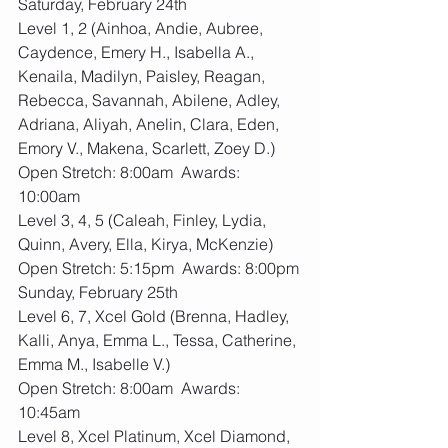
Saturday, February 24th 
Level 1, 2 (Ainhoa, Andie, Aubree, 
Caydence, Emery H., Isabella A., 
Kenaila, Madilyn, Paisley, Reagan, 
Rebecca, Savannah, Abilene, Adley, 
Adriana, Aliyah, Anelin, Clara, Eden, 
Emory V., Makena, Scarlett, Zoey D.)
Open Stretch: 8:00am  Awards: 
10:00am
Level 3, 4, 5 (Caleah, Finley, Lydia, 
Quinn, Avery, Ella, Kirya, McKenzie)
Open Stretch: 5:15pm  Awards: 8:00pm
Sunday, February 25th
Level 6, 7, Xcel Gold (Brenna, Hadley, 
Kalli, Anya, Emma L., Tessa, Catherine, 
Emma M., Isabelle V.)
Open Stretch: 8:00am  Awards: 
10:45am
Level 8, Xcel Platinum, Xcel Diamond, 