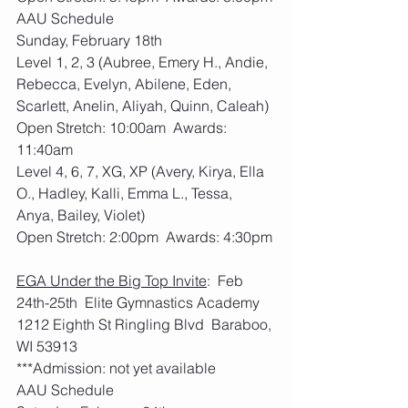
AAU Schedule
Sunday, February 18th
Level 1, 2, 3 (Aubree, Emery H., Andie, 
Rebecca, Evelyn, Abilene, Eden, 
Scarlett, Anelin, Aliyah, Quinn, Caleah)
Open Stretch: 10:00am  Awards: 
11:40am
Level 4, 6, 7, XG, XP (Avery, Kirya, Ella 
O., Hadley, Kalli, Emma L., Tessa, 
Anya, Bailey, Violet)
Open Stretch: 2:00pm  Awards: 4:30pm
EGA Under the Big Top Invite
:  Feb 
24th-25th  Elite Gymnastics Academy 
1212 Eighth St Ringling Blvd  Baraboo, 
WI 53913
***Admission: not yet available
AAU Schedule