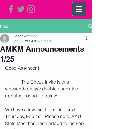
Post
Coach Amanda
Jan 25, 2024
3 min read
AMKM Announcements
1/25
Good Afternoon!    
              The Circus Invite is this 
weekend- please double check the 
updated schedule below!
We have a few meet fees due next 
Thursday, Feb 1st.  Please note, AAU 
State Meet has been added to the Feb 