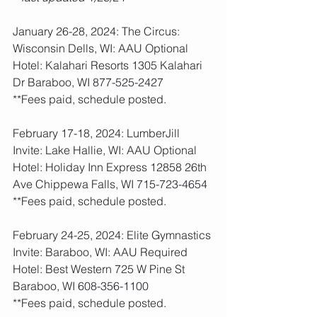
January 26-28, 2024: The Circus: 
Wisconsin Dells, WI: AAU Optional
Hotel: Kalahari Resorts 1305 Kalahari 
Dr Baraboo, WI 
877-525-2427
**Fees paid, schedule posted. 
February 17-18, 2024: LumberJill 
Invite: Lake Hallie, WI: AAU Optional
Hotel: Holiday Inn Express 12858 26th 
Ave Chippewa Falls, WI 
715-723-4654
**Fees paid, schedule posted. 
February 24-25, 2024: Elite Gymnastics 
Invite: Baraboo, WI: AAU Required
Hotel: Best Western 725 W Pine St 
Baraboo, WI 
608-356-1100
**Fees paid, schedule posted. 