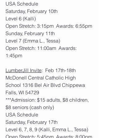
USA Schedule
Saturday, February 10th
Level 6 (Kalli)
Open Stretch: 3:15pm  Awards: 6:55pm
Sunday, February 11th
Level 7 (Emma L., Tessa)
Open Stretch: 11:00am  Awards: 
1:45pm
LumberJill Invite
:  Feb 17th-18th     
McDonell Central Catholic High 
School 1316 Bel Air Blvd Chippewa 
Falls, WI 54729
***Admission: $15 adults, $8 children, 
$8 seniors (cash only)
USA Schedule
Saturday, February 17th
Level 6, 7, 8, 9 (Kalli, Emma L., Tessa)
Open Stretch: 5:45pm  Awards: 8:00pm