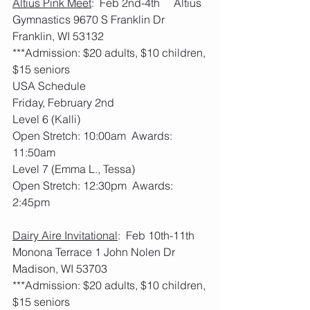
Altius Pink Meet
:  Feb 2nd-4th     Altius 
Gymnastics 9670 S Franklin Dr 
Franklin, WI 53132
***Admission: $20 adults, $10 children, 
$15 seniors
USA Schedule
Friday, February 2nd
Level 6 (Kalli)
Open Stretch: 10:00am  Awards: 
11:50am
Level 7 (Emma L., Tessa)
Open Stretch: 12:30pm  Awards: 
2:45pm
Dairy Aire Invitational
:  Feb 10th-11th     
Monona Terrace 1 John Nolen Dr 
Madison, WI 53703
***Admission: $20 adults, $10 children, 
$15 seniors