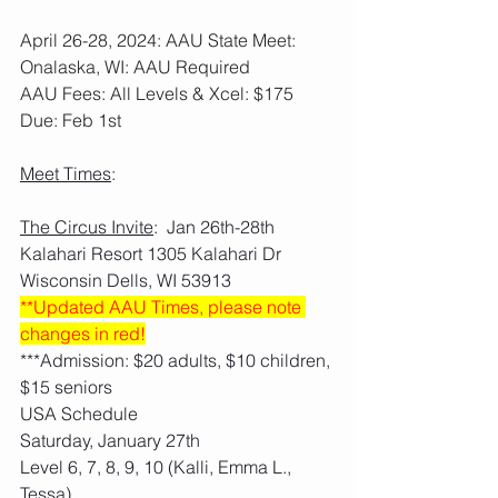
April 26-28, 2024: AAU State Meet: 
Onalaska, WI: AAU Required
AAU Fees: All Levels & Xcel: $175  
Due: Feb 1st
Meet Times
:
The Circus Invite
:  Jan 26th-28th   
Kalahari Resort 1305 Kalahari Dr 
Wisconsin Dells, WI 53913
**Updated AAU Times, please note 
changes in red!
***Admission: $20 adults, $10 children, 
$15 seniors
USA Schedule
Saturday, January 27th
Level 6, 7, 8, 9, 10 (Kalli, Emma L., 
Tessa)