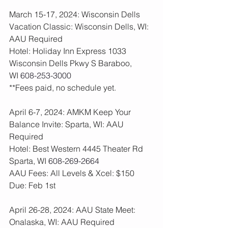
March 15-17, 2024: Wisconsin Dells 
Vacation Classic: Wisconsin Dells, WI: 
AAU Required
Hotel: Holiday Inn Express 1033 
Wisconsin Dells Pkwy S Baraboo, 
WI 
608-253-3000
**Fees paid, no schedule yet. 
April 6-7, 2024: AMKM Keep Your 
Balance Invite: Sparta, WI: AAU 
Required
Hotel: Best Western 4445 Theater Rd 
Sparta, WI 
608-269-2664
AAU Fees: All Levels & Xcel: $150  
Due: Feb 1st
April 26-28, 2024: AAU State Meet: 
Onalaska, WI: AAU Required