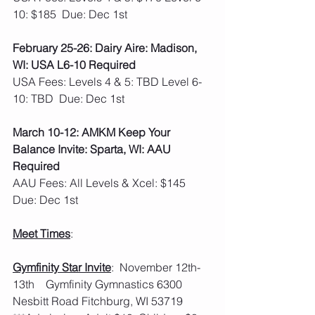
10: $185  Due: Dec 1st
February 25-26: Dairy Aire: Madison, 
WI: USA L6-10 Required
USA Fees: Levels 4 & 5: TBD Level 6-
10: TBD  Due: Dec 1st 
March 10-12: AMKM Keep Your 
Balance Invite: Sparta, WI: AAU 
Required
AAU Fees: All Levels & Xcel: $145  
Due: Dec 1st
Meet Times
:
Gymfinity Star Invite
:  November 12th-
13th    Gymfinity Gymnastics 6300 
Nesbitt Road Fitchburg, WI 53719