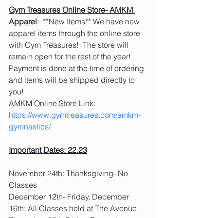
Gym Treasures Online Store- AMKM 
Apparel
:  **New Items** We have new 
apparel items through the online store 
with Gym Treasures!  The store will 
remain open for the rest of the year!  
Payment is done at the time of ordering 
and items will be shipped directly to 
you! 
AMKM Online Store Link: 
https://www.gymtreasures.com/amkm-
gymnastics/
Important Dates: 22.23
November 24th: Thanksgiving- No 
Classes
December 12th- Friday, December 
16th: All Classes held at The Avenue