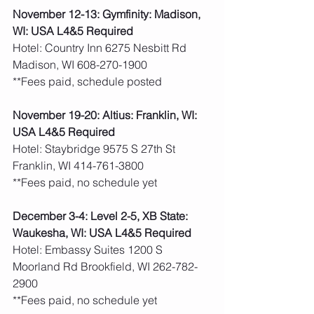
November 12-13: Gymfinity: Madison, 
WI: USA L4&5 Required
Hotel: Country Inn 6275 Nesbitt Rd 
Madison, WI 608-270-1900
**Fees paid, schedule posted 
November 19-20: Altius: Franklin, WI: 
USA L4&5 Required
Hotel: Staybridge 9575 S 27th St 
Franklin, WI 414-761-3800
**Fees paid, no schedule yet 
December 3-4: Level 2-5, XB State: 
Waukesha, WI: USA L4&5 Required
Hotel: Embassy Suites 1200 S 
Moorland Rd Brookfield, WI 262-782-
2900
**Fees paid, no schedule yet 