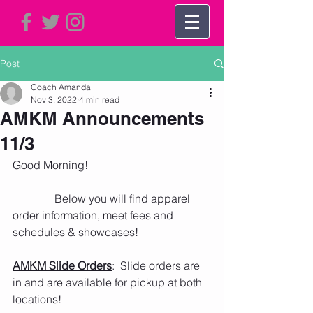
Post
Coach Amanda
Nov 3, 2022
4 min read
AMKM Announcements
11/3
Good Morning!     
               Below you will find apparel 
order information, meet fees and 
schedules & showcases!
AMKM Slide Orders
:  Slide orders are 
in and are available for pickup at both 
locations!  