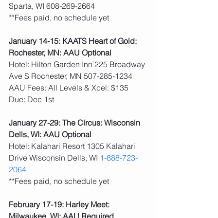
Sparta, WI 608-269-2664
**Fees paid, no schedule yet 
January 14-15: KAATS Heart of Gold: 
Rochester, MN: AAU Optional
Hotel: Hilton Garden Inn 225 Broadway 
Ave S Rochester, MN 507-285-1234
AAU Fees: All Levels & Xcel: $135  
Due: Dec 1st
January 27-29: The Circus: Wisconsin 
Dells, WI: AAU Optional
Hotel: Kalahari Resort 1305 Kalahari 
Drive Wisconsin Dells, WI 
1-888-723-
2064
**Fees paid, no schedule yet 
February 17-19: Harley Meet: 
Milwaukee, WI: AAU Required