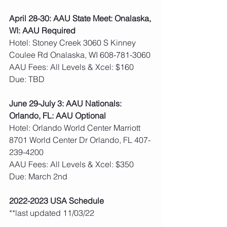
April 28-30: AAU State Meet: Onalaska, 
WI: AAU Required
Hotel: Stoney Creek 3060 S Kinney 
Coulee Rd Onalaska, WI 608-781-3060
AAU Fees: All Levels & Xcel: $160  
Due: TBD
June 29-July 3: AAU Nationals: 
Orlando, FL: AAU Optional
Hotel: Orlando World Center Marriott 
8701 World Center Dr Orlando, FL 407-
239-4200
AAU Fees: All Levels & Xcel: $350  
Due: March 2nd
2022-2023 USA Schedule
**last updated 11/03/22