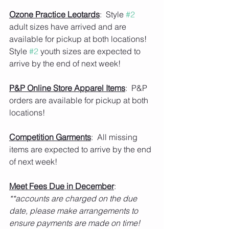
Ozone Practice Leotards
:  Style 
#2
adult sizes have arrived and are 
available for pickup at both locations!  
Style 
#2
 youth sizes are expected to 
arrive by the end of next week!  
P&P Online Store Apparel Items
:  P&P 
orders are available for pickup at both 
locations!   
Competition Garments
:  All missing 
items are expected to arrive by the end 
of next week!    
Meet Fees Due in December
:  
**accounts are charged on the due 
date, please make arrangements to 
ensure payments are made on time! 