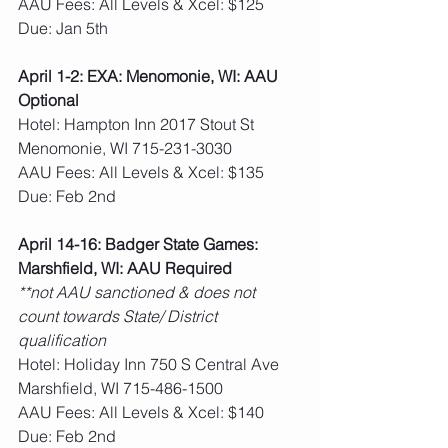
AAU Fees: All Levels & Xcel: $125  
Due: Jan 5th
April 1-2: EXA: Menomonie, WI: AAU 
Optional
Hotel: Hampton Inn 2017 Stout St 
Menomonie, WI 715-231-3030
AAU Fees: All Levels & Xcel: $135  
Due: Feb 2nd
April 14-16: Badger State Games: 
Marshfield, WI: AAU Required
**not AAU sanctioned & does not 
count towards State/ District 
qualification
Hotel: Holiday Inn 750 S Central Ave 
Marshfield, WI 715-486-1500
AAU Fees: All Levels & Xcel: $140  
Due: Feb 2nd