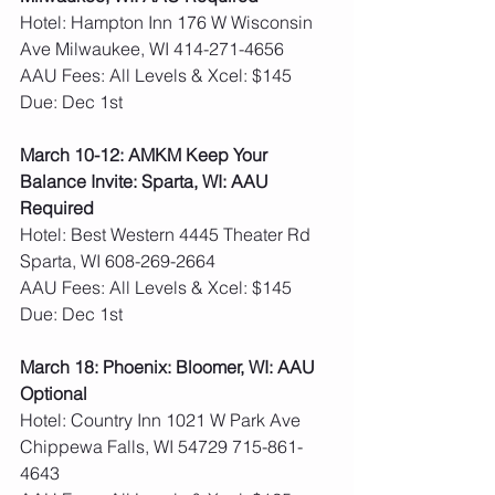
Hotel: Hampton Inn 176 W Wisconsin 
Ave Milwaukee, WI 414-271-4656
AAU Fees: All Levels & Xcel: $145  
Due: Dec 1st
March 10-12: AMKM Keep Your 
Balance Invite: Sparta, WI: AAU 
Required
Hotel: Best Western 4445 Theater Rd 
Sparta, WI 608-269-2664
AAU Fees: All Levels & Xcel: $145  
Due: Dec 1st
March 18: Phoenix: Bloomer, WI: AAU 
Optional
Hotel: Country Inn 1021 W Park Ave 
Chippewa Falls, WI 54729 715-861-
4643