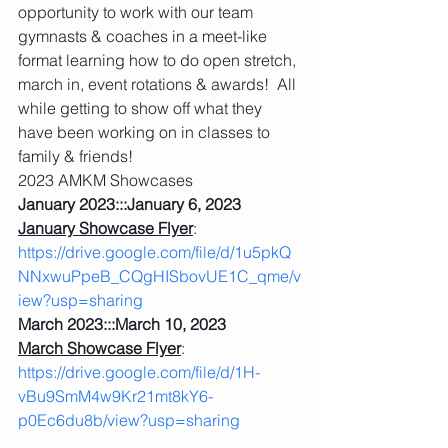
opportunity to work with our team 
gymnasts & coaches in a meet-like 
format learning how to do open stretch, 
march in, event rotations & awards!  All 
while getting to show off what they 
have been working on in classes to 
family & friends!
2023 AMKM Showcases
January 2023:::January 6, 2023
January Showcase Flyer
: 
https://drive.google.com/file/d/1u5pkQ
NNxwuPpeB_CQgHISbovUE1C_qme/v
iew?usp=sharing
March 2023:::March 10, 2023
March Showcase Flyer
: 
https://drive.google.com/file/d/1H-
vBu9SmM4w9Kr21mt8kY6-
p0Ec6du8b/view?usp=sharing