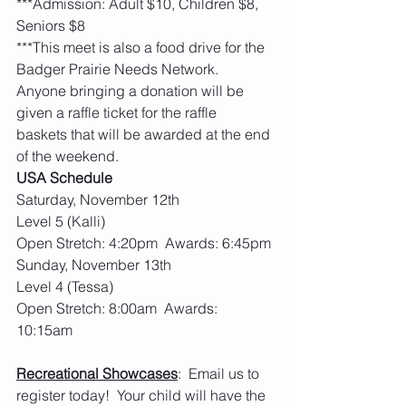
***Admission: Adult $10, Children $8, 
Seniors $8
***This meet is also a food drive for the 
Badger Prairie Needs Network. 
Anyone bringing a donation will be 
given a raffle ticket for the raffle 
baskets that will be awarded at the end 
of the weekend.
USA Schedule
Saturday, November 12th  
Level 5 (Kalli)
Open Stretch: 4:20pm  Awards: 6:45pm
Sunday, November 13th
Level 4 (Tessa)
Open Stretch: 8:00am  Awards: 
10:15am
Recreational Showcases
:  Email us to 
register today!  Your child will have the 