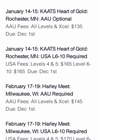
January 14-15: KAATS Heart of Gold: 
Rochester, MN: AAU Optional
AAU Fees: All Levels & Xcel: $135  
Due: Dec 1st
January 14-15: KAATS Heart of Gold: 
Rochester, MN: USA L6-10 Required
USA Fees: Levels 4 & 5: $165 Level 6-
10: $165  Due: Dec 1st
February 17-19: Harley Meet: 
Milwaukee, WI: AAU Required
AAU Fees: All Levels & Xcel: $145  
Due: Dec 1st
February 17-19: Harley Meet: 
Milwaukee, WI: USA L6-10 Required
USA Fees: Levels 4 & 5: $170 Level 6-