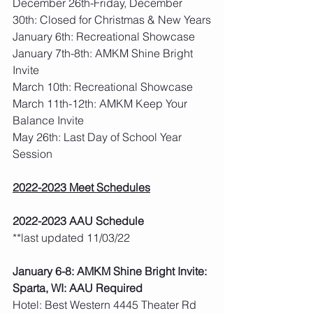
December 26th-Friday, December 
30th: Closed for Christmas & New Years
January 6th: Recreational Showcase
January 7th-8th: AMKM Shine Bright 
Invite
March 10th: Recreational Showcase
March 11th-12th: AMKM Keep Your 
Balance Invite
May 26th: Last Day of School Year 
Session  
2022-2023 Meet Schedules
2022-2023 AAU Schedule
**last updated 11/03/22
January 6-8: AMKM Shine Bright Invite: 
Sparta, WI: AAU Required
Hotel: Best Western 4445 Theater Rd 