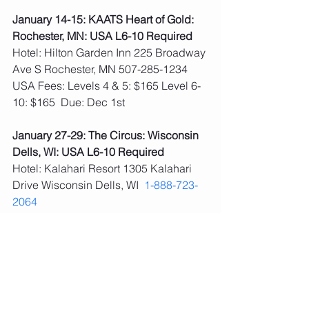
January 14-15: KAATS Heart of Gold: 
Rochester, MN: USA L6-10 Required
Hotel: Hilton Garden Inn 225 Broadway 
Ave S Rochester, MN 507-285-1234
USA Fees: Levels 4 & 5: $165 Level 6-
10: $165  Due: Dec 1st
January 27-29: The Circus: Wisconsin 
Dells, WI: USA L6-10 Required
Hotel: Kalahari Resort 1305 Kalahari 
Drive Wisconsin Dells, WI  
1-888-723-
2064
**Fees paid, no schedule yet 
February 3-5: We Are Strong, Maggie 
Nichols: Rochester, MN: USA L6-10 
Required
Hotel: Hilton Garden Inn 225 Broadway 