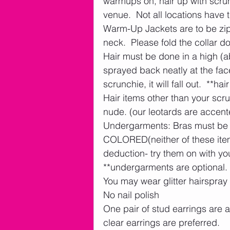
warmups on, hair up with scrunc
venue.  Not all locations have 
Warm-Up Jackets are to be zipp
neck.  Please fold the collar d
Hair must be done in a high (a
sprayed back neatly at the face
scrunchie, it will fall out.  **hair
Hair items other than your scru
nude. (our leotards are accente
Undergarments: Bras must b
COLORED(neither of these items
deduction- try them on with your
**undergarments are optional. 
You may wear glitter hairspray
No nail polish
One pair of stud earrings are 
clear earrings are preferred.    