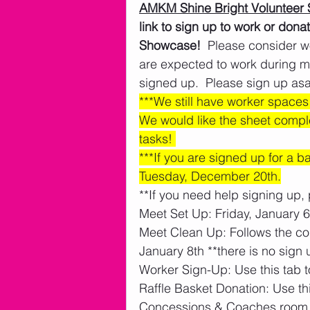
AMKM Shine Bright Volunteer 
link to sign up to work or don
Showcase!
  Please consider w
are expected to work during m
signed up.  Please sign up asa
***We still have worker spaces t
We would like the sheet compl
tasks! 
***If you are signed up for a 
Tuesday, December 20th.
**If you need help signing up, 
Meet Set Up: Friday, January 6t
Meet Clean Up: Follows the co
January 8th **there is no sign u
Worker Sign-Up: Use this tab t
Raffle Basket Donation: Use thi
Concessions & Coaches room 