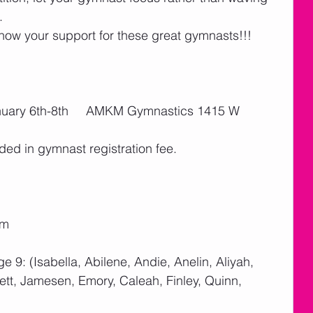
   
w your support for these great gymnasts!!! 
anuary 6th-8th     AMKM Gymnastics 1415 W 
ded in gymnast registration fee. 
pm
ge 9: (Isabella, Abilene, Andie, Anelin, Aliyah, 
tt, Jamesen, Emory, Caleah, Finley, Quinn, 