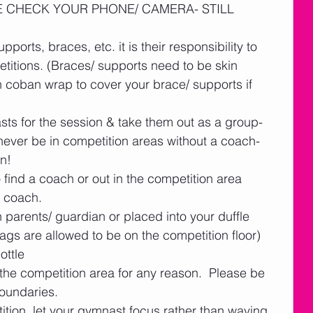
ASE CHECK YOUR PHONE/ CAMERA- STILL 
upports, braces, etc. it is their responsibility to 
etitions. (Braces/ supports need to be skin 
 coban wrap to cover your brace/ supports if 
ts for the session & take them out as a group- 
ever be in competition areas without a coach- 
n!  
ind a coach or out in the competition area 
 coach.  
h parents/ guardian or placed into your duffle 
s are allowed to be on the competition floor)
ottle
the competition area for any reason.  Please be 
boundaries. 
ition, let your gymnast focus rather than waving 