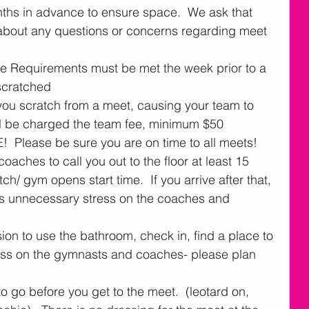
hs in advance to ensure space.  We ask that 
about any questions or concerns regarding meet 
ce Requirements must be met the week prior to a 
scratched
you scratch from a meet, causing your team to 
ill be charged the team fee, minimum $50
!  Please be sure you are on time to all meets!  
oaches to call you out to the floor at least 15 
ch/ gym opens start time.  If you arrive after that, 
ses unnecessary stress on the coaches and 
sion to use the bathroom, check in, find a place to 
tress on the gymnasts and coaches- please plan 
 go before you get to the meet.  (leotard on, 