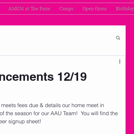
AMKM at The Farm
Camps
Open Gyms
Birthday
cements 12/19
, meets fees due & details our home meet in 
 of the season for our AAU Team!  You will find the 
eer signup sheet! 