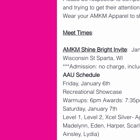
and trying to get their attention.
Wear your AMKM Apparel to sho
Meet Times
:
AMKM Shine Bright Invite
:  J
Wisconsin St Sparta, WI
***Admission: no charge, inclu
AAU Schedule
Friday, January 6th
Recreational Showcase
Warmups: 6pm Awards: 7:35
Saturday, January 7th
Level 1, Level 2, Xcel Silver- A
Madelynn, Eden, Harper, Scarle
Ainsley, Lydia)