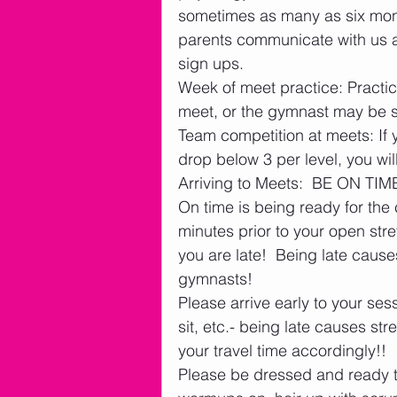
sometimes as many as six mont
parents communicate with us 
sign ups.
Week of meet practice: Practi
meet, or the gymnast may be 
Team competition at meets: If 
drop below 3 per level, you w
Arriving to Meets:  BE ON TIME
On time is being ready for the c
minutes prior to your open stret
you are late!  Being late cau
gymnasts! 
Please arrive early to your ses
sit, etc.- being late causes s
your travel time accordingly!!
Please be dressed and ready to