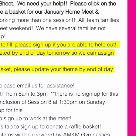
Sheet
:  
We need your help!!  Please click on the 
ate a basket for our January Home Meet & 
orking more than one session!!  All Team families 
eet weekend!  We have several families not 
p!  
o fill, please sign up if you are able to help out!  
eted by end of day tomorrow so we can assign 
basket, please update your theme by end of day 
please email us for assistance! 
h from 8am to 3pm  **there is no sign up for this
nclusion of Session 8 at 1:30pm on Sunday, 
p for this
o sign up to work at the meet!
s tab to sign up to donate a raffle basket! 
items will be provided by AMKM Gymnastics.