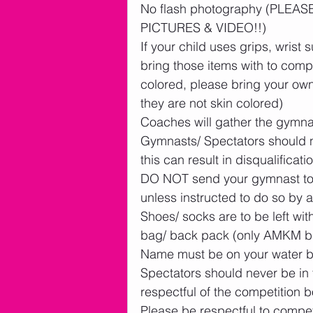
No flash photography (PLE
PICTURES & VIDEO!!)
If your child uses grips, wrist s
bring those items with to comp
colored, please bring your own
they are not skin colored)
Coaches will gather the gymnas
Gymnasts/ Spectators should n
this can result in disqualificatio
DO NOT send your gymnast to f
unless instructed to do so by a
Shoes/ socks are to be left wit
bag/ back pack (only AMKM bag
Name must be on your water b
Spectators should never be in 
respectful of the competition 
Please be respectful to compet