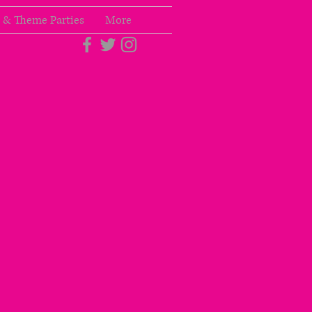
 & Theme Parties
More