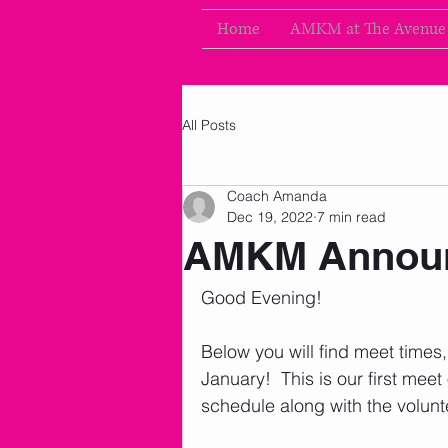
Home
AMKM at The Avenue
All Posts
Coach Amanda
Dec 19, 2022
7 min read
AMKM Announ
Good Evening!     
Below you will find meet times
January!  This is our first meet
schedule along with the volunt