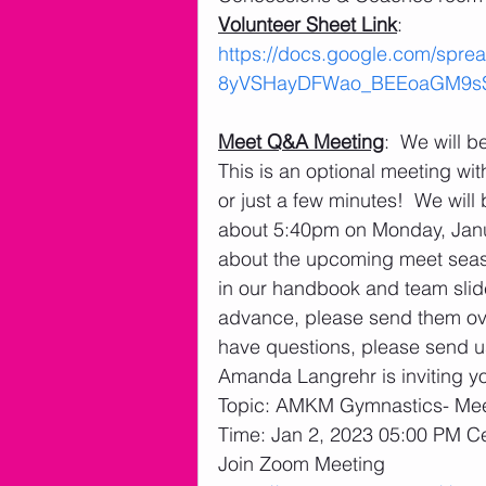
Volunteer Sheet Link
: 
https://docs.google.com/spr
8yVSHayDFWao_BEEoaGM9sS4u
Meet Q&A Meeting
:  We will 
This is an optional meeting wit
or just a few minutes!  We will 
about 5:40pm on Monday, Janu
about the upcoming meet seaso
in our handbook and team slide
advance, please send them over
have questions, please send us
Amanda Langrehr is inviting y
Topic: AMKM Gymnastics- Me
Time: Jan 2, 2023 05:00 PM C
Join Zoom Meeting