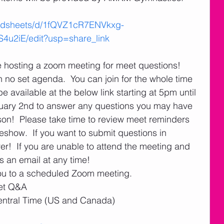
eadsheets/d/1fQVZ1cR7ENVkxg-
2iE/edit?usp=share_link
be hosting a zoom meeting for meet questions!  
h no set agenda.  You can join for the whole time 
be available at the below link starting at 5pm until 
ary 2nd to answer any questions you may have 
n!  Please take time to review meet reminders 
show.  If you want to submit questions in 
!  If you are unable to attend the meeting and 
 an email at any time!
ou to a scheduled Zoom meeting.
et Q&A
entral Time (US and Canada)