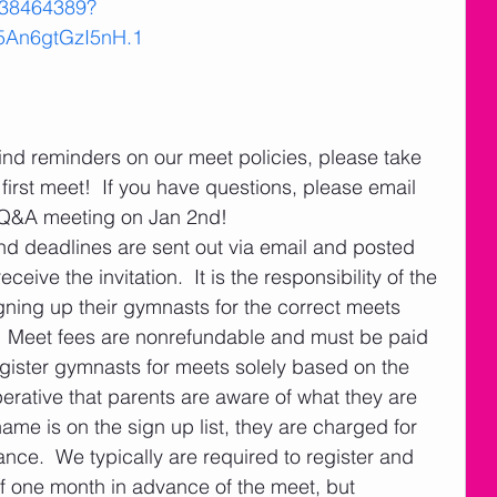
038464389?
An6gtGzI5nH.1
 find reminders on our meet policies, please take 
first meet!  If you have questions, please email 
 Q&A meeting on Jan 2nd!  
nd deadlines are sent out via email and posted 
eive the invitation.  It is the responsibility of the 
gning up their gymnasts for the correct meets 
  Meet fees are nonrefundable and must be paid 
gister gymnasts for meets solely based on the 
perative that parents are aware of what they are 
name is on the sign up list, they are charged for 
nce.  We typically are required to register and 
 one month in advance of the meet, but 