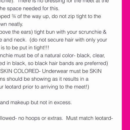
hie).  There is no dressing for the meet at the 
the space needed for this.    
ed ¾ of the way up, do not zip tight to the 
own neatly. 
bove the ears) tight bun with your scrunchie & 
 and neck.  (do not secure hair with only your 
 is to be put in tight!!!
nchie must be of a natural color- black, clear, 
d in black, so black hair bands are preferred)    
e SKIN COLORED- Underwear must be SKIN 
 should be showing as it results in a 
 leotard prior to arriving to the meet!)  
 and makeup but not in excess. 
allowed- no hoops or extras.  Must match leotard- 