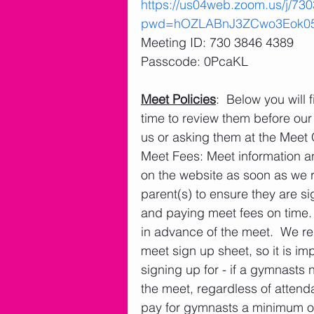
https://us04web.zoom.us/j/73
pwd=hOZLABnJ3ZCwo3Eok05
Meeting ID: 730 3846 4389
Passcode: 0PcaKL 
Meet Policies
:  Below you will
time to review them before our 
us or asking them at the Meet
Meet Fees: Meet information a
on the website as soon as we rec
parent(s) to ensure they are si
and paying meet fees on time.
in advance of the meet.  We re
meet sign up sheet, so it is im
signing up for - if a gymnasts 
the meet, regardless of attenda
pay for gymnasts a minimum of