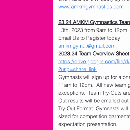
www.amkmgymnastics.com
 -
23.24 AMKM Gymnastics Team
13th, 2023 from 9am to 12pm! 
Email Us to Register today! 
amkmgym...@gmail.com
2023.24 Team Overview Sheet:
https://drive.google.com/f
?usp=share_link
Gymnasts will sign up for a o
11am to 12pm.  All new team 
exceptions.  Team Try-Outs ar
Out results will be emailed out
Try-Out Format: Gymnasts will 
sized for competition garments
expectation presentation. 