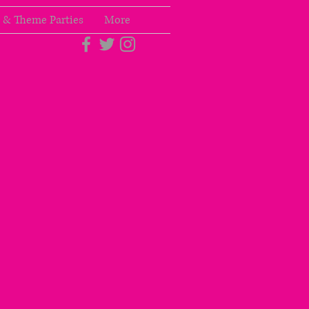
 & Theme Parties
More