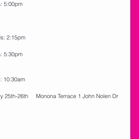
s: 5:00pm
ds: 2:15pm
s: 5:30pm
s: 10:30am
ry 25th-26th     Monona Terrace 1 John Nolen Dr 