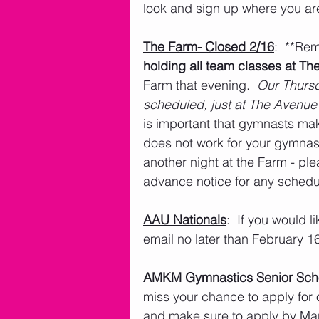
look and sign up where you ar
The Farm- Closed 2/16
:  **Re
holding all team classes at Th
Farm that evening.  
Our Thursd
scheduled, just at The Avenue 
is important that gymnasts mak
does not work for your gymna
another night at the Farm - pl
advance notice for any sched
AAU Nationals
:  If you would l
email no later than February 1
AMKM Gymnastics Senior Scho
miss your chance to apply for 
and make sure to apply by Ma