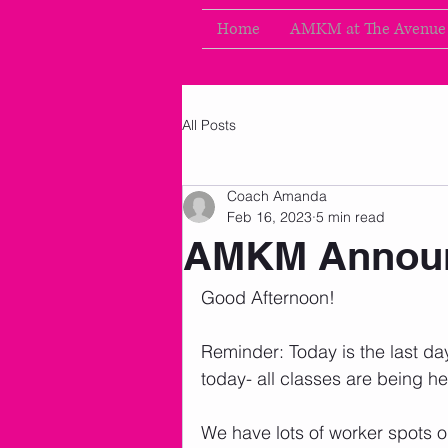
Home
AMKM at The Avenue
All Posts
Coach Amanda
Feb 16, 2023
5 min read
AMKM Announ
Good Afternoon!
Reminder: Today is the last day
today- all classes are being h
We have lots of worker spots 