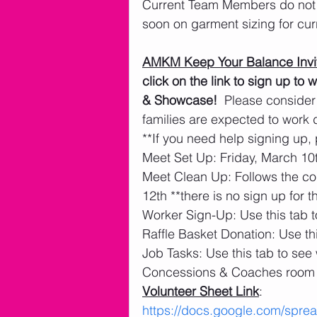
Current Team Members do not n
soon on garment sizing for cu
AMKM Keep Your Balance Invit
click on the link to sign up t
& Showcase!
  Please consider
families are expected to work
**If you need help signing up, 
Meet Set Up: Friday, March 10t
Meet Clean Up: Follows the co
12th **there is no sign up for t
Worker Sign-Up: Use this tab t
Raffle Basket Donation: Use thi
Job Tasks: Use this tab to see
Concessions & Coaches room 
Volunteer Sheet Link
: 
https://docs.google.com/sp