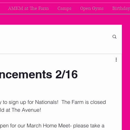
AMKM at The Farm
Camps
Open Gyms
Birthday
cements 2/16
 to sign up for Nationals!  The Farm is closed 
eld at The Avenue!  
open for our March Home Meet- please take a 