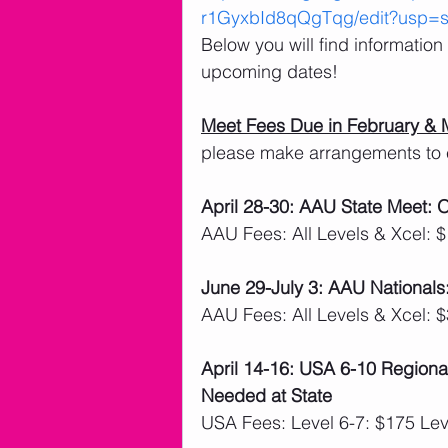
r1GyxbId8qQgTqg/edit?usp=sh
Below you will find informatio
upcoming dates!
Meet Fees Due in February & 
please make arrangements to 
April 28-30: AAU State Meet:
AAU Fees: All Levels & Xcel: 
June 29-July 3: AAU Nationals
AAU Fees: All Levels & Xcel: 
April 14-16: USA 6-10 Regiona
Needed at State
USA Fees: Level 6-7: $175 Lev