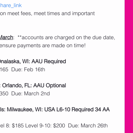
are_link
n on meet fees, meet times and important 
March
:  **accounts are charged on the due date, 
ensure payments are made on time! 
 Onalaska, WI: AAU Required
$165  Due: Feb 16th
: Orlando, FL: AAU Optional
$350  Due: March 2nd
ls: Milwaukee, WI: USA L6-10 Required 34 AA 
el 8: $185 Level 9-10: $200  Due: March 26th