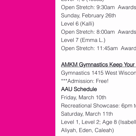
Open Stretch: 9:30am  Award
Sunday, February 26th
Level 6 (Kalli)
Open Stretch: 8:00am  Award
Level 7 (Emma L.)
Open Stretch: 11:45am  Awar
AMKM Gymnastics Keep Your B
Gymnastics 1415 West Wiscons
***Admission: Free!
AAU Schedule
Friday, March 10th
Recreational Showcase: 6pm 
Saturday, March 11th
Level 1, Level 2; Age 8 (Isabel
Aliyah, Eden, Caleah)