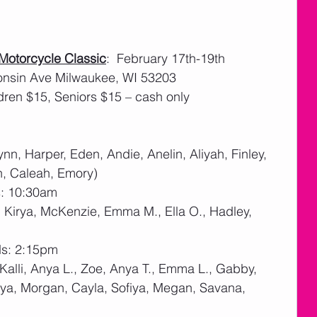
 Motorcycle Classic
:  February 17th-19th    
onsin Ave Milwaukee, WI 53203
dren $15, Seniors $15 – cash only 
nn, Harper, Eden, Andie, Anelin, Aliyah, Finley, 
n, Caleah, Emory)
s: 10:30am
a, Kirya, McKenzie, Emma M., Ella O., Hadley, 
ds: 2:15pm
(Kalli, Anya L., Zoe, Anya T., Emma L., Gabby, 
, Mya, Morgan, Cayla, Sofiya, Megan, Savana, 