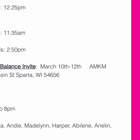
s: 12:25pm
s: 11:35am
ds: 2:50pm
alance Invite
:  March 10th-12th     AMKM 
in St Sparta, WI 54656
to 8pm
la, Andie, Madelynn, Harper, Abilene, Anelin, 