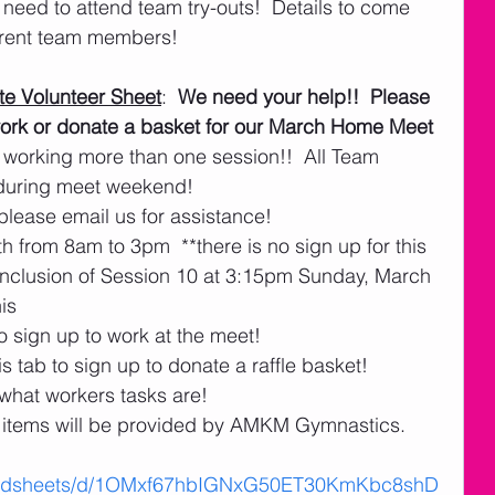
eed to attend team try-outs!  Details to come 
rrent team members! 
e Volunteer Sheet
:  
We need your help!!  Please 
o work or donate a basket for our March Home Meet 
 working more than one session!!  All Team 
 during meet weekend!   
please email us for assistance! 
h from 8am to 3pm  **there is no sign up for this
nclusion of Session 10 at 3:15pm Sunday, March 
his
o sign up to work at the meet!
s tab to sign up to donate a raffle basket! 
 what workers tasks are!
items will be provided by AMKM Gymnastics.
readsheets/d/1OMxf67hbIGNxG50ET30KmKbc8shD