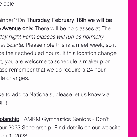
e able!
minder**On 
Thursday, February 16th we will be 
e Avenue only.
 There will be no classes at The 
ay night Farm classes will run as normally 
in Sparta.
 Please note this is a meet week, so it 
e their scheduled hours. If this location change 
st, you are welcome to schedule a makeup on 
ease remember that we do require a 24 hour 
ule changes.
ike to add to Nationals, please let us know via 
6th!
larship
:  AMKM Gymnastics Seniors - Don't 
our 2023 Scholarship! Find details on our website 
rch 1, 2023!