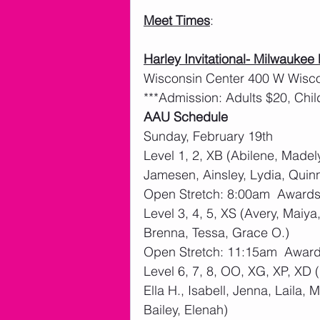
Meet Times
:
Harley Invitational- Milwaukee
Wisconsin Center 400 W Wisc
***Admission: Adults $20, Chil
AAU Schedule
Sunday, February 19th
Level 1, 2, XB (Abilene, Madely
Jamesen, Ainsley, Lydia, Quin
Open Stretch: 8:00am  Award
Level 3, 4, 5, XS (Avery, Maiy
Brenna, Tessa, Grace O.)
Open Stretch: 11:15am  Awar
Level 6, 7, 8, OO, XG, XP, XD 
Ella H., Isabell, Jenna, Laila
Bailey, Elenah)