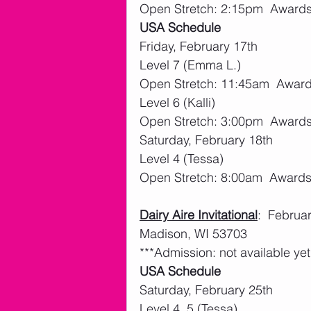
Open Stretch: 2:15pm  Award
USA Schedule
Friday, February 17th
Level 7 (Emma L.)
Open Stretch: 11:45am  Awar
Level 6 (Kalli)
Open Stretch: 3:00pm  Award
Saturday, February 18th
Level 4 (Tessa)
Open Stretch: 8:00am  Award
Dairy Aire Invitational
:  Februa
Madison, WI 53703
***Admission: not available yet
USA Schedule
Saturday, February 25th
Level 4, 5 (Tessa)