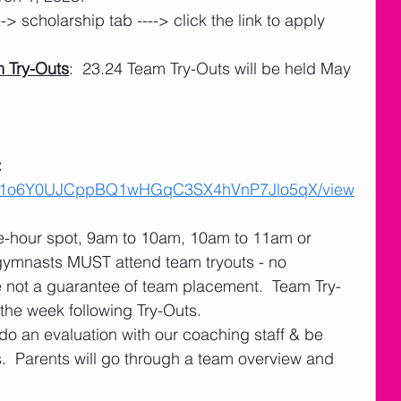
---> scholarship tab ----> click the link to apply
 Try-Outs
:  23.24 Team Try-Outs will be held May 
 
 
ile/d/1o6Y0UJCppBQ1wHGqC3SX4hVnP7Jlo5qX/view
ne-hour spot, 9am to 10am, 10am to 11am or 
gymnasts MUST attend team tryouts - no 
e not a guarantee of team placement.  Team Try-
 the week following Try-Outs.
do an evaluation with our coaching staff & be 
.  Parents will go through a team overview and 