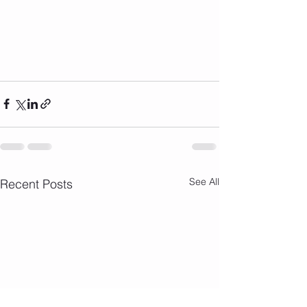
See All
Recent Posts