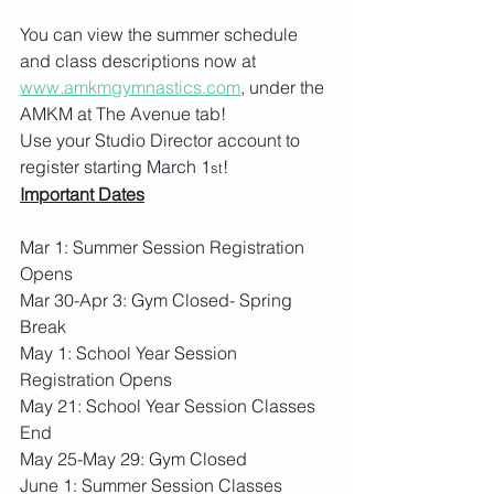
You can view the summer schedule 
and class descriptions now at 
www.amkmgymnastics.com
, under the 
AMKM at The Avenue tab!
Use your Studio Director account to 
register starting March 1
!
st
Important Dates
​​​​​Mar 1: Summer Session Registration 
Opens
Mar 30-Apr 3: Gym Closed- Spring 
Break
May 1: School Year Session 
Registration Opens
May 21: School Year Session Classes 
End
May 25-May 29: Gym Closed
June 1: Summer Session Classes 