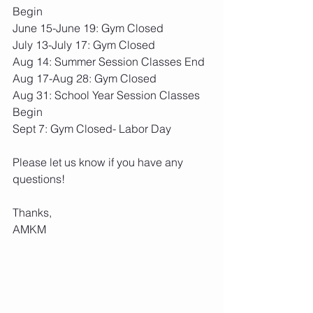
Begin
June 15-June 19: Gym Closed
July 13-July 17: Gym Closed
Aug 14: Summer Session Classes End
Aug 17-Aug 28: Gym Closed
Aug 31: School Year Session Classes 
Begin
Sept 7: Gym Closed- Labor Day
Please let us know if you have any 
questions!
Thanks,
AMKM