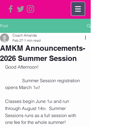
Post
Coach Amanda
Feb 27
1 min read
AMKM Announcements-
2026 Summer Session
Good Afternoon!
               Summer Session registration 
opens March 1
!
st
Classes begin June 1
 and run 
st
through August 14
.  Summer 
th
Sessions runs as a full session with 
one fee for the whole summer!