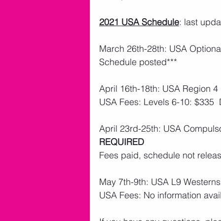
2021 USA Schedule
: last upd
March 26th-28th: USA Optional
Schedule posted***
April 16th-18th: USA Region 4 
USA Fees: Levels 6-10: $335 
April 23rd-25th: USA Compulso
REQUIRED
Fees paid, schedule not releas
May 7th-9th: USA L9 Westerns
USA Fees: No information avai