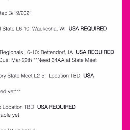
ated 3/19/2021
 State L6-10: Waukesha, WI  
USA REQUIRED
Regionals L6-10: Bettendorf, IA  
USA REQUIRED
 Due: Mar 29th **Need 34AA at State Meet
ry State Meet L2-5:  Location TBD  
USA 
ed yet***
: Location TBD  
USA REQUIRED
lable yet