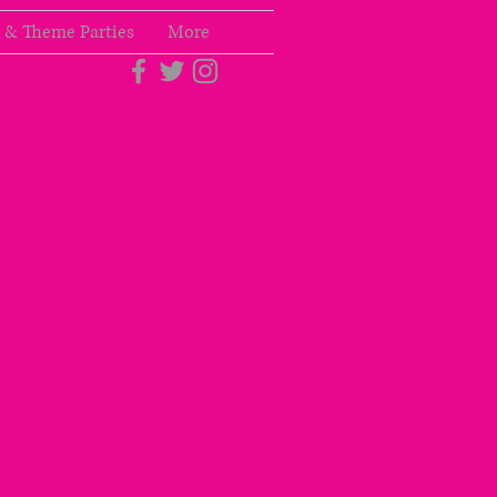
 & Theme Parties
More