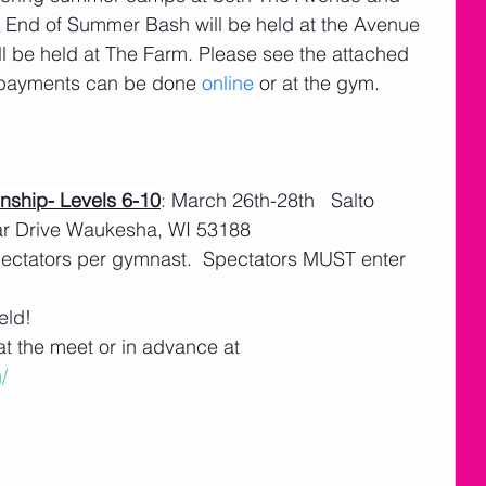
End of Summer Bash will be held at the Avenue 
 be held at The Farm. Please see the attached 
d payments can be done 
online 
or at the gym.
ship- Levels 6-10
: March 26th-28th   Salto 
ar Drive Waukesha, WI 53188
spectators per gymnast.  Spectators MUST enter 
eld! 
t the meet or in advance at 
/