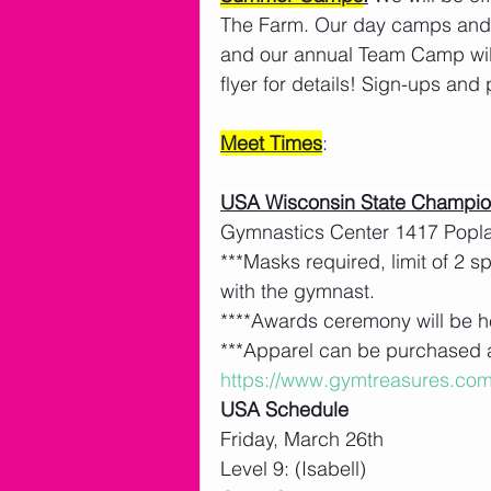
The Farm. Our day camps and 
and our annual Team Camp will
flyer for details! Sign-ups an
Meet Times
: 
USA Wisconsin State Champion
Gymnastics Center 1417 Popl
***Masks required, limit of 2 
with the gymnast. 
****Awards ceremony will be h
***Apparel can be purchased a
https://www.gymtreasures.com
USA Schedule
Friday, March 26th
Level 9: (Isabell)