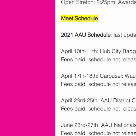
Open Stretch: 2:25pm  Award
Meet Schedule
: 
2021 AAU Schedule
: last upd
April 10th-11th: Hub City Badg
Fees paid, schedule not releas
April 17th-18th: Carousel: W
Fees paid, schedule not releas
April 23rd-25th: AAU District 
Fees paid, schedule not releas
June 23rd-27th: AAU Nationa
Fees paid, schedule not releas