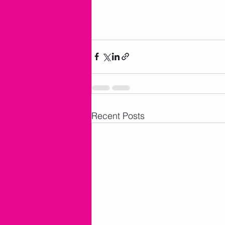
Recent Posts