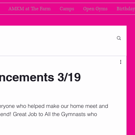
AMKM at The Farm
Camps
Open Gyms
Birthday
cements 3/19
ryone who helped make our home meet and 
end! Great Job to All the Gymnasts who 