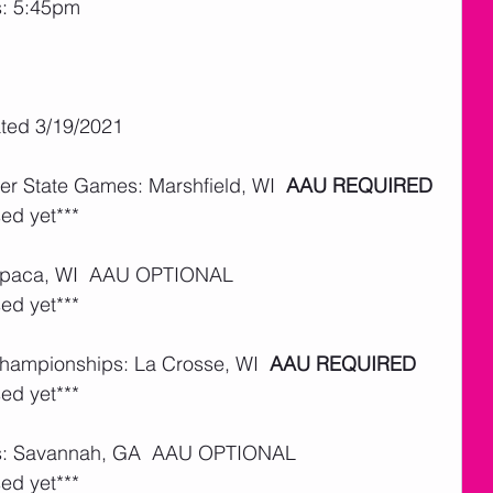
s: 5:45pm
ated 3/19/2021
er State Games: Marshfield, WI  
AAU REQUIRED
ed yet***
aupaca, WI  AAU OPTIONAL  
ed yet***
Championships: La Crosse, WI  
AAU REQUIRED
ed yet***
ls: Savannah, GA  AAU OPTIONAL 
ed yet***