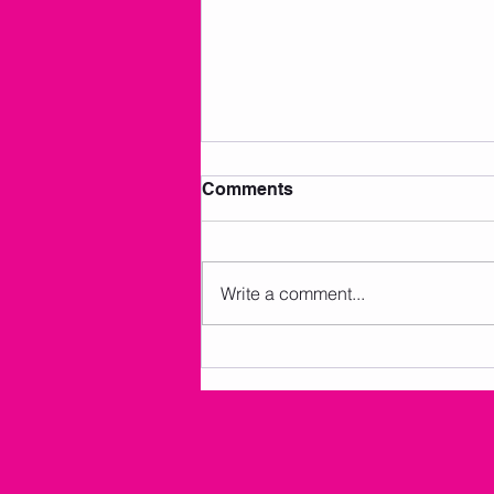
Comments
Write a comment...
AMKM Announcements 7/2