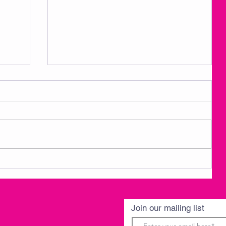
3
AMKM Announcements- Spring
Break 3/30-4/3
Join our mailing list