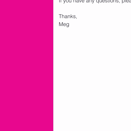
If you have any questions, ple
Thanks,
Meg