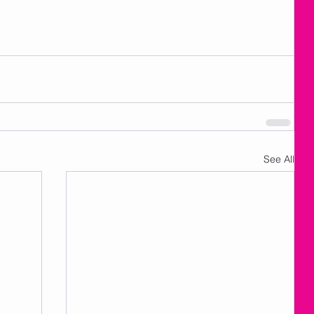
See All