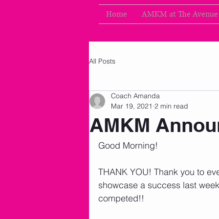
Home
AMKM at The Avenue
All Posts
Coach Amanda
Mar 19, 2021
2 min read
AMKM Announ
Good Morning!
THANK YOU! Thank you to eve
showcase a success last week
competed!! 