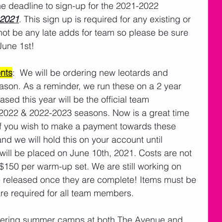
he deadline to sign-up for the 2021-2022 
 2021
. This sign up is required for any existing or 
ot be any late adds for team so please be sure 
June 1st! 
nts
:  We will be ordering new leotards and 
son. As a reminder, we run these on a 2 year 
ed this year will be the official team 
-2022 & 2022-2023 seasons. Now is a great time 
If you wish to make a payment towards these 
d we will hold this on your account until 
ill be placed on June 10th, 2021. Costs are not 
$150 per warm-up set. We are still working on 
 be released once they are complete! Items must be 
are required for all team members. 
ffering summer camps at both The Avenue and 