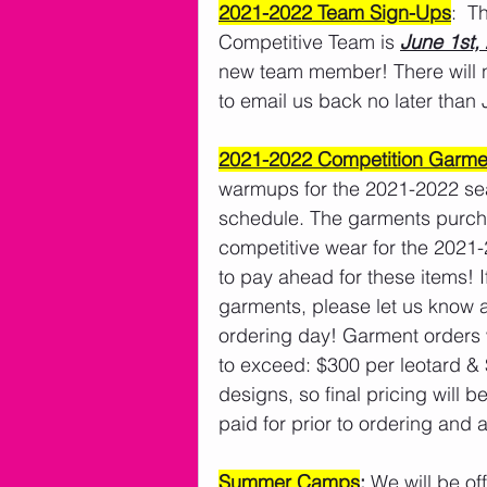
2021-2022 Team Sign-Ups
:  T
Competitive Team is 
June 1st,
new team member! There will n
to email us back no later than 
2021-2022 Competition Garme
warmups for the 2021-2022 sea
schedule. The garments purchas
competitive wear for the 2021
to pay ahead for these items! 
garments, please let us know an
ordering day! Garment orders w
to exceed: $300 per leotard & 
designs, so final pricing will
paid for prior to ordering and 
Summer Camps
:
 We will be o