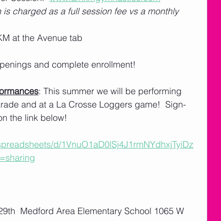
 is charged as a full session fee vs a monthly 
M at the Avenue tab
 openings and complete enrollment! 
formances
: This summer we will be performing 
Parade and at a La Crosse Loggers game!  Sign-
on the link below!
/spreadsheets/d/1VnuO1aD0lSj4J1rmNYdhxjTyiDz
=sharing
 29th  Medford Area Elementary School 1065 W 