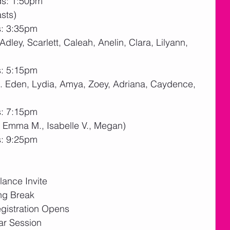
ds: 1:50pm
sts)
s: 3:35pm
Adley, Scarlett, Caleah, Anelin, Clara, Lilyann, 
s: 5:15pm
h. Eden, Lydia, Amya, Zoey, Adriana, Caydence, 
s: 7:15pm
, Emma M., Isabelle V., Megan)
s: 9:25pm
ance Invite
ng Break
gistration Opens
ar Session