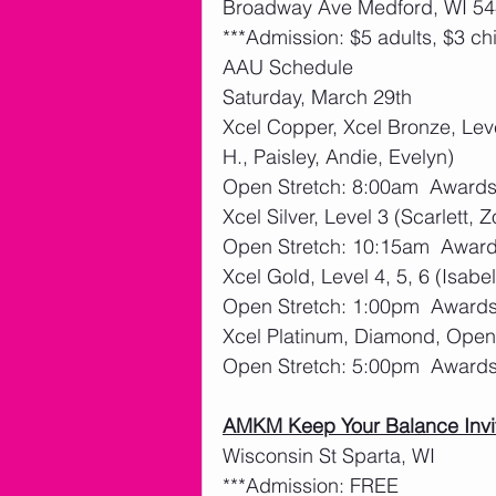
Broadway Ave Medford, WI 544
***Admission: $5 adults, $3 ch
AAU Schedule
Saturday, March 29th
Xcel Copper, Xcel Bronze, Leve
H., Paisley, Andie, Evelyn)
Open Stretch: 8:00am  Award
Xcel Silver, Level 3 (Scarlett, Z
Open Stretch: 10:15am  Awar
Xcel Gold, Level 4, 5, 6 (Isabel
Open Stretch: 1:00pm  Award
Xcel Platinum, Diamond, Open 
Open Stretch: 5:00pm  Award
AMKM Keep Your Balance Invi
Wisconsin St Sparta, WI
***Admission: FREE