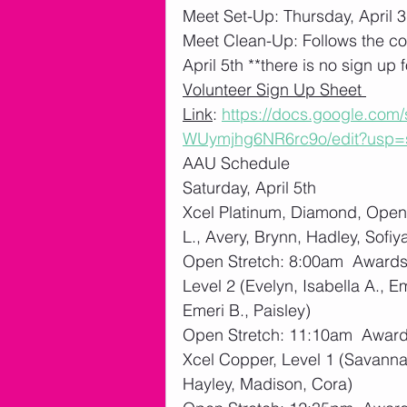
Meet Set-Up: Thursday, April 3
Meet Clean-Up: Follows the co
April 5th **there is no sign up f
Volunteer Sign Up Sheet 
Link
: 
https://docs.google.co
WUymjhg6NR6rc9o/edit?usp=
AAU Schedule
Saturday, April 5th
Xcel Platinum, Diamond, Open 
L., Avery, Brynn, Hadley, Sofiy
Open Stretch: 8:00am  Award
Level 2 (Evelyn, Isabella A., E
Emeri B., Paisley)
Open Stretch: 11:10am  Awar
Xcel Copper, Level 1 (Savannah
Hayley, Madison, Cora)