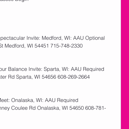
ectacular Invite: Medford, WI: AAU Optional
 St Medford, WI 54451 715-748-2330
   
ur Balance Invite: Sparta, WI: AAU Required
ater Rd Sparta, WI 54656 608-269-2664
   
Meet: Onalaska, WI: AAU Required
inney Coulee Rd Onalaska, WI 54650 608-781-
  