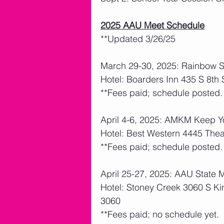
2025 AAU Meet Schedule
**Updated 3/26/25
March 29-30, 2025: Rainbow Sp
Hotel: Boarders Inn 435 S 8th
**Fees paid; schedule posted.  
April 4-6, 2025: AMKM Keep Yo
Hotel: Best Western 4445 The
**Fees paid; schedule posted.  
April 25-27, 2025: AAU State 
Hotel: Stoney Creek 3060 S K
3060
**Fees paid; no schedule yet.  