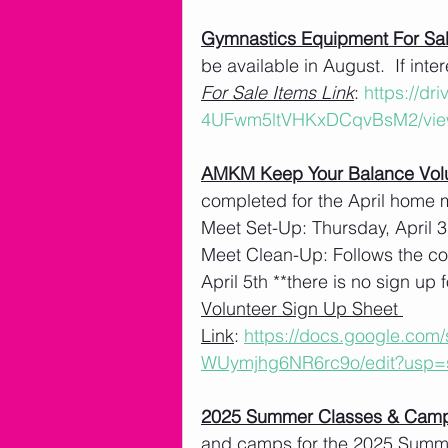
Gymnastics Equipment For Sa
be available in August.  If int
For Sale Items Link
: 
https://dr
4UFwm5ltVHKxDCqvBsM2/vie
AMKM Keep Your Balance Volu
completed for the April home 
Meet Set-Up: Thursday, April 3
Meet Clean-Up: Follows the co
April 5th **there is no sign up f
Volunteer Sign Up Sheet 
Link
: 
https://docs.google.co
WUymjhg6NR6rc9o/edit?usp=
2025 Summer Classes & Cam
and camps for the 2025 Summe