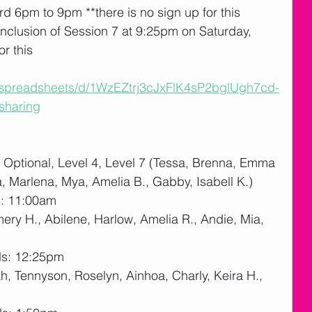
rd 6pm to 9pm **there is no sign up for this
nclusion of Session 7 at 9:25pm on Saturday, 
or this
m/spreadsheets/d/1WzEZtrj3cJxFlK4sP2bglUgh7cd-
sharing
Optional, Level 4, Level 7 (Tessa, Brenna, Emma 
a, Marlena, Mya, Amelia B., Gabby, Isabell K.)
s: 11:00am
mery H., Abilene, Harlow, Amelia R., Andie, Mia, 
ds: 12:25pm
, Tennyson, Roselyn, Ainhoa, Charly, Keira H., 