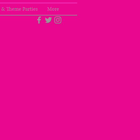
 & Theme Parties
More