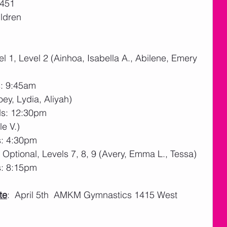
51   
ildren
l 1, Level 2 (Ainhoa, Isabella A., Abilene, Emery 
s: 9:45am
oey, Lydia, Aliyah)
ds: 12:30pm
le V.)
s: 4:30pm
Optional, Levels 7, 8, 9 (Avery, Emma L., Tessa)
s: 8:15pm
te
:  April 5th  AMKM Gymnastics 1415 West 