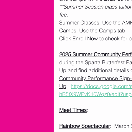
**Summer Session class tuition
fee. 
Summer Classes: Use the AMK
Camps: Use the Camps tab
Click Enroll Now to check for
2025 Summer Community Per
during the Sparta Butterfest 
Up and find additional details 
Community Performance Sign-
Up
:  
https://docs.google.com
hR5tX9WPvK10Wqz0/edit?usp
Meet Times
: 
Rainbow Spectacular
:  March