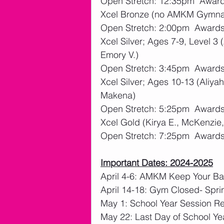
Open Stretch: 12:35pm  Awar
Xcel Bronze (no AMKM Gymna
Open Stretch: 2:00pm  Award
Xcel Silver; Ages 7-9, Level 3 (
Emory V.)
Open Stretch: 3:45pm  Award
Xcel Silver; Ages 10-13 (Aliya
Makena)
Open Stretch: 5:25pm  Award
Xcel Gold (Kirya E., McKenzie
Open Stretch: 7:25pm  Award
Important Dates: 2024-2025
April 4-6: AMKM Keep Your Bal
April 14-18: Gym Closed- Spri
May 1: School Year Session Re
May 22: Last Day of School Ye