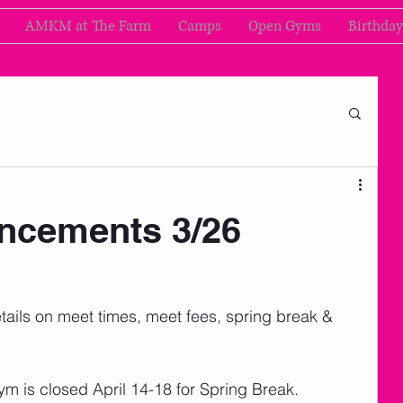
AMKM at The Farm
Camps
Open Gyms
Birthday
cements 3/26
d details on meet times, meet fees, spring break & 
ym is closed April 14-18 for Spring Break. 