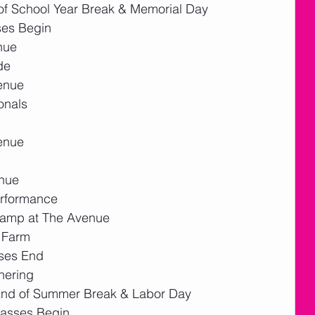
f School Year Break & Memorial Day
ses Begin
nue
de
enue
onals
enue 
enue
erformance
Camp at The Avenue
e Farm
ses End
hering 
End of Summer Break & Labor Day
lasses Begin