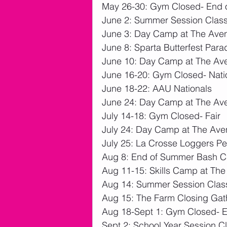
May 26-30: Gym Closed- End o
June 2: Summer Session Clas
June 3: Day Camp at The Ave
June 8: Sparta Butterfest Para
June 10: Day Camp at The Av
June 16-20: Gym Closed- Nati
June 18-22: AAU Nationals
June 24: Day Camp at The Av
July 14-18: Gym Closed- Fair
July 24: Day Camp at The Av
July 25: La Crosse Loggers P
Aug 8: End of Summer Bash 
Aug 11-15: Skills Camp at Th
Aug 14: Summer Session Clas
Aug 15: The Farm Closing Gat
Aug 18-Sept 1: Gym Closed- 
Sept 2: School Year Session C