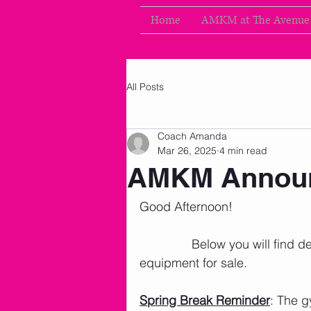
Home
AMKM at The Avenue
All Posts
Coach Amanda
Mar 26, 2025
4 min read
AMKM Announ
Good Afternoon!
               Below you will fin
equipment for sale. 
Spring Break Reminder
: The g