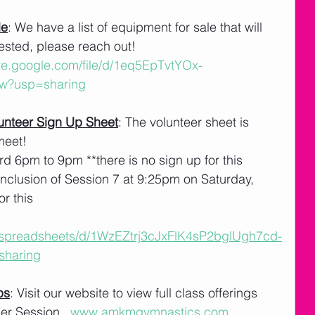
le
: We have a list of equipment for sale that will 
erested, please reach out!
ive.google.com/file/d/1eq5EpTvtYOx-
w?usp=sharing
nteer Sign Up Sheet
: The volunteer sheet is 
meet! 
rd 6pm to 9pm **there is no sign up for this
nclusion of Session 7 at 9:25pm on Saturday, 
or this
m/spreadsheets/d/1WzEZtrj3cJxFlK4sP2bglUgh7cd-
sharing
ps
: Visit our website to view full class offerings 
r Session.  
www.amkmgymnastics.com