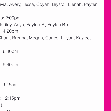
livia, Avery, Tessa, Coyah, Brystol, Elenah, Payten 
ds: 2:00pm
Hadley, Anya, Payten P., Peyton B.)
s: 4:20pm
(Charli, Brenna, Megan, Carlee, Lillyan, Kaylee, 
s: 6:40pm
s: 9:40pm
s: 9:45am
s: 12:15pm
e)