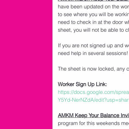
have been updated on the worke
to see where you will be worki
need to check in at the door wh
sheet, you will not be able to 
If you are not signed up and wo
need help in several sessions!
The sheet is now locked, any 
Worker Sign Up Link:
https://docs.google.com/spr
Y5Yd-NerNZdA/edit?usp=shar
AMKM Keep Your Balance Invi
program for this weekends meet