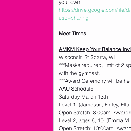
your own!  
https://drive.google.com/fil
usp=sharing
Meet Times
: 
AMKM Keep Your Balance Invi
Wisconsin St Sparta, WI
***Masks required, limit of 2 
with the gymnast. 
***Award Ceremony will be hel
AAU Schedule
Saturday March 13th
Level 1: (Jameson, Finley, Ella
Open Stretch: 8:00am  Award
Level 2; ages 8, 10: (Emma M.,
Open Stretch: 10:00am  Awar