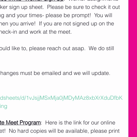
r sign up sheet.  Please be sure to check it out 
ng and your times- please be prompt!  You will 
en you arrive!  If you are not signed up on the 
check-in and work at the meet.  
uld like to, please reach out asap.  We do still 
 
changes must be emailed and we will update. 
eadsheets/d/1vJsjjMSxMja0jMDyMAz8xbXrXduDfbK
ing
te Meet Program
:  Here is the link for our online 
!  No hard copies will be available, please print 