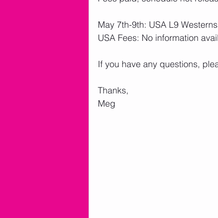
May 7th-9th: USA L9 Westerns
USA Fees: No information avai
If you have any questions, ple
Thanks,
Meg