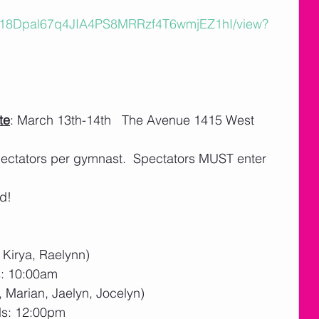
e/d/18Dpal67q4JIA4PS8MRRzf4T6wmjEZ1hI/view?
te
: March 13th-14th   The Avenue 1415 West 
spectators per gymnast.  Spectators MUST enter 
d!
, Kirya, Raelynn)
s: 10:00am
 Marian, Jaelyn, Jocelyn)
ds: 12:00pm