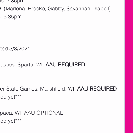
ds: 2:35pm
D: (Marlena, Brooke, Gabby, Savannah, Isabell)
s: 5:35pm
ated 3/8/2021
tics: Sparta, WI  
AAU REQUIRED
er State Games: Marshfield, WI  
AAU REQUIRED
ed yet***
aupaca, WI  AAU OPTIONAL  
ed yet***