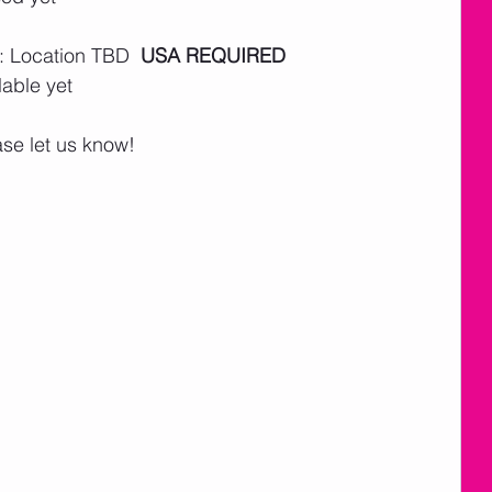
: Location TBD  
USA REQUIRED
lable yet
ase let us know!