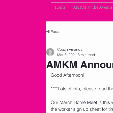
Home
AMKM at The Avenue
All Posts
Coach Amanda
Mar 8, 2021
3 min read
AMKM Announ
Good Afternoon!
****Lots of info, please read th
Our March Home Meet is this 
the worker sign up sheet for t