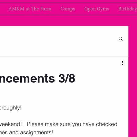
AMKM at The Farm
Camps
Open Gyms
Birthday
cements 3/8
oroughly!   
weekend!!  Please make sure you have checked 
imes and assignments! 