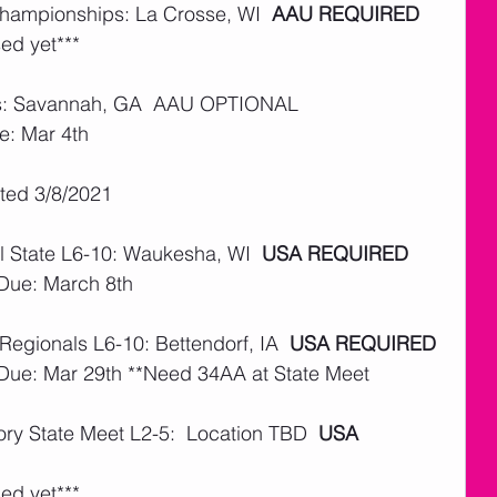
Championships: La Crosse, WI  
AAU REQUIRED
ed yet***
ls: Savannah, GA  AAU OPTIONAL 
e: Mar 4th
ated 3/8/2021
 State L6-10: Waukesha, WI  
USA REQUIRED
 Due: March 8th
Regionals L6-10: Bettendorf, IA  
USA REQUIRED
 Due: Mar 29th **Need 34AA at State Meet
ry State Meet L2-5:  Location TBD  
USA 
ed yet***