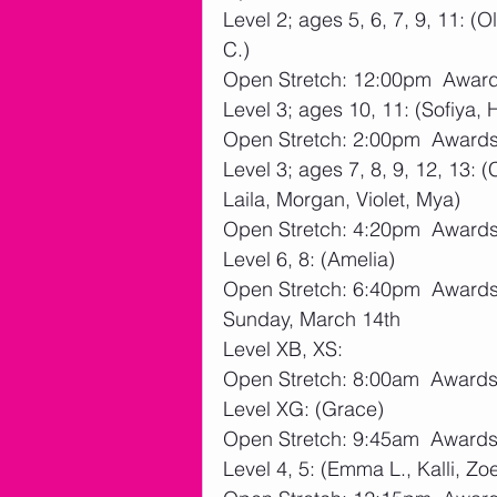
Level 2; ages 5, 6, 7, 9, 11: (O
C.)
Open Stretch: 12:00pm  Awar
Level 3; ages 10, 11: (Sofiya, 
Open Stretch: 2:00pm  Award
Level 3; ages 7, 8, 9, 12, 13: 
Laila, Morgan, Violet, Mya)
Open Stretch: 4:20pm  Award
Level 6, 8: (Amelia)
Open Stretch: 6:40pm  Award
Sunday, March 14th
Level XB, XS:
Open Stretch: 8:00am  Award
Level XG: (Grace)
Open Stretch: 9:45am  Award
Level 4, 5: (Emma L., Kalli, Zo