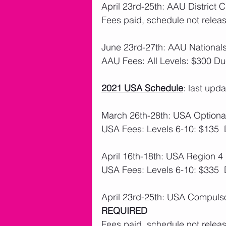
April 23rd-25th: AAU District 
Fees paid, schedule not releas
June 23rd-27th: AAU Nationa
AAU Fees: All Levels: $300 Du
2021 USA Schedule
: last upd
March 26th-28th: USA Optional
USA Fees: Levels 6-10: $135 
April 16th-18th: USA Region 4 
USA Fees: Levels 6-10: $335 
April 23rd-25th: USA Compulso
REQUIRED
Fees paid, schedule not releas