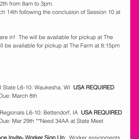
12th from 8am to 3pm.
 14th following the conclusion of Session 10 at 
are in!  The will be available for pickup at The 
l be available for pickup at The Farm at 8:15pm 
 State L6-10: Waukesha, WI  
USA REQUIRED
 Due: March 8th
Regionals L6-10: Bettendorf, IA  
USA REQUIRED
 Due: Mar 29th **Need 34AA at State Meet
e Invite- Worker Sign Up
:  Worker assignments 