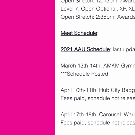
Open Stretch: 12:15pm  Awar
Level 7, Open Optional, XP, X
Open Stretch: 2:35pm  Award
Meet Schedule
: 
2021 AAU Schedule
: last upd
March 13th-14th: AMKM Gymnas
***Schedule Posted
April 10th-11th: Hub City Badg
Fees paid, schedule not releas
April 17th-18th: Carousel: W
Fees paid, schedule not releas