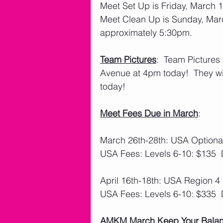
Meet Set Up is Friday, March 
Meet Clean Up is Sunday, March
approximately 5:30pm. 
Team Pictures
:  Team Pictures 
Avenue at 4pm today!  They wil
today!
Meet Fees Due in March
: 
March 26th-28th: USA Optional
USA Fees: Levels 6-10: $135 
April 16th-18th: USA Region 4 
USA Fees: Levels 6-10: $335 
AMKM March Keep Your Balanc