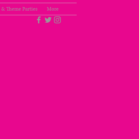
 & Theme Parties
More