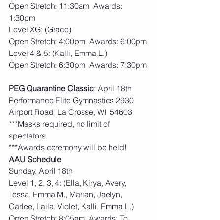
Open Stretch: 11:30am  Awards: 
1:30pm
Level XG: (Grace)
Open Stretch: 4:00pm  Awards: 6:00pm
Level 4 & 5: (Kalli, Emma L.)
Open Stretch: 6:30pm  Awards: 7:30pm
PEG Quarantine Classic
: April 18th  
Performance Elite Gymnastics 2930 
Airport Road  La Crosse, WI  54603
***Masks required, no limit of 
spectators. 
***Awards ceremony will be held! 
AAU Schedule
Sunday, April 18th
Level 1, 2, 3, 4: (Ella, Kirya, Avery, 
Tessa, Emma M., Marian, Jaelyn, 
Carlee, Laila, Violet, Kalli, Emma L.)
Open Stretch: 8:05am  Awards: To 