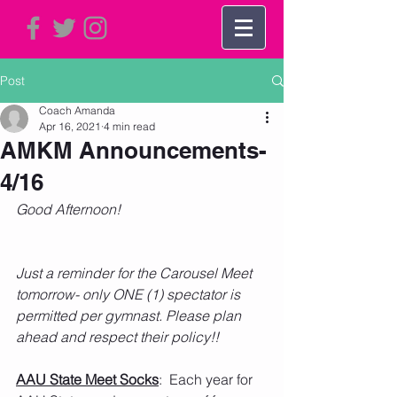
Post
Coach Amanda
Apr 16, 2021
4 min read
AMKM Announcements-
4/16
Good Afternoon!
Just a reminder for the Carousel Meet 
tomorrow- only ONE (1) spectator is 
permitted per gymnast. Please plan 
ahead and respect their policy!!
AAU State Meet Socks
:  Each year for 