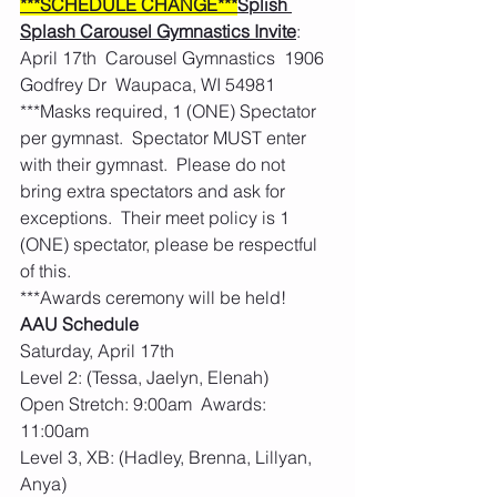
***SCHEDULE CHANGE***
Splish 
Splash Carousel Gymnastics Invite
: 
April 17th  Carousel Gymnastics  1906 
Godfrey Dr  Waupaca, WI 54981
***Masks required, 1 (ONE) Spectator 
per gymnast.  Spectator MUST enter 
with their gymnast.  Please do not 
bring extra spectators and ask for 
exceptions.  Their meet policy is 1 
(ONE) spectator, please be respectful 
of this. 
***Awards ceremony will be held! 
AAU Schedule
Saturday, April 17th
Level 2: (Tessa, Jaelyn, Elenah)
Open Stretch: 9:00am  Awards: 
11:00am
Level 3, XB: (Hadley, Brenna, Lillyan, 
Anya)