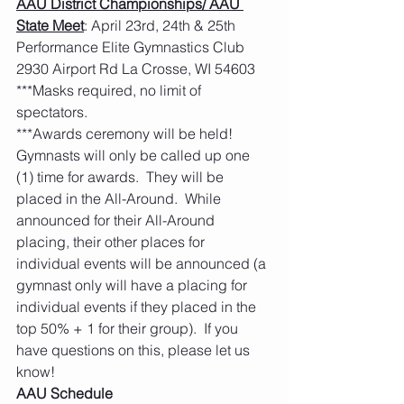
AAU District Championships/ AAU 
State Meet
: April 23rd, 24th & 25th    
Performance Elite Gymnastics Club 
2930 Airport Rd La Crosse, WI 54603 
***Masks required, no limit of 
spectators. 
***Awards ceremony will be held!  
Gymnasts will only be called up one 
(1) time for awards.  They will be 
placed in the All-Around.  While 
announced for their All-Around 
placing, their other places for 
individual events will be announced (a 
gymnast only will have a placing for 
individual events if they placed in the 
top 50% + 1 for their group).  If you 
have questions on this, please let us 
know! 
AAU Schedule