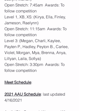
Open Stretch: 7:45am  Awards: To 
follow competition
Level 1, XB, XS: (Kirya, Ella, Finley, 
Jameson, Raelynn)
Open Stretch: 11:15am  Awards: To 
follow competition
Level 3: (Megan, Charli, Kaylee, 
Payten P., Hadley, Peyton B., Carlee, 
Violet, Morgan, Mya, Brenna, Anya, 
Lillyan, Laila, Sofiya)
Open Stretch: 3:30pm  Awards: To 
follow competition
Meet Schedule
: 
2021 AAU Schedule
: last updated 
4/16/2021