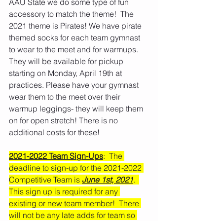
AAU State we do some type of fun 
accessory to match the theme!  The 
2021 theme is Pirates! We have pirate 
themed socks for each team gymnast 
to wear to the meet and for warmups. 
They will be available for pickup 
starting on Monday, April 19th at 
practices. Please have your gymnast 
wear them to the meet over their 
warmup leggings- they will keep them 
on for open stretch! There is no 
additional costs for these! 
2021-2022 Team Sign-Ups
:  The 
deadline to sign-up for the 2021-2022 
Competitive Team is 
June 1st, 2021
.  
This sign up is required for any 
existing or new team member!  There 
will not be any late adds for team so 