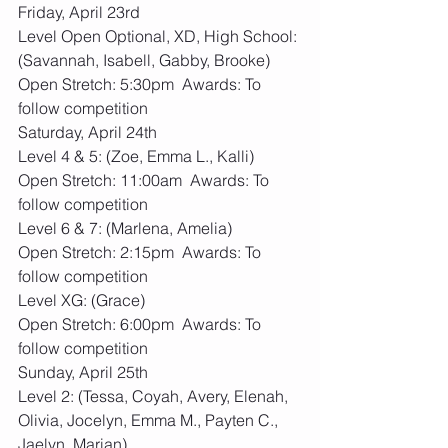
Friday, April 23rd
Level Open Optional, XD, High School: 
(Savannah, Isabell, Gabby, Brooke)
Open Stretch: 5:30pm  Awards: To 
follow competition
Saturday, April 24th
Level 4 & 5: (Zoe, Emma L., Kalli)
Open Stretch: 11:00am  Awards: To 
follow competition
Level 6 & 7: (Marlena, Amelia)
Open Stretch: 2:15pm  Awards: To 
follow competition
Level XG: (Grace)
Open Stretch: 6:00pm  Awards: To 
follow competition
Sunday, April 25th
Level 2: (Tessa, Coyah, Avery, Elenah, 
Olivia, Jocelyn, Emma M., Payten C., 
Jaelyn, Marian)