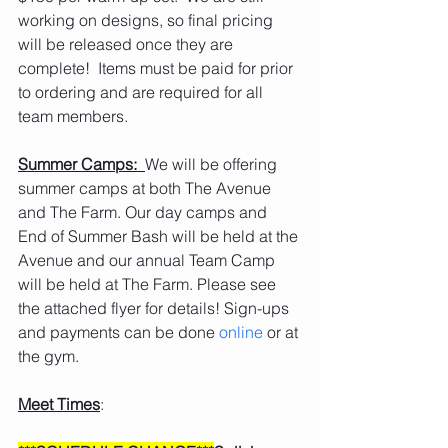
working on designs, so final pricing 
will be released once they are 
complete!  Items must be paid for prior 
to ordering and are required for all 
team members. 
Summer Camps:  
We will be offering 
summer camps at both The Avenue 
and The Farm. Our day camps and 
End of Summer Bash will be held at the 
Avenue and our annual Team Camp 
will be held at The Farm. Please see 
the attached flyer for details! Sign-ups 
and payments can be done 
online 
or at 
the gym.
Meet Times
: 