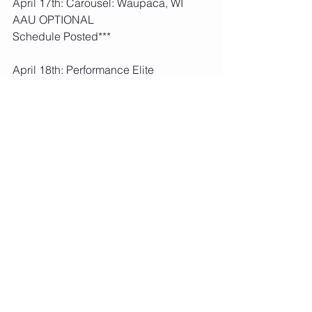
April 17th: Carousel: Waupaca, WI  
AAU OPTIONAL  
Schedule Posted***
April 18th: Performance Elite 
Gymnastics: La Crosse, WI  AAU 
OPTIONAL  
Schedule Posted***
April 23rd-25th: AAU District 
Championships: La Crosse, WI  
AAU 
REQUIRED
Schedule Posted***
June 23rd-27th: AAU Nationals: 
Savannah, GA  AAU OPTIONAL 
Fees paid, schedule not released yet***
2021 USA Schedule
: last updated 