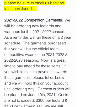
please be sure to email us back no 
later than June 1st!
2021-2022 Competition Garments
:  We 
will be ordering new leotards and 
warmups for the 2021-2022 season.  
As a reminder, we run these on a 2 year 
schedule.  The garments purchased 
this year will be the official team 
competitive wear for the 2021-2022 & 
2022-2023 seasons.  Now is a great 
time to pay ahead for these items!  If 
you wish to make a payment towards 
these garments, please let us know 
and we will hold this on your account 
until ordering day!  Garment orders will 
be placed on June 10th, 2021.  Costs 
are not to exceed: $300 per leotard & 
$150 per warm-up set.  We are still 