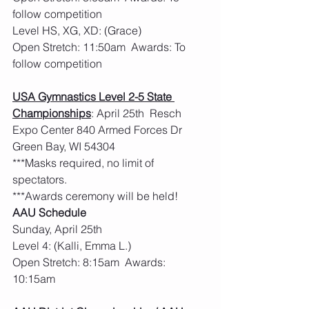
follow competition
Level HS, XG, XD: (Grace)
Open Stretch: 11:50am  Awards: To 
follow competition
USA Gymnastics Level 2-5 State 
Championships
: April 25th  Resch 
Expo Center 840 Armed Forces Dr 
Green Bay, WI 54304
***Masks required, no limit of 
spectators. 
***Awards ceremony will be held! 
AAU Schedule
Sunday, April 25th
Level 4: (Kalli, Emma L.)
Open Stretch: 8:15am  Awards: 
10:15am