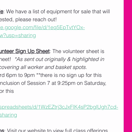
le
: We have a list of equipment for sale that will 
erested, please reach out!
ive.google.com/file/d/1eq5EpTvtYOx-
w?usp=sharing
nteer Sign Up Sheet
: The volunteer sheet is 
eet!  
*As sent out originally & highlighted in 
overing all worker and basket spots.
rd 6pm to 9pm **there is no sign up for this
nclusion of Session 7 at 9:25pm on Saturday, 
or this
m/spreadsheets/d/1WzEZtrj3cJxFlK4sP2bglUgh7cd-
sharing
ps
: Visit our website to view full class offerings 