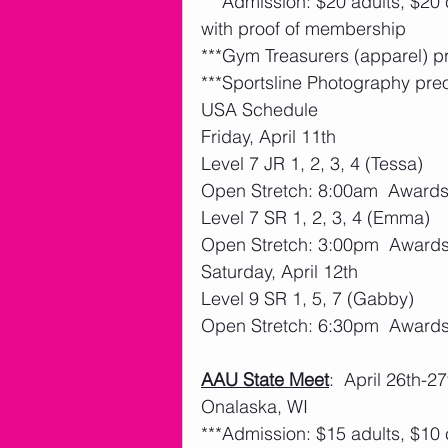
***Admission: $20 adults, $20
with proof of membership
***Gym Treasurers (apparel) p
***Sportsline Photography pre
USA Schedule
Friday, April 11th 
Level 7 JR 1, 2, 3, 4 (Tessa)
Open Stretch: 8:00am  Award
Level 7 SR 1, 2, 3, 4 (Emma)
Open Stretch: 3:00pm  Award
Saturday, April 12th 
Level 9 SR 1, 5, 7 (Gabby)
Open Stretch: 6:30pm  Award
AAU State Meet
:  April 26th-
Onalaska, WI
***Admission: $15 adults, $10 