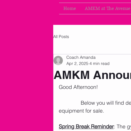
Home
AMKM at The Avenue
All Posts
Coach Amanda
Apr 2, 2025
4 min read
AMKM Announ
Good Afternoon!
               Below you will fin
equipment for sale. 
Spring Break Reminder
: The g