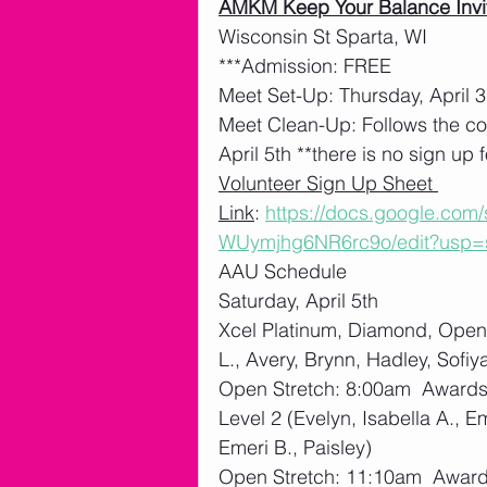
AMKM Keep Your Balance Invi
Wisconsin St Sparta, WI
***Admission: FREE
Meet Set-Up: Thursday, April 3
Meet Clean-Up: Follows the co
April 5th **there is no sign up f
Volunteer Sign Up Sheet 
Link
: 
https://docs.google.co
WUymjhg6NR6rc9o/edit?usp=
AAU Schedule
Saturday, April 5th
Xcel Platinum, Diamond, Open 
L., Avery, Brynn, Hadley, Sofiy
Open Stretch: 8:00am  Award
Level 2 (Evelyn, Isabella A., E
Emeri B., Paisley)
Open Stretch: 11:10am  Awar