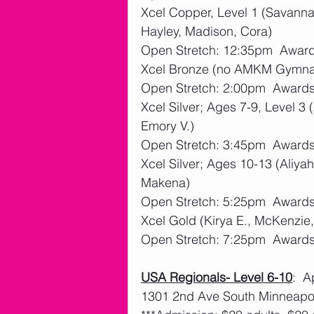
Xcel Copper, Level 1 (Savannah
Hayley, Madison, Cora)
Open Stretch: 12:35pm  Awar
Xcel Bronze (no AMKM Gymna
Open Stretch: 2:00pm  Award
Xcel Silver; Ages 7-9, Level 3 (
Emory V.)
Open Stretch: 3:45pm  Award
Xcel Silver; Ages 10-13 (Aliya
Makena)
Open Stretch: 5:25pm  Award
Xcel Gold (Kirya E., McKenzie
Open Stretch: 7:25pm  Award
USA Regionals- Level 6-10
:  
1301 2nd Ave South Minneapol