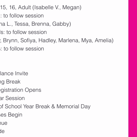
15, 16, Adult (Isabelle V., Megan)
 to follow session
ma L., Tessa, Brenna, Gabby)
: to follow session
 Brynn, Sofiya, Hadley, Marlena, Mya, Amelia)  
 to follow session
ance Invite
ng Break
gistration Opens
ar Session
f School Year Break & Memorial Day
ses Begin
nue
de