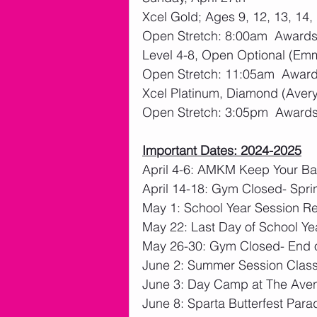
Xcel Gold; Ages 9, 12, 13, 14, 
Open Stretch: 8:00am  Awards:
Level 4-8, Open Optional (Em
Open Stretch: 11:05am  Awards
Xcel Platinum, Diamond (Avery,
Open Stretch: 3:05pm  Awards:
Important Dates: 2024-2025
April 4-6: AMKM Keep Your Bal
April 14-18: Gym Closed- Spri
May 1: School Year Session Re
May 22: Last Day of School Ye
May 26-30: Gym Closed- End o
June 2: Summer Session Clas
June 3: Day Camp at The Ave
June 8: Sparta Butterfest Para