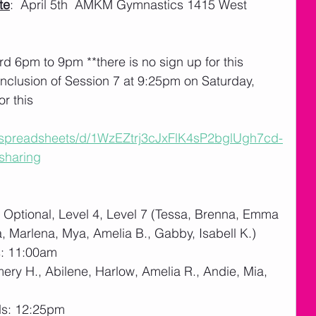
te
:  April 5th  AMKM Gymnastics 1415 West 
rd 6pm to 9pm **there is no sign up for this
nclusion of Session 7 at 9:25pm on Saturday, 
or this
m/spreadsheets/d/1WzEZtrj3cJxFlK4sP2bglUgh7cd-
sharing
Optional, Level 4, Level 7 (Tessa, Brenna, Emma 
a, Marlena, Mya, Amelia B., Gabby, Isabell K.)
s: 11:00am
mery H., Abilene, Harlow, Amelia R., Andie, Mia, 
ds: 12:25pm