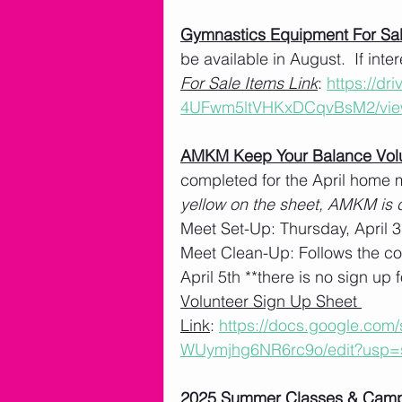
Gymnastics Equipment For Sa
be available in August.  If int
For Sale Items Link
: 
https://dr
4UFwm5ltVHKxDCqvBsM2/vie
AMKM Keep Your Balance Volu
completed for the April home m
yellow on the sheet, AMKM is c
Meet Set-Up: Thursday, April 3
Meet Clean-Up: Follows the co
April 5th **there is no sign up f
Volunteer Sign Up Sheet 
Link
: 
https://docs.google.co
WUymjhg6NR6rc9o/edit?usp=
2025 Summer Classes & Cam