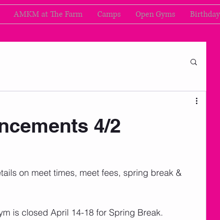
AMKM at The Farm
Camps
Open Gyms
Birthday
cements 4/2
d details on meet times, meet fees, spring break & 
ym is closed April 14-18 for Spring Break. 