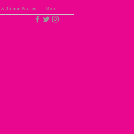
 & Theme Parties
More