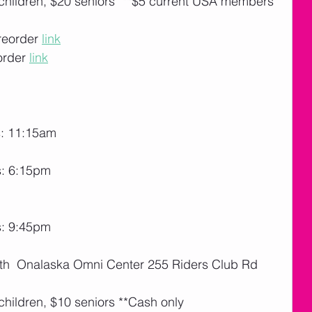
 children, $20 seniors  **$5 current USA members 
reorder 
link
order 
link
s: 11:15am
s: 6:15pm
s: 9:45pm
27th  Onalaska Omni Center 255 Riders Club Rd 
children, $10 seniors **Cash only