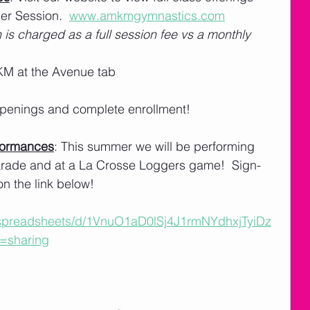
r Session.  
www.amkmgymnastics.com
 is charged as a full session fee vs a monthly 
M at the Avenue tab
 openings and complete enrollment! 
formances
: This summer we will be performing 
Parade and at a La Crosse Loggers game!  Sign-
on the link below!
/spreadsheets/d/1VnuO1aD0lSj4J1rmNYdhxjTyiDz
=sharing