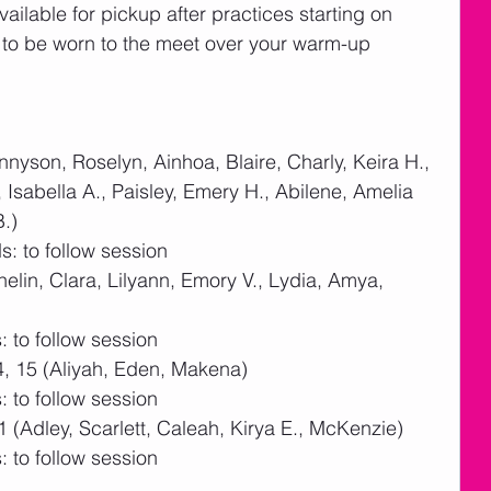
vailable for pickup after practices starting on 
 to be worn to the meet over your warm-up 
nyson, Roselyn, Ainhoa, Blaire, Charly, Keira H., 
Isabella A., Paisley, Emery H., Abilene, Amelia 
B.)
: to follow session
nelin, Clara, Lilyann, Emory V., Lydia, Amya, 
 to follow session
4, 15 (Aliyah, Eden, Makena)  
 to follow session
1 (Adley, Scarlett, Caleah, Kirya E., McKenzie)
 to follow session