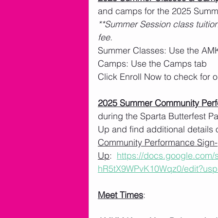
and camps for the 2025 Summe
**Summer Session class tuition
fee. 
Summer Classes: Use the AMK
Camps: Use the Camps tab
Click Enroll Now to check for
2025 Summer Community Per
during the Sparta Butterfest 
Up and find additional details 
Community Performance Sign-
Up
:  
https://docs.google.com
hR5tX9WPvK10Wqz0/edit?usp
Meet Times
: 