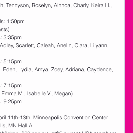
, Tennyson, Roselyn, Ainhoa, Charly, Keira H., 
ds: 1:50pm
sts)
s: 3:35pm
Adley, Scarlett, Caleah, Anelin, Clara, Lilyann, 
s: 5:15pm
h. Eden, Lydia, Amya, Zoey, Adriana, Caydence, 
s: 7:15pm
, Emma M., Isabelle V., Megan)
s: 9:25pm
April 11th-13th  Minneapolis Convention Center 
is, MN Hall A