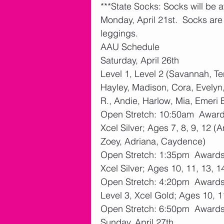
***State Socks: Socks will be a
Monday, April 21st.  Socks are
leggings.
AAU Schedule
Saturday, April 26th 
Level 1, Level 2 (Savannah, Ten
Hayley, Madison, Cora, Evelyn, 
R., Andie, Harlow, Mia, Emeri 
Open Stretch: 10:50am  Awards
Xcel Silver; Ages 7, 8, 9, 12 (A
Zoey, Adriana, Caydence)
Open Stretch: 1:35pm  Awards:
Xcel Silver; Ages 10, 11, 13, 1
Open Stretch: 4:20pm  Awards:
Level 3, Xcel Gold; Ages 10, 1
Open Stretch: 6:50pm  Awards:
Sunday, April 27th 