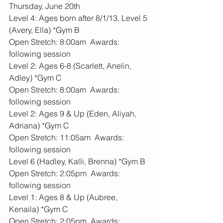
Thursday, June 20th
Level 4: Ages born after 8/1/13, Level 5 
(Avery, Ella) *Gym B
Open Stretch: 8:00am  Awards: 
following session
Level 2: Ages 6-8 (Scarlett, Anelin, 
Adley) *Gym C
Open Stretch: 8:00am  Awards: 
following session
Level 2: Ages 9 & Up (Eden, Aliyah, 
Adriana) *Gym C
Open Stretch: 11:05am  Awards: 
following session
Level 6 (Hadley, Kalli, Brenna) *Gym B
Open Stretch: 2:05pm  Awards: 
following session
Level 1: Ages 8 & Up (Aubree, 
Kenaila) *Gym C
Open Stretch: 2:05pm  Awards: 