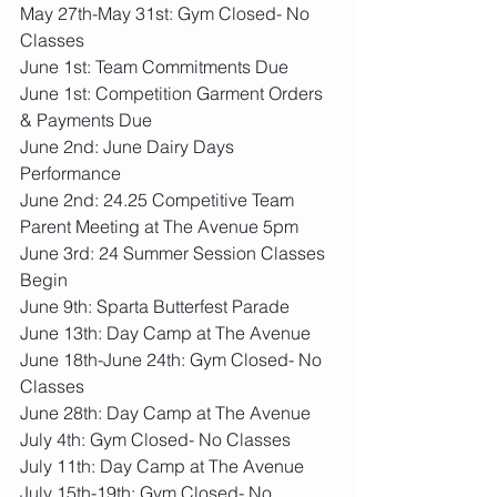
May 27th-May 31st: Gym Closed- No 
Classes
June 1st: Team Commitments Due
June 1st: Competition Garment Orders 
& Payments Due
June 2nd: June Dairy Days 
Performance
June 2nd: 24.25 Competitive Team 
Parent Meeting at The Avenue 5pm
June 3rd: 24 Summer Session Classes 
Begin
June 9th: Sparta Butterfest Parade
June 13th: Day Camp at The Avenue
June 18th-June 24th: Gym Closed- No 
Classes
June 28th: Day Camp at The Avenue
July 4th: Gym Closed- No Classes
July 11th: Day Camp at The Avenue
July 15th-19th: Gym Closed- No 