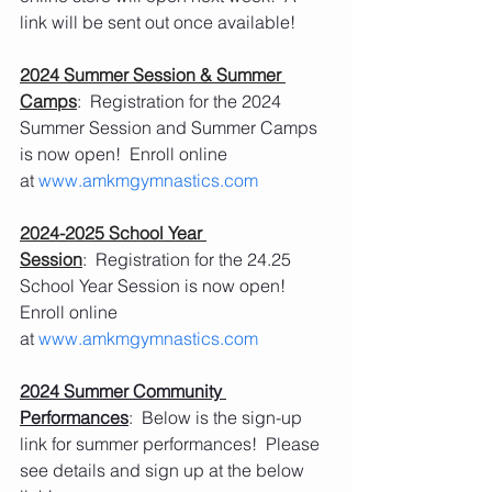
link will be sent out once available! 
2024 Summer Session & Summer 
Camps
:  Registration for the 2024 
Summer Session and Summer Camps 
is now open!  Enroll online 
at 
www.amkmgymnastics.com
2024-2025 School Year 
Session
:  Registration for the 24.25 
School Year Session is now open!  
Enroll online 
at 
www.amkmgymnastics.com
2024 Summer Community 
Performances
:  Below is the sign-up 
link for summer performances!  Please 
see details and sign up at the below 