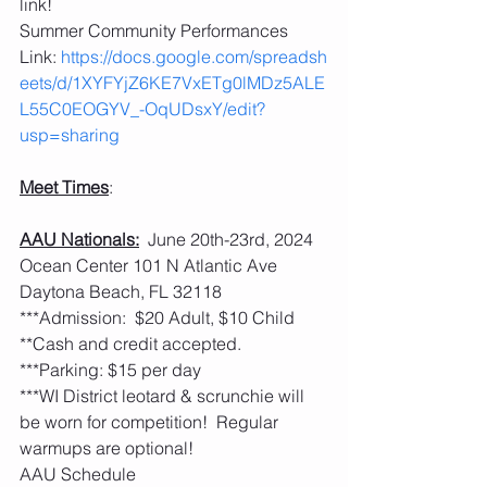
link!
Summer Community Performances 
Link: 
https://docs.google.com/spreadsh
eets/d/1XYFYjZ6KE7VxETg0lMDz5ALE
L55C0EOGYV_-OqUDsxY/edit?
usp=sharing
Meet Times
:
AAU Nationals:
  June 20th-23rd, 2024 
Ocean Center 101 N Atlantic Ave 
Daytona Beach, FL 32118
***Admission:  $20 Adult, $10 Child 
**Cash and credit accepted. 
***Parking: $15 per day
***WI District leotard & scrunchie will 
be worn for competition!  Regular 
warmups are optional! 
AAU Schedule