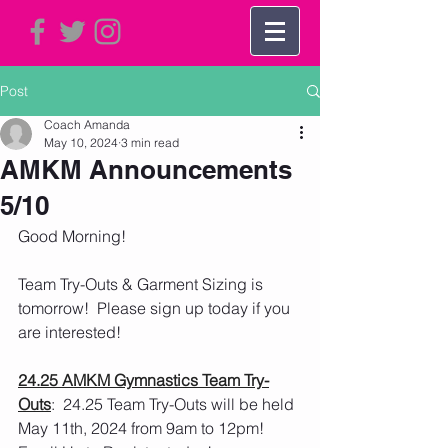
Post
Coach Amanda
May 10, 2024
3 min read
AMKM Announcements
5/10
Good Morning!   
Team Try-Outs & Garment Sizing is 
tomorrow!  Please sign up today if you 
are interested! 
24.25 AMKM Gymnastics Team Try-
Outs
:  24.25 Team Try-Outs will be held 
May 11th, 2024 from 9am to 12pm!  