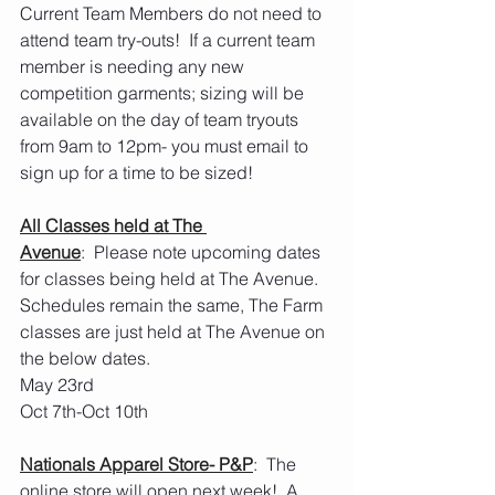
Current Team Members do not need to 
attend team try-outs!  If a current team 
member is needing any new 
competition garments; sizing will be 
available on the day of team tryouts 
from 9am to 12pm- you must email to 
sign up for a time to be sized! 
All Classes held at The 
Avenue
:  Please note upcoming dates 
for classes being held at The Avenue.  
Schedules remain the same, The Farm 
classes are just held at The Avenue on 
the below dates.
May 23rd
Oct 7th-Oct 10th 
Nationals Apparel Store- P&P
:  The 
online store will open next week!  A 