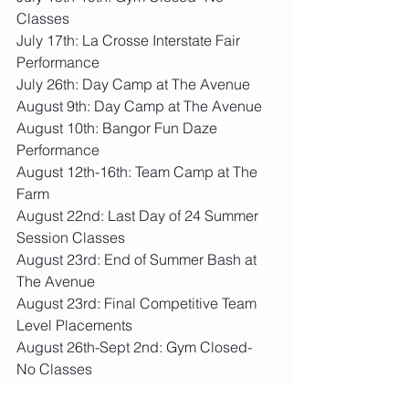
Classes
July 17th: La Crosse Interstate Fair 
Performance
July 26th: Day Camp at The Avenue
August 9th: Day Camp at The Avenue
August 10th: Bangor Fun Daze 
Performance
August 12th-16th: Team Camp at The 
Farm
August 22nd: Last Day of 24 Summer 
Session Classes
August 23rd: End of Summer Bash at 
The Avenue
August 23rd: Final Competitive Team 
Level Placements
August 26th-Sept 2nd: Gym Closed- 
No Classes
Sept 3rd: 24.25 School Year Session 