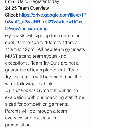
Email Us to Register today! 
24.25 Team Overview 
Sheet: 
https://drive.google.com/file/d/1P
b8VhD_u2wjJHRimsI27wfwIobwUCxe
D/view?usp=sharing
Gymnasts will sign up for a one-hour 
spot, 9am to 10am, 10am to 11am or 
11am to 12pm.  All new team gymnasts 
MUST attend team tryouts - no 
exceptions.  Team Try-Outs are not a 
guarantee of team placement.  Team 
Try-Out results will be emailed out the 
week following Try-Outs.
Try-Out Format
: Gymnasts will do an 
evaluation with our coaching staff & be 
sized for competition garments.  
Parents will go through a team 
overview and expectation 
presentation. 