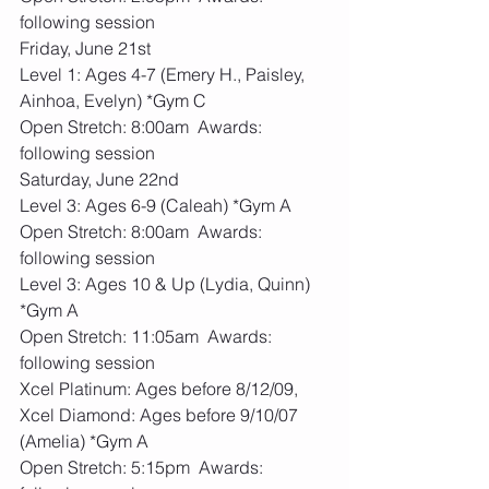
following session
Friday, June 21st 
Level 1: Ages 4-7 (Emery H., Paisley, 
Ainhoa, Evelyn) *Gym C
Open Stretch: 8:00am  Awards: 
following session
Saturday, June 22nd 
Level 3: Ages 6-9 (Caleah) *Gym A
Open Stretch: 8:00am  Awards: 
following session
Level 3: Ages 10 & Up (Lydia, Quinn) 
*Gym A
Open Stretch: 11:05am  Awards: 
following session
Xcel Platinum: Ages before 8/12/09, 
Xcel Diamond: Ages before 9/10/07 
(Amelia) *Gym A
Open Stretch: 5:15pm  Awards: 