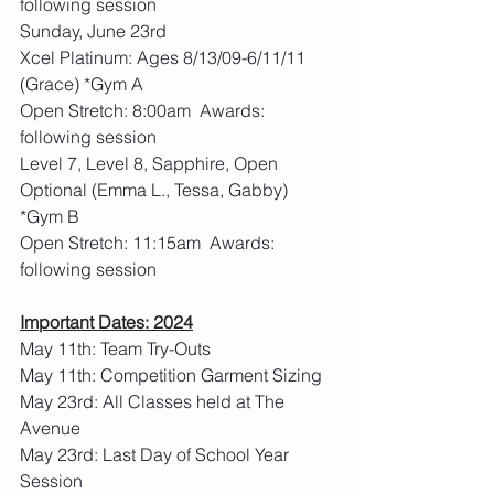
following session
Sunday, June 23rd 
Xcel Platinum: Ages 8/13/09-6/11/11 
(Grace) *Gym A
Open Stretch: 8:00am  Awards: 
following session
Level 7, Level 8, Sapphire, Open 
Optional (Emma L., Tessa, Gabby) 
*Gym B
Open Stretch: 11:15am  Awards: 
following session
Important Dates: 2024
May 11th: Team Try-Outs
May 11th: Competition Garment Sizing
May 23rd: All Classes held at The 
Avenue
May 23rd: Last Day of School Year 
Session