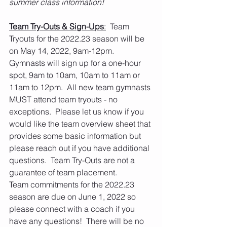
summer class information!  
Team Try-Outs & Sign-Ups
:
  Team 
Tryouts for the 2022.23 season will be 
on May 14, 2022, 9am-12pm. 
Gymnasts will sign up for a one-hour 
spot, 9am to 10am, 10am to 11am or 
11am to 12pm.  All new team gymnasts 
MUST attend team tryouts - no 
exceptions.  Please let us know if you 
would like the team overview sheet that 
provides some basic information but 
please reach out if you have additional 
questions.  Team Try-Outs are not a 
guarantee of team placement.
Team commitments for the 2022.23 
season are due on June 1, 2022 so 
please connect with a coach if you 
have any questions!  There will be no 