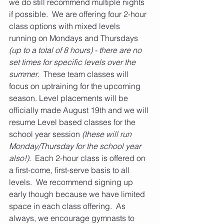
we do still recommend multiple nights 
if possible.  We are offering four 2-hour 
class options with mixed levels 
running on Mondays and Thursdays 
(up to a total of 8 hours) - there are no 
set times for specific levels over the 
summer
.  These team classes will 
focus on uptraining for the upcoming 
season. Level placements will be 
officially made August 19th and we will 
resume Level based classes for the 
school year session
 (these will run 
Monday/Thursday for the school year 
also!)
.  Each 2-hour class is offered on 
a first-come, first-serve basis to all 
levels.  We recommend signing up 
early though because we have limited 
space in each class offering.  As 
always, we encourage gymnasts to 