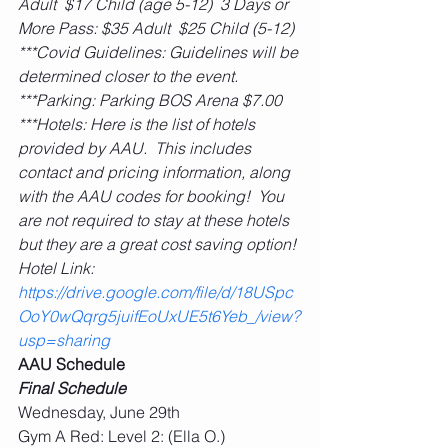
Adult  $17 Child (age 5-12)  3 Days or 
More Pass: $35 Adult  $25 Child (5-12)
***Covid Guidelines: Guidelines will be 
determined closer to the event.
***Parking: Parking BOS Arena $7.00
***Hotels: Here is the list of hotels 
provided by AAU.  This includes 
contact and pricing information, along 
with the AAU codes for booking!  You 
are not required to stay at these hotels 
but they are a great cost saving option! 
Hotel Link: 
https://drive.google.com/file/d/18USpc
OoY0wQqrg5juifEoUxUE5t6Yeb_/view?
usp=sharing
AAU Schedule
Final Schedule
Wednesday, June 29th
Gym A Red: Level 2: (Ella O.)