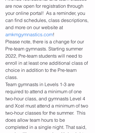
are now open for registration through 
your online portal!  As a reminder, you 
can find schedules, class descriptions, 
and more on our website at 
amkmgymnastics.com
! 
Please note, there is a change for our 
Pre-team gymnasts. Starting summer 
2022, Pre-team students will need to 
enroll in at least one additional class of 
choice in addition to the Pre-team 
class. 
Team gymnasts in Levels 1-3 are 
required to attend a minimum of one 
two-hour class, and gymnasts Level 4 
and Xcel must attend a minimum of two 
two-hour classes for the summer.  This 
does allow team hours to be 
completed in a single night. That said, 