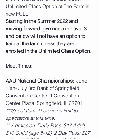
Unlimited Class Option at The Farm is 
now FULL!
Starting in the Summer 2022 and 
moving forward, gymnasts in Level 3 
and below will not have an option to 
train at the farm unless they are 
enrolled in the Unlimited Class Option. 
Meet Times
:
AAU National Championships:
  June 
28th- July 3rd Bank of Springfield 
Convention Center  1 Convention 
Center Plaza  Springfield, IL 62701
***Spectators: There is no limit to 
spectators at this time.
***Admission: Daily Pass: $17 Adult  
$10 Child (age 5-12)  2 Day Pass: $27 