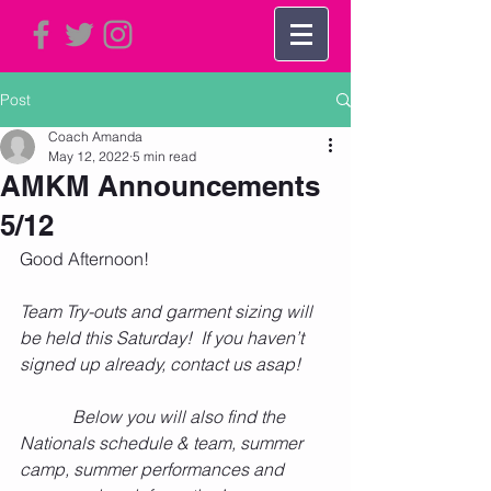
Post
Coach Amanda
May 12, 2022
5 min read
AMKM Announcements
5/12
Good Afternoon!      
Team Try-outs and garment sizing will 
be held this Saturday!  If you haven’t 
signed up already, contact us asap!  
            Below you will also find the 
Nationals schedule & team, summer 
camp, summer performances and 