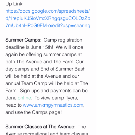
Up Link:   
https://docs.google.com/spreadsheets/
d/1repiuKJ5ioVmzXRhgqsguCOLOzZp
7mUb4hHP0G9EM-o/edit?usp=sharing
Summer Camps
:  Camp registration 
deadline is June 15th!  We will once 
again be offering summer camps at 
both The Avenue and The Farm. Our 
day camps and End of Summer Bash 
will be held at the Avenue and our 
annual Team Camp will be held at The 
Farm.  Sign-ups and payments can be 
done 
online
.  To view camp flyers, 
head to 
www.amkmgymnastics.com
, 
and use the Camps page! 
Summer Classes at The Avenue
:
  The 
Avenue recreational and team classes 