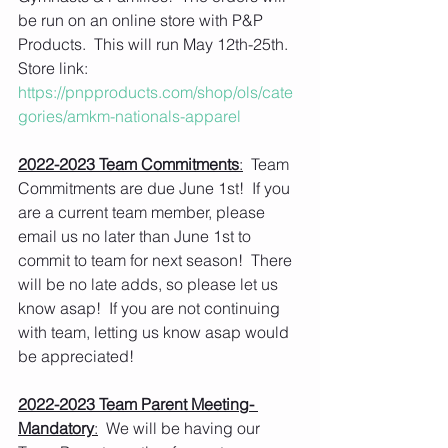
be run on an online store with P&P 
Products.  This will run May 12th-25th.  
Store link: 
https://pnpproducts.com/shop/ols/cate
gories/amkm-nationals-apparel
2022-2023 Team Commitments
:
  Team 
Commitments are due June 1st!  If you 
are a current team member, please 
email us no later than June 1st to 
commit to team for next season!  There 
will be no late adds, so please let us 
know asap!  If you are not continuing 
with team, letting us know asap would 
be appreciated!
2022-2023 Team Parent Meeting- 
Mandatory
:
  We will be having our 