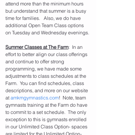
attend more than the minimum hours 
but understand that summer is a busy 
time for families.   Also, we do have 
additional Open Team Class options 
on Tuesday and Wednesday evenings.
Summer Classes at The Farm
:  In an 
effort to better align our class offerings 
and continue to offer strong 
programming, we have made some 
adjustments to class schedules at the 
Farm.  You can find schedules, class 
descriptions, and more on our website 
at 
amkmgymnastics.com
!  Note, team 
gymnasts training at the Farm do have 
to commit to a set schedule.  The only 
exception to this is gymnasts enrolled 
in our Unlimited Class Option- spaces 
are limited for the Unlimited Option- 