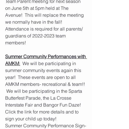
Team Parent meeting for next season 
on June 5th at 5pm held at The 
Avenue!  This will replace the meeting 
we normally have in the fall!  
Attendance is required for all parents/ 
guardians of 2022-2023 team 
members!
Summer Community Performances with 
AMKM
:
  We will be participating in 
summer community events again this 
year!  These events are open to all 
AMKM members- recreational & team!! 
 We will be participating in the Sparta 
Butterfest Parade, the La Crosse 
Interstate Fair and Bangor Fun Daze!  
Click the link for more details and to 
sign your child up today!
Summer Community Performance Sign-