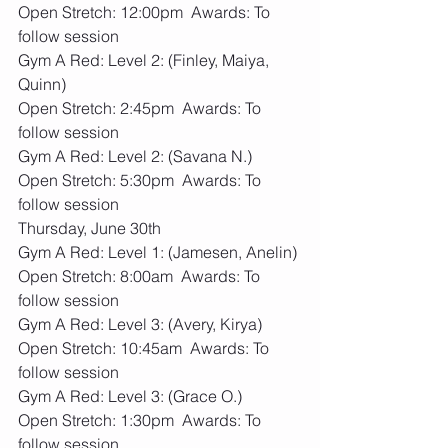
Open Stretch: 12:00pm  Awards: To 
follow session
Gym A Red: Level 2: (Finley, Maiya, 
Quinn)
Open Stretch: 2:45pm  Awards: To 
follow session
Gym A Red: Level 2: (Savana N.)
Open Stretch: 5:30pm  Awards: To 
follow session
Thursday, June 30th
Gym A Red: Level 1: (Jamesen, Anelin)
Open Stretch: 8:00am  Awards: To 
follow session
Gym A Red: Level 3: (Avery, Kirya)
Open Stretch: 10:45am  Awards: To 
follow session
Gym A Red: Level 3: (Grace O.)
Open Stretch: 1:30pm  Awards: To 
follow session