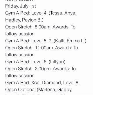
Friday, July 1st
Gym A Red: Level 4: (Tessa, Anya, 
Hadley, Peyton B.)
Open Stretch: 8:00am  Awards: To 
follow session
Gym A Red: Level 5, 7: (Kalli, Emma L.)
Open Stretch: 11:00am  Awards: To 
follow session
Gym A Red: Level 6: (Lillyan)
Open Stretch: 2:00pm  Awards: To 
follow session
Gym A Red: Xcel Diamond, Level 8, 
Open Optional (Marlena, Gabby, 
Isabell, Ella H., Savannah C.)
Open Stretch: 5:00pm  Awards: To 
follow session
Saturday, July 2nd
Gym B Blue: Xcel Gold: (Sofiya, Elenah)