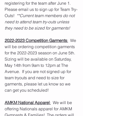
registering for the team after June 1.   
Please email us to sign up for Team Try-
Outs!  
**Current team members do not 
need to attend team try-outs unless 
they need to be sized for garments!
2022-2023 Competition Garments
:
  We 
will be ordering competition garments 
for the 2022-2023 season on June 5th.  
Sizing will be available on Saturday, 
May 14th from 9am to 12pm at The 
Avenue.  If you are not signed up for 
team tryouts and need to size for 
garments, please let us know so we 
can get you scheduled! 
AMKM National Apparel
:
  We will be 
offering Nationals apparel for AMKM 
Gymnasts & Families!  The orders will 