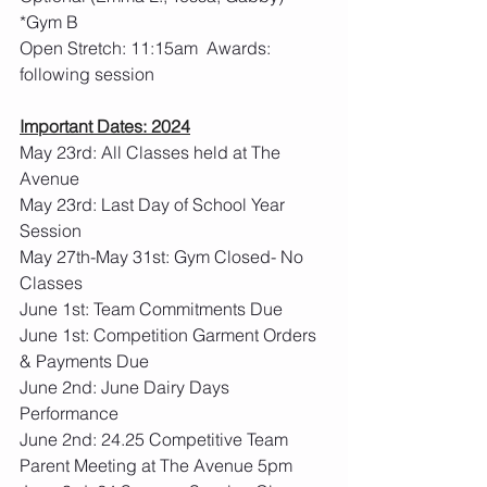
*Gym B
Open Stretch: 11:15am  Awards: 
following session
Important Dates: 2024
May 23rd: All Classes held at The 
Avenue
May 23rd: Last Day of School Year 
Session
May 27th-May 31st: Gym Closed- No 
Classes
June 1st: Team Commitments Due
June 1st: Competition Garment Orders 
& Payments Due
June 2nd: June Dairy Days 
Performance
June 2nd: 24.25 Competitive Team 
Parent Meeting at The Avenue 5pm