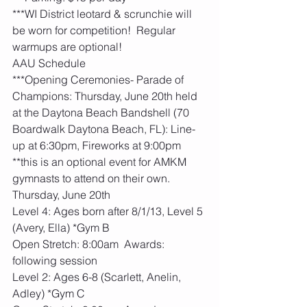
***WI District leotard & scrunchie will 
be worn for competition!  Regular 
warmups are optional! 
AAU Schedule
***Opening Ceremonies- Parade of 
Champions: Thursday, June 20th held 
at the Daytona Beach Bandshell (70 
Boardwalk Daytona Beach, FL): Line-
up at 6:30pm, Fireworks at 9:00pm  
**this is an optional event for AMKM 
gymnasts to attend on their own. 
Thursday, June 20th
Level 4: Ages born after 8/1/13, Level 5 
(Avery, Ella) *Gym B
Open Stretch: 8:00am  Awards: 
following session
Level 2: Ages 6-8 (Scarlett, Anelin, 
Adley) *Gym C