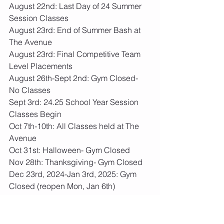
August 22nd: Last Day of 24 Summer 
Session Classes
August 23rd: End of Summer Bash at 
The Avenue
August 23rd: Final Competitive Team 
Level Placements
August 26th-Sept 2nd: Gym Closed- 
No Classes
Sept 3rd: 24.25 School Year Session 
Classes Begin
Oct 7th-10th: All Classes held at The 
Avenue
Oct 31st: Halloween- Gym Closed
Nov 28th: Thanksgiving- Gym Closed
Dec 23rd, 2024-Jan 3rd, 2025: Gym 
Closed (reopen Mon, Jan 6th)
January 10th-12th, 2025: AMKM Shine 
Bright Invite
April 4th-6th, 2025- AMKM Keep Your 