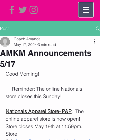
Post
Coach Amanda
May 17, 2024
3 min read
AMKM Announcements
5/17
Good Morning!   
     Reminder: The online Nationals 
store closes this Sunday!
Nationals Apparel Store- P&P
:  The 
online apparel store is now open!  
Store closes May 19th at 11:59pm.
Store 