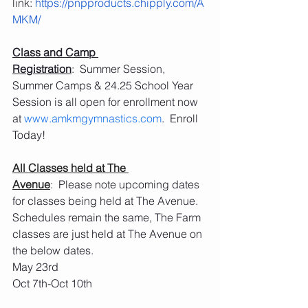
link: 
https://pnpproducts.chipply.com/A
MKM/
Class and Camp 
Registration
:  Summer Session, 
Summer Camps & 24.25 School Year 
Session is all open for enrollment now 
at 
www.amkmgymnastics.com
.  Enroll 
Today!
All Classes held at The 
Avenue
:  Please note upcoming dates 
for classes being held at The Avenue.  
Schedules remain the same, The Farm 
classes are just held at The Avenue on 
the below dates.
May 23rd
Oct 7th-Oct 10th