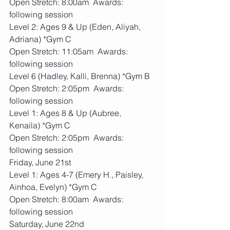
Open Stretch: 8:00am  Awards: 
following session
Level 2: Ages 9 & Up (Eden, Aliyah, 
Adriana) *Gym C
Open Stretch: 11:05am  Awards: 
following session
Level 6 (Hadley, Kalli, Brenna) *Gym B
Open Stretch: 2:05pm  Awards: 
following session
Level 1: Ages 8 & Up (Aubree, 
Kenaila) *Gym C
Open Stretch: 2:05pm  Awards: 
following session
Friday, June 21st
Level 1: Ages 4-7 (Emery H., Paisley, 
Ainhoa, Evelyn) *Gym C
Open Stretch: 8:00am  Awards: 
following session
Saturday, June 22nd