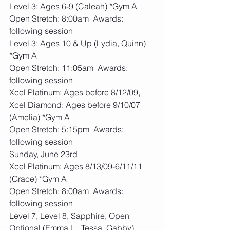
Level 3: Ages 6-9 (Caleah) *Gym A
Open Stretch: 8:00am  Awards: 
following session
Level 3: Ages 10 & Up (Lydia, Quinn) 
*Gym A
Open Stretch: 11:05am  Awards: 
following session
Xcel Platinum: Ages before 8/12/09, 
Xcel Diamond: Ages before 9/10/07 
(Amelia) *Gym A
Open Stretch: 5:15pm  Awards: 
following session
Sunday, June 23rd
Xcel Platinum: Ages 8/13/09-6/11/11 
(Grace) *Gym A
Open Stretch: 8:00am  Awards: 
following session
Level 7, Level 8, Sapphire, Open 
Optional (Emma L., Tessa, Gabby) 