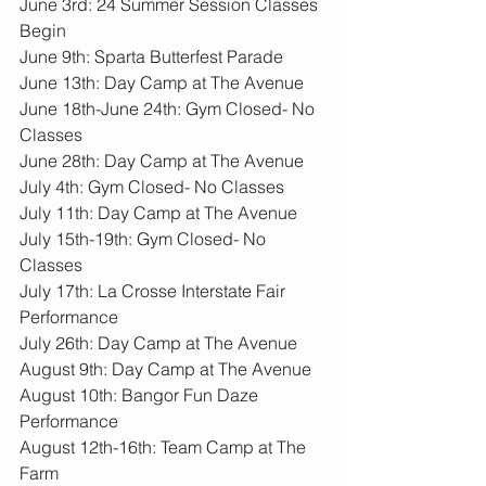
June 3rd: 24 Summer Session Classes 
Begin
June 9th: Sparta Butterfest Parade
June 13th: Day Camp at The Avenue
June 18th-June 24th: Gym Closed- No 
Classes
June 28th: Day Camp at The Avenue
July 4th: Gym Closed- No Classes
July 11th: Day Camp at The Avenue
July 15th-19th: Gym Closed- No 
Classes
July 17th: La Crosse Interstate Fair 
Performance
July 26th: Day Camp at The Avenue
August 9th: Day Camp at The Avenue
August 10th: Bangor Fun Daze 
Performance
August 12th-16th: Team Camp at The 
Farm