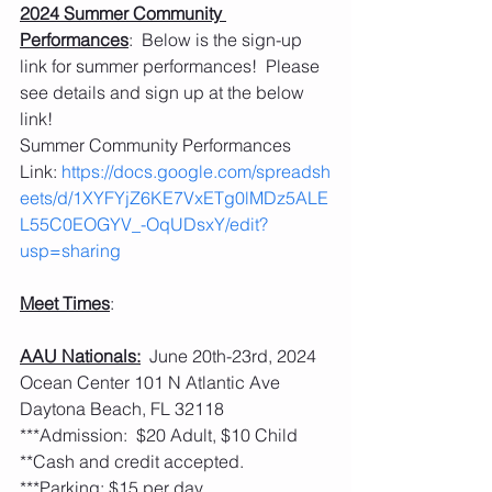
2024 Summer Community 
Performances
:  Below is the sign-up 
link for summer performances!  Please 
see details and sign up at the below 
link!
Summer Community Performances 
Link: 
https://docs.google.com/spreadsh
eets/d/1XYFYjZ6KE7VxETg0lMDz5ALE
L55C0EOGYV_-OqUDsxY/edit?
usp=sharing
Meet Times
:
AAU Nationals:
  June 20th-23rd, 2024 
Ocean Center 101 N Atlantic Ave 
Daytona Beach, FL 32118
***Admission:  $20 Adult, $10 Child 
**Cash and credit accepted. 
***Parking: $15 per day