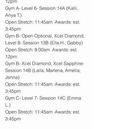
12pm
Gym A- Level 6- Session 14A (Kalli, 
Anya T.)
Open Stretch: 11:45am  Awards: est. 
3:45pm
Gym B- Open Optional, Xcel Diamond, 
Level 8- Session 13B (Ella H., Gabby)
Open Stretch: 8:00am  Awards: est. 
12pm
Gym B- Xcel Diamond, Xcel Sapphire- 
Session 14B (Laila, Marlena, Amelia, 
Jenna)
Open Stretch: 11:45am  Awards: est. 
3:45pm
Gym C- Level 7- Session 14C (Emma 
L.)
Open Stretch: 11:45am  Awards: est. 
3:45pm