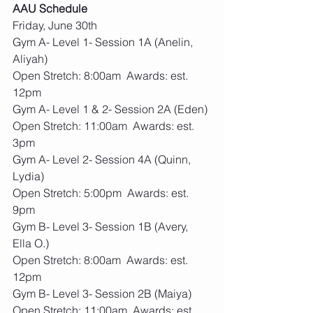
AAU Schedule
Friday, June 30th
Gym A- Level 1- Session 1A (Anelin, 
Aliyah)
Open Stretch: 8:00am  Awards: est. 
12pm
Gym A- Level 1 & 2- Session 2A (Eden)
Open Stretch: 11:00am  Awards: est. 
3pm
Gym A- Level 2- Session 4A (Quinn, 
Lydia)
Open Stretch: 5:00pm  Awards: est. 
9pm
Gym B- Level 3- Session 1B (Avery, 
Ella O.)
Open Stretch: 8:00am  Awards: est. 
12pm
Gym B- Level 3- Session 2B (Maiya)
Open Stretch: 11:00am  Awards: est. 