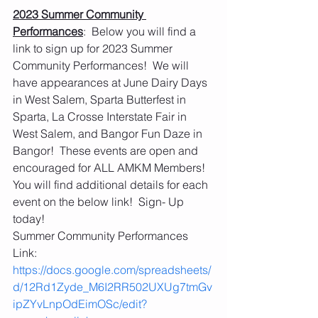
2023 Summer Community 
Performances
:  Below you will find a 
link to sign up for 2023 Summer 
Community Performances!  We will 
have appearances at June Dairy Days 
in West Salem, Sparta Butterfest in 
Sparta, La Crosse Interstate Fair in 
West Salem, and Bangor Fun Daze in 
Bangor!  These events are open and 
encouraged for ALL AMKM Members!  
You will find additional details for each 
event on the below link!  Sign- Up 
today!
Summer Community Performances 
Link:  
https://docs.google.com/spreadsheets/
d/12Rd1Zyde_M6I2RR502UXUg7tmGv
ipZYvLnpOdEimOSc/edit?