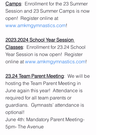
Camps
:  Enrollment for the 23 Summer 
Session and 23 Summer Camps is now 
open!  Register online at 
www.amkmgymnastics.com
!
2023.2024 School Year Session 
Classes
:  Enrollment for 23.24 School 
Year Session is now open!  Register 
online at 
www.amkmgymnastics.com
!
23.24 Team Parent Meeting
:  We will be 
hosting the Team Parent Meeting in 
June again this year!  Attendance is 
required for all team parents or 
guardians.  Gymnasts’ attendance is 
optional!
June 4th: Mandatory Parent Meeting- 
5pm- The Avenue