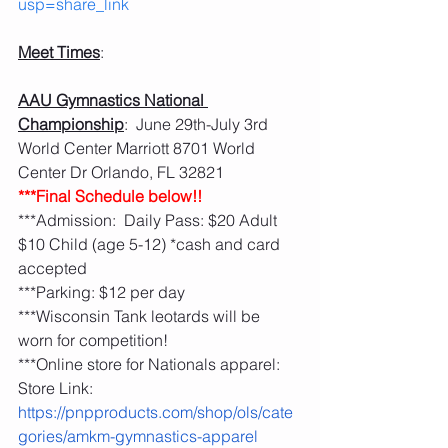
usp=share_link
Meet Times
:
AAU Gymnastics National 
Championship
:  June 29th-July 3rd   
World Center Marriott 8701 World 
Center Dr Orlando, FL 32821
***Final Schedule below!!
***Admission:  Daily Pass: $20 Adult 
$10 Child (age 5-12) *cash and card 
accepted
***Parking: $12 per day 
***Wisconsin Tank leotards will be 
worn for competition!
***Online store for Nationals apparel: 
Store Link: 
https://pnpproducts.com/shop/ols/cate
gories/amkm-gymnastics-apparel