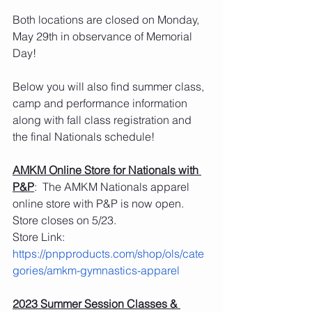
Both locations are closed on Monday, 
May 29th in observance of Memorial 
Day! 
Below you will also find summer class, 
camp and performance information 
along with fall class registration and 
the final Nationals schedule!
AMKM Online Store for Nationals with 
P&P
:  The AMKM Nationals apparel 
online store with P&P is now open.  
Store closes on 5/23.
Store Link: 
https://pnpproducts.com/shop/ols/cate
gories/amkm-gymnastics-apparel
2023 Summer Session Classes & 