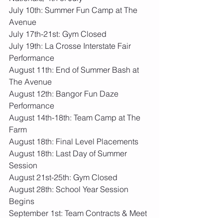
July 10th: Summer Fun Camp at The 
Avenue
July 17th-21st: Gym Closed
July 19th: La Crosse Interstate Fair 
Performance
August 11th: End of Summer Bash at 
The Avenue
August 12th: Bangor Fun Daze 
Performance
August 14th-18th: Team Camp at The 
Farm
August 18th: Final Level Placements
August 18th: Last Day of Summer 
Session
August 21st-25th: Gym Closed
August 28th: School Year Session 
Begins
September 1st: Team Contracts & Meet 