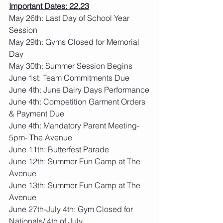
Important Dates: 22.23
May 26th: Last Day of School Year 
Session
May 29th: Gyms Closed for Memorial 
Day
May 30th: Summer Session Begins
June 1st: Team Commitments Due 
June 4th: June Dairy Days Performance
June 4th: Competition Garment Orders 
& Payment Due
June 4th: Mandatory Parent Meeting- 
5pm- The Avenue
June 11th: Butterfest Parade
June 12th: Summer Fun Camp at The 
Avenue
June 13th: Summer Fun Camp at The 
Avenue
June 27th-July 4th: Gym Closed for 
Nationals/ 4th of July