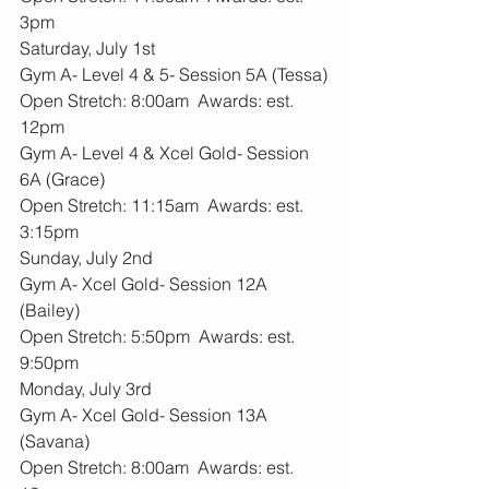
3pm
Saturday, July 1st
Gym A- Level 4 & 5- Session 5A (Tessa)
Open Stretch: 8:00am  Awards: est. 
12pm
Gym A- Level 4 & Xcel Gold- Session 
6A (Grace)
Open Stretch: 11:15am  Awards: est. 
3:15pm
Sunday, July 2nd
Gym A- Xcel Gold- Session 12A 
(Bailey)
Open Stretch: 5:50pm  Awards: est. 
9:50pm
Monday, July 3rd
Gym A- Xcel Gold- Session 13A 
(Savana)
Open Stretch: 8:00am  Awards: est. 