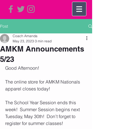
Post
Coach Amanda
May 23, 2023
3 min read
AMKM Announcements
5/23
Good Afternoon!
The online store for AMKM Nationals 
apparel closes today!  
The School Year Session ends this 
week!  Summer Session begins next 
Tuesday, May 30th!  Don’t forget to 
register for summer classes!  