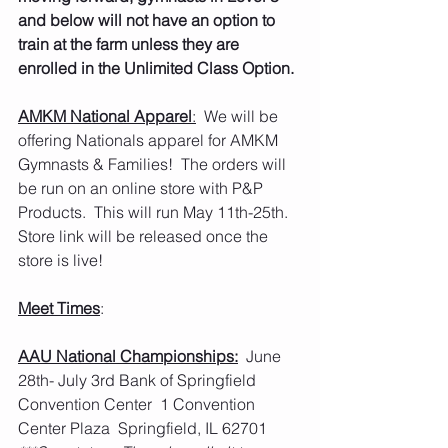
and below will not have an option to 
train at the farm unless they are 
enrolled in the Unlimited Class Option. 
AMKM National Apparel
:
  We will be 
offering Nationals apparel for AMKM 
Gymnasts & Families!  The orders will 
be run on an online store with P&P 
Products.  This will run May 11th-25th.  
Store link will be released once the 
store is live!  
Meet Times
:
AAU National Championships:
  June 
28th- July 3rd Bank of Springfield 
Convention Center  1 Convention 
Center Plaza  Springfield, IL 62701