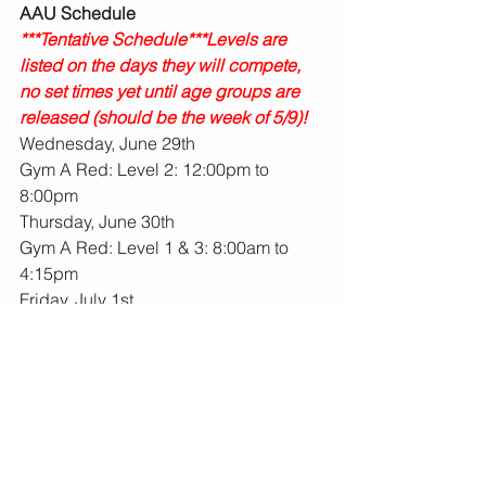
AAU Schedule
***Tentative Schedule***Levels are 
listed on the days they will compete, 
no set times yet until age groups are 
released (should be the week of 5/9)!
Wednesday, June 29th
Gym A Red: Level 2: 12:00pm to 
8:00pm
Thursday, June 30th 
Gym A Red: Level 1 & 3: 8:00am to 
4:15pm
Friday, July 1st
Gym A Red: Level 4, 5, 6, 7, 8, Xcel 
Diamond, Open Optional: 8:00am to 
8:00pm
Gym B Blue: Xcel Gold: 2:00pm to 
8:00pm
Saturday, July 2nd
Gym B Blue: Xcel Gold: 8:00am to 