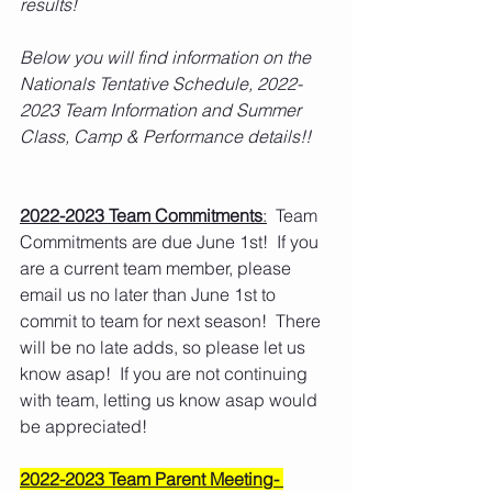
results! 
Below you will find information on the 
Nationals Tentative Schedule, 2022-
2023 Team Information and Summer 
Class, Camp & Performance details!! 
2022-2023 Team Commitments
:
  Team 
Commitments are due June 1st!  If you 
are a current team member, please 
email us no later than June 1st to 
commit to team for next season!  There 
will be no late adds, so please let us 
know asap!  If you are not continuing 
with team, letting us know asap would 
be appreciated!
2022-2023 Team Parent Meeting- 