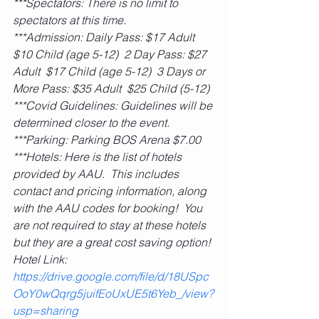
***Spectators: There is no limit to 
spectators at this time.
***Admission: Daily Pass: $17 Adult  
$10 Child (age 5-12)  2 Day Pass: $27 
Adult  $17 Child (age 5-12)  3 Days or 
More Pass: $35 Adult  $25 Child (5-12)
***Covid Guidelines: Guidelines will be 
determined closer to the event.
***Parking: Parking BOS Arena $7.00
***Hotels: Here is the list of hotels 
provided by AAU.  This includes 
contact and pricing information, along 
with the AAU codes for booking!  You 
are not required to stay at these hotels 
but they are a great cost saving option! 
Hotel Link: 
https://drive.google.com/file/d/18USpc
OoY0wQqrg5juifEoUxUE5t6Yeb_/view?
usp=sharing