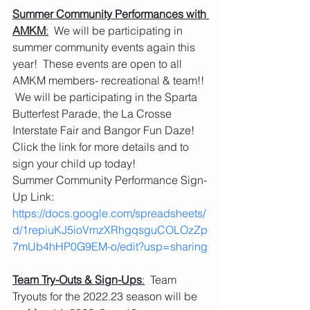
Summer Community Performances with 
AMKM
:
  We will be participating in 
summer community events again this 
year!  These events are open to all 
AMKM members- recreational & team!! 
 We will be participating in the Sparta 
Butterfest Parade, the La Crosse 
Interstate Fair and Bangor Fun Daze!  
Click the link for more details and to 
sign your child up today!
Summer Community Performance Sign-
Up Link:   
https://docs.google.com/spreadsheets/
d/1repiuKJ5ioVmzXRhgqsguCOLOzZp
7mUb4hHP0G9EM-o/edit?usp=sharing
Team Try-Outs & Sign-Ups
:
  Team 
Tryouts for the 2022.23 season will be 