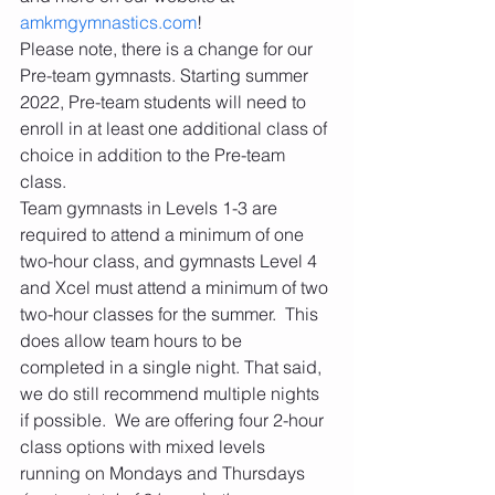
amkmgymnastics.com
! 
Please note, there is a change for our 
Pre-team gymnasts. Starting summer 
2022, Pre-team students will need to 
enroll in at least one additional class of 
choice in addition to the Pre-team 
class. 
Team gymnasts in Levels 1-3 are 
required to attend a minimum of one 
two-hour class, and gymnasts Level 4 
and Xcel must attend a minimum of two 
two-hour classes for the summer.  This 
does allow team hours to be 
completed in a single night. That said, 
we do still recommend multiple nights 
if possible.  We are offering four 2-hour 
class options with mixed levels 
running on Mondays and Thursdays 