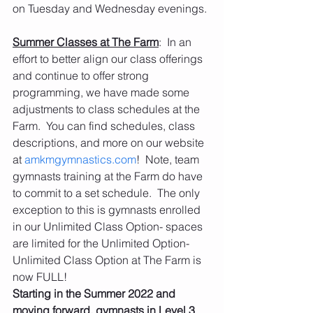
on Tuesday and Wednesday evenings.
Summer Classes at The Farm
:  In an 
effort to better align our class offerings 
and continue to offer strong 
programming, we have made some 
adjustments to class schedules at the 
Farm.  You can find schedules, class 
descriptions, and more on our website 
at 
amkmgymnastics.com
!  Note, team 
gymnasts training at the Farm do have 
to commit to a set schedule.  The only 
exception to this is gymnasts enrolled 
in our Unlimited Class Option- spaces 
are limited for the Unlimited Option- 
Unlimited Class Option at The Farm is 
now FULL!
Starting in the Summer 2022 and 
moving forward, gymnasts in Level 3 