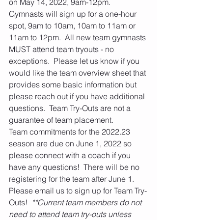
on May 14, 2022, 9am-12pm. 
Gymnasts will sign up for a one-hour 
spot, 9am to 10am, 10am to 11am or 
11am to 12pm.  All new team gymnasts 
MUST attend team tryouts - no 
exceptions.  Please let us know if you 
would like the team overview sheet that 
provides some basic information but 
please reach out if you have additional 
questions.  Team Try-Outs are not a 
guarantee of team placement.
Team commitments for the 2022.23 
season are due on June 1, 2022 so 
please connect with a coach if you 
have any questions!  There will be no 
registering for the team after June 1.   
Please email us to sign up for Team Try-
Outs!  
**Current team members do not 
need to attend team try-outs unless 