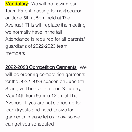
Mandatory
:
  We will be having our 
Team Parent meeting for next season 
on June 5th at 5pm held at The 
Avenue!  This will replace the meeting 
we normally have in the fall!  
Attendance is required for all parents/ 
guardians of 2022-2023 team 
members!
2022-2023 Competition Garments
:
  We 
will be ordering competition garments 
for the 2022-2023 season on June 5th.  
Sizing will be available on Saturday, 
May 14th from 9am to 12pm at The 
Avenue.  If you are not signed up for 
team tryouts and need to size for 
garments, please let us know so we 
can get you scheduled!   