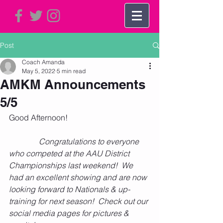
Post
Coach Amanda
May 5, 2022
5 min read
AMKM Announcements
5/5
Good Afternoon!      
Congratulations to everyone 
who competed at the AAU District 
Championships last weekend!  We 
had an excellent showing and are now 
looking forward to Nationals & up-
training for next season!  Check out our 
social media pages for pictures & 