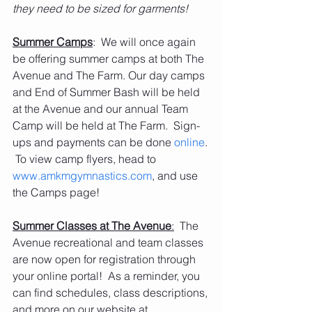
they need to be sized for garments!
Summer Camps
:  We will once again 
be offering summer camps at both The 
Avenue and The Farm. Our day camps 
and End of Summer Bash will be held 
at the Avenue and our annual Team 
Camp will be held at The Farm.  Sign-
ups and payments can be done 
online
. 
 To view camp flyers, head to 
www.amkmgymnastics.com
, and use 
the Camps page! 
Summer Classes at The Avenue
:
  The 
Avenue recreational and team classes 
are now open for registration through 
your online portal!  As a reminder, you 
can find schedules, class descriptions, 
and more on our website at 