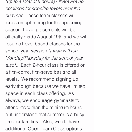
(up to a total of 8 hours) - there are no 
set times for specific levels over the 
summer
.  These team classes will 
focus on uptraining for the upcoming 
season. Level placements will be 
officially made August 19th and we will 
resume Level based classes for the 
school year session
 (these will run 
Monday/Thursday for the school year 
also!)
.  Each 2-hour class is offered on 
a first-come, first-serve basis to all 
levels.  We recommend signing up 
early though because we have limited 
space in each class offering.  As 
always, we encourage gymnasts to 
attend more than the minimum hours 
but understand that summer is a busy 
time for families.   Also, we do have 
additional Open Team Class options 