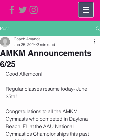
Post
Coach Amanda
Jun 25, 2024
2 min read
AMKM Announcements
6/25
Good Afternoon!   
Regular classes resume today- June 
25th!
Congratulations to all the AMKM 
Gymnasts who competed in Daytona 
Beach, FL at the AAU National 
Gymnastics Championships this past 