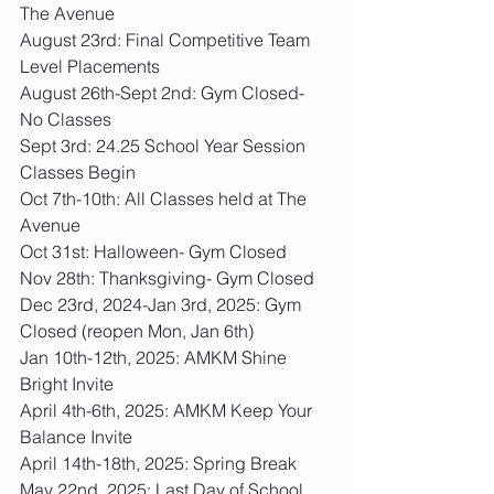
The Avenue
August 23rd: Final Competitive Team 
Level Placements
August 26th-Sept 2nd: Gym Closed- 
No Classes
Sept 3rd: 24.25 School Year Session 
Classes Begin
Oct 7th-10th: All Classes held at The 
Avenue
Oct 31st: Halloween- Gym Closed
Nov 28th: Thanksgiving- Gym Closed
Dec 23rd, 2024-Jan 3rd, 2025: Gym 
Closed (reopen Mon, Jan 6th)
Jan 10th-12th, 2025: AMKM Shine 
Bright Invite
April 4th-6th, 2025: AMKM Keep Your 
Balance Invite
April 14th-18th, 2025: Spring Break
May 22nd, 2025: Last Day of School 