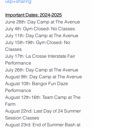
usp=sharing
Important Dates: 2024
-2025
June 28th: Day Camp at The Avenue
July 4th: Gym Closed- No Classes
July 11th: Day Camp at The Avenue
July 15th-19th: Gym Closed- No 
Classes
July 17th: La Crosse Interstate Fair 
Performance
July 26th: Day Camp at The Avenue
August 9th: Day Camp at The Avenue
August 10th: Bangor Fun Daze 
Performance
August 12th-16th: Team Camp at The 
Farm
August 22nd: Last Day of 24 Summer 
Session Classes
August 23rd: End of Summer Bash at 