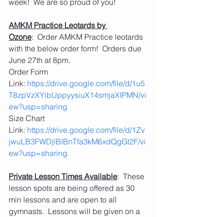
week!  We are so proud of you!
AMKM Practice Leotards by 
Ozone
:  Order AMKM Practice leotards 
with the below order form!  Orders due 
June 27th at 8pm.
Order Form 
Link: 
https://drive.google.com/file/d/1u5
T8zpVzXYibUppyysiuX14smjaXIPMN/vi
ew?usp=sharing
Size Chart 
Link: 
https://drive.google.com/file/d/1Zv
jwuLB3FWDjlBIBnTfa3kM6xdQgGt2F/vi
ew?usp=sharing
Private Lesson Times Available
:  These 
lesson spots are being offered as 30 
min lessons and are open to all 
gymnasts.  Lessons will be given on a 