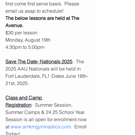
first come first serve basis.  Please 
email us asap to schedule! 
The below lessons are held at The 
Avenue.
$30 per lesson
Monday, August 19th
4:30pm to 5:00pm
Save The Date- Nationals 2025
:  The 
2025 AAU Nationals will be held in 
Fort Lauderdale, FL!  Dates June 18th-
21st, 2025. 
Class and Camp 
Registration
:  Summer Session, 
Summer Camps & 24.25 School Year 
Session is all open for enrollment now 
at 
www.amkmgymnastics.com
.  Enroll 
Today!