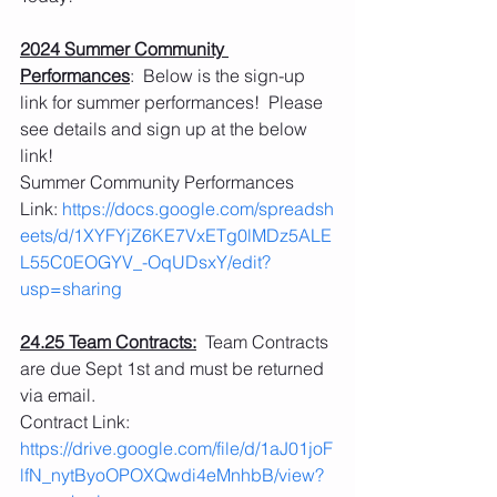
2024 Summer Community 
Performances
:  Below is the sign-up 
link for summer performances!  Please 
see details and sign up at the below 
link!
Summer Community Performances 
Link: 
https://docs.google.com/spreadsh
eets/d/1XYFYjZ6KE7VxETg0lMDz5ALE
L55C0EOGYV_-OqUDsxY/edit?
usp=sharing
24.25 Team Contracts:
  Team Contracts 
are due Sept 1st and must be returned 
via email.
Contract Link:
https://drive.google.com/file/d/1aJ01joF
lfN_nytByoOPOXQwdi4eMnhbB/view?