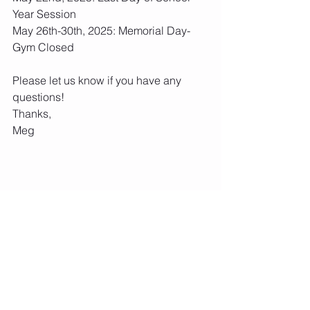
Year Session
May 26th-30th, 2025: Memorial Day- 
Gym Closed
Please let us know if you have any 
questions!
Thanks,
Meg