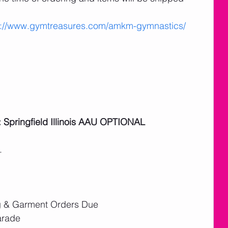
s://www.gymtreasures.com/amkm-gymnastics/
: Springfield Illinois AAU OPTIONAL
. 
g & Garment Orders Due
arade