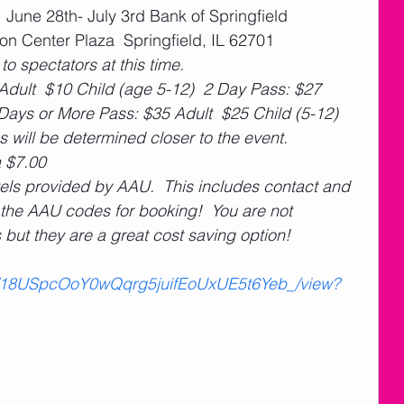
  June 28th- July 3rd Bank of Springfield 
n Center Plaza  Springfield, IL 62701
 to spectators at this time.
Adult  $10 Child (age 5-12)  2 Day Pass: $27 
 Days or More Pass: $35 Adult  $25 Child (5-12)
s will be determined closer to the event.
 $7.00
hotels provided by AAU.  This includes contact and 
h the AAU codes for booking!  You are not 
s but they are a great cost saving option! 
e/d/18USpcOoY0wQqrg5juifEoUxUE5t6Yeb_/view?