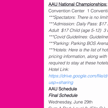
AAU National Championships:
Convention Center  1 Conventio
***Spectators: There is no limit
***Admission: Daily Pass: $17 
Adult  $17 Child (age 5-12)  3
***Covid Guidelines: Guideline
***Parking: Parking BOS Arena
***Hotels: Here is the list of 
pricing information, along wit
required to stay at these hotel
Hotel Link: 
https://drive.google.com/fil
usp=sharing
AAU Schedule
Final Schedule
Wednesday, June 29th