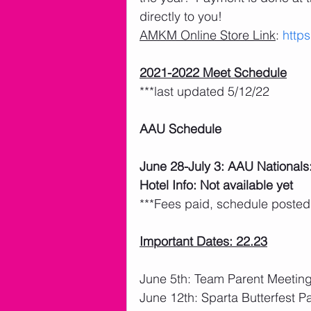
directly to you! 
AMKM Online Store Link
: 
http
2021-2022 Meet Schedule
***last updated 5/12/22
AAU Schedule
June 28-July 3: AAU Nationals
Hotel Info: Not available yet
***Fees paid, schedule posted
Important Dates: 22.23
June 5th: Team Parent Meetin
June 12th: Sparta Butterfest P