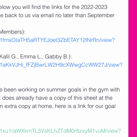
elow you will find the links for the 2022-2023 
e back to us via email no later than September 
Members):  
e/d/1fmsOIaTH5aRTYEJoet3ZbETAY12lNrRn/view?
alli G., Emma L., Gabby B.):  
le/d/1aKkVJHi_fFZjBwrLW2H9cXWwgCcWW27J/view?
e been working on summer goals in the gym with 
does already have a copy of this sheet at the 
 extra copy at home, here is a link for our goal 
le/d/1xu1raWXkmTL5VsKLhZTdM0r8zxyM1vuM/view?