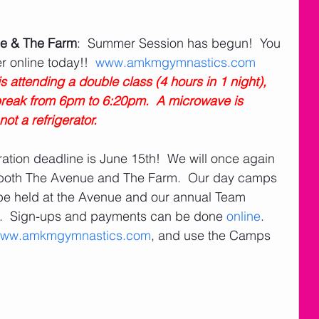
e & The Farm
:  Summer Session has begun!  You 
r online today!!  
www.amkmgymnastics.com
s attending a double class (4 hours in 1 night), 
 break from 6pm to 6:20pm.  A microwave is 
ot a refrigerator. 
ration deadline is June 15th!  We will once again 
both The Avenue and The Farm.  Our day camps 
be held at the Avenue and our annual Team 
m.  Sign-ups and payments can be done 
online
.  
ww.amkmgymnastics.com
, and use the Camps 