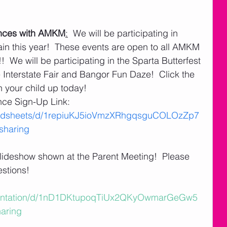
nces with AMKM
:
  We will be participating in 
 this year!  These events are open to all AMKM 
 We will be participating in the Sparta Butterfest 
Interstate Fair and Bangor Fun Daze!  Click the 
gn your child up today!
e Sign-Up Link:   
readsheets/d/1repiuKJ5ioVmzXRhgqsguCOLOzZp7
haring
 slideshow shown at the Parent Meeting!  Please 
estions!
esentation/d/1nD1DKtupoqTiUx2QKyOwmarGeGw5
aring