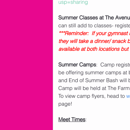
usp=sharing
Summer Classes at The Avenu
can still add to classes- registe
***Reminder:  If your gymnast i
they will take a dinner/ snack
available at both locations but n
Summer Camps
:  Camp regist
be offering summer camps at 
and End of Summer Bash will 
Camp will be held at The Far
To view camp flyers, head to 
w
page!      
Meet Times
: