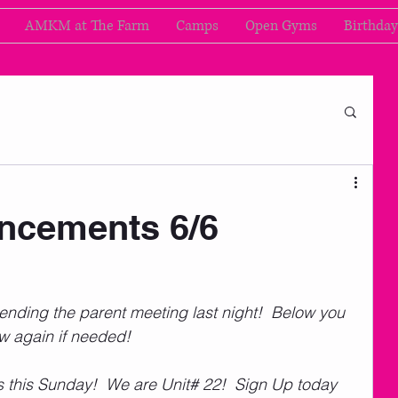
AMKM at The Farm
Camps
Open Gyms
Birthday
cements 6/6
nding the parent meeting last night!  Below you 
ew again if needed!
s this Sunday!  We are Unit# 22!  Sign Up today 