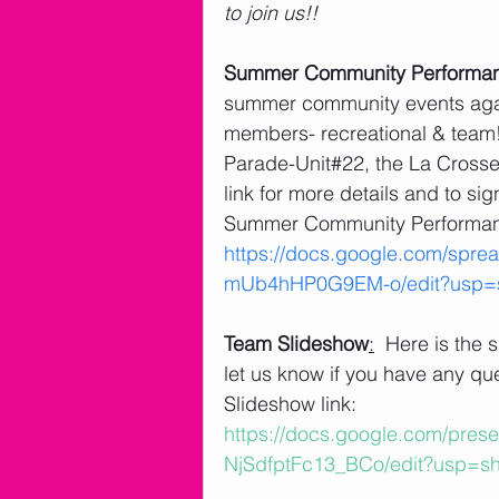
to join us!! 
Summer Community Performa
summer community events again
members- recreational & team!! 
Parade-Unit#22, the La Crosse 
link for more details and to si
Summer Community Performanc
https://docs.google.com/sp
mUb4hHP0G9EM-o/edit?usp=s
Team Slideshow
:
  Here is the
let us know if you have any qu
Slideshow link: 
https://docs.google.com/pr
NjSdfptFc13_BCo/edit?usp=sh