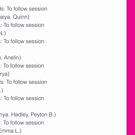
: To follow session
aiya, Quinn)
 To follow session
N.)
 To follow session
, Anelin)
 To follow session
rya)
: To follow session
.)
 To follow session
nya, Hadley, Peyton B.)
 To follow session
 Emma L.)