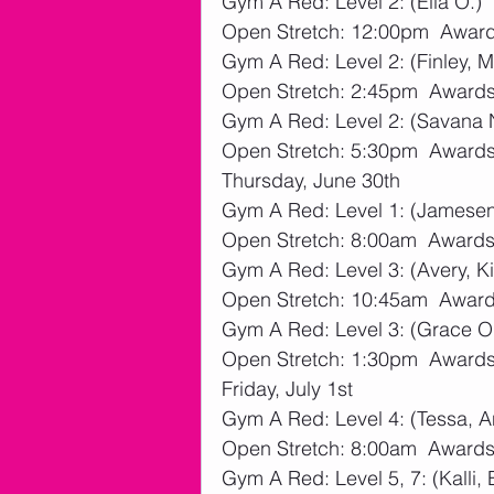
Gym A Red: Level 2: (Ella O.)
Open Stretch: 12:00pm  Awards
Gym A Red: Level 2: (Finley, M
Open Stretch: 2:45pm  Awards:
Gym A Red: Level 2: (Savana 
Open Stretch: 5:30pm  Awards:
Thursday, June 30th
Gym A Red: Level 1: (Jamesen
Open Stretch: 8:00am  Awards:
Gym A Red: Level 3: (Avery, Ki
Open Stretch: 10:45am  Awards
Gym A Red: Level 3: (Grace O
Open Stretch: 1:30pm  Awards:
Friday, July 1st
Gym A Red: Level 4: (Tessa, A
Open Stretch: 8:00am  Awards:
Gym A Red: Level 5, 7: (Kalli,