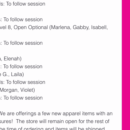
: To follow session
 To follow session
l 8, Open Optional (Marlena, Gabby, Isabell, 
 To follow session
, Elenah)
 To follow session
G., Laila)
: To follow session
Morgan, Violet)
 To follow session
 We are offerings a few new apparel items with an 
res!  The store will remain open for the rest of 
he time of ordering and items will be shipped 