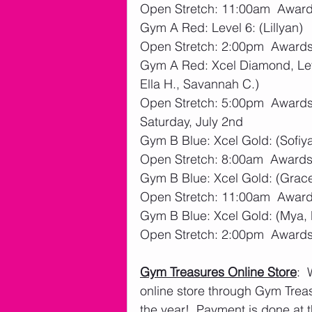
Open Stretch: 11:00am  Awards
Gym A Red: Level 6: (Lillyan)
Open Stretch: 2:00pm  Awards:
Gym A Red: Xcel Diamond, Leve
Ella H., Savannah C.)
Open Stretch: 5:00pm  Awards:
Saturday, July 2nd
Gym B Blue: Xcel Gold: (Sofiya
Open Stretch: 8:00am  Awards:
Gym B Blue: Xcel Gold: (Grace 
Open Stretch: 11:00am  Awards
Gym B Blue: Xcel Gold: (Mya, 
Open Stretch: 2:00pm  Awards:
Gym Treasures Online Store
: 
online store through Gym Treasu
the year!  Payment is done at t