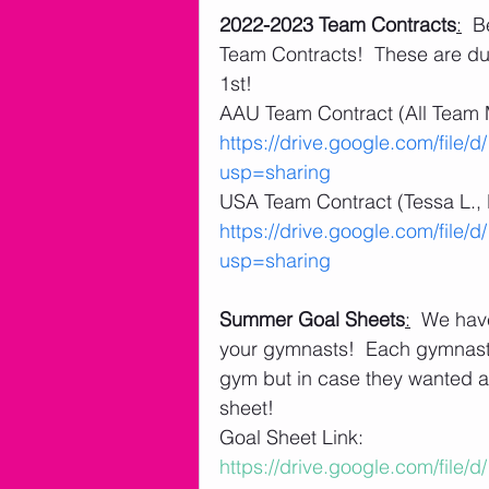
2022-2023 Team Contracts
:
  B
Team Contracts!  These are du
1st! 
AAU Team Contract (All Team 
https://drive.google.com/fil
usp=sharing
USA Team Contract (Tessa L., K
https://drive.google.com/fi
usp=sharing
Summer Goal Sheets
:
  We hav
your gymnasts!  Each gymnast 
gym but in case they wanted an
sheet!
Goal Sheet Link: 
https://drive.google.com/fi