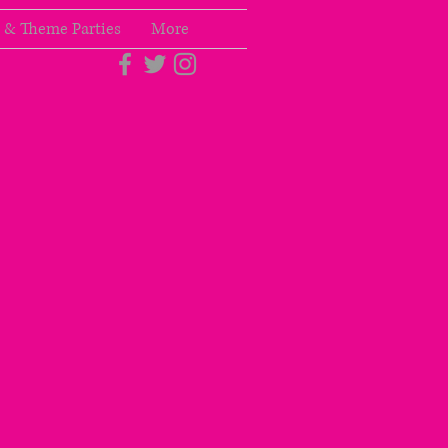
 & Theme Parties
More