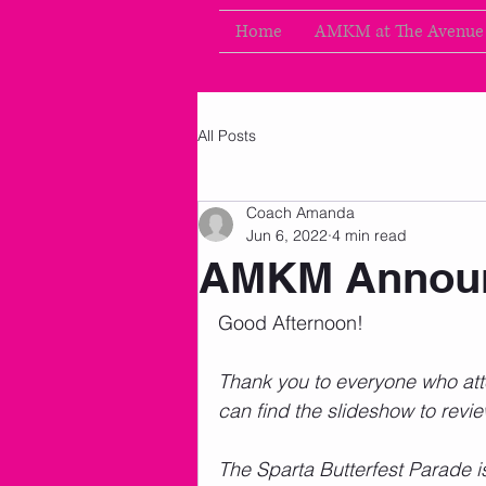
Home
AMKM at The Avenue
All Posts
Coach Amanda
Jun 6, 2022
4 min read
AMKM Announ
Good Afternoon!      
Thank you to everyone who atte
can find the slideshow to revi
The Sparta Butterfest Parade i