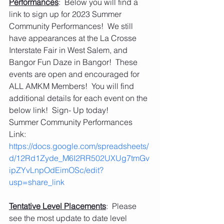
Performances
:  Below you will find a 
link to sign up for 2023 Summer 
Community Performances!  We still 
have appearances at the La Crosse 
Interstate Fair in West Salem, and 
Bangor Fun Daze in Bangor!  These 
events are open and encouraged for 
ALL AMKM Members!  You will find 
additional details for each event on the 
below link!  Sign- Up today!
Summer Community Performances 
Link:  
https://docs.google.com/spreadsheets/
d/12Rd1Zyde_M6I2RR502UXUg7tmGv
ipZYvLnpOdEimOSc/edit?
usp=share_link
Tentative Level Placements
:  Please 
see the most update to date level 