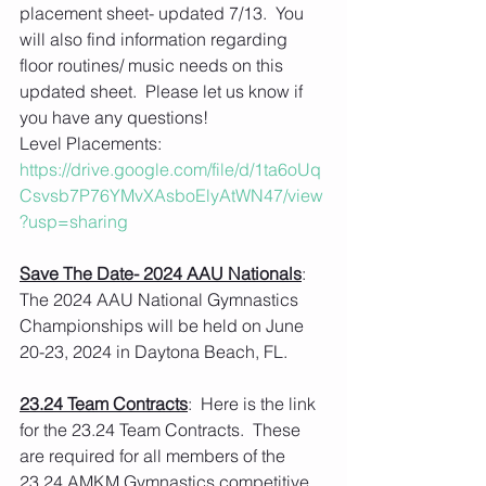
placement sheet- updated 7/13.  You 
will also find information regarding 
floor routines/ music needs on this 
updated sheet.  Please let us know if 
you have any questions!
Level Placements: 
https://drive.google.com/file/d/1ta6oUq
Csvsb7P76YMvXAsboElyAtWN47/view
?usp=sharing
Save The Date- 2024 AAU Nationals
:  
The 2024 AAU National Gymnastics 
Championships will be held on June 
20-23, 2024 in Daytona Beach, FL.
23.24 Team Contracts
:  Here is the link 
for the 23.24 Team Contracts.  These 
are required for all members of the 
23.24 AMKM Gymnastics competitive 