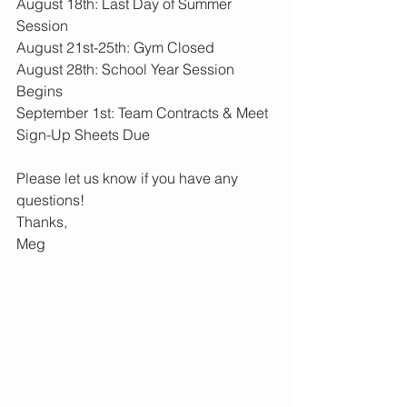
August 18th: Last Day of Summer 
Session
August 21st-25th: Gym Closed
August 28th: School Year Session 
Begins
September 1st: Team Contracts & Meet 
Sign-Up Sheets Due
Please let us know if you have any 
questions!
Thanks,
Meg