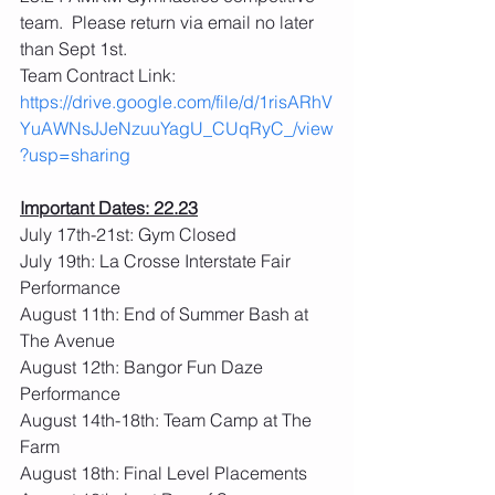
team.  Please return via email no later 
than Sept 1st.
Team Contract Link: 
https://drive.google.com/file/d/1risARhV
YuAWNsJJeNzuuYagU_CUqRyC_/view
?usp=sharing
Important Dates: 22.23
July 17th-21st: Gym Closed
July 19th: La Crosse Interstate Fair 
Performance
August 11th: End of Summer Bash at 
The Avenue
August 12th: Bangor Fun Daze 
Performance
August 14th-18th: Team Camp at The 
Farm
August 18th: Final Level Placements