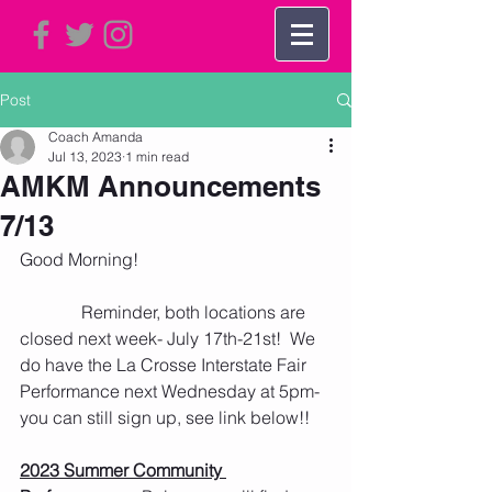
Post
Coach Amanda
Jul 13, 2023
1 min read
AMKM Announcements
7/13
Good Morning!
              Reminder, both locations are 
closed next week- July 17th-21st!  We 
do have the La Crosse Interstate Fair 
Performance next Wednesday at 5pm- 
you can still sign up, see link below!!
2023 Summer Community 