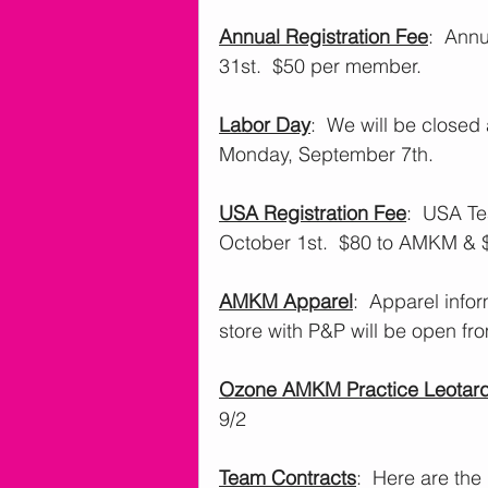
Annual Registration Fee
:  Ann
31st.  $50 per member. 
Labor Day
:  We will be close
Monday, September 7th.
USA Registration Fee
:  USA T
October 1st.  $80 to AMKM & 
AMKM Apparel
:  Apparel info
store with P&P will be open fro
Ozone AMKM Practice Leotar
9/2
Team Contracts
:  Here are the