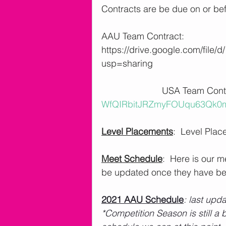
Contracts are be due on or bef
AAU Team Contract: 
https://drive.google.com/file
usp=sharing
                        USA Team
WfQIRbitJRZmyFOUqu63Qk0m-
Level Placements
:  Level Plac
Meet Schedule
:  Here is our 
be updated once they have be
2021 AAU Schedule
: last upd
*Competition Season is still a