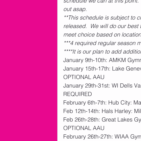
schedule we can at this point.
out asap.  
**This schedule is subject to 
released.  We will do our bes
meet choice based on location
***4 required regular season m
****It is our plan to add addit
January 9th-10th: AMKM Gymn
January 15th-17th: Lake Genev
OPTIONAL AAU
January 29th-31st: WI Dells Va
REQUIRED 
February 6th-7th: Hub City: 
Feb 12th-14th: Hals Harley: 
Feb 26th-28th: Great Lakes Gym
OPTIONAL AAU
February 26th-27th: WIAA Gym