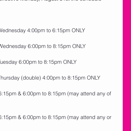
Wednesday 4:00pm to 6:15pm ONLY
 Wednesday 6:00pm to 8:15pm ONLY
Tuesday 6:00pm to 8:15pm ONLY
hursday (double) 4:00pm to 8:15pm ONLY
:15pm & 6:00pm to 8:15pm (may attend any of 
:15pm & 6:00pm to 8:15pm (may attend any or 