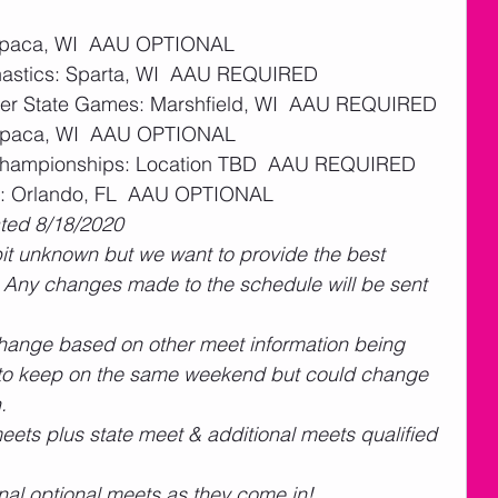
aupaca, WI  AAU OPTIONAL 
stics: Sparta, WI  AAU REQUIRED 
dger State Games: Marshfield, WI  AAU REQUIRED 
aupaca, WI  AAU OPTIONAL 
t Championships: Location TBD  AAU REQUIRED 
s: Orlando, FL  AAU OPTIONAL 
ated 8/18/2020
 bit unknown but we want to provide the best 
  Any changes made to the schedule will be sent 
change based on other meet information being 
t to keep on the same weekend but could change 
.
eets plus state meet & additional meets qualified 
ional optional meets as they come in! 