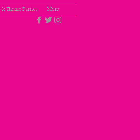
 & Theme Parties
More