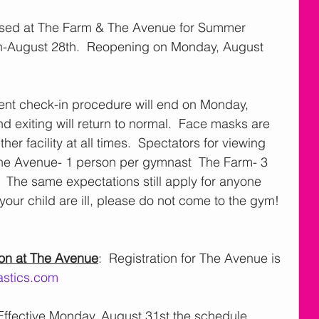
losed at The Farm & The Avenue for Summer 
th-August 28th.  Reopening on Monday, August 
rent check-in procedure will end on Monday, 
d exiting will return to normal.  Face masks are 
her facility at all times.  Spectators for viewing 
 The Avenue- 1 person per gymnast  The Farm- 3 
  The same expectations still apply for anyone 
or your child are ill, please do not come to the gym! 
ion at The Avenue
:  Registration for The Avenue is 
stics.com
 Effective Monday, August 31st the schedule 