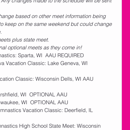
  Any changes made to the schedule will be sent 
change based on other meet information being 
t to keep on the same weekend but could change 
.
eets plus state meet.
ional optional meets as they come in! 
astics: Sparta, WI  AAU REQUIRED 
a Vacation Classic: Lake Geneva, WI  
cation Classic: Wisconsin Dells, WI AAU 
Marshfield, WI  OPTIONAL AAU
Milwaukee, WI  OPTIONAL AAU
nastics Vacation Classic: Deerfield, IL  
nastics High School State Meet: Wisconsin 