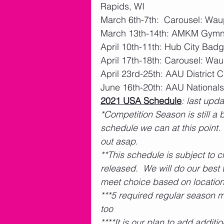
Rapids, WI
March 6th-7th:  Carousel: W
March 13th-14th: AMKM Gymna
April 10th-11th: Hub City Ba
April 17th-18th: Carousel: W
April 23rd-25th: AAU Distric
June 16th-20th: AAU National
2021 USA Schedule
: last upd
*Competition Season is still a
schedule we can at this point.
out asap.  
**This schedule is subject to 
released.  We will do our bes
meet choice based on location
***5 required regular season m
too
****It is our plan to add addit