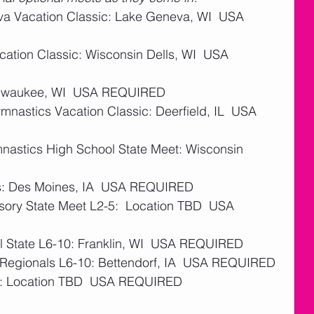
va Vacation Classic: Lake Geneva, WI  USA 
cation Classic: Wisconsin Dells, WI  USA 
Milwaukee, WI  USA REQUIRED 
mnastics Vacation Classic: Deerfield, IL  USA 
nastics High School State Meet: Wisconsin 
ms: Des Moines, IA  USA REQUIRED 
ory State Meet L2-5:  Location TBD  USA 
l State L6-10: Franklin, WI  USA REQUIRED
4 Regionals L6-10: Bettendorf, IA  USA REQUIRED
s: Location TBD  USA REQUIRED