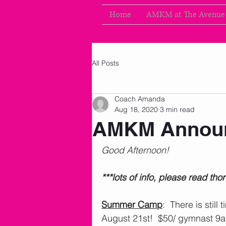
Home
AMKM at The Avenue
All Posts
Coach Amanda
Aug 18, 2020
3 min read
AMKM Announ
Good Afternoon!
***lots of info, please read tho
Summer Camp
:  There is still
August 21st!  $50/ gymnast 9