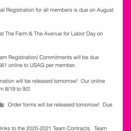
ual Registration for all members is due on August 
d at The Farm & The Avenue for Labor Day on 
eam Registration/ Commitments will be due 
$61 online to USAG per member. 
rmation will be released tomorrow!  Our online 
m 8/19 to 9/2.  
ds
:  Order forms will be released tomorrow!  Due 
 links to the 2020-2021 Team Contracts.  Team 