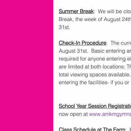
Summer Break
:  We will be c
Break, the week of August 24
31st.
Check-In Procedure
:  The cur
August 31st.  Basic entering an
required for anyone entering eit
are limited at both locations:
total viewing spaces available.
entering the facilities- if you 
School Year Session Registrat
now open at 
www.amkmgymna
Class Schedule at The Farm
: 