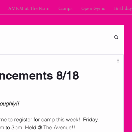
AMKM at The Farm
Camps
Open Gyms
Birthday
cements 8/18
roughly!!
 time to register for camp this week!  Friday, 
am to 3pm  Held @ The Avenue!!