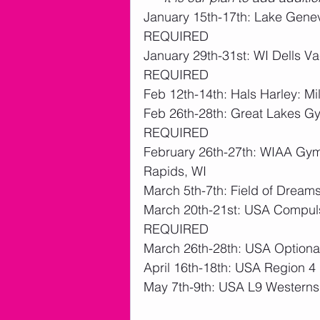
January 15th-17th: Lake Gene
REQUIRED 
January 29th-31st: WI Dells Va
REQUIRED 
Feb 12th-14th: Hals Harley: 
Feb 26th-28th: Great Lakes Gy
REQUIRED 
February 26th-27th: WIAA Gym
Rapids, WI
March 5th-7th: Field of Drea
March 20th-21st: USA Compuls
REQUIRED 
March 26th-28th: USA Optiona
April 16th-18th: USA Region 
May 7th-9th: USA L9 Western