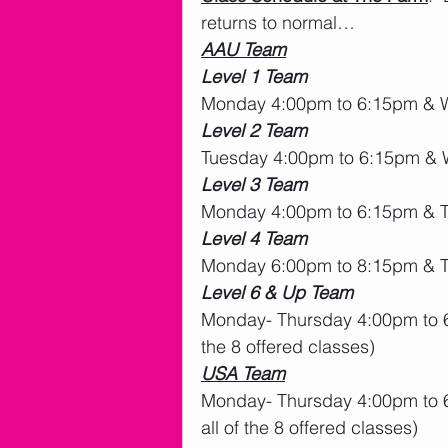
returns to normal…
AAU Team
Level 1 Team
Monday 4:00pm to 6:15pm & 
Level 2 Team
Tuesday 4:00pm to 6:15pm &
Level 3 Team
Monday 4:00pm to 6:15pm & 
Level 4 Team
Monday 6:00pm to 8:15pm & T
Level 6 & Up Team
Monday- Thursday 4:00pm to 6
the 8 offered classes)
USA Team
Monday- Thursday 4:00pm to 6
all of the 8 offered classes)