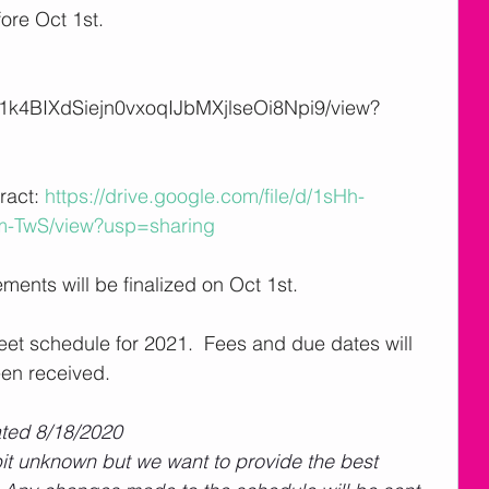
ore Oct 1st. 
/d/1k4BIXdSiejn0vxoqIJbMXjlseOi8Npi9/view?
 Contract: 
https://drive.google.com/file/d/1sHh-
TwS/view?usp=sharing
ements will be finalized on Oct 1st.  
meet schedule for 2021.  Fees and due dates will 
en received.  
ated 8/18/2020
 bit unknown but we want to provide the best 