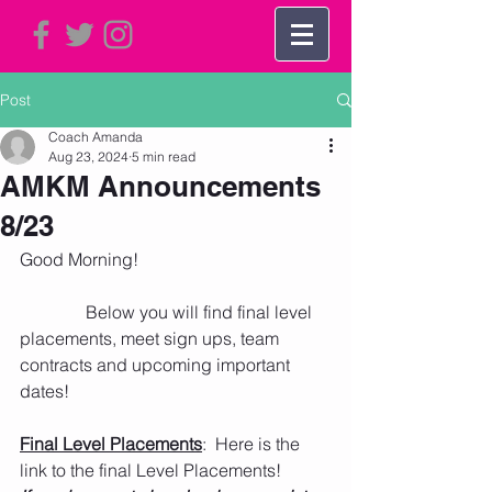
Post
Coach Amanda
Aug 23, 2024
5 min read
AMKM Announcements
8/23
Good Morning!   
               Below you will find final level 
placements, meet sign ups, team 
contracts and upcoming important 
dates! 
Final Level Placements
:  Here is the 
link to the final Level Placements! 