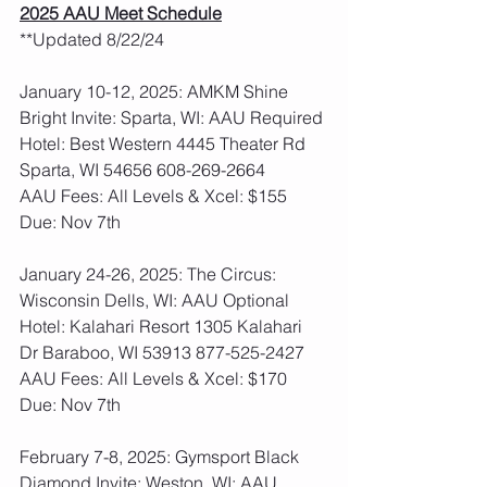
2025 AAU Meet Schedule
**Updated 8/22/24
January 10-12, 2025: AMKM Shine 
Bright Invite: Sparta, WI: AAU Required
Hotel: Best Western 4445 Theater Rd 
Sparta, WI 54656 608-269-2664
AAU Fees: All Levels & Xcel: $155  
Due: Nov 7th
January 24-26, 2025: The Circus: 
Wisconsin Dells, WI: AAU Optional
Hotel: Kalahari Resort 1305 Kalahari 
Dr Baraboo, WI 53913 877-525-2427
AAU Fees: All Levels & Xcel: $170  
Due: Nov 7th
February 7-8, 2025: Gymsport Black 
Diamond Invite: Weston, WI: AAU 