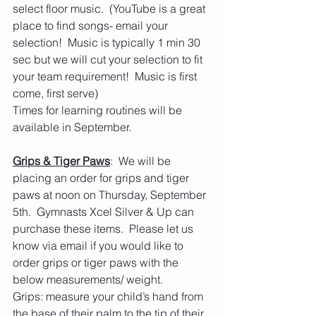
select floor music.  (YouTube is a great 
place to find songs- email your 
selection!  Music is typically 1 min 30 
sec but we will cut your selection to fit 
your team requirement!  Music is first 
come, first serve)
Times for learning routines will be 
available in September.
Grips & Tiger Paws
:  We will be 
placing an order for grips and tiger 
paws at noon on Thursday, September 
5th.  Gymnasts Xcel Silver & Up can 
purchase these items.  Please let us 
know via email if you would like to 
order grips or tiger paws with the 
below measurements/ weight. 
Grips: measure your child’s hand from 
the base of their palm to the tip of their 