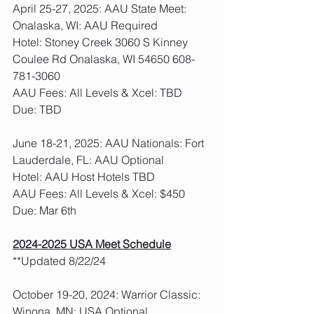
April 25-27, 2025: AAU State Meet: 
Onalaska, WI: AAU Required
Hotel: Stoney Creek 3060 S Kinney 
Coulee Rd Onalaska, WI 54650 608-
781-3060
AAU Fees: All Levels & Xcel: TBD  
Due: TBD
June 18-21, 2025: AAU Nationals: Fort 
Lauderdale, FL: AAU Optional
Hotel: AAU Host Hotels TBD
AAU Fees: All Levels & Xcel: $450  
Due: Mar 6th
2024-2025 USA Meet Schedule
**Updated 8/22/24
October 19-20, 2024: Warrior Classic: 
Winona, MN: USA Optional