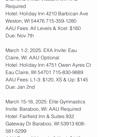
Required
Hotel: Holiday Inn 4210 Barbican Ave 
Weston, WI 54476 715-359-1280
AAU Fees: All Levels & Xcel: $160  
Due: Nov 7th
March 1-2, 2025: EXA Invite: Eau 
Claire, WI: AAU Optional 
Hotel: Holiday Inn 4751 Owen Ayres Ct 
Eau Claire, WI 54701 715-830-9889
AAU Fees: L1-3: $120, XS & Up: $145  
Due: Jan 2nd
March 15-16, 2025: Elite Gymnastics 
Invite: Baraboo, WI: AAU Required
Hotel: Fairfield Inn & Suites 932 
Gateway Dr Baraboo, WI 53913 608-
581-5299