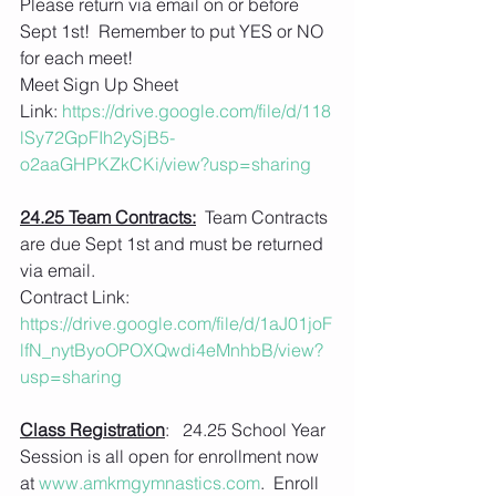
Please return via email on or before 
Sept 1st!  Remember to put YES or NO 
for each meet!
Meet Sign Up Sheet 
Link: 
https://drive.google.com/file/d/118
lSy72GpFIh2ySjB5-
o2aaGHPKZkCKi/view?usp=sharing
24.25 Team Contracts:
  Team Contracts 
are due Sept 1st and must be returned 
via email.
Contract Link:
https://drive.google.com/file/d/1aJ01joF
lfN_nytByoOPOXQwdi4eMnhbB/view?
usp=sharing
Class Registration
:   24.25 School Year 
Session is all open for enrollment now 
at 
www.amkmgymnastics.com
.  Enroll 