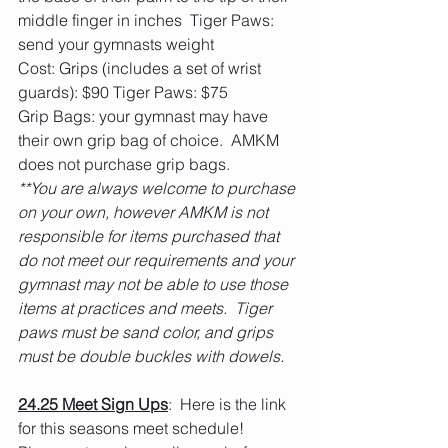
middle finger in inches  Tiger Paws: 
send your gymnasts weight
Cost: Grips (includes a set of wrist 
guards): $90 Tiger Paws: $75
Grip Bags: your gymnast may have 
their own grip bag of choice.  AMKM 
does not purchase grip bags. 
**You are always welcome to purchase 
on your own, however AMKM is not 
responsible for items purchased that 
do not meet our requirements and your 
gymnast may not be able to use those 
items at practices and meets.  Tiger 
paws must be sand color, and grips 
must be double buckles with dowels. 
24.25 Meet Sign Ups
:  Here is the link 
for this seasons meet schedule!  