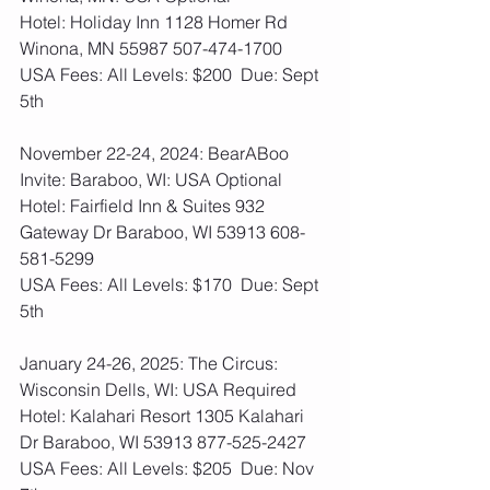
Hotel: Holiday Inn 1128 Homer Rd 
Winona, MN 55987 507-474-1700
USA Fees: All Levels: $200  Due: Sept 
5th
November 22-24, 2024: BearABoo 
Invite: Baraboo, WI: USA Optional
Hotel: Fairfield Inn & Suites 932 
Gateway Dr Baraboo, WI 53913 608-
581-5299
USA Fees: All Levels: $170  Due: Sept 
5th
January 24-26, 2025: The Circus: 
Wisconsin Dells, WI: USA Required
Hotel: Kalahari Resort 1305 Kalahari 
Dr Baraboo, WI 53913 877-525-2427
USA Fees: All Levels: $205  Due: Nov 