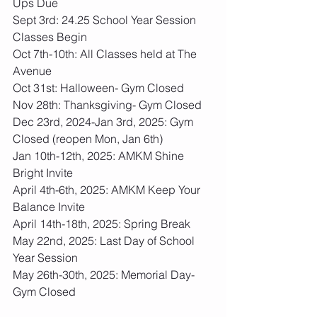
Ups Due
Sept 3rd: 24.25 School Year Session 
Classes Begin
Oct 7th-10th: All Classes held at The 
Avenue
Oct 31st: Halloween- Gym Closed
Nov 28th: Thanksgiving- Gym Closed
Dec 23rd, 2024-Jan 3rd, 2025: Gym 
Closed (reopen Mon, Jan 6th)
Jan 10th-12th, 2025: AMKM Shine 
Bright Invite
April 4th-6th, 2025: AMKM Keep Your 
Balance Invite
April 14th-18th, 2025: Spring Break
May 22nd, 2025: Last Day of School 
Year Session
May 26th-30th, 2025: Memorial Day- 
Gym Closed