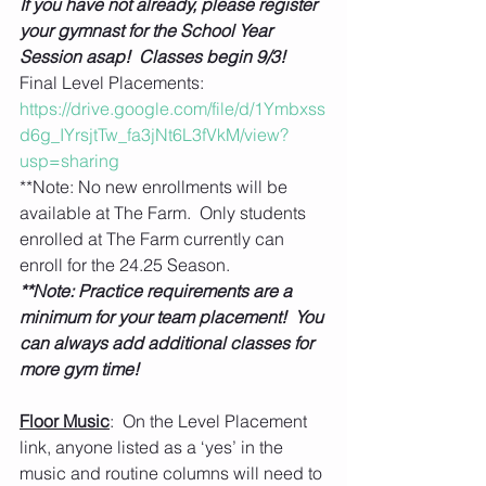
If you have not already, please register 
your gymnast for the School Year 
Session asap!  Classes begin 9/3!
Final Level Placements: 
https://drive.google.com/file/d/1Ymbxss
d6g_IYrsjtTw_fa3jNt6L3fVkM/view?
usp=sharing
**Note: No new enrollments will be 
available at The Farm.  Only students 
enrolled at The Farm currently can 
enroll for the 24.25 Season. 
**Note: Practice requirements are a 
minimum for your team placement!  You 
can always add additional classes for 
more gym time!
Floor Music
:  On the Level Placement 
link, anyone listed as a ‘yes’ in the 
music and routine columns will need to 