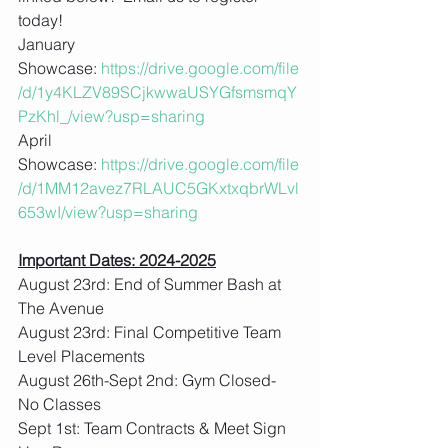
today!
January 
Showcase: 
https://drive.google.com/file
/d/1y4KLZV89SCjkwwaUSYGfsmsmqY
PzKhl_/view?usp=sharing
April 
Showcase: 
https://drive.google.com/file
/d/1MM12avez7RLAUC5GKxtxqbrWLvl
653wI/view?usp=sharing
Important Dates: 2024-2025
August 23rd: End of Summer Bash at 
The Avenue
August 23rd: Final Competitive Team 
Level Placements
August 26th-Sept 2nd: Gym Closed- 
No Classes
Sept 1st: Team Contracts & Meet Sign 