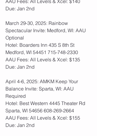
AAU Fees: All Levels & Xcel: $140  
Due: Jan 2nd
March 29-30, 2025: Rainbow 
Spectacular Invite: Medford, WI: AAU 
Optional
Hotel: Boarders Inn 435 S 8th St 
Medford, WI 54451 715-748-2330
AAU Fees: All Levels & Xcel: $135  
Due: Jan 2nd
April 4-6, 2025: AMKM Keep Your 
Balance Invite: Sparta, WI: AAU 
Required
Hotel: Best Western 4445 Theater Rd 
Sparta, WI 54656 608-269-2664
AAU Fees: All Levels & Xcel: $155  
Due: Jan 2nd