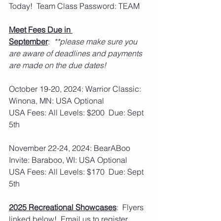
Today!  Team Class Password: TEAM
Meet Fees Due in 
September
:  
**please make sure you 
are aware of deadlines and payments 
are made on the due dates!
October 19-20, 2024: Warrior Classic: 
Winona, MN: USA Optional
USA Fees: All Levels: $200  Due: Sept 
5th
November 22-24, 2024: BearABoo 
Invite: Baraboo, WI: USA Optional
USA Fees: All Levels: $170  Due: Sept 
5th
2025 Recreational Showcases
:  Flyers 
linked below!  Email us to register 