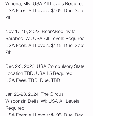
Winona, MN: USA All Levels Required
USA Fees: All Levels: $165  Due: Sept 
7th
Nov 17-19, 2023: BearABoo Invite: 
Baraboo, WI: USA All Levels Required 
USA Fees: All Levels: $115  Due: Sept 
7th
Dec 2-3, 2023: USA Compulsory State: 
Location TBD: USA L5 Required
USA Fees: TBD  Due: TBD
Jan 26-28, 2024: The Circus: 
Wisconsin Dells, WI: USA All Levels 
Required
USA Fees: All Levels: $195  Due: Dec 
7th