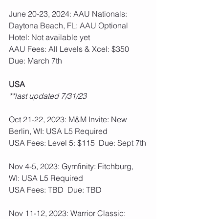
June 20-23, 2024: AAU Nationals: 
Daytona Beach, FL: AAU Optional
Hotel: Not available yet
AAU Fees: All Levels & Xcel: $350  
Due: March 7th
USA
**last updated 7/31/23
Oct 21-22, 2023: M&M Invite: New 
Berlin, WI: USA L5 Required
USA Fees: Level 5: $115  Due: Sept 7th
Nov 4-5, 2023: Gymfinity: Fitchburg, 
WI: USA L5 Required
USA Fees: TBD  Due: TBD
Nov 11-12, 2023: Warrior Classic: 