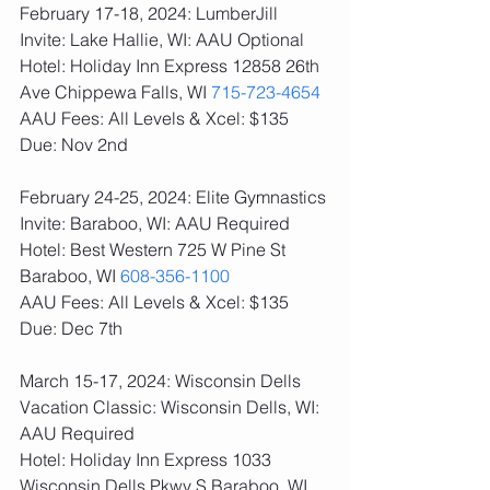
February 17-18, 2024: LumberJill 
Invite: Lake Hallie, WI: AAU Optional
Hotel: Holiday Inn Express 12858 26th 
Ave Chippewa Falls, WI 
715-723-4654
AAU Fees: All Levels & Xcel: $135  
Due: Nov 2nd
February 24-25, 2024: Elite Gymnastics 
Invite: Baraboo, WI: AAU Required
Hotel: Best Western 725 W Pine St 
Baraboo, WI 
608-356-1100
AAU Fees: All Levels & Xcel: $135  
Due: Dec 7th
March 15-17, 2024: Wisconsin Dells 
Vacation Classic: Wisconsin Dells, WI: 
AAU Required
Hotel: Holiday Inn Express 1033 
Wisconsin Dells Pkwy S Baraboo, WI 