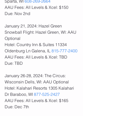
Sparta, WI 
608-269-2664
AAU Fees: All Levels & Xcel: $150  
Due: Nov 2nd
January 21, 2024: Hazel Green 
Snowball Flight: Hazel Green, WI: AAU 
Optional
Hotel: Country Inn & Suites 11334 
Oldenburg Ln Galena, IL 
815-777-2400
AAU Fees: All Levels & Xcel: TBD  
Due: TBD
January 26-28, 2024: The Circus: 
Wisconsin Dells, WI: AAU Optional
Hotel: Kalahari Resorts 1305 Kalahari 
Dr Baraboo, WI 
877-525-2427
AAU Fees: All Levels & Xcel: $165  
Due: Dec 7th