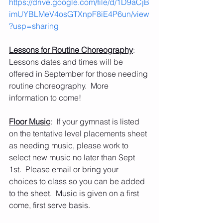
https://drive.google.com/file/d/1D9aCjB
imUYBLMeV4osGTXnpF8iE4P6un/view
?usp=sharing
Lessons for Routine Choreography
:  
Lessons dates and times will be 
offered in September for those needing 
routine choreography.  More 
information to come!
Floor Music
:  If your gymnast is listed 
on the tentative level placements sheet 
as needing music, please work to 
select new music no later than Sept 
1st.  Please email or bring your 
choices to class so you can be added 
to the sheet.  Music is given on a first 
come, first serve basis.   