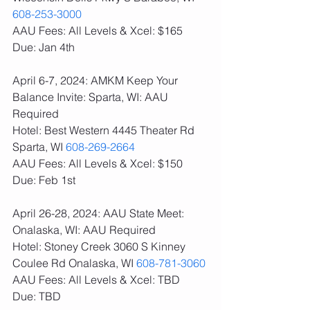
608-253-3000
AAU Fees: All Levels & Xcel: $165  
Due: Jan 4th
April 6-7, 2024: AMKM Keep Your 
Balance Invite: Sparta, WI: AAU 
Required
Hotel: Best Western 4445 Theater Rd 
Sparta, WI 
608-269-2664
AAU Fees: All Levels & Xcel: $150  
Due: Feb 1st
April 26-28, 2024: AAU State Meet: 
Onalaska, WI: AAU Required
Hotel: Stoney Creek 3060 S Kinney 
Coulee Rd Onalaska, WI 
608-781-3060
AAU Fees: All Levels & Xcel: TBD  
Due: TBD