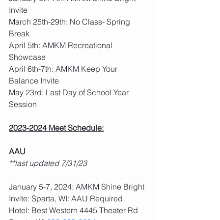
Invite
March 25th-29th: No Class- Spring 
Break
April 5th: AMKM Recreational 
Showcase
April 6th-7th: AMKM Keep Your 
Balance Invite
May 23rd: Last Day of School Year 
Session
2023-2024 Meet Schedule:
AAU
**last updated 7/31/23
January 5-7, 2024: AMKM Shine Bright 
Invite: Sparta, WI: AAU Required
Hotel: Best Western 4445 Theater Rd 