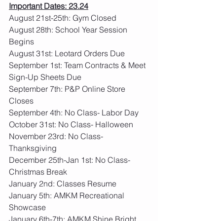
Important Dates: 23.24
August 21st-25th: Gym Closed
August 28th: School Year Session 
Begins
August 31st: Leotard Orders Due
September 1st: Team Contracts & Meet 
Sign-Up Sheets Due
September 7th: P&P Online Store 
Closes
September 4th: No Class- Labor Day
October 31st: No Class- Halloween
November 23rd: No Class- 
Thanksgiving
December 25th-Jan 1st: No Class- 
Christmas Break
January 2nd: Classes Resume
January 5th: AMKM Recreational 
Showcase
January 6th-7th: AMKM Shine Bright 