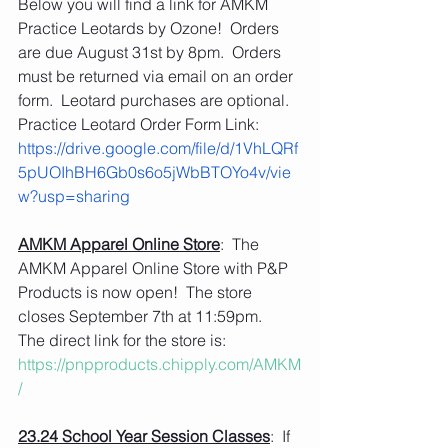
Below you will find a link for AMKM 
Practice Leotards by Ozone!  Orders 
are due August 31st by 8pm.  Orders 
must be returned via email on an order 
form.  Leotard purchases are optional.
Practice Leotard Order Form Link: 
https://drive.google.com/file/d/1VhLQRf
5pUOIhBH6Gb0s6o5jWbBTOYo4v/vie
w?usp=sharing
AMKM Apparel Online Store
:  The 
AMKM Apparel Online Store with P&P 
Products is now open!  The store 
closes September 7th at 11:59pm.
The direct link for the store is: 
https://pnpproducts.chipply.com/AMKM
/
23.24 School Year Session Classes
:  If 