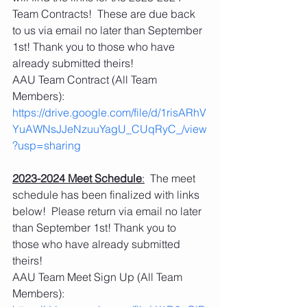
Team Contracts!  These are due back 
to us via email no later than September 
1st! Thank you to those who have 
already submitted theirs!
AAU Team Contract (All Team 
Members):   
https://drive.google.com/file/d/1risARhV
YuAWNsJJeNzuuYagU_CUqRyC_/view
?usp=sharing
2023-2024 Meet Schedule
:
  The meet 
schedule has been finalized with links 
below!  Please return via email no later 
than September 1st! Thank you to 
those who have already submitted 
theirs!  
AAU Team Meet Sign Up (All Team 
Members): 