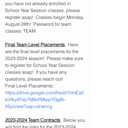
you have not already enrolled in 
School Year Session classes, please 
register asap!  Classes begin Monday, 
August 28th!  Password for team 
classes: TEAM
Final Team Level Placements
:
  Here 
are the final level placements for the 
2023-2024 season!  Please make sure 
to register for School Year Session 
classes asap!  If you have any 
questions, please reach out!
Final Level Placements: 
https://drive.google.com/file/d/1hmEa2
bVfkyATdy76MvPMwpYGgBi-
llSp/view?usp=sharing
2023-2024 Team Contracts
:
  Below you 
will find the links for the 2023-2024 