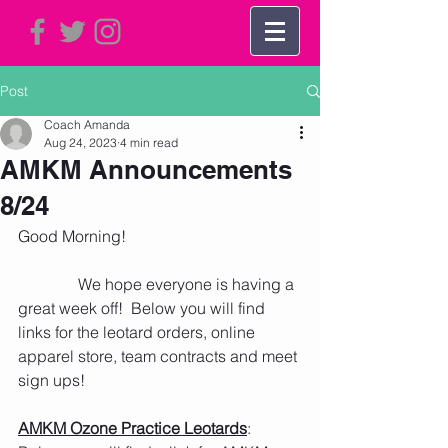
Post
Coach Amanda
Aug 24, 2023
4 min read
AMKM Announcements
8/24
Good Morning!   
               We hope everyone is having a 
great week off!  Below you will find 
links for the leotard orders, online 
apparel store, team contracts and meet 
sign ups!
AMKM Ozone Practice Leotards
: 