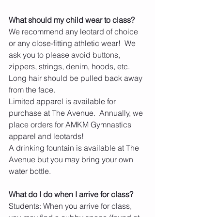
What should my child wear to class?
We recommend any leotard of choice 
or any close-fitting athletic wear!  We 
ask you to please avoid buttons, 
zippers, strings, denim, hoods, etc.  
Long hair should be pulled back away 
from the face. 
Limited apparel is available for 
purchase at The Avenue.  Annually, we 
place orders for AMKM Gymnastics 
apparel and leotards!
​A drinking fountain is available at The 
Avenue but you may bring your own 
water bottle.
What do I do when I arrive for class?  
Students: When you arrive for class, 