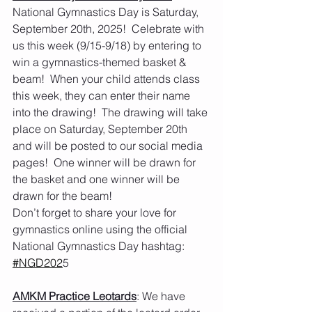
National Gymnastics Day is Saturday, 
September 20th, 2025!  Celebrate with 
us this week (9/15-9/18) by entering to 
win a gymnastics-themed basket & 
beam!  When your child attends class 
this week, they can enter their name 
into the drawing!  The drawing will take 
place on Saturday, September 20th 
and will be posted to our social media 
pages!  One winner will be drawn for 
the basket and one winner will be 
drawn for the beam!
Don’t forget to share your love for 
gymnastics online using the official 
National Gymnastics Day hashtag: 
#NGD202
5
AMKM Practice Leotards
: We have 