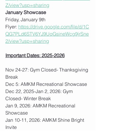
Z/view?usp=sharing
January Showcase
Friday, January 9th
Flyer: 
https://drive.google.com/file/d/1C
QG7PLd6STV6YJ9UqGsineWcg9jrSne
2/view?usp=sharing
Important Dates: 2025-2026
Nov 24-27: Gym Closed- Thanksgiving 
Break
Dec 5: AMKM Recreational Showcase
Dec 22, 2025-Jan 2, 2026: Gym 
Closed- Winter Break
Jan 9, 2026: AMKM Recreational 
Showcase
Jan 10-11, 2026: AMKM Shine Bright 
Invite