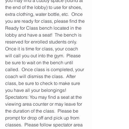
you may find a cubby space (found at 
the end of the lobby) to use for shoes, 
extra clothing, water bottle, etc.  Once 
you are ready for class, please find the 
Ready for Class bench located in the 
lobby and have a seat!  The bench is 
reserved for enrolled students only.  
Once it is time for class, your coach 
will call you out into the gym.  Please 
be sure to wait on the bench until 
called.  Once class is completed, your 
coach will dismiss the class.  After 
class, be sure to check to make sure 
you have all your belongings!    
Spectators: You may find a seat at the 
viewing area counter or may leave for 
the duration of the class.  Please be 
prompt for drop off and pick up from 
classes.  Please follow spectator area 