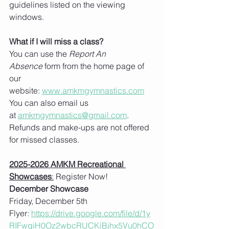
guidelines listed on the viewing 
windows.   
What if I will miss a class?
You can use the 
Report An 
Absence
 form from the home page of 
our 
website: 
www.amkmgymnastics.com
You can also email us 
at 
amkmgymnastics@gmail.com
.
Refunds and make-ups are not offered 
for missed classes. 
2025-2026 AMKM Recreational 
Showcases
:
 Register Now!
December Showcase
Friday, December 5th
Flyer: 
https://drive.google.com/file/d/1y
RIFwgiH0Oz2wbcRUCKiBjhx5Vu0hCO