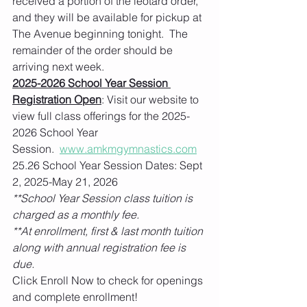
received a portion of the leotard order, 
and they will be available for pickup at 
The Avenue beginning tonight.  The 
remainder of the order should be 
arriving next week.   
2025-2026 School Year Session 
Registration Open
: Visit our website to 
view full class offerings for the 2025-
2026 School Year 
Session.  
www.amkmgymnastics.com
25.26 School Year Session Dates: Sept 
2, 2025-May 21, 2026
**School Year Session class tuition is 
charged as a monthly fee. 
**At enrollment, first & last month tuition 
along with annual registration fee is 
due.   
Click Enroll Now to check for openings 
and complete enrollment!