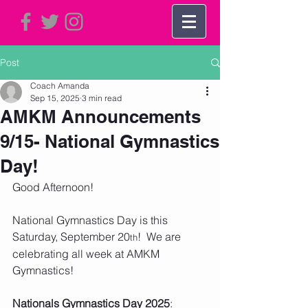
Post
Coach Amanda
Sep 15, 2025
3 min read
AMKM Announcements
9/15- National Gymnastics
Day!
Good Afternoon!
National Gymnastics Day is this 
Saturday, September 20
!  We are 
th
celebrating all week at AMKM 
Gymnastics!
Nationals Gymnastics Day 2025
:  