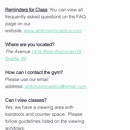
Reminders for Class
: You can view all 
frequently asked questions on the FAQ 
page on our 
website, 
www.amkmgymnastics.com
Where are you located?
The Avenue
1415 West Wisconsin St 
Sparta, WI
How can I contact the gym?
Please use our email 
address: 
amkmgymnastics@gmail.com
Can I view classes?
Yes, we have a viewing area with 
barstools and counter space.  Please 
follow guidelines listed on the viewing 
windows.  