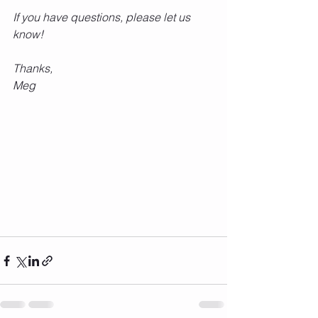
If you have questions, please let us 
know!
Thanks,
Meg