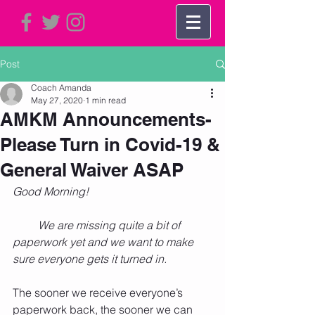
Post
Coach Amanda
May 27, 2020
1 min read
AMKM Announcements-
Please Turn in Covid-19 &
General Waiver ASAP
Good Morning!
         We are missing quite a bit of 
paperwork yet and we want to make 
sure everyone gets it turned in.
The sooner we receive everyone’s 
paperwork back, the sooner we can 