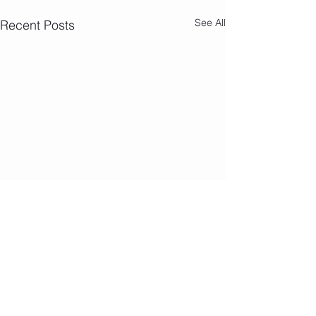
See All
Recent Posts
Comments