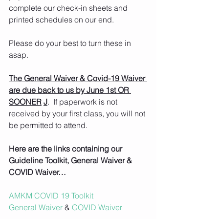
complete our check-in sheets and 
printed schedules on our end.
Please do your best to turn these in 
asap.
The General Waiver & Covid-19 Waiver 
are due back to us by June 1st OR 
SOONER
J
.  If paperwork is not 
received by your first class, you will not 
be permitted to attend.
Here are the links containing our 
Guideline Toolkit, General Waiver & 
COVID Waiver…
AMKM COVID 19 Toolkit
General Waiver
 & 
COVID Waiver