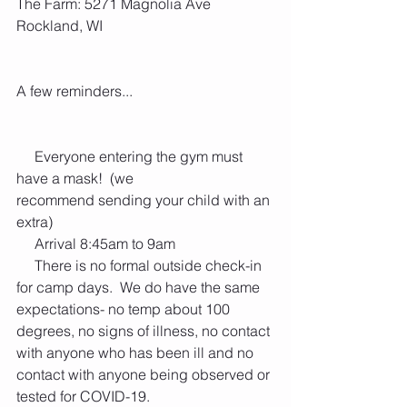
The Farm: 5271 Magnolia Ave 
Rockland, WI 
A few reminders...
     Everyone entering the gym must 
have a mask!  (we 
recommend sending your child with an 
extra)
     Arrival 8:45am to 9am
     There is no formal outside check-in 
for camp days.  We do have the same 
expectations- no temp about 100 
degrees, no signs of illness, no contact 
with anyone who has been ill and no 
contact with anyone being observed or 
tested for COVID-19.