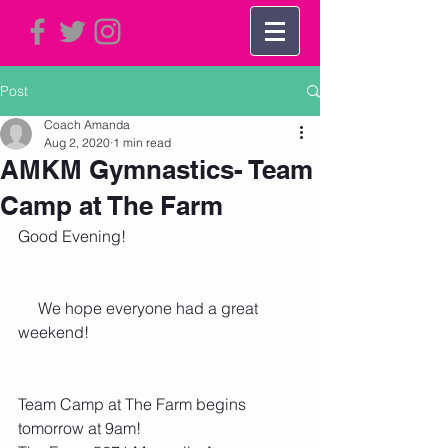
Post
Coach Amanda
Aug 2, 2020
1 min read
AMKM Gymnastics- Team
Camp at The Farm
Good Evening!
     We hope everyone had a great 
weekend!
Team Camp at The Farm begins 
tomorrow at 9am!