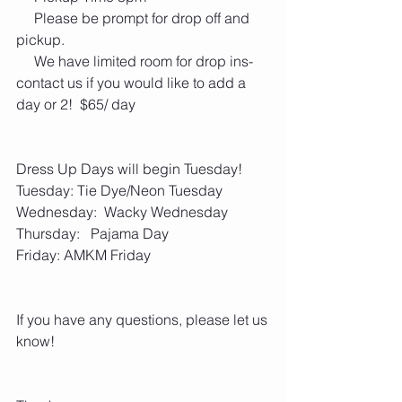
     Please be prompt for drop off and 
pickup. 
     We have limited room for drop ins- 
contact us if you would like to add a 
day or 2!  $65/ day
Dress Up Days will begin Tuesday!
Tuesday: Tie Dye/Neon Tuesday
Wednesday:  Wacky Wednesday
Thursday:   Pajama Day
Friday: AMKM Friday 
If you have any questions, please let us 
know!