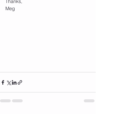
Thanks,
Meg
See All
Recent Posts