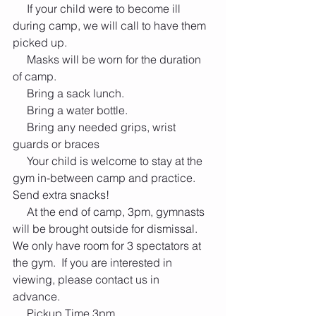
     If your child were to become ill 
during camp, we will call to have them 
picked up.  
     Masks will be worn for the duration 
of camp.
     Bring a sack lunch.
     Bring a water bottle.
     Bring any needed grips, wrist 
guards or braces
     Your child is welcome to stay at the 
gym in-between camp and practice.  
Send extra snacks!
     At the end of camp, 3pm, gymnasts 
will be brought outside for dismissal.  
We only have room for 3 spectators at 
the gym.  If you are interested in 
viewing, please contact us in 
advance.  
     Pickup Time 3pm