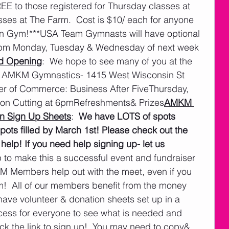
REE to those registered for Thursday classes at 
ses at The Farm.  Cost is $10/ each for anyone 
en Gym!***USA Team Gymnasts will have optional 
 9pm Monday, Tuesday & Wednesday of next week 
d Opening
:  We hope to see many of you at the 
 AMKM Gymnastics- 1415 West Wisconsin St 
r of Commerce: Business After FiveThursday, 
on Cutting at 6pmRefreshments& Prizes
AMKM 
n Sign Up Sheets
:  
We have LOTS of spots 
spots filled by March 1st! Please check out the 
 help! If you need help signing up- let us 
to make this a successful event and fundraiser 
 Members help out with the meet, even if you 
m!  All of our members benefit from the money 
ave volunteer & donation sheets set up in a 
cess for everyone to see what is needed and 
ck the link to sign up!  You may need to copy& 