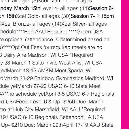
inum- all ages (3)Xcel Diamond- all ages 
unday, March 15th
Level 4- all ages (44)
Session 6- 
ch 15th
Xcel Gold- all ages (30)
Session 7- 1:15pm 
h
Xcel Bronze- all ages (14)Xcel Silver- all ages 
hedule
****Red AAU Required****Green USA 
re optional (attendance is determined based on 
****Opt Out Fees for required meets are no 
3 Dairy Aire Madison, WI USA *Required 
28-March 1 Salto Invite West Allis, WI USA 
tedMarch 13-15 AMKM Meet Sparta, WI 
tedMarch 28-29 Rainbow Gymnastics Medford, WI 
ule yetMarch 27-29 USAG 6-10 State Meet 
SA**no schedule yetApril 3-5 USAG 6-7 Regionals 
ed USAFees: Level 6 & Up- $250 Due: March 
me at Hub City Marshfield, WI AAU *Required 
-19 USAG 8-10 Regionals Bettendorf, IA USA 
 Up- $210 Due: March 29thApril 17-19 AAU State 