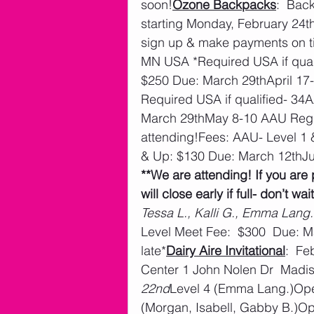
soon!
Ozone Backpacks
:  Bac
starting Monday, February 24th
sign up & make payments on t
MN USA *Required USA if quali
$250 Due: March 29thApril 17
Required USA if qualified- 34
March 29thMay 8-10 AAU Regio
attending!Fees: AAU- Level 1 &
& Up: $130 Due: March 12thJ
**We are attending! If you are 
will close early if full- don’t wait
Tessa L., Kalli G., Emma Lang.
Level Meet Fee:  $300  Due: M
late*
Dairy Aire Invitational
:  F
Center 1 John Nolen Dr  Madi
22nd
Level 4 (Emma Lang.)Ope
(Morgan, Isabell, Gabby B.)O