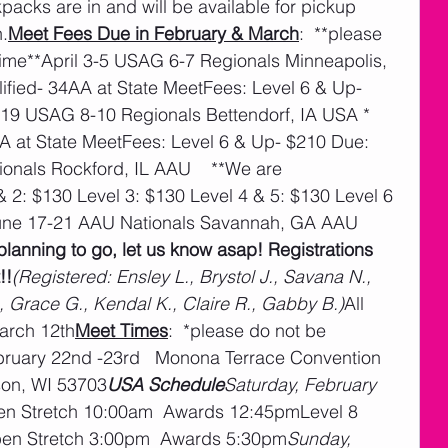
kpacks are in and will be available for pickup 
.
Meet Fees Due in February & March
:  **please 
ime**April 3-5 USAG 6-7 Regionals Minneapolis, 
fied- 34AA at State MeetFees: Level 6 & Up- 
-19 USAG 8-10 Regionals Bettendorf, IA USA * 
AA at State MeetFees: Level 6 & Up- $210 Due: 
nals Rockford, IL AAU    **We are 
 2: $130 Level 3: $130 Level 4 & 5: $130 Level 6 
une 17-21 AAU Nationals Savannah, GA AAU  
planning to go, let us know asap! Registrations 
!!
(Registered: Ensley L., Brystol J., Savana N., 
, Grace G., Kendal K., Claire R., Gabby B.)
All 
arch 12th
Meet Times
:  *please do not be 
ebruary 22nd -23rd   Monona Terrace Convention 
son, WI 53703
USA Schedule
Saturday, February 
n Stretch 10:00am  Awards 12:45pmLevel 8 
pen Stretch 3:00pm  Awards 5:30pm
Sunday, 