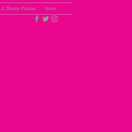
 & Theme Parties
More