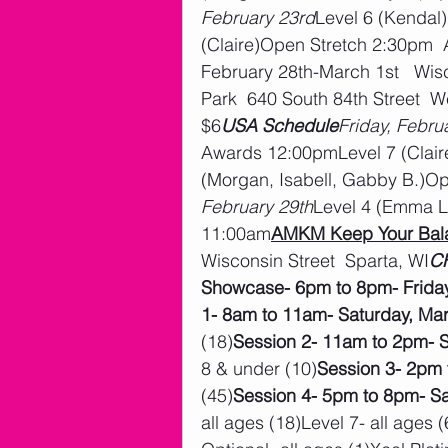
February 23rd
Level 6 (Kendal
(Claire)Open Stretch 2:30pm 
February 28th-March 1st   Wisc
Park  640 South 84th Street  We
$6
USA Schedule
Friday, Febru
Awards 12:00pmLevel 7 (Clair
(Morgan, Isabell, Gabby B.)O
February 29th
Level 4 (Emma L
11:00am
AMKM Keep Your Bala
Wisconsin Street  Sparta, WI
CH
Showcase- 6pm to 8pm- Friday
1- 8am to 11am- Saturday, Ma
(18)
Session 2- 11am to 2pm- S
8 & under (10)
Session 3- 2pm 
(45)
Session 4- 5pm to 8pm- Sa
all ages (18)Level 7- all ages 