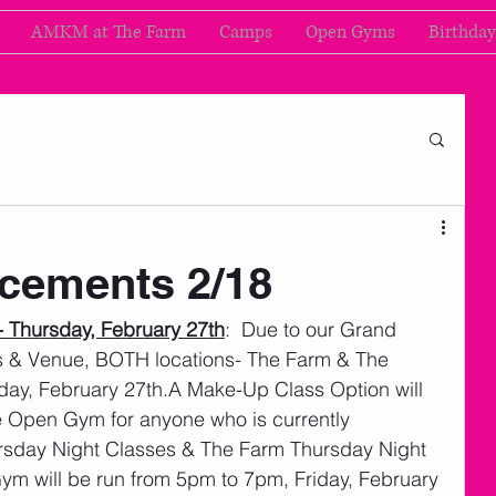
AMKM at The Farm
Camps
Open Gyms
Birthday
cements 2/18
 Thursday, February 27th
:  Due to our Grand 
 & Venue, BOTH locations- The Farm & The 
ay, February 27th.A Make-Up Class Option will 
ee Open Gym for anyone who is currently 
rsday Night Classes & The Farm Thursday Night 
ym will be run from 5pm to 7pm, Friday, February 