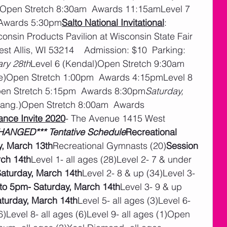
)Open Stretch 8:30am  Awards 11:15amLevel 7 
 Awards 5:30pm
Salto National Invitational
:  
onsin Products Pavilion at Wisconsin State Fair 
st Allis, WI 53214    Admission: $10  Parking: 
ary 28th
Level 6 (Kendal)Open Stretch 9:30am  
e)Open Stretch 1:00pm  Awards 4:15pmLevel 8 
pen Stretch 5:15pm  Awards 8:30pm
Saturday, 
ang.)Open Stretch 8:00am  Awards 
nce Invite 2020
- The Avenue 1415 West 
ANGED*** Tentative Schedule
Recreational 
, March 13th
Recreational Gymnasts (20)
Session 
rch 14th
Level 1- all ages (28)Level 2- 7 & under 
aturday, March 14th
Level 2- 8 & up (34)Level 3- 
to 5pm- Saturday, March 14th
Level 3- 9 & up 
turday, March 14th
Level 5- all ages (3)Level 6- 
(6)Level 8- all ages (6)Level 9- all ages (1)Open 