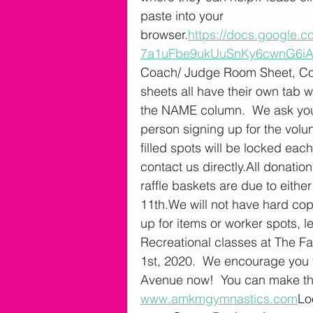
paste into your 
browser.
https://docs.google
7a1uFbe9ukUuSnKy6cwnG6iA/
Coach/ Judge Room Sheet, Con
sheets all have their own tab w
the NAME column.  We ask you 
person signing up for the volu
filled spots will be locked eac
contact us directly.All donati
raffle baskets are due to eith
11th.We will not have hard cop
up for items or worker spots, l
Recreational classes at The Fa
1st, 2020.  We encourage you t
Avenue now!  You can make the 
www.amkmgymnastics.com
Lo