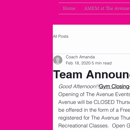
Home
AMKM at The Avenue
All Posts
Coach Amanda
Feb 18, 2020
5 min read
Team Announ
Good Afternoon!!
Gym Closing-
Opening of The Avenue Events
Avenue will be CLOSED Thursd
be offered in the form of a Fr
registered for The Avenue Thu
Recreational Classes.  Open G