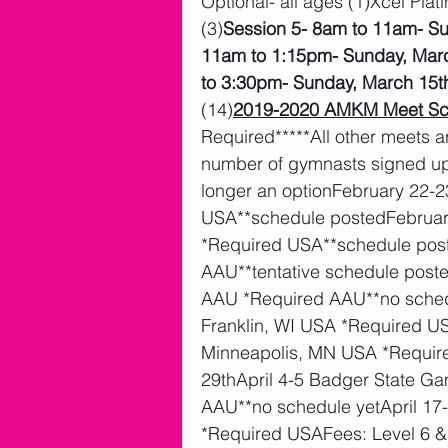
Optional- all ages (1)Xcel Plat
(3)
Session 5- 8am to 11am- S
11am to 1:15pm- Sunday, Mar
to 3:30pm- Sunday, March 15t
(14)
2019-2020 AMKM Meet Sc
Required*****All other meets a
number of gymnasts signed up)
longer an optionFebruary 22-2
USA**schedule postedFebruary 
*Required USA**schedule pos
AAU**tentative schedule pos
AAU *Required AAU**no sched
Franklin, WI USA *Required U
Minneapolis, MN USA *Requir
29thApril 4-5 Badger State Ga
AAU**no schedule yetApril 17
*Required USAFees: Level 6 &