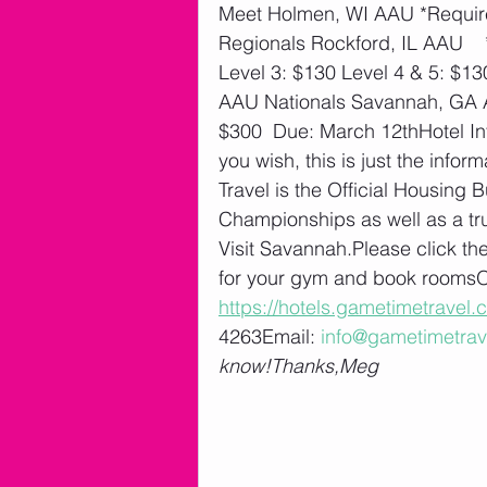
Meet Holmen, WI AAU *Requir
Regionals Rockford, IL AAU   
Level 3: $130 Level 4 & 5: $1
AAU Nationals Savannah, GA AA
$300  Due: March 12thHotel In
you wish, this is just the inf
Travel is the Official Housing
Championships as well as a tr
Visit Savannah.Please click the
for your gym and book roomsO
https://hotels.gametimetrave
4263Email: 
info@gametimetrav
know!Thanks,Meg