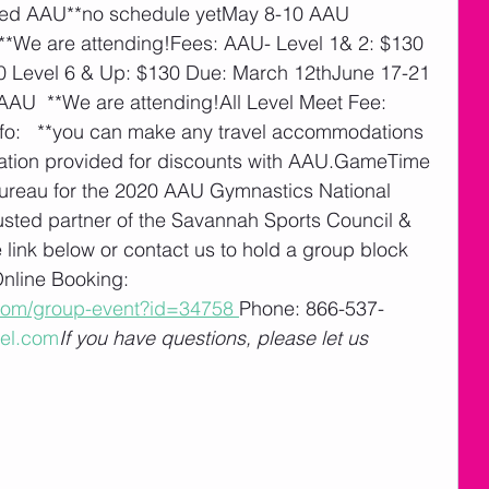
ed AAU**no schedule yetMay 8-10 AAU 
 **We are attending!Fees: AAU- Level 1& 2: $130 
30 Level 6 & Up: $130 Due: March 12thJune 17-21 
U  **We are attending!All Level Meet Fee:  
fo:   **you can make any travel accommodations 
ormation provided for discounts with AAU.GameTime 
 Bureau for the 2020 AAU Gymnastics National 
usted partner of the Savannah Sports Council & 
 link below or contact us to hold a group block 
nline Booking: 
l.com/group-event?id=34758
Phone: 866-537-
el.com
If you have questions, please let us 