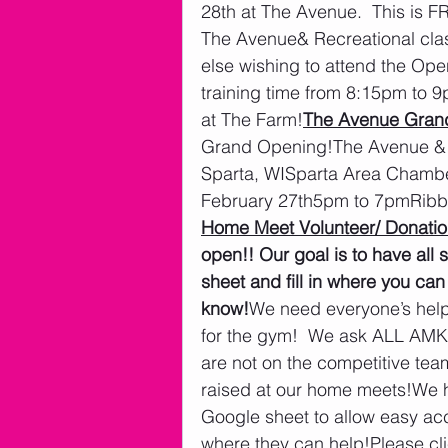
28th at The Avenue.  This is F
The Avenue& Recreational clas
else wishing to attend the Op
training time from 8:15pm to
at The Farm!
The Avenue Gran
Grand Opening!The Avenue &
Sparta, WISparta Area Chambe
February 27th5pm to 7pmRibb
Home Meet Volunteer/ Donatio
open!! Our goal is to have all 
sheet and fill in where you can
know!
We need everyone’s help 
for the gym!  We ask ALL AMKM
are not on the competitive tea
raised at our home meets!We h
Google sheet to allow easy ac
where they can help!Please cli