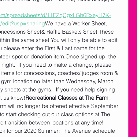
.com/spreadsheets/d/11FZqCgxLGh6RxeyH7K-
edit?usp=sharing
We have a Worker Sheet, 
cessions Sheet& Raffle Baskets Sheet.These 
ithin the same sheet.You will only be able to edit 
please enter the First & Last name for the 
nteer spot or donation item.Once signed up, the 
h night.  If you need to make a change, please 
on items for concessions, coaches/ judges room & 
er gym location no later than Wednesday, March 
y sheets at the gyms.  If you need help signing 
et us know!
Recreational Classes at The Farm
:  
rm will no longer be offered effective September 
o start checking out our class options at The 
transition between locations at any time!  
ok for our 2020 Summer: The Avenue schedule 