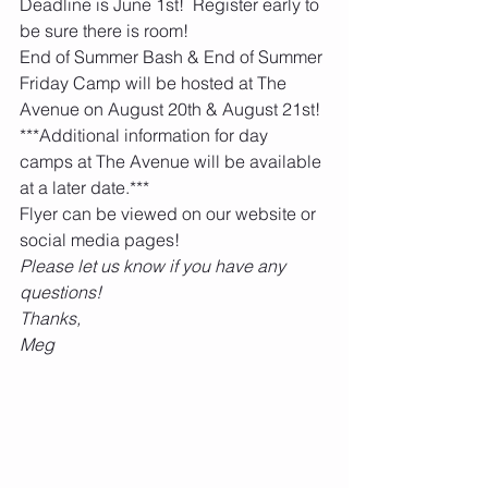
Deadline is June 1st!  Register early to 
be sure there is room!    
End of Summer Bash & End of Summer 
Friday Camp will be hosted at The 
Avenue on August 20th & August 21st!  
***Additional information for day 
camps at The Avenue will be available 
at a later date.***
Flyer can be viewed on our website or 
social media pages!    
Please let us know if you have any 
questions!
Thanks,
Meg