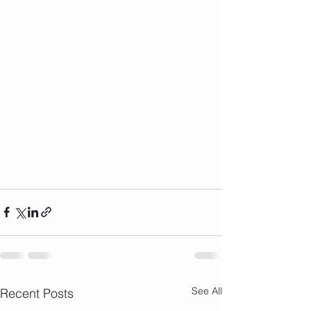
See All
Recent Posts