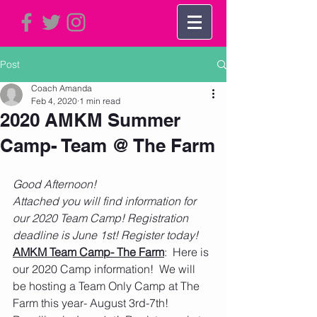
Post
Coach Amanda
Feb 4, 2020
1 min read
2020 AMKM Summer
Camp- Team @ The Farm
Good Afternoon! 
Attached you will find information for 
our 2020 Team Camp! Registration 
deadline is June 1st! Register today! 
AMKM Team Camp- The Farm
:  Here is 
our 2020 Camp information!  We will 
be hosting a Team Only Camp at The 
Farm this year- August 3rd-7th!  