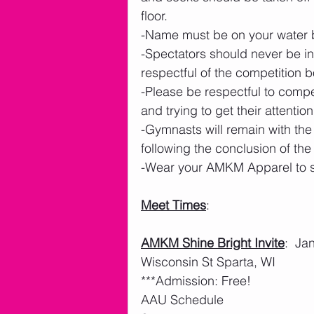
floor. 
-Name must be on your water b
-Spectators should never be in
respectful of the competition 
-Please be respectful to compe
and trying to get their attention.
-Gymnasts will remain with the
following the conclusion of th
-Wear your AMKM Apparel to sh
Meet Times
: 
AMKM Shine Bright Invite
:  J
Wisconsin St Sparta, WI
***Admission: Free!
AAU Schedule