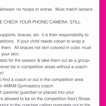
 allowed- no hoops or extras.  Must match leotard- 
EASE CHECK YOUR PHONE/ CAMERA- STILL 
supports, braces, etc. it is their responsibility to 
titions.  If your child needs coban to wrap a 
them.  All braces not skin colored in color, must 
our skin.   
sts for the session & take them out as a group- 
ever be in competition areas without a coach- 
n!  
 find a coach or out in the competition area 
y an AMKM Gymnastics coach.  
th parents/ guardian or placed into your 
allowed to be on the competition floor) Shoes 
prior to the coaches calling gymnasts out to the 