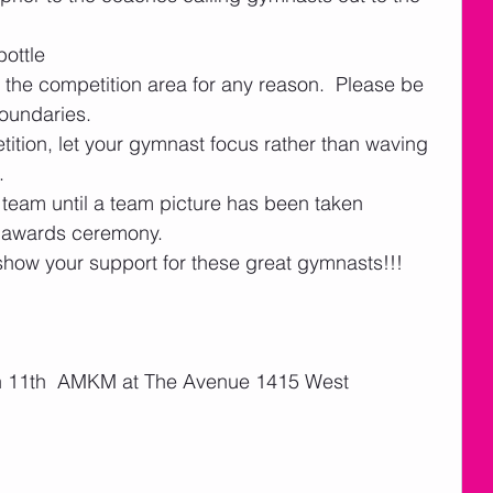
ottle
 the competition area for any reason.  Please be 
boundaries. 
tition, let your gymnast focus rather than waving 
   
 team until a team picture has been taken 
e awards ceremony.    
ow your support for these great gymnasts!!!
an 11th  AMKM at The Avenue 1415 West 