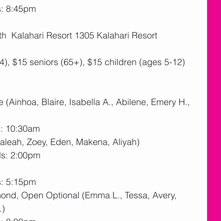
s: 8:45pm
th  Kalahari Resort 1305 Kalahari Resort 
4), $15 seniors (65+), $15 children (ages 5-12)
 (Ainhoa, Blaire, Isabella A., Abilene, Emery H., 
s: 10:30am
 Caleah, Zoey, Eden, Makena, Aliyah)
ds: 2:00pm
s: 5:15pm
amond, Open Optional (Emma L., Tessa, Avery, 
.)