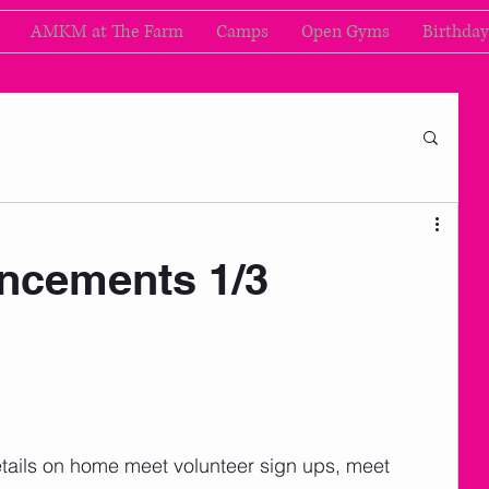
AMKM at The Farm
Camps
Open Gyms
Birthday
cements 1/3
nd details on home meet volunteer sign ups, meet 