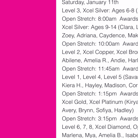
Saturday, January 11th
Level 3, Xcel Silver: Ages 6-8 (
Open Stretch: 8:00am  Award
Xcel Silver: Ages 9-14 (Clara, 
Zoey, Adriana, Caydence, Ma
Open Stretch: 10:00am  Awar
Level 2, Xcel Copper, Xcel Bron
Abilene, Amelia R., Andie, Har
Open Stretch: 11:45am  Awar
Level 1, Level 4, Level 5 (Sava
Kiera H., Hayley, Madison, Cor
Open Stretch: 1:15pm  Award
Xcel Gold, Xcel Platinum (Kiry
Avery, Brynn, Sofiya, Hadley)
Open Stretch: 3:15pm  Award
Level 6, 7, 8, Xcel Diamond, O
Marlena, Mya, Amelia B., Isabe