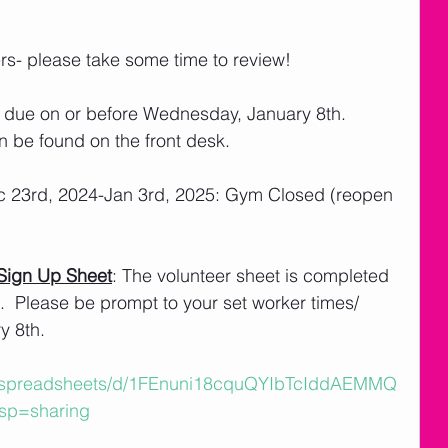
ers- please take some time to review! 
 due on or before Wednesday, January 8th.  
n be found on the front desk. 
c 23rd, 2024-Jan 3rd, 2025: Gym Closed (reopen 
Sign Up Sheet
: The volunteer sheet is completed 
  Please be prompt to your set worker times/ 
 8th.    
m/spreadsheets/d/1FEnuni18cquQYIbTcIddAEMMQ
sp=sharing