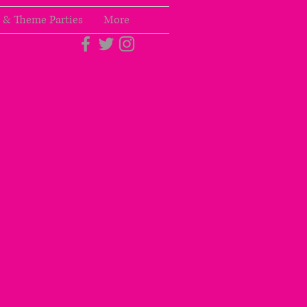
 & Theme Parties
More