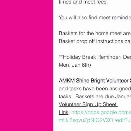
times and meet fees. 
You will also find meet remind
Baskets for the home meet are
Basket drop off instructions ca
**Holiday Break Reminder: De
Mon, Jan 6th)
AMKM Shine Bright Volunteer 
and tasks have been assigned.
tasks.  Baskets are due January
Volunteer Sign Up Sheet 
Link
: 
https://docs.google.co
mUJ3sqvuZpNIG2VXOI/edit?u