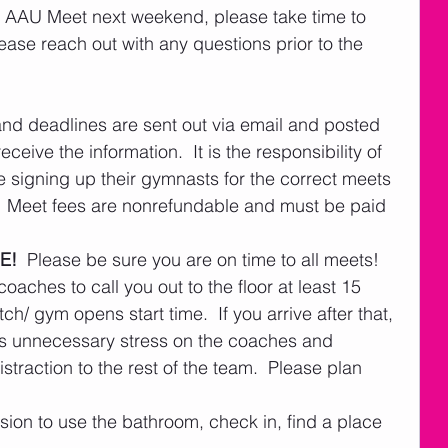
rst AAU Meet next weekend, please take time to 
ease reach out with any questions prior to the 
and deadlines are sent out via email and posted 
eive the information.  It is the responsibility of 
e signing up their gymnasts for the correct meets 
  Meet fees are nonrefundable and must be paid 
E!
  Please be sure you are on time to all meets!  
oaches to call you out to the floor at least 15 
ch/ gym opens start time.  If you arrive after that, 
ses unnecessary stress on the coaches and 
traction to the rest of the team.  Please plan 
ssion to use the bathroom, check in, find a place 