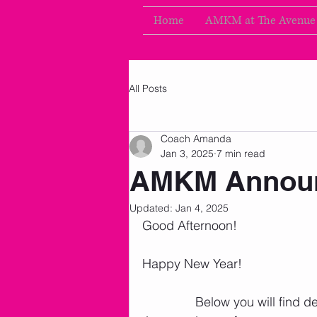
Home
AMKM at The Avenue
All Posts
Coach Amanda
Jan 3, 2025
7 min read
AMKM Announ
Updated:
Jan 4, 2025
Good Afternoon!
Happy New Year! 
               Below you will fi