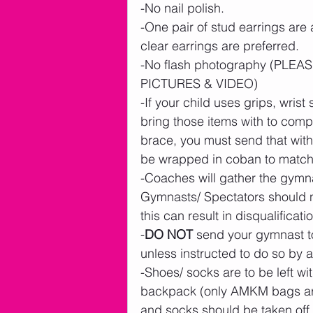
-No nail polish.
-One pair of stud earrings are
clear earrings are preferred.    
-No flash photography (PL
PICTURES & VIDEO)
-If your child uses grips, wrist 
bring those items with to compe
brace, you must send that with 
be wrapped in coban to match y
-Coaches will gather the gymna
Gymnasts/ Spectators should n
this can result in disqualificatio
-
DO NOT
 send your gymnast to
unless instructed to do so b
-Shoes/ socks are to be left wi
backpack (only AMKM bags are 
and socks should be taken off 