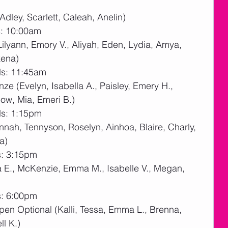
Adley, Scarlett, Caleah, Anelin)
s: 10:00am
Lilyann, Emory V., Aliyah, Eden, Lydia, Amya, 
kena)
ds: 11:45am
ze (Evelyn, Isabella A., Paisley, Emery H., 
low, Mia, Emeri B.)
ds: 1:15pm
nnah, Tennyson, Roselyn, Ainhoa, Blaire, Charly, 
a)
s: 3:15pm
a E., McKenzie, Emma M., Isabelle V., Megan, 
s: 6:00pm
pen Optional (Kalli, Tessa, Emma L., Brenna, 
ll K.)