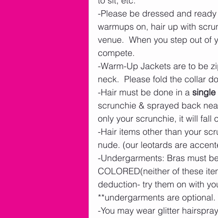
to sit, etc.
-Please be dressed and ready t
warmups on, hair up with scrunc
venue.  When you step out of y
compete. 
-Warm-Up Jackets are to be zip
neck.  Please fold the collar d
-Hair must be done in a 
single
scrunchie & sprayed back neatl
only your scrunchie, it will fall o
-Hair items other than your scr
nude. (our leotards are accente
-Undergarments: Bras must 
COLORED(neither of these items
deduction- try them on with your
**undergarments are optional. 
-You may wear glitter hairspray