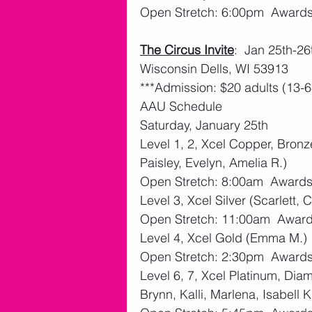
Open Stretch: 6:00pm  Award
The Circus Invite
:  Jan 25th-26
Wisconsin Dells, WI 53913
***Admission: $20 adults (13-6
AAU Schedule
Saturday, January 25th 
Level 1, 2, Xcel Copper, Bronze
Paisley, Evelyn, Amelia R.)
Open Stretch: 8:00am  Award
Level 3, Xcel Silver (Scarlett,
Open Stretch: 11:00am  Awar
Level 4, Xcel Gold (Emma M.)
Open Stretch: 2:30pm  Award
Level 6, 7, Xcel Platinum, Di
Brynn, Kalli, Marlena, Isabell K