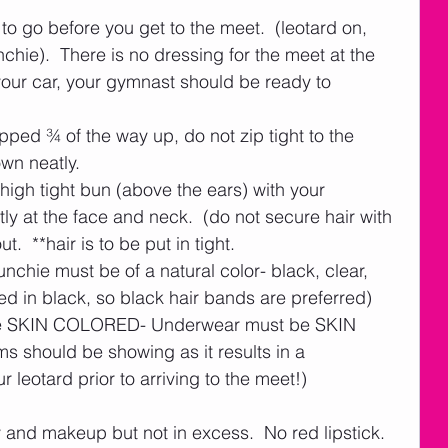
o go before you get to the meet.  (leotard on, 
hie).  There is no dressing for the meet at the 
our car, your gymnast should be ready to 
ped ¾ of the way up, do not zip tight to the 
own neatly. 
 high tight bun (above the ears) with your 
y at the face and neck.  (do not secure hair with 
ut.  **hair is to be put in tight.
unchie must be of a natural color- black, clear, 
d in black, so black hair bands are preferred)    
be SKIN COLORED- Underwear must be SKIN 
 should be showing as it results in a 
 leotard prior to arriving to the meet!)  
 and makeup but not in excess.  No red lipstick.   