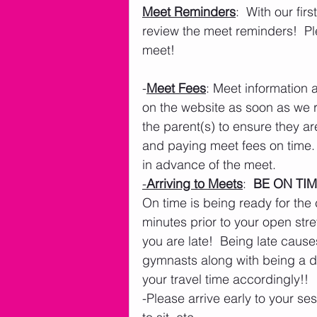
Meet Reminders
:  With our fi
review the meet reminders!  Pl
meet!
-
Meet Fees
: Meet information 
on the website as soon as we rec
the parent(s) to ensure they ar
and paying meet fees on time.
in advance of the meet.
-
Arriving to Meets
:  
BE ON TIM
On time is being ready for the c
minutes prior to your open stret
you are late!  Being late cau
gymnasts along with being a dis
your travel time accordingly!!
-Please arrive early to your se