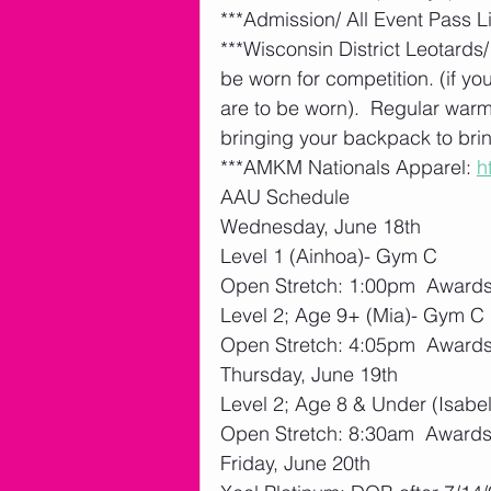
***Admission/ All Event Pass Li
***Wisconsin District Leotards/
be worn for competition. (if yo
are to be worn).  Regular war
bringing your backpack to bring
***AMKM Nationals Apparel: 
h
AAU Schedule
Wednesday, June 18th
Level 1 (Ainhoa)- Gym C
Open Stretch: 1:00pm  Awards:
Level 2; Age 9+ (Mia)- Gym C
Open Stretch: 4:05pm  Awards:
Thursday, June 19th
Level 2; Age 8 & Under (Isabel
Open Stretch: 8:30am  Awards:
Friday, June 20th