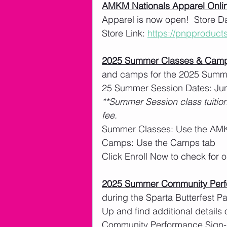
AMKM Nationals Apparel Onlin
Apparel is now open!  Store Da
Store Link: 
https://pnpproduc
2025 Summer Classes & Cam
and camps for the 2025 Summe
25 Summer Session Dates: Jun
**Summer Session class tuition
fee. 
Summer Classes: Use the AMK
Camps: Use the Camps tab
Click Enroll Now to check for
2025 Summer Community Per
during the Sparta Butterfest 
Up and find additional details 
Community Performance Sign-