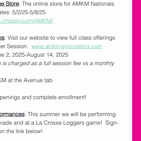
e Store
: The online store for AMKM Nationals 
tes: 5/2/25-5/8/25
ts.chipply.com/AMKM/
ps
: Visit our website to view full class offerings 
r Session.  
www.amkmgymnastics.com
e 2, 2025-August 14, 2025
 is charged as a full session fee vs a monthly 
M at the Avenue tab
 openings and complete enrollment! 
formances
: This summer we will be performing 
Parade and at a La Crosse Loggers game!  Sign-
on the link below!