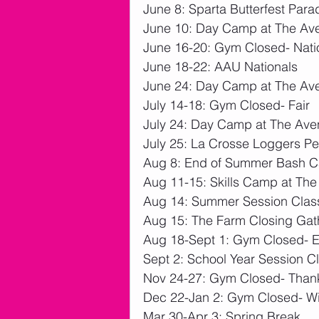
June 8: Sparta Butterfest Para
June 10: Day Camp at The Av
June 16-20: Gym Closed- Nati
June 18-22: AAU Nationals
June 24: Day Camp at The Av
July 14-18: Gym Closed- Fair
July 24: Day Camp at The Av
July 25: La Crosse Loggers P
Aug 8: End of Summer Bash 
Aug 11-15: Skills Camp at Th
Aug 14: Summer Session Clas
Aug 15: The Farm Closing Gat
Aug 18-Sept 1: Gym Closed- 
Sept 2: School Year Session C
Nov 24-27: Gym Closed- Than
Dec 22-Jan 2: Gym Closed- Wi
Mar 30-Apr 3: Spring Break