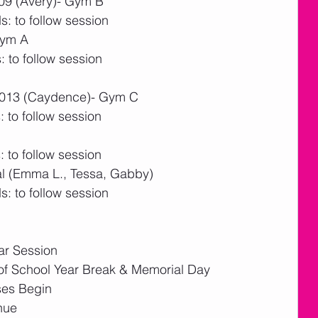
/09 (Avery)- Gym B
: to follow session
Gym A
 to follow session
/2013 (Caydence)- Gym C
 to follow session
 to follow session
al (Emma L., Tessa, Gabby)
: to follow session
ar Session
f School Year Break & Memorial Day
ses Begin
nue