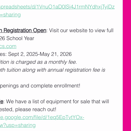
/spreadsheets/d/1VnuO1aD0lSj4J1rmNYdhxjTyiDz
=sharing
n Registration Open
: Visit our website to view full 
026 School Year 
cs.com
es: Sept 2, 2025-May 21, 2026
tion is charged as a monthly fee. 
th tuition along with annual registration fee is 
 openings and complete enrollment!
le
: We have a list of equipment for sale that will 
erested, please reach out!
ive.google.com/file/d/1eq5EpTvtYOx-
w?usp=sharing