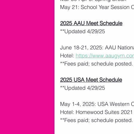
May 21: School Year Session 
2025 AAU Meet Schedule
**Updated 4/29/25
June 18-21, 2025: AAU Nationa
Hotel: 
https://www.aaugym.co
**Fees paid; schedule posted.   
2025 USA Meet Schedule
**Updated 4/29/25
May 1-4, 2025: USA Western 
Hotel: Homewood Suites 2021 
**Fees paid; schedule posted.   