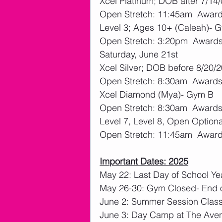
Xcel Platinum; DOB after 7/14
Open Stretch: 11:45am  Awards
Level 3; Ages 10+ (Caleah)- 
Open Stretch: 3:20pm  Awards:
Saturday, June 21st
Xcel Silver; DOB before 8/20
Open Stretch: 8:30am  Awards:
Xcel Diamond (Mya)- Gym B
Open Stretch: 8:30am  Awards:
Level 7, Level 8, Open Option
Open Stretch: 11:45am  Awards
Important Dates: 2025
May 22: Last Day of School Ye
May 26-30: Gym Closed- End o
June 2: Summer Session Clas
June 3: Day Camp at The Ave