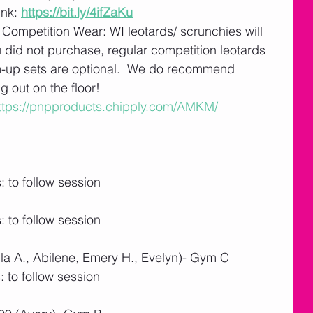
nk: 
https://bit.ly/4ifZaKu
 Competition Wear: WI leotards/ scrunchies will 
u did not purchase, regular competition leotards 
m-up sets are optional.  We do recommend 
 out on the floor! 
ttps://pnpproducts.chipply.com/AMKM/
 to follow session
 to follow session
la A., Abilene, Emery H., Evelyn)- Gym C
 to follow session