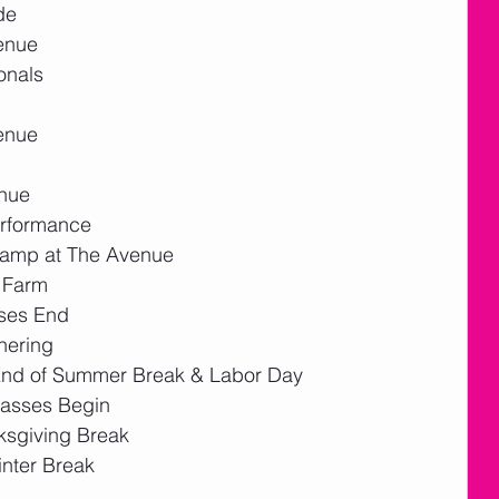
de
enue
onals
enue 
enue
erformance
Camp at The Avenue
e Farm
ses End
hering 
End of Summer Break & Labor Day
lasses Begin
ksgiving Break
nter Break