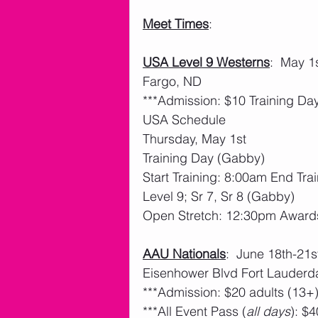
Meet Times
: 
USA Level 9 Westerns
:  May 1
Fargo, ND
***Admission: $10 Training D
USA Schedule
Thursday, May 1st
Training Day (Gabby)
Start Training: 8:00am End Tra
Level 9; Sr 7, Sr 8 (Gabby)
Open Stretch: 12:30pm Award
AAU Nationals
:  June 18th-21
Eisenhower Blvd Fort Lauderd
***Admission: $20 adults (13+)
***All Event Pass (
all days
): $