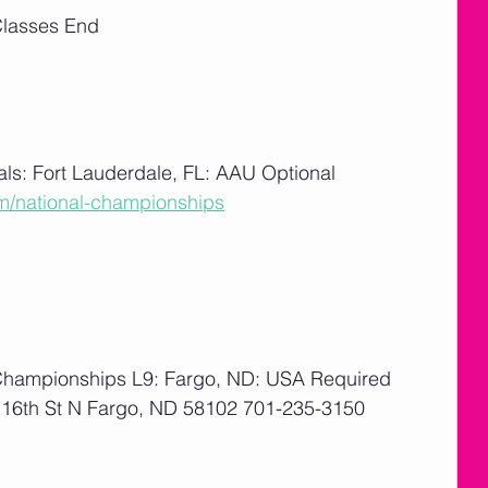
Classes End
ls: Fort Lauderdale, FL: AAU Optional
m/national-championships
       
Championships L9: Fargo, ND: USA Required
16th St N Fargo, ND 58102 701-235-3150
       