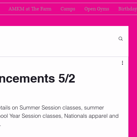
AMKM at The Farm
Camps
Open Gyms
Birthday
cements 5/2
nd details on Summer Session classes, summer 
ol Year Session classes, Nationals apparel and 
. 