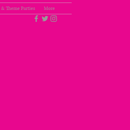
 & Theme Parties
More