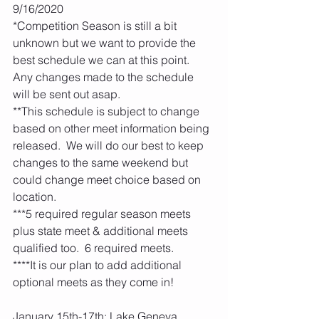
9/16/2020
*Competition Season is still a bit 
unknown but we want to provide the 
best schedule we can at this point.  
Any changes made to the schedule 
will be sent out asap.  
**This schedule is subject to change 
based on other meet information being 
released.  We will do our best to keep 
changes to the same weekend but 
could change meet choice based on 
location.
***5 required regular season meets 
plus state meet & additional meets 
qualified too.  6 required meets. 
****It is our plan to add additional 
optional meets as they come in! 
January 15th-17th: Lake Geneva 