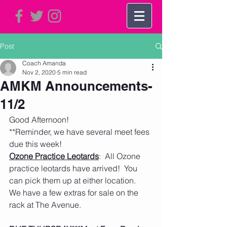
Post
Coach Amanda
Nov 2, 2020
5 min read
AMKM Announcements-
11/2
Good Afternoon!
**Reminder, we have several meet fees 
due this week! 
Ozone Practice Leotards
:  All Ozone 
practice leotards have arrived!  You 
can pick them up at either location.  
We have a few extras for sale on the 
rack at The Avenue.  