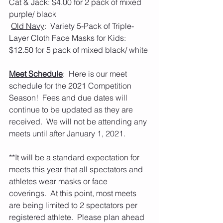
Cat & Jack: $4.00 for 2 pack of mixed 
purple/ black
Old Navy
:  Variety 5-Pack of Triple-
Layer Cloth Face Masks for Kids: 
$12.50 for 5 pack of mixed black/ white
Meet Schedule
:  Here is our meet 
schedule for the 2021 Competition 
Season!  Fees and due dates will 
continue to be updated as they are 
received.  We will not be attending any 
meets until after January 1, 2021. 
**It will be a standard expectation for 
meets this year that all spectators and 
athletes wear masks or face 
coverings.  At this point, most meets 
are being limited to 2 spectators per 
registered athlete.  Please plan ahead 