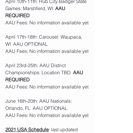
April 10th-11th: Hub City Badger State 
Games: Marshfield, WI  
AAU 
REQUIRED
AAU Fees: No information available yet
April 17th-18th: Carousel: Waupaca, 
WI  AAU OPTIONAL 
AAU Fees: No information available yet
April 23rd-25th: AAU District 
Championships: Location TBD  
AAU 
REQUIRED
AAU Fees: No information available yet
June 16th-20th: AAU Nationals: 
Orlando, FL  AAU OPTIONAL 
AAU Fees: No information available yet
2021 USA Schedule
: last updated 