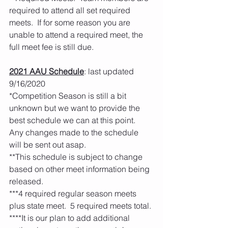
required to attend all set required 
meets.  If for some reason you are 
unable to attend a required meet, the 
full meet fee is still due.  
2021 AAU Schedule
: last updated 
9/16/2020
*Competition Season is still a bit 
unknown but we want to provide the 
best schedule we can at this point.  
Any changes made to the schedule 
will be sent out asap.  
**This schedule is subject to change 
based on other meet information being 
released. 
***4 required regular season meets 
plus state meet.  5 required meets total. 
****It is our plan to add additional 