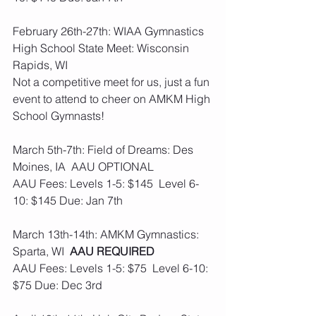
February 26th-27th: WIAA Gymnastics 
High School State Meet: Wisconsin 
Rapids, WI
Not a competitive meet for us, just a fun 
event to attend to cheer on AMKM High 
School Gymnasts!
March 5th-7th: Field of Dreams: Des 
Moines, IA  AAU OPTIONAL  
AAU Fees: Levels 1-5: $145  Level 6-
10: $145 Due: Jan 7th
March 13th-14th: AMKM Gymnastics: 
Sparta, WI  
AAU REQUIRED
AAU Fees: Levels 1-5: $75  Level 6-10: 
$75 Due: Dec 3rd