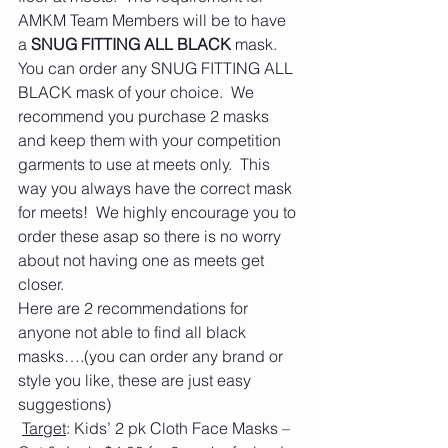
AMKM Team Members will be to have 
a 
SNUG FITTING ALL BLACK
 mask.  
You can order any SNUG FITTING ALL 
BLACK mask of your choice.  We 
recommend you purchase 2 masks 
and keep them with your competition 
garments to use at meets only.  This 
way you always have the correct mask 
for meets!  We highly encourage you to 
order these asap so there is no worry 
about not having one as meets get 
closer. 
Here are 2 recommendations for 
anyone not able to find all black 
masks….(you can order any brand or 
style you like, these are just easy 
suggestions) 
Target
: Kids’ 2 pk Cloth Face Masks – 