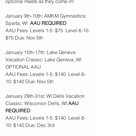
optional meets as they come in! 
January 9th-10th: AMKM Gymnastics: 
Sparta, WI  
AAU REQUIRED 
AAU Fees: Levels 1-5: $75  Level 6-10: 
$75 Due: Nov 5th
January 15th-17th: Lake Geneva 
Vacation Classic: Lake Geneva, WI  
OPTIONAL AAU
AAU Fees: Levels 1-5: $140  Level 6-
10: $140 Due: Nov 5th
January 29th-31st: WI Dells Vacation 
Classic: Wisconsin Dells, WI 
AAU 
REQUIRED
AAU Fees: Levels 1-5: $140  Level 6-
10: $140 Due: Dec 3rd 