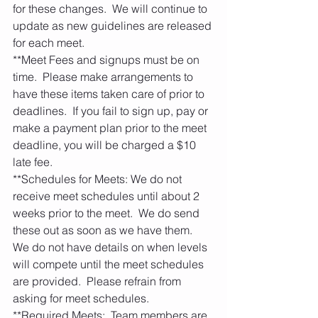
for these changes.  We will continue to 
update as new guidelines are released 
for each meet. 
**Meet Fees and signups must be on 
time.  Please make arrangements to 
have these items taken care of prior to 
deadlines.  If you fail to sign up, pay or 
make a payment plan prior to the meet 
deadline, you will be charged a $10 
late fee.   
**Schedules for Meets: We do not 
receive meet schedules until about 2 
weeks prior to the meet.  We do send 
these out as soon as we have them.  
We do not have details on when levels 
will compete until the meet schedules 
are provided.  Please refrain from 
asking for meet schedules.    
**Required Meets:  Team members are 