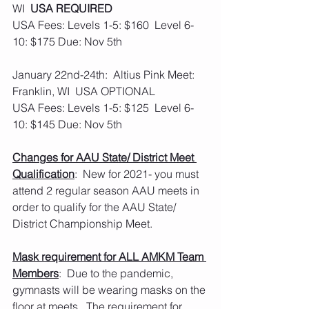
WI  
USA REQUIRED
USA Fees: Levels 1-5: $160  Level 6-
10: $175 Due: Nov 5th
January 22nd-24th:  Altius Pink Meet: 
Franklin, WI  USA OPTIONAL
USA Fees: Levels 1-5: $125  Level 6-
10: $145 Due: Nov 5th
Changes for AAU State/ District Meet 
Qualification
:  New for 2021- you must 
attend 2 regular season AAU meets in 
order to qualify for the AAU State/ 
District Championship Meet.
Mask requirement for ALL AMKM Team 
Members
:  Due to the pandemic, 
gymnasts will be wearing masks on the 
floor at meets.  The requirement for 