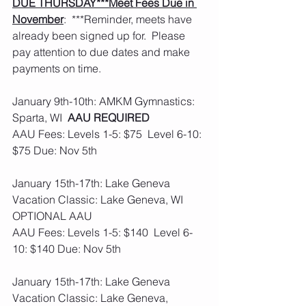
DUE THURSDAY***Meet Fees Due in 
November
:  ***Reminder, meets have 
already been signed up for.  Please 
pay attention to due dates and make 
payments on time. 
January 9th-10th: AMKM Gymnastics: 
Sparta, WI  
AAU REQUIRED 
AAU Fees: Levels 1-5: $75  Level 6-10: 
$75 Due: Nov 5th
January 15th-17th: Lake Geneva 
Vacation Classic: Lake Geneva, WI  
OPTIONAL AAU
AAU Fees: Levels 1-5: $140  Level 6-
10: $140 Due: Nov 5th
January 15th-17th: Lake Geneva 
Vacation Classic: Lake Geneva, 