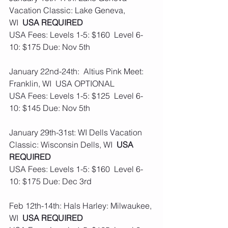
Vacation Classic: Lake Geneva, 
WI  
USA REQUIRED
USA Fees: Levels 1-5: $160  Level 6-
10: $175 Due: Nov 5th
January 22nd-24th:  Altius Pink Meet: 
Franklin, WI  USA OPTIONAL
USA Fees: Levels 1-5: $125  Level 6-
10: $145 Due: Nov 5th
January 29th-31st: WI Dells Vacation 
Classic: Wisconsin Dells, WI  
USA 
REQUIRED
USA Fees: Levels 1-5: $160  Level 6-
10: $175 Due: Dec 3rd
Feb 12th-14th: Hals Harley: Milwaukee, 
WI  
USA REQUIRED