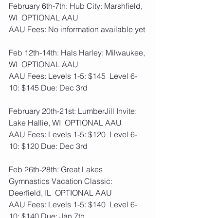
February 6th-7th: Hub City: Marshfield, 
WI  OPTIONAL AAU
AAU Fees: No information available yet
Feb 12th-14th: Hals Harley: Milwaukee, 
WI  OPTIONAL AAU
AAU Fees: Levels 1-5: $145  Level 6-
10: $145 Due: Dec 3rd 
February 20th-21st: LumberJill Invite: 
Lake Hallie, WI  OPTIONAL AAU
AAU Fees: Levels 1-5: $120  Level 6-
10: $120 Due: Dec 3rd 
Feb 26th-28th: Great Lakes 
Gymnastics Vacation Classic: 
Deerfield, IL  OPTIONAL AAU
AAU Fees: Levels 1-5: $140  Level 6-
10: $140 Due: Jan 7th