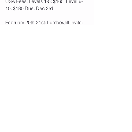
USA Fees: Levels 1-5: $165  Level 6-
10: $180 Due: Dec 3rd
February 20th-21st: LumberJill Invite: 
Lake Hallie, WI  USA OPTIONAL
USA Fees: Levels 1-5: $115  Level 6-
10: $130 Due: Dec 3rd
Feb 26th-28th: Great Lakes 
Gymnastics Vacation Classic: 
Deerfield, IL  
USA REQUIRED
USA Fees: Levels 1-5: $160  Level 6-
10: $175 Due: Jan 7th
February 26th-27th: WIAA Gymnastics 
High School State Meet: Wisconsin 
Rapids, WI
Not a competitive meet for us, just a fun 
event to attend to cheer on AMKM High 