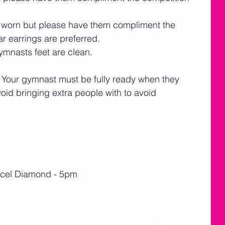
 worn but please have them compliment the 
ar earrings are preferred. 
mnasts feet are clean.  
Your gymnast must be fully ready when they 
void bringing extra people with to avoid 
 Xcel Diamond - 5pm