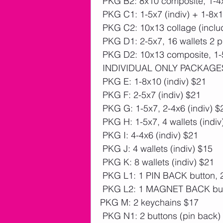
 PKG B2: 8x10 composite, 1-4x
 PKG C1: 1-5x7 (indiv) + 1-8x
 PKG C2: 10x13 collage (inclu
 PKG D1: 2-5x7, 16 wallets 2 
 PKG D2: 10x13 composite, 1-5
 INDIVIDUAL ONLY PACKAGE
 PKG E: 1-8x10 (indiv) $21
 PKG F: 2-5x7 (indiv) $21
 PKG G: 1-5x7, 2-4x6 (indiv) $
 PKG H: 1-5x7, 4 wallets (indiv
 PKG I: 4-4x6 (indiv) $21
 PKG J: 4 wallets (indiv) $15
 PKG K: 8 wallets (indiv) $21
 PKG L1: 1 PIN BACK button, 2
 PKG L2: 1 MAGNET BACK butt
PKG M: 2 keychains $17
 PKG N1: 2 buttons (pin back)