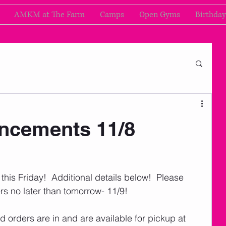
AMKM at The Farm
Camps
Open Gyms
Birthday
cements 11/8
his Friday!  Additional details below!  Please 
s no later than tomorrow- 11/9!
rd orders are in and are available for pickup at 