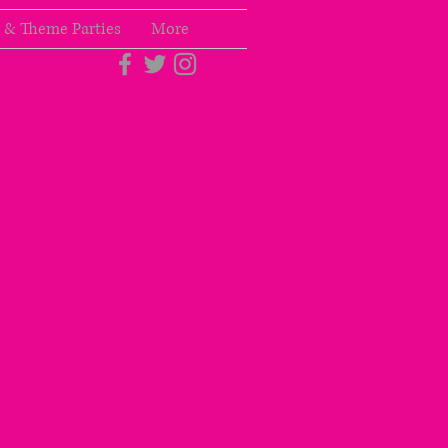
 & Theme Parties
More