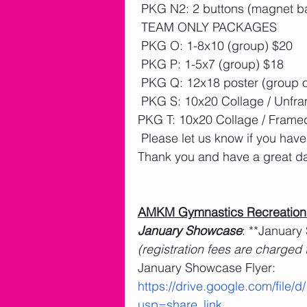
 PKG N2: 2 buttons (magnet b
 TEAM ONLY PACKAGES
 PKG O: 1-8x10 (group) $20 
 PKG P: 1-5x7 (group) $18
 PKG Q: 12x18 poster (group o
 PKG S: 10x20 Collage / Unfr
PKG T: 10x20 Collage / Frame
 Please let us know if you have
Thank you and have a great d
AMKM Gymnastics Recreation
January Showcase
: **January
(registration fees are charged
January Showcase Flyer: 
https://drive.google.com/fi
usp=share_link