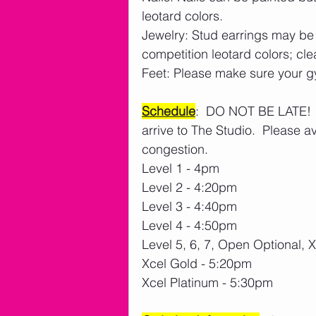
leotard colors.
Jewelry: Stud earrings may be
competition leotard colors; cle
Feet: Please make sure your gy
Schedule
:  DO NOT BE LATE!  
arrive to The Studio.  Please a
congestion. 
Level 1 - 4pm 
Level 2 - 4:20pm
Level 3 - 4:40pm
Level 4 - 4:50pm
Level 5, 6, 7, Open Optional,
Xcel Gold - 5:20pm
Xcel Platinum - 5:30pm