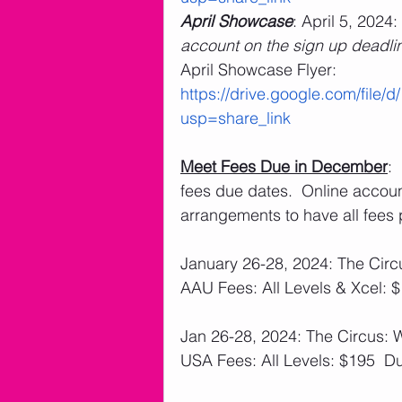
April Showcase
: April 5, 2024: 
account on the sign up deadli
April Showcase Flyer: 
https://drive.google.com/fi
usp=share_link
Meet Fees Due in December
:
fees due dates.  Online accou
arrangements to have all fees 
January 26-28, 2024: The Circ
AAU Fees: All Levels & Xcel: 
Jan 26-28, 2024: The Circus: 
USA Fees: All Levels: $195  D