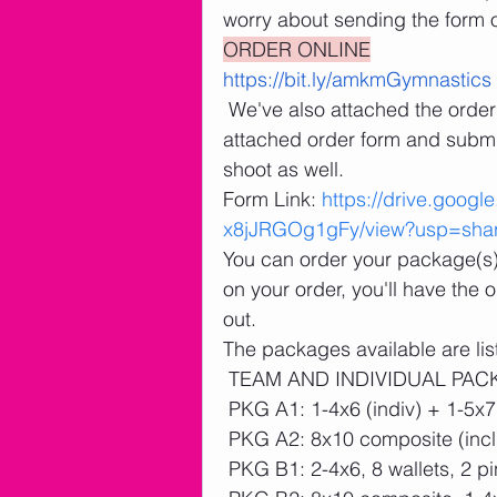
worry about sending the form o
ORDER ONLINE
https://bit.ly/amkmGymnastics
 We've also attached the order form for your reference. You can print the 
attached order form and submit
shoot as well. 
Form Link: 
https://drive.goog
x8jJRGOg1gFy/view?usp=shar
You can order your package(s) a
on your order, you'll have the
out.
The packages available are lis
 TEAM AND INDIVIDUAL PA
 PKG A1: 1-4x6 (indiv) + 1-5x7
 PKG A2: 8x10 composite (incl
 PKG B1: 2-4x6, 8 wallets, 2 p