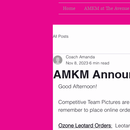
Home
AMKM at The Avenue
All Posts
Coach Amanda
Nov 8, 2023
6 min read
AMKM Announ
Good Afternoon!   
Competitive Team Pictures are t
remember to place online order
Ozone Leotard Orders
:
  Leota