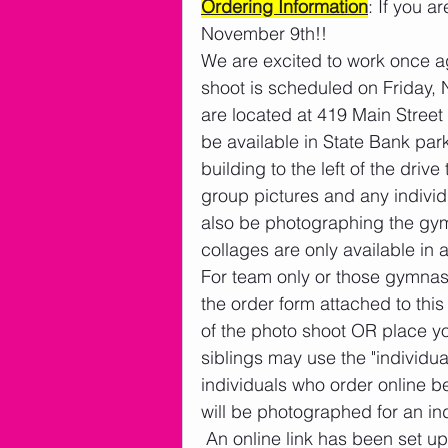
Ordering Information
: If you a
November 9th!!
We are excited to work once a
shoot is scheduled on Friday, 
are located at 419 Main Street
be available in State Bank par
building to the left of the dri
group pictures and any individ
also be photographing the gym
collages are only available in 
For team only or those gymnast
the order form attached to thi
of the photo shoot OR place you
siblings may use the "individu
individuals who order online be
will be photographed for an ind
 An online link has been set up so parents can pre-order online and not have to 