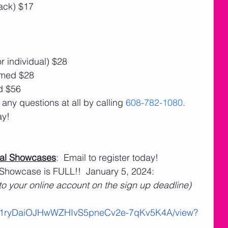
ack) $17
r individual) $28
amed $28
d $56
 any questions at all by calling 
608-782-1080
. 
ay!
al Showcases
:  Email to register today!
 Showcase is FULL!!  January 5, 2024: 
 to your online account on the sign up deadline)
le/d/1ryDaiOJHwWZHIvS5pneCv2e-7qKv5K4A/view?