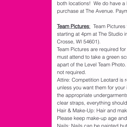
both locations!  We do have a l
purchase at The Avenue. Paymen
Team Pictures
:
  Team Pictures 
starting at 4pm at The Studio 
Crosse, WI 54601). 
Team Pictures are required for
must attend to take a green s
apart of the Level Team Photo.
not required.
Attire: Competition Leotard is
unless you want them for your 
the appropriate undergarments;
clear straps, everything shoul
Hair & Make-Up: Hair and mak
Please keep make-up age and 
Nails: Nails can be painted b