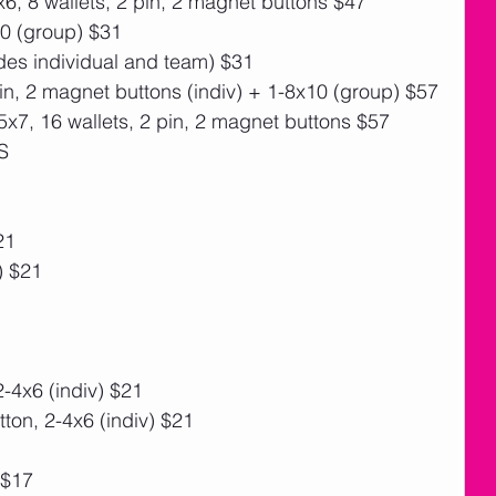
6, 8 wallets, 2 pin, 2 magnet buttons $47
10 (group) $31
des individual and team) $31
pin, 2 magnet buttons (indiv) + 1-8x10 (group) $57
x7, 16 wallets, 2 pin, 2 magnet buttons $57
S
21
) $21
-4x6 (indiv) $21
on, 2-4x6 (indiv) $21
 $17