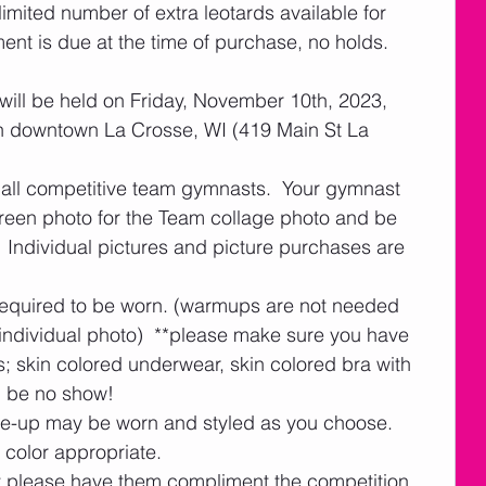
imited number of extra leotards available for 
t is due at the time of purchase, no holds.  
will be held on Friday, November 10th, 2023, 
in downtown La Crosse, WI (419 Main St La 
 all competitive team gymnasts.  Your gymnast 
creen photo for the Team collage photo and be 
  Individual pictures and picture purchases are 
 required to be worn. (warmups are not needed 
individual photo)  **please make sure you have 
 skin colored underwear, skin colored bra with 
d be no show!
e-up may be worn and styled as you choose.  
color appropriate.
ut please have them compliment the competition 