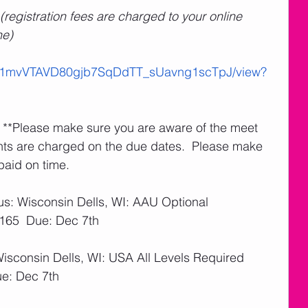
(registration fees are charged to your online 
ne)
le/d/1mvVTAVD80gjb7SqDdTT_sUavng1scTpJ/view?
   **Please make sure you are aware of the meet 
nts are charged on the due dates.  Please make 
paid on time. 
us: Wisconsin Dells, WI: AAU Optional
$165  Due: Dec 7th
Wisconsin Dells, WI: USA All Levels Required
ue: Dec 7th