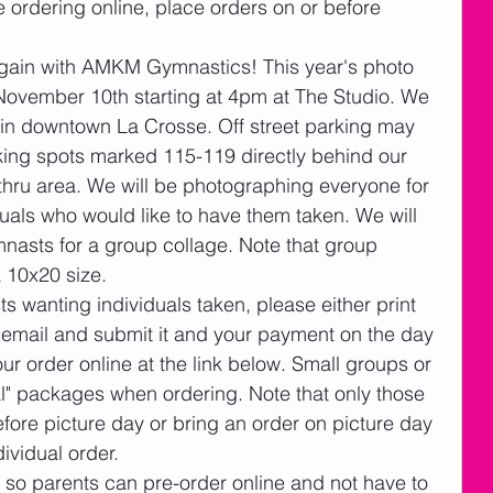
re ordering online, place orders on or before 
gain with AMKM Gymnastics! This year's photo 
November 10th starting at 4pm at The Studio. We 
 in downtown La Crosse. Off street parking may 
king spots marked 115-119 directly behind our 
ve thru area. We will be photographing everyone for 
uals who would like to have them taken. We will 
nasts for a group collage. Note that group 
a 10x20 size. 
s wanting individuals taken, please either print 
s email and submit it and your payment on the day 
r order online at the link below. Small groups or 
al" packages when ordering. Note that only those 
fore picture day or bring an order on picture day 
ividual order.