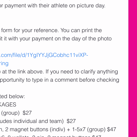
r payment with their athlete on picture day.
 it with your payment on the day of the photo 
le.com/file/d/1YgIYYJjGCobhc11viXP-
ing
t the link above. If you need to clarify anything 
 opportunity to type in a comment before checking 
ted below:
CKAGES
 (group)  $27 
udes individual and team)  $27
in, 2 magnet buttons (indiv) + 1-5x7 (group) $47