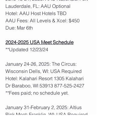
Lauderdale, FL: AAU Optional
Hotel: AAU Host Hotels TBD
AAU Fees: All Levels & Xcel: $450  
Due: Mar 6th
2024-2025 USA Meet Schedule
**Updated 12/23/24
January 24-26, 2025: The Circus: 
Wisconsin Dells, WI: USA Required
Hotel: Kalahari Resort 1305 Kalahari 
Dr Baraboo, WI 53913 877-525-2427
**Fees paid; no schedule yet. 
January 31-February 2, 2025: Altius 
Pink Meet: Franklin, WI: USA Required
Hotel: Staybridge Suites 9575 South 
27th St Franklin, WI 53132 414-761-