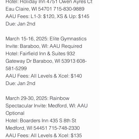
Hotel: Holiday Inn 4751 Owen Ayres Ct 
Eau Claire, WI 54701 715-830-9889
AAU Fees: L1-3: $120, XS & Up: $145  
Due: Jan 2nd
March 15-16, 2025: Elite Gymnastics 
Invite: Baraboo, WI: AAU Required
Hotel: Fairfield Inn & Suites 932 
Gateway Dr Baraboo, WI 53913 608-
581-5299
AAU Fees: All Levels & Xcel: $140  
Due: Jan 2nd
March 29-30, 2025: Rainbow 
Spectacular Invite: Medford, WI: AAU 
Optional
Hotel: Boarders Inn 435 S 8th St 
Medford, WI 54451 715-748-2330
AAU Fees: All Levels & Xcel: $135  