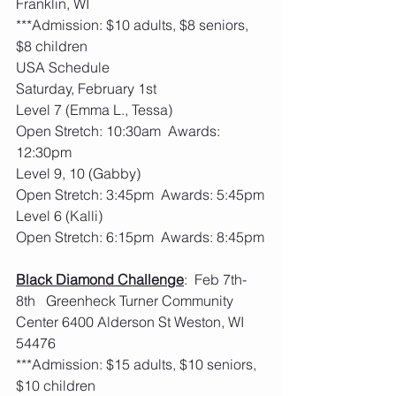
Franklin, WI
***Admission: $10 adults, $8 seniors, 
$8 children
USA Schedule
Saturday, February 1st
Level 7 (Emma L., Tessa)
Open Stretch: 10:30am  Awards: 
12:30pm
Level 9, 10 (Gabby)
Open Stretch: 3:45pm  Awards: 5:45pm
Level 6 (Kalli)
Open Stretch: 6:15pm  Awards: 8:45pm
Black Diamond Challenge
:  Feb 7th-
8th   Greenheck Turner Community 
Center 6400 Alderson St Weston, WI 
54476
***Admission: $15 adults, $10 seniors, 
$10 children