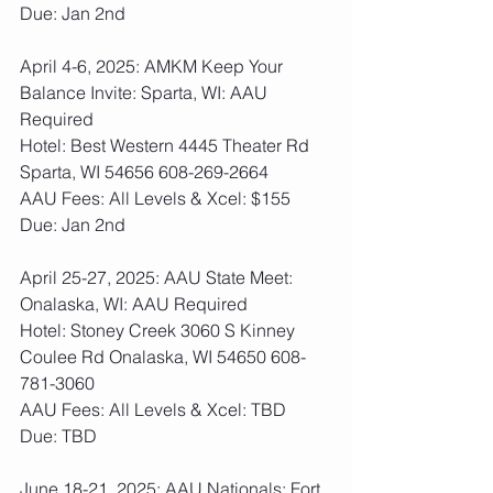
Due: Jan 2nd
April 4-6, 2025: AMKM Keep Your 
Balance Invite: Sparta, WI: AAU 
Required
Hotel: Best Western 4445 Theater Rd 
Sparta, WI 54656 608-269-2664
AAU Fees: All Levels & Xcel: $155  
Due: Jan 2nd
April 25-27, 2025: AAU State Meet: 
Onalaska, WI: AAU Required
Hotel: Stoney Creek 3060 S Kinney 
Coulee Rd Onalaska, WI 54650 608-
781-3060
AAU Fees: All Levels & Xcel: TBD  
Due: TBD
June 18-21, 2025: AAU Nationals: Fort 