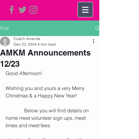
Post
Coach Amanda
Dec 23, 2024
4 min read
AMKM Announcements
12/23
Good Afternoon!   
Wishing you and yours a very Merry 
Christmas & a Happy New Year! 
               Below you will find details on 
home meet volunteer sign ups, meet 
times and meet fees. 