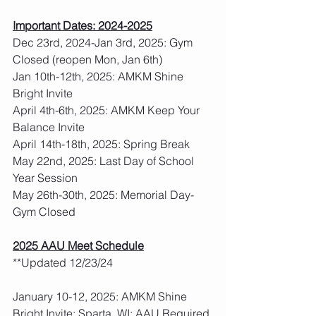
Important Dates: 2024-2025
Dec 23rd, 2024-Jan 3rd, 2025: Gym 
Closed (reopen Mon, Jan 6th)
Jan 10th-12th, 2025: AMKM Shine 
Bright Invite
April 4th-6th, 2025: AMKM Keep Your 
Balance Invite
April 14th-18th, 2025: Spring Break
May 22nd, 2025: Last Day of School 
Year Session
May 26th-30th, 2025: Memorial Day- 
Gym Closed
2025 AAU Meet Schedule
**Updated 12/23/24
January 10-12, 2025: AMKM Shine 
Bright Invite: Sparta, WI: AAU Required