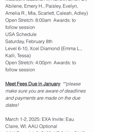
Abilene, Emery H., Paisley, Evelyn, 
Amelia R., Mia, Scarlett, Caleah, Adley)
Open Stretch: 8:00am  Awards: to 
follow session
USA Schedule
Saturday, February 8th 
Level 6-10, Xcel Diamond (Emma L., 
Kalli, Tessa)
Open Stretch: 4:00pm  Awards: to 
follow session
Meet Fees Due in January
: 
**please 
make sure you are aware of deadlines 
and payments are made on the due 
dates!
March 1-2, 2025: EXA Invite: Eau 
Claire, WI: AAU Optional 