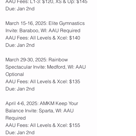
AAU Fees: L1-3: $120, XS & Up: $145  
Due: Jan 2nd
March 15-16, 2025: Elite Gymnastics 
Invite: Baraboo, WI: AAU Required
AAU Fees: All Levels & Xcel: $140  
Due: Jan 2nd
March 29-30, 2025: Rainbow 
Spectacular Invite: Medford, WI: AAU 
Optional
AAU Fees: All Levels & Xcel: $135  
Due: Jan 2nd
April 4-6, 2025: AMKM Keep Your 
Balance Invite: Sparta, WI: AAU 
Required
AAU Fees: All Levels & Xcel: $155  
Due: Jan 2nd