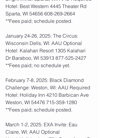
Hotel: Best Western 4445 Theater Rd 
Sparta, WI 54656 608-269-2664
**Fees paid; schedule posted.  
January 24-26, 2025: The Circus: 
Wisconsin Dells, WI: AAU Optional
Hotel: Kalahari Resort 1305 Kalahari 
Dr Baraboo, WI 53913 877-525-2427
**Fees paid; no schedule yet. 
February 7-8, 2025: Black Diamond 
Challenge: Weston, WI: AAU Required
Hotel: Holiday Inn 4210 Barbican Ave 
Weston, WI 54476 715-359-1280
**Fees paid; schedule posted.  
March 1-2, 2025: EXA Invite: Eau 
Claire, WI: AAU Optional 