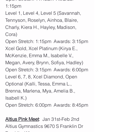
1:15pm
Level 1, Level 4, Level 5 (Savannah, 
Tennyson, Roselyn, Ainhoa, Blaire, 
Charly, Kiera H., Hayley, Madison, 
Cora)
Open Stretch: 1:15pm  Awards: 3:15pm
Xcel Gold, Xcel Platinum (Kirya E., 
McKenzie, Emma M., Isabelle V., 
Megan, Avery, Brynn, Sofiya, Hadley)
Open Stretch: 3:15pm  Awards: 6:00pm
Level 6, 7, 8, Xcel Diamond, Open 
Optional (Kalli, Tessa, Emma L., 
Brenna, Marlena, Mya, Amelia B., 
Isabell K.)
Open Stretch: 6:00pm  Awards: 8:45pm
Altius Pink Meet
:  Jan 31st-Feb 2nd  
Altius Gymnastics 9670 S Franklin Dr 