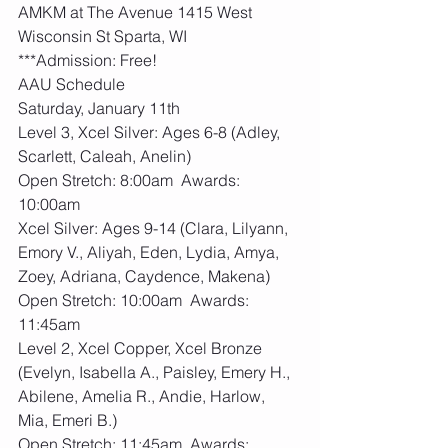
AMKM at The Avenue 1415 West 
Wisconsin St Sparta, WI
***Admission: Free!
AAU Schedule
Saturday, January 11th
Level 3, Xcel Silver: Ages 6-8 (Adley, 
Scarlett, Caleah, Anelin)
Open Stretch: 8:00am  Awards: 
10:00am
Xcel Silver: Ages 9-14 (Clara, Lilyann, 
Emory V., Aliyah, Eden, Lydia, Amya, 
Zoey, Adriana, Caydence, Makena)
Open Stretch: 10:00am  Awards: 
11:45am
Level 2, Xcel Copper, Xcel Bronze 
(Evelyn, Isabella A., Paisley, Emery H., 
Abilene, Amelia R., Andie, Harlow, 
Mia, Emeri B.)
Open Stretch: 11:45am  Awards: 