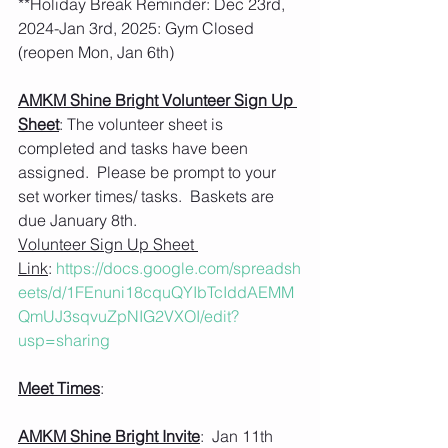
**Holiday Break Reminder: Dec 23rd, 
2024-Jan 3rd, 2025: Gym Closed 
(reopen Mon, Jan 6th)
AMKM Shine Bright Volunteer Sign Up 
Sheet
: The volunteer sheet is 
completed and tasks have been 
assigned.  Please be prompt to your 
set worker times/ tasks.  Baskets are 
due January 8th.    
Volunteer Sign Up Sheet 
Link
: 
https://docs.google.com/spreadsh
eets/d/1FEnuni18cquQYIbTcIddAEMM
QmUJ3sqvuZpNIG2VXOI/edit?
usp=sharing
Meet Times
: 
AMKM Shine Bright Invite
:  Jan 11th  