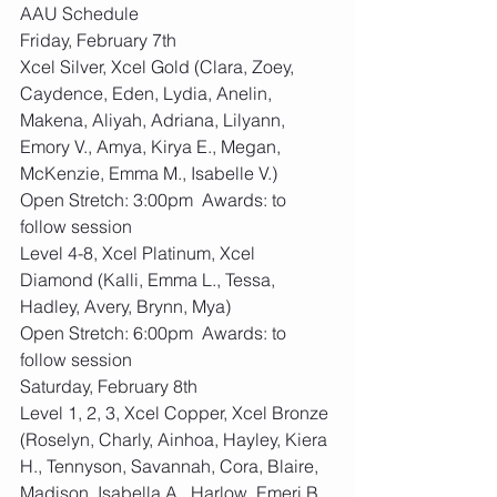
AAU Schedule
Friday, February 7th 
Xcel Silver, Xcel Gold (Clara, Zoey, 
Caydence, Eden, Lydia, Anelin, 
Makena, Aliyah, Adriana, Lilyann, 
Emory V., Amya, Kirya E., Megan, 
McKenzie, Emma M., Isabelle V.)
Open Stretch: 3:00pm  Awards: to 
follow session
Level 4-8, Xcel Platinum, Xcel 
Diamond (Kalli, Emma L., Tessa, 
Hadley, Avery, Brynn, Mya)
Open Stretch: 6:00pm  Awards: to 
follow session
Saturday, February 8th 
Level 1, 2, 3, Xcel Copper, Xcel Bronze 
(Roselyn, Charly, Ainhoa, Hayley, Kiera 
H., Tennyson, Savannah, Cora, Blaire, 
Madison, Isabella A., Harlow, Emeri B., 