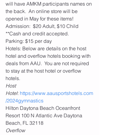
will have AMKM participants names on 
the back.  An online store will be 
opened in May for these items! 
Admission:  $20 Adult, $10 Child 
**Cash and credit accepted. 
Parking: $15 per day
Hotels: Below are details on the host 
hotel and overflow hotels booking with 
deals from AAU.  You are not required 
to stay at the host hotel or overflow 
hotels. 
Host 
Hotel
: 
https://www.aausportshotels.com
/2024gymnastics
Hilton Daytona Beach Oceanfront 
Resort 100 N Atlantic Ave Daytona 
Beach, FL 32118
Overflow 
Hotels
: 
https://www.aausportshotels.co