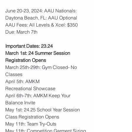
June 20-23, 2024: AAU Nationals: 
Daytona Beach, FL: AAU Optional
AAU Fees: All Levels & Xcel: $350  
Due: March 7th
Important Dates: 23.24
March 1st: 24 Summer Session 
Registration Opens
March 25th-29th: Gym Closed- No 
Classes
April 5th: AMKM 
Recreational Showcase
April 6th-7th: AMKM Keep Your 
Balance Invite
May 1st: 24.25 School Year Session 
Class Registration Opens
May 11th: Team Try-Outs
May 11th: Competition Garment Sizing