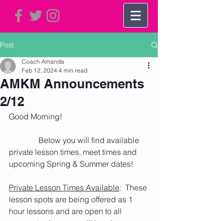
Post
Coach Amanda
Feb 12, 2024
4 min read
AMKM Announcements
2/12
Good Morning!    
               Below you will find available 
private lesson times, meet times and 
upcoming Spring & Summer dates! 
Private Lesson Times Available
:  These 
lesson spots are being offered as 1 
hour lessons and are open to all 