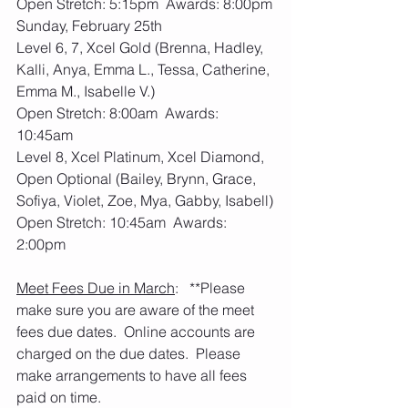
Open Stretch: 5:15pm  Awards: 8:00pm
Sunday, February 25th
Level 6, 7, Xcel Gold (Brenna, Hadley, 
Kalli, Anya, Emma L., Tessa, Catherine, 
Emma M., Isabelle V.)
Open Stretch: 8:00am  Awards: 
10:45am
Level 8, Xcel Platinum, Xcel Diamond, 
Open Optional (Bailey, Brynn, Grace, 
Sofiya, Violet, Zoe, Mya, Gabby, Isabell)
Open Stretch: 10:45am  Awards: 
2:00pm
Meet Fees Due in March
:   **Please 
make sure you are aware of the meet 
fees due dates.  Online accounts are 
charged on the due dates.  Please 
make arrangements to have all fees 
paid on time. 