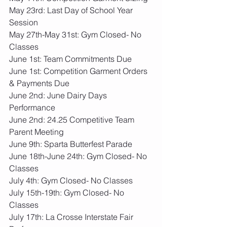
May 23rd: Last Day of School Year 
Session
May 27th-May 31st: Gym Closed- No 
Classes
June 1st: Team Commitments Due
June 1st: Competition Garment Orders 
& Payments Due
June 2nd: June Dairy Days 
Performance
June 2nd: 24.25 Competitive Team 
Parent Meeting
June 9th: Sparta Butterfest Parade
June 18th-June 24th: Gym Closed- No 
Classes
July 4th: Gym Closed- No Classes
July 15th-19th: Gym Closed- No 
Classes
July 17th: La Crosse Interstate Fair 