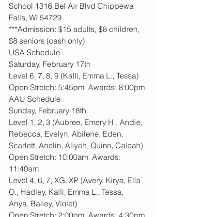
School 1316 Bel Air Blvd Chippewa 
Falls, WI 54729
***Admission: $15 adults, $8 children, 
$8 seniors (cash only)
USA Schedule
Saturday, February 17th
Level 6, 7, 8, 9 (Kalli, Emma L., Tessa)
Open Stretch: 5:45pm  Awards: 8:00pm
AAU Schedule
Sunday, February 18th
Level 1, 2, 3 (Aubree, Emery H., Andie, 
Rebecca, Evelyn, Abilene, Eden, 
Scarlett, Anelin, Aliyah, Quinn, Caleah)
Open Stretch: 10:00am  Awards: 
11:40am
Level 4, 6, 7, XG, XP (Avery, Kirya, Ella 
O., Hadley, Kalli, Emma L., Tessa, 
Anya, Bailey, Violet)
Open Stretch: 2:00pm  Awards: 4:30pm