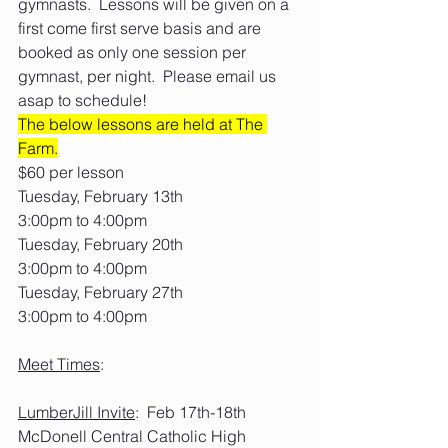
gymnasts.  Lessons will be given on a 
first come first serve basis and are 
booked as only one session per 
gymnast, per night.  Please email us 
asap to schedule! 
The below lessons are held at The 
Farm.
$60 per lesson
Tuesday, February 13th
3:00pm to 4:00pm
Tuesday, February 20th
3:00pm to 4:00pm
Tuesday, February 27th
3:00pm to 4:00pm
Meet Times
:
LumberJill Invite
:  Feb 17th-18th     
McDonell Central Catholic High 