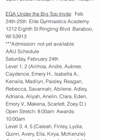
EGA Under the Big Top Invite
:  Feb 
24th-25th  Elite Gymnastics Academy 
1212 Eighth St Ringling Blvd  Baraboo, 
WI 53913
***Admission: not yet available
AAU Schedule
Saturday, February 24th
Level 1, 2 (Ainhoa, Andie, Aubree, 
Caydence, Emery H., Isabella A., 
Kenaila, Madilyn, Paisley, Reagan, 
Rebecca, Savannah, Abilene, Adley, 
Adriana, Aliyah, Anelin, Clara, Eden, 
Emory V., Makena, Scarlett, Zoey D.)
Open Stretch: 8:00am  Awards: 
10:00am
Level 3, 4, 5 (Caleah, Finley, Lydia, 
Quinn, Avery, Ella, Kirya, McKenzie)