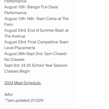
Performance
August 10th: Bangor Fun Daze 
Performance
August 12th-16th: Team Camp at The 
Farm
August 23rd: End of Summer Bash at 
The Avenue
August 23rd: Final Competitive Team 
Level Placements
August 26th-Sept 2nd: Gym Closed- 
No Classes
Sept 3rd: 24.25 School Year Session 
Classes Begin
2024 Meet Schedule:
AAU
**last updated 2/12/24