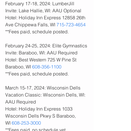
February 17-18, 2024: LumberJill 
Invite: Lake Hallie, WI: AAU Optional
Hotel: Holiday Inn Express 12858 26th 
Ave Chippewa Falls, WI 
715-723-4654
**Fees paid, schedule posted. 
February 24-25, 2024: Elite Gymnastics 
Invite: Baraboo, WI: AAU Required
Hotel: Best Western 725 W Pine St 
Baraboo, WI 
608-356-1100
**Fees paid, schedule posted. 
March 15-17, 2024: Wisconsin Dells 
Vacation Classic: Wisconsin Dells, WI: 
AAU Required
Hotel: Holiday Inn Express 1033 
Wisconsin Dells Pkwy S Baraboo, 
WI 
608-253-3000
**Fees paid, no schedule yet. 