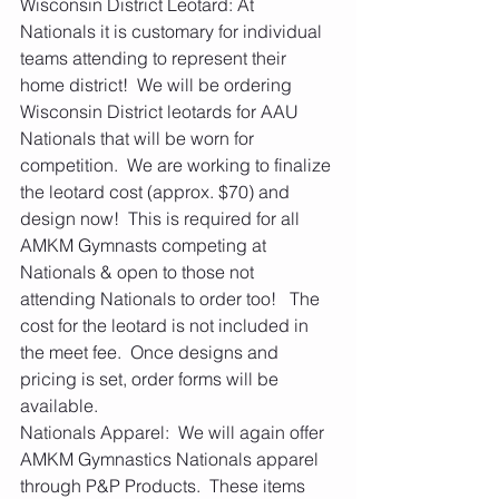
Wisconsin District Leotard: At 
Nationals it is customary for individual 
teams attending to represent their 
home district!  We will be ordering 
Wisconsin District leotards for AAU 
Nationals that will be worn for 
competition.  We are working to finalize 
the leotard cost (approx. $70) and 
design now!  This is required for all 
AMKM Gymnasts competing at 
Nationals & open to those not 
attending Nationals to order too!   The 
cost for the leotard is not included in 
the meet fee.  Once designs and 
pricing is set, order forms will be 
available.    
Nationals Apparel:  We will again offer 
AMKM Gymnastics Nationals apparel 
through P&P Products.  These items 