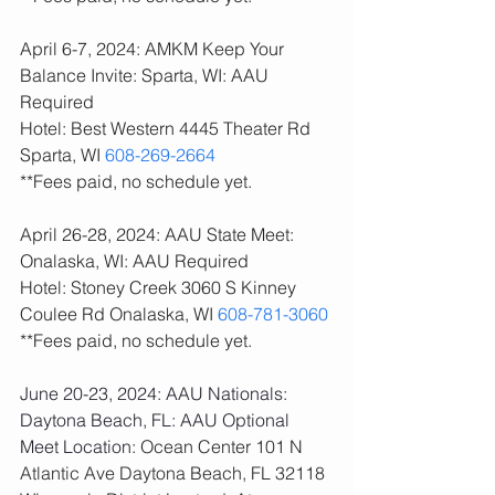
April 6-7, 2024: AMKM Keep Your 
Balance Invite: Sparta, WI: AAU 
Required
Hotel: Best Western 4445 Theater Rd 
Sparta, WI 
608-269-2664
**Fees paid, no schedule yet. 
April 26-28, 2024: AAU State Meet: 
Onalaska, WI: AAU Required
Hotel: Stoney Creek 3060 S Kinney 
Coulee Rd Onalaska, WI 
608-781-3060
**Fees paid, no schedule yet. 
June 20-23, 2024: AAU Nationals: 
Daytona Beach, FL: AAU Optional
Meet Location:
 Ocean Center 101 N 
Atlantic Ave Daytona Beach, FL 32118