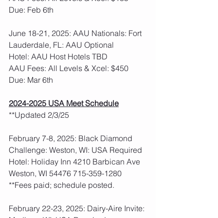
Due: Feb 6th
June 18-21, 2025: AAU Nationals: Fort 
Lauderdale, FL: AAU Optional
Hotel: AAU Host Hotels TBD
AAU Fees: All Levels & Xcel: $450  
Due: Mar 6th
2024-2025 USA Meet Schedule
**Updated 2/3/25
February 7-8, 2025: Black Diamond 
Challenge: Weston, WI: USA Required
Hotel: Holiday Inn 4210 Barbican Ave 
Weston, WI 54476 715-359-1280
**Fees paid; schedule posted.  
February 22-23, 2025: Dairy-Aire Invite: 