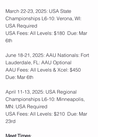
March 22-23, 2025: USA State 
Championships L6-10: Verona, WI: 
USA Required
USA Fees: All Levels: $180  Due: Mar 
6th
June 18-21, 2025: AAU Nationals: Fort 
Lauderdale, FL: AAU Optional
AAU Fees: All Levels & Xcel: $450  
Due: Mar 6th
April 11-13, 2025: USA Regional 
Championships L6-10: Minneapolis, 
MN: USA Required
USA Fees: All Levels: $210  Due: Mar 
23rd
Meet Times
: 