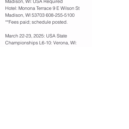
Madison, WI: USA Required
Hotel: Monona Terrace 9 E Wilson St 
Madison, WI 53703 608-255-5100
**Fees paid; schedule posted.   
March 22-23, 2025: USA State 
Championships L6-10: Verona, WI: 
USA Required
Hotel: Holiday Inn 515 W Verona Ave 
Verona, WI 53593 608-497-4500
USA Fees: All Levels: $180  Due: Mar 
6th
April 11-13, 2025: USA Regional 
Championships L6-10: Minneapolis, 
MN: USA Required
Hotel: Hilton 1001 Marquette Ave 
Minneapolis, MN 55403 888-933-5363
USA Fees: All Levels: $210  Due: Mar 