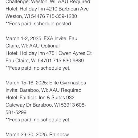
Challenge: Weston, WI: AAU Required
Hotel: Holiday Inn 4210 Barbican Ave 
Weston, WI 54476 715-359-1280
**Fees paid; schedule posted.  
March 1-2, 2025: EXA Invite: Eau 
Claire, WI: AAU Optional 
Hotel: Holiday Inn 4751 Owen Ayres Ct 
Eau Claire, WI 54701 715-830-9889
**Fees paid; no schedule yet.    
March 15-16, 2025: Elite Gymnastics 
Invite: Baraboo, WI: AAU Required
Hotel: Fairfield Inn & Suites 932 
Gateway Dr Baraboo, WI 53913 608-
581-5299
**Fees paid; no schedule yet.    
March 29-30, 2025: Rainbow 