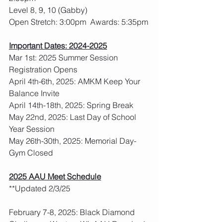
Level 8, 9, 10 (Gabby)
Open Stretch: 3:00pm  Awards: 5:35pm
Important Dates: 2024-2025
Mar 1st: 2025 Summer Session 
Registration Opens
April 4th-6th, 2025: AMKM Keep Your 
Balance Invite
April 14th-18th, 2025: Spring Break
May 22nd, 2025: Last Day of School 
Year Session
May 26th-30th, 2025: Memorial Day- 
Gym Closed
2025 AAU Meet Schedule
**Updated 2/3/25
February 7-8, 2025: Black Diamond 