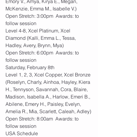
Emory V., Amya, Kirya E., Megan, 
McKenzie, Emma M., Isabelle V.)
Open Stretch: 3:00pm  Awards: to 
follow session
Level 4-8, Xcel Platinum, Xcel 
Diamond (Kalli, Emma L., Tessa, 
Hadley, Avery, Brynn, Mya)
Open Stretch: 6:00pm  Awards: to 
follow session
Saturday, February 8th
Level 1, 2, 3, Xcel Copper, Xcel Bronze 
(Roselyn, Charly, Ainhoa, Hayley, Kiera 
H., Tennyson, Savannah, Cora, Blaire, 
Madison, Isabella A., Harlow, Emeri B., 
Abilene, Emery H., Paisley, Evelyn, 
Amelia R., Mia, Scarlett, Caleah, Adley)
Open Stretch: 8:00am  Awards: to 
follow session
USA Schedule