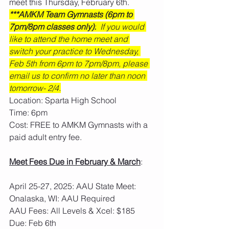
meet this Thursday, February 6th.
***AMKM Team Gymnasts (6pm to 
7pm/8pm classes only):
  If you would 
like to attend the home meet and 
switch your practice to Wednesday, 
Feb 5th from 6pm to 7pm/8pm, please 
email us to confirm no later than noon 
tomorrow- 2/4.
Location: Sparta High School
Time: 6pm
Cost: FREE to AMKM Gymnasts with a 
paid adult entry fee. 
Meet Fees Due in February & March
: 
April 25-27, 2025: AAU State Meet: 
Onalaska, WI: AAU Required
AAU Fees: All Levels & Xcel: $185  
Due: Feb 6th