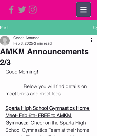
Post
Coach Amanda
Feb 3, 2025
3 min read
AMKM Announcements
2/3
Good Morning!
               Below you will find details on 
meet times and meet fees. 
Sparta High School Gymnastics Home 
Meet- Feb 6th- FREE to AMKM 
Gymnasts
:  Cheer on the Sparta High 
School Gymnastics Team at their home 