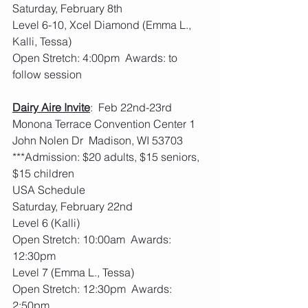
Saturday, February 8th
Level 6-10, Xcel Diamond (Emma L., 
Kalli, Tessa)
Open Stretch: 4:00pm  Awards: to 
follow session
Dairy Aire Invite
:  Feb 22nd-23rd   
Monona Terrace Convention Center 1 
John Nolen Dr  Madison, WI 53703
***Admission: $20 adults, $15 seniors, 
$15 children
USA Schedule
Saturday, February 22nd
Level 6 (Kalli)
Open Stretch: 10:00am  Awards: 
12:30pm
Level 7 (Emma L., Tessa)
Open Stretch: 12:30pm  Awards: 
2:50pm