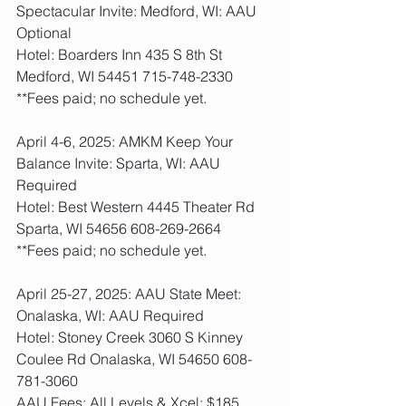
Spectacular Invite: Medford, WI: AAU 
Optional
Hotel: Boarders Inn 435 S 8th St 
Medford, WI 54451 715-748-2330
**Fees paid; no schedule yet.    
April 4-6, 2025: AMKM Keep Your 
Balance Invite: Sparta, WI: AAU 
Required
Hotel: Best Western 4445 Theater Rd 
Sparta, WI 54656 608-269-2664
**Fees paid; no schedule yet.    
April 25-27, 2025: AAU State Meet: 
Onalaska, WI: AAU Required
Hotel: Stoney Creek 3060 S Kinney 
Coulee Rd Onalaska, WI 54650 608-
781-3060
AAU Fees: All Levels & Xcel: $185  