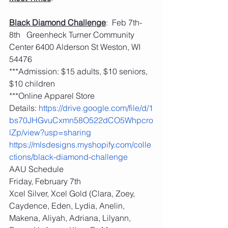
Black Diamond Challenge
:  Feb 7th-
8th   Greenheck Turner Community 
Center 6400 Alderson St Weston, WI 
54476
***Admission: $15 adults, $10 seniors, 
$10 children
***Online Apparel Store 
Details: 
https://drive.google.com/file/d/1
bs70JHGvuCxmn58O522dCO5Whpcro
lZp/view?usp=sharing
https://mlsdesigns.myshopify.com/colle
ctions/black-diamond-challenge
AAU Schedule
Friday, February 7th
Xcel Silver, Xcel Gold (Clara, Zoey, 
Caydence, Eden, Lydia, Anelin, 
Makena, Aliyah, Adriana, Lilyann, 