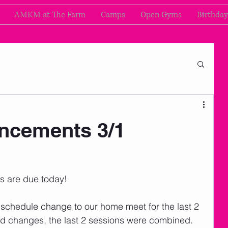
AMKM at The Farm
Camps
Open Gyms
Birthday
cements 3/1
ns are due today!
schedule change to our home meet for the last 2 
nd changes, the last 2 sessions were combined.  