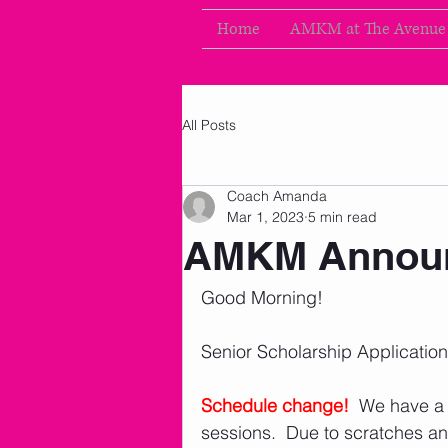
Home
AMKM at The Avenue
All Posts
Coach Amanda
Mar 1, 2023
5 min read
AMKM Announ
Good Morning!
Senior Scholarship Applicatio
Schedule change!
We have a 
sessions.  Due to scratches a