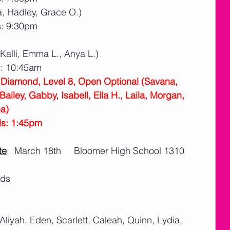
a, Hadley, Grace O.)
s: 9:30pm
 Kalli, Emma L., Anya L.)
s: 10:45am
l Diamond, Level 8, Open Optional (Savana, 
ailey, Gabby, Isabell, Ella H., Laila, Morgan, 
a)
ds: 1:45pm
te
:  March 18th     Bloomer High School 1310 
ids
 Aliyah, Eden, Scarlett, Caleah, Quinn, Lydia, 