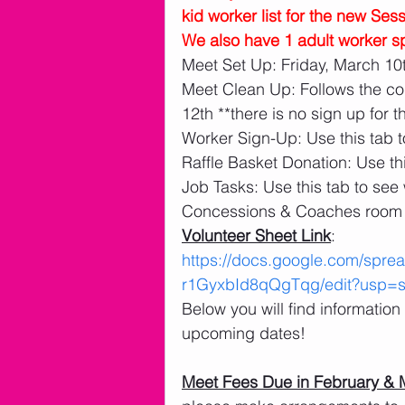
kid worker list for the new Ses
We also have 1 adult worker sp
Meet Set Up: Friday, March 10t
Meet Clean Up: Follows the co
12th **there is no sign up for t
Worker Sign-Up: Use this tab t
Raffle Basket Donation: Use thi
Job Tasks: Use this tab to see
Concessions & Coaches room 
Volunteer Sheet Link
: 
https://docs.google.com/sp
r1GyxbId8qQgTqg/edit?usp=sh
Below you will find informatio
upcoming dates!
Meet Fees Due in February & 