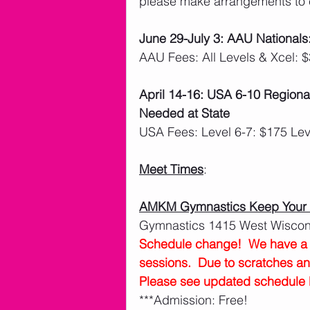
please make arrangements to 
June 29-July 3: AAU Nationals
AAU Fees: All Levels & Xcel: 
April 14-16: USA 6-10 Regiona
Needed at State
USA Fees: Level 6-7: $175 Lev
Meet Times
:
AMKM Gymnastics Keep Your B
Gymnastics 1415 West Wiscons
Schedule change!  We have a s
sessions.  Due to scratches a
Please see updated schedule 
***Admission: Free!