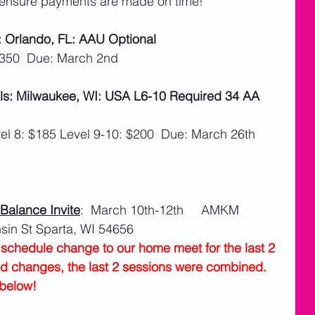
ensure payments are made on time! 
: Orlando, FL: AAU Optional
$350  Due: March 2nd
ls: Milwaukee, WI: USA L6-10 Required 34 AA 
el 8: $185 Level 9-10: $200  Due: March 26th
alance Invite
:  March 10th-12th     AMKM 
in St Sparta, WI 54656
chedule change to our home meet for the last 2 
nd changes, the last 2 sessions were combined.  
below!