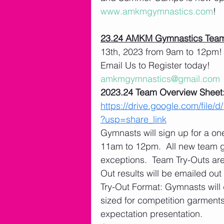
www.amkmgymnastics.com
!
23.24 AMKM Gymnastics Team
13th, 2023 from 9am to 12pm! 
Email Us to Register today! 
amkmgymnastics@gmail.com
2023.24 Team Overview Sheet:
https://drive.google.com/f
?usp=share_link
Gymnasts will sign up for a o
11am to 12pm.  All new team 
exceptions.  Team Try-Outs ar
Out results will be emailed out
Try-Out Format: Gymnasts will 
sized for competition garments
expectation presentation. 