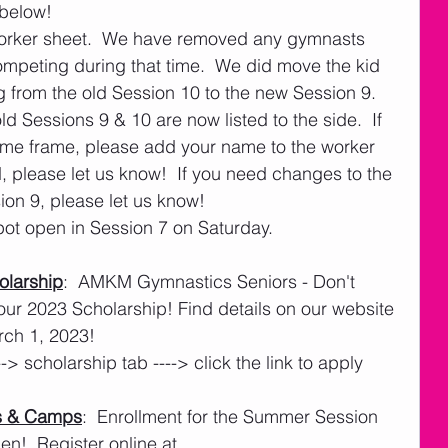
below!
worker sheet.  We have removed any gymnasts 
competing during that time.  We did move the kid 
from the old Session 10 to the new Session 9.  
ld Sessions 9 & 10 are now listed to the side.  If 
ime frame, please add your name to the worker 
d, please let us know!  If you need changes to the 
sion 9, please let us know!
ot open in Session 7 on Saturday. 
larship
:  AMKM Gymnastics Seniors - Don't 
our 2023 Scholarship! Find details on our website 
rch 1, 2023!
---> scholarship tab ----> click the link to apply
s & Camps
:  Enrollment for the Summer Session 
!  Register online at 