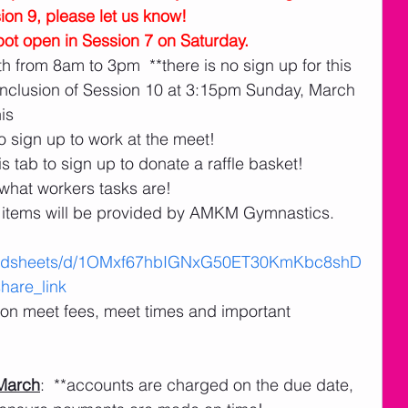
sion 9, please let us know!
ot open in Session 7 on Saturday. 
h from 8am to 3pm  **there is no sign up for this
nclusion of Session 10 at 3:15pm Sunday, March 
his
o sign up to work at the meet!
s tab to sign up to donate a raffle basket! 
 what workers tasks are!
items will be provided by AMKM Gymnastics.
readsheets/d/1OMxf67hbIGNxG50ET30KmKbc8shD
are_link
n on meet fees, meet times and important 
March
:  **accounts are charged on the due date, 