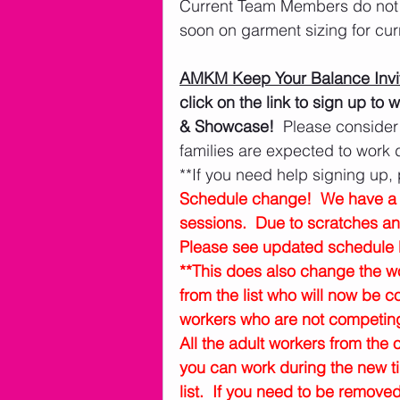
Current Team Members do not n
soon on garment sizing for cu
AMKM Keep Your Balance Invit
click on the link to sign up t
& Showcase!
  Please consider
families are expected to work
**If you need help signing up, 
Schedule change!  We have a s
sessions.  Due to scratches a
Please see updated schedule 
**This does also change the 
from the list who will now be 
workers who are not competing 
All the adult workers from the o
you can work during the new t
list.  If you need to be remove