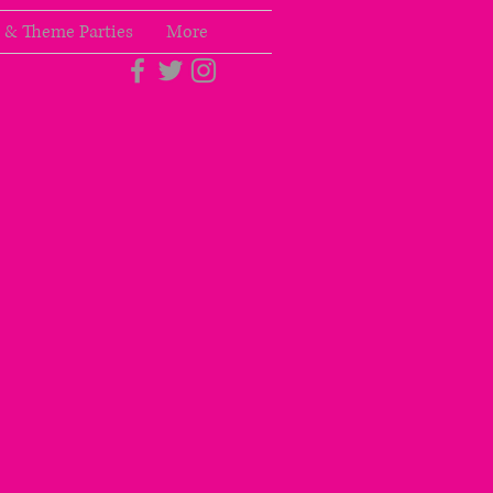
 & Theme Parties
More