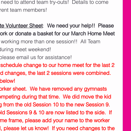
eed to attend team try-outs!  Details to come 
rrent team members!
e Volunteer Sheet
:  
We need your help!!  Please 
o work or donate a basket for our March Home Meet 
 working more than one session!!  All Team 
 during meet weekend!   
please email us for assistance! 
chedule change to our home meet for the last 2 
nd changes, the last 2 sessions were combined.  
below!
worker sheet.  We have removed any gymnasts 
competing during that time.  We did move the kid 
from the old Session 10 to the new Session 9.  
ld Sessions 9 & 10 are now listed to the side.  If 
ime frame, please add your name to the worker 
d, please let us know!  If you need changes to the 