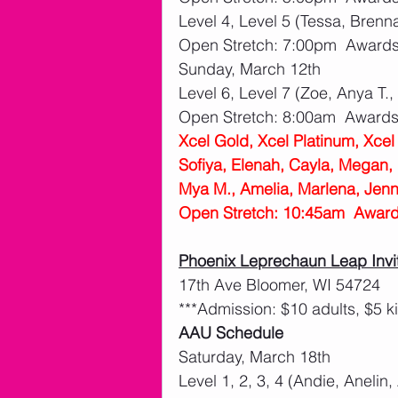
Level 4, Level 5 (Tessa, Brenn
Open Stretch: 7:00pm  Award
Sunday, March 12th
Level 6, Level 7 (Zoe, Anya T.,
Open Stretch: 8:00am  Award
Xcel Gold, Xcel Platinum, Xce
Sofiya, Elenah, Cayla, Megan, B
Mya M., Amelia, Marlena, Jenn
Open Stretch: 10:45am  Awar
Phoenix Leprechaun Leap Invi
17th Ave Bloomer, WI 54724
***Admission: $10 adults, $5 k
AAU Schedule
Saturday, March 18th
Level 1, 2, 3, 4 (Andie, Anelin,