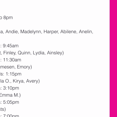
to 8pm
la, Andie, Madelynn, Harper, Abilene, Anelin, 
s: 9:45am
, Finley, Quinn, Lydia, Ainsley)
s: 11:30am
Jamesen, Emory)
ds: 1:15pm
la O., Kirya, Avery)
s: 3:10pm
, Emma M.)
s: 5:05pm
ts)
s: 7:00pm