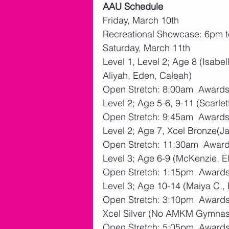
AAU Schedule
Friday, March 10th
Recreational Showcase: 6pm 
Saturday, March 11th
Level 1, Level 2; Age 8 (Isabel
Aliyah, Eden, Caleah)
Open Stretch: 8:00am  Award
Level 2; Age 5-6, 9-11 (Scarlett
Open Stretch: 9:45am  Award
Level 2; Age 7, Xcel Bronze(
Open Stretch: 11:30am  Awar
Level 3; Age 6-9 (McKenzie, El
Open Stretch: 1:15pm  Award
Level 3; Age 10-14 (Maiya C.
Open Stretch: 3:10pm  Award
Xcel Silver (No AMKM Gymnas
Open Stretch: 5:05pm  Award