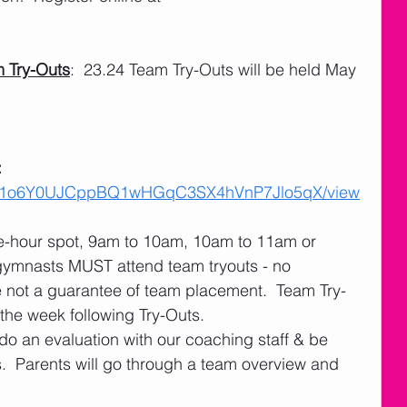
 Try-Outs
:  23.24 Team Try-Outs will be held May 
 
 
ile/d/1o6Y0UJCppBQ1wHGqC3SX4hVnP7Jlo5qX/view
ne-hour spot, 9am to 10am, 10am to 11am or 
gymnasts MUST attend team tryouts - no 
e not a guarantee of team placement.  Team Try-
 the week following Try-Outs.
do an evaluation with our coaching staff & be 
.  Parents will go through a team overview and 