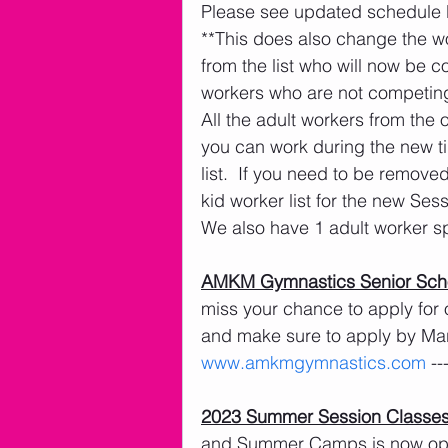
Please see updated schedule 
**This does also change the 
from the list who will now be 
workers who are not competing 
All the adult workers from the o
you can work during the new t
list.  If you need to be remove
kid worker list for the new Ses
We also have 1 adult worker sp
AMKM Gymnastics Senior Scho
miss your chance to apply for 
and make sure to apply by Ma
www.amkmgymnastics.com
 -
2023 Summer Session Classe
and Summer Camps is now open