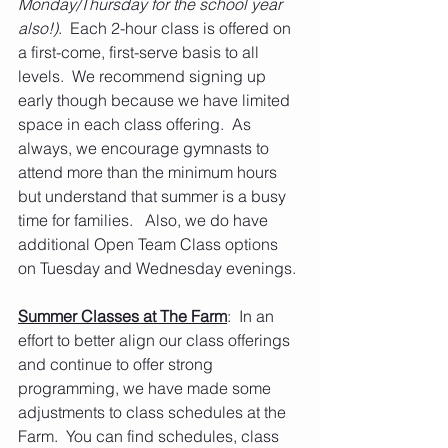
Monday/Thursday for the school year 
also!)
.  Each 2-hour class is offered on 
a first-come, first-serve basis to all 
levels.  We recommend signing up 
early though because we have limited 
space in each class offering.  As 
always, we encourage gymnasts to 
attend more than the minimum hours 
but understand that summer is a busy 
time for families.   Also, we do have 
additional Open Team Class options 
on Tuesday and Wednesday evenings.
Summer Classes at The Farm
:  In an 
effort to better align our class offerings 
and continue to offer strong 
programming, we have made some 
adjustments to class schedules at the 
Farm.  You can find schedules, class 