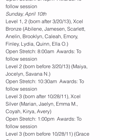
follow session
Sunday, April 10th
Level 1, 2 (born after 3/20/13), Xcel 
Bronze (Abilene, Jamesen, Scarlett, 
Anelin, Brooklyn, Caleah, Emory, 
Finley, Lydia, Quinn, Ella O.)
Open Stretch: 8:00am  Awards: To 
follow session
Level 2 (born before 3/20/13) (Maiya, 
Jocelyn, Savana N.)
Open Stretch: 10:30am  Awards: To 
follow session
Level 3 (born after 10/28/11), Xcel 
Silver (Marian, Jaelyn, Emma M., 
Coyah, Kirya, Avery)
Open Stretch: 1:00pm  Awards: To 
follow session
Level 3 (born before 10/28/11) (Grace 