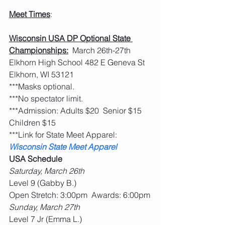
Meet Times
:
Wisconsin USA DP Optional State 
Championships:
  March 26th-27th  
Elkhorn High School 482 E Geneva St 
Elkhorn, WI 53121
***Masks optional.         
***No spectator limit.
***Admission: Adults $20  Senior $15  
Children $15
***Link for State Meet Apparel:   
Wisconsin State Meet Apparel
USA Schedule
Saturday, March 26th
Level 9 (Gabby B.)
Open Stretch: 3:00pm  Awards: 6:00pm
Sunday, March 27th
Level 7 Jr (Emma L.)