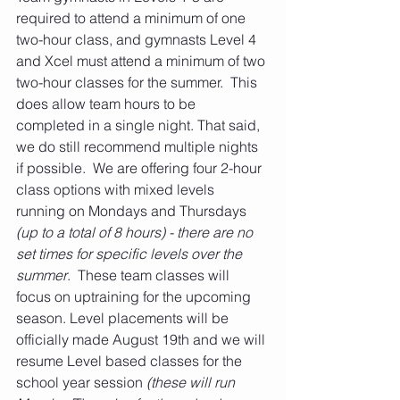
required to attend a minimum of one 
two-hour class, and gymnasts Level 4 
and Xcel must attend a minimum of two 
two-hour classes for the summer.  This 
does allow team hours to be 
completed in a single night. That said, 
we do still recommend multiple nights 
if possible.  We are offering four 2-hour 
class options with mixed levels 
running on Mondays and Thursdays 
(up to a total of 8 hours) - there are no 
set times for specific levels over the 
summer
.  These team classes will 
focus on uptraining for the upcoming 
season. Level placements will be 
officially made August 19th and we will 
resume Level based classes for the 
school year session
 (these will run 