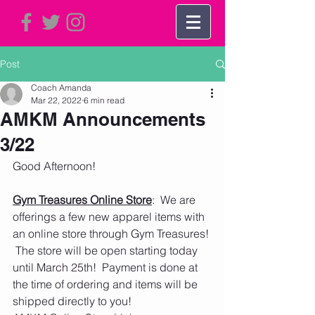
Post
Coach Amanda
Mar 22, 2022
6 min read
AMKM Announcements
3/22
Good Afternoon!   
Gym Treasures Online Store
:  We are 
offerings a few new apparel items with 
an online store through Gym Treasures! 
 The store will be open starting today 
until March 25th!  Payment is done at 
the time of ordering and items will be 
shipped directly to you! 