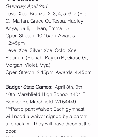
Saturday, April 2nd
Level Xcel Bronze, 2, 3, 4, 5, 6, 7 (Ella 
O., Marian, Grace O., Tessa, Hadley, 
Anya, Kalli, Lillyan, Emma L.)
Open Stretch: 10:15am  Awards: 
12:45pm
Level Xcel Silver, Xcel Gold, Xcel 
Platinum (Elenah, Payten P., Grace G., 
Morgan, Violet, Mya)
Open Stretch: 2:15pm  Awards: 4:45pm
Badger State Games:
  April 8th, 9th, 
10th  Marshfield High School 1401 E 
Becker Rd Marshfield, WI 54449
***Participant Waiver: Each gymnast 
will need a waiver signed by a parent 
at check in.  They will have these at the 
door. 