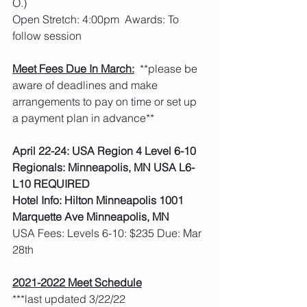
O.)
Open Stretch: 4:00pm  Awards: To 
follow session
Meet Fees Due In March:
  **please be 
aware of deadlines and make 
arrangements to pay on time or set up 
a payment plan in advance**
April 22-24: USA Region 4 Level 6-10 
Regionals: Minneapolis, MN USA L6-
L10 REQUIRED
Hotel Info: Hilton Minneapolis 1001 
Marquette Ave Minneapolis, MN
USA Fees: Levels 6-10: $235 Due: Mar 
28th    
2021-2022 Meet Schedule
***last updated 3/22/22