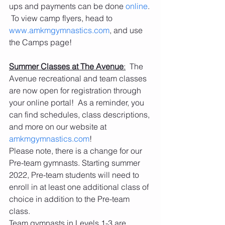
ups and payments can be done 
online
. 
 To view camp flyers, head to 
www.amkmgymnastics.com
, and use 
the Camps page! 
Summer Classes at The Avenue
:
  The 
Avenue recreational and team classes 
are now open for registration through 
your online portal!  As a reminder, you 
can find schedules, class descriptions, 
and more on our website at 
amkmgymnastics.com
! 
Please note, there is a change for our 
Pre-team gymnasts. Starting summer 
2022, Pre-team students will need to 
enroll in at least one additional class of 
choice in addition to the Pre-team 
class. 
Team gymnasts in Levels 1-3 are 