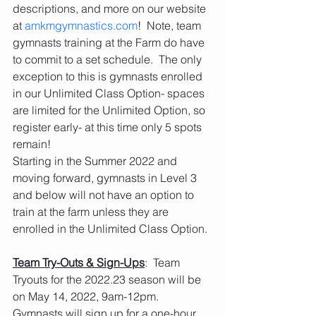
descriptions, and more on our website 
at 
amkmgymnastics.com
!  Note, team 
gymnasts training at the Farm do have 
to commit to a set schedule.  The only 
exception to this is gymnasts enrolled 
in our Unlimited Class Option- spaces 
are limited for the Unlimited Option, so 
register early- at this time only 5 spots 
remain!
Starting in the Summer 2022 and 
moving forward, gymnasts in Level 3 
and below will not have an option to 
train at the farm unless they are 
enrolled in the Unlimited Class Option. 
Team Try-Outs & Sign-Ups
:  Team 
Tryouts for the 2022.23 season will be 
on May 14, 2022, 9am-12pm. 
Gymnasts will sign up for a one-hour 