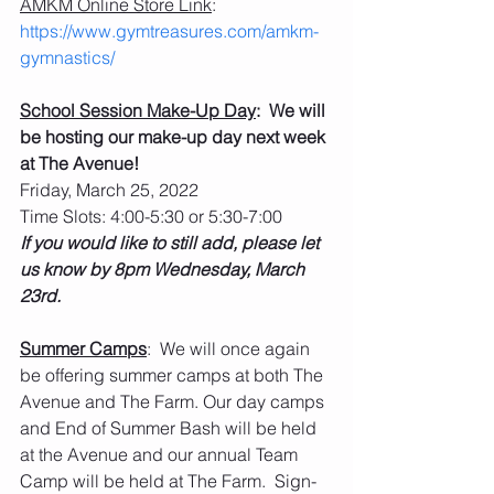
AMKM Online Store Link
: 
https://www.gymtreasures.com/amkm-
gymnastics/
School Session Make-Up Day
:  We will 
be hosting our make-up day next week 
at The Avenue!
Friday, March 25, 2022
Time Slots: 4:00-5:30 or 5:30-7:00
If you would like to still add, please let 
us know by 8pm Wednesday, March 
23rd.  
Summer Camps
:  We will once again 
be offering summer camps at both The 
Avenue and The Farm. Our day camps 
and End of Summer Bash will be held 
at the Avenue and our annual Team 
Camp will be held at The Farm.  Sign-