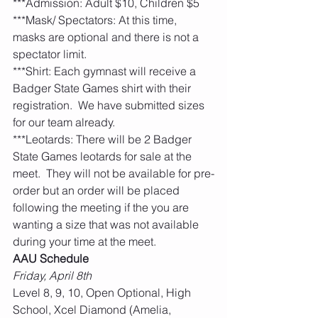
***Admission: Adult $10, Children $5
***Mask/ Spectators: At this time, 
masks are optional and there is not a 
spectator limit. 
***Shirt: Each gymnast will receive a 
Badger State Games shirt with their 
registration.  We have submitted sizes 
for our team already. 
***Leotards: There will be 2 Badger 
State Games leotards for sale at the 
meet.  They will not be available for pre-
order but an order will be placed 
following the meeting if the you are 
wanting a size that was not available 
during your time at the meet. 
AAU Schedule
Friday, April 8th
Level 8, 9, 10, Open Optional, High 
School, Xcel Diamond (Amelia, 