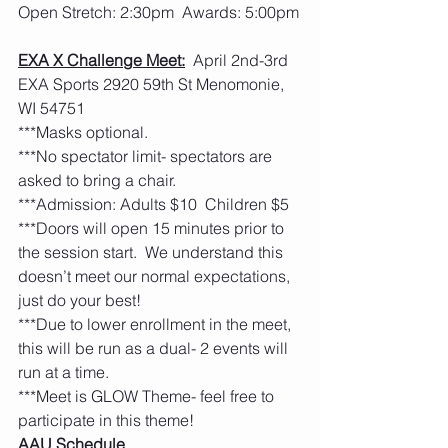
Open Stretch: 2:30pm  Awards: 5:00pm
EXA X Challenge Meet:
  April 2nd-3rd  
EXA Sports 2920 59th St Menomonie, 
WI 54751
***Masks optional.         
***No spectator limit- spectators are 
asked to bring a chair. 
***Admission: Adults $10  Children $5
***Doors will open 15 minutes prior to 
the session start.  We understand this 
doesn’t meet our normal expectations, 
just do your best!  
***Due to lower enrollment in the meet, 
this will be run as a dual- 2 events will 
run at a time.
***Meet is GLOW Theme- feel free to 
participate in this theme! 
AAU Schedule