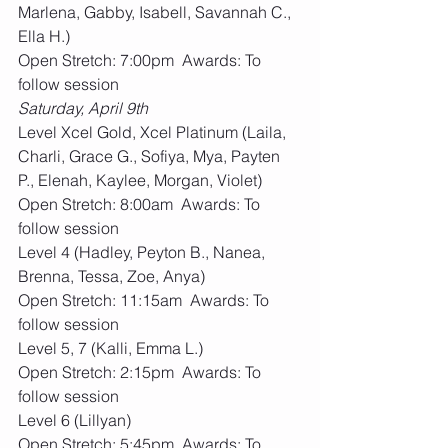
Marlena, Gabby, Isabell, Savannah C., 
Ella H.)
Open Stretch: 7:00pm  Awards: To 
follow session
Saturday, April 9th 
Level Xcel Gold, Xcel Platinum (Laila, 
Charli, Grace G., Sofiya, Mya, Payten 
P., Elenah, Kaylee, Morgan, Violet)
Open Stretch: 8:00am  Awards: To 
follow session
Level 4 (Hadley, Peyton B., Nanea, 
Brenna, Tessa, Zoe, Anya)
Open Stretch: 11:15am  Awards: To 
follow session
Level 5, 7 (Kalli, Emma L.)
Open Stretch: 2:15pm  Awards: To 
follow session
Level 6 (Lillyan) 
Open Stretch: 5:45pm  Awards: To 