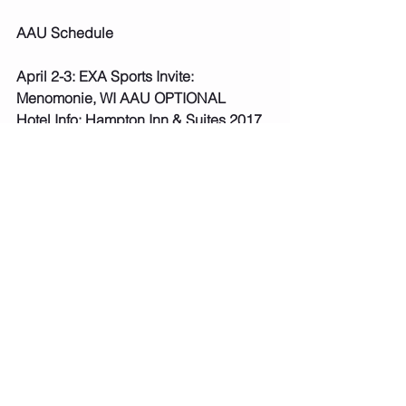
AAU Schedule
April 2-3: EXA Sports Invite: 
Menomonie, WI AAU OPTIONAL
Hotel Info: Hampton Inn & Suites 2017 
Stout St Menomonie, WI
Hampton Inn in Menomonie is offering 
a 15% discount for anyone who 
mentions EXA Sports or uses this ID 
number 0003345122. 
***Fees paid, schedule posted. 
April 8-10: Hub City Badger Games: 
Marshfield, WI AAU REQUIRED
Hotel Info: Holiday Inn Conference 
Center 750 South Central Ave 
Marshfield, WI
***Fees paid, schedule posted.  