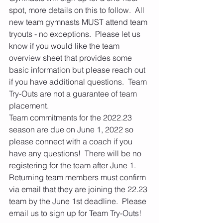
spot, more details on this to follow.  All 
new team gymnasts MUST attend team 
tryouts - no exceptions.  Please let us 
know if you would like the team 
overview sheet that provides some 
basic information but please reach out 
if you have additional questions.  Team 
Try-Outs are not a guarantee of team 
placement.
Team commitments for the 2022.23 
season are due on June 1, 2022 so 
please connect with a coach if you 
have any questions!  There will be no 
registering for the team after June 1.  
Returning team members must confirm 
via email that they are joining the 22.23 
team by the June 1st deadline.  Please 
email us to sign up for Team Try-Outs!  