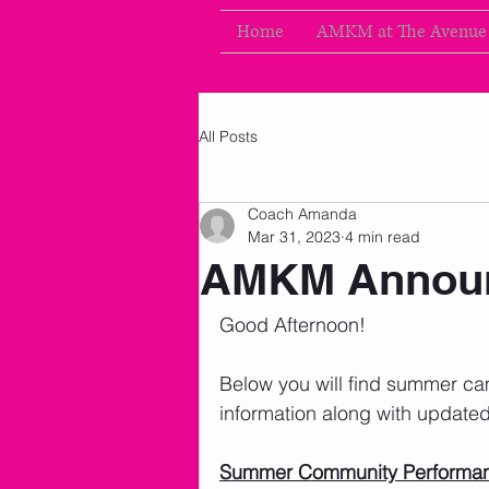
Home
AMKM at The Avenue
All Posts
Coach Amanda
Mar 31, 2023
4 min read
AMKM Announ
Good Afternoon!
Below you will find summer c
information along with updated
Summer Community Performa