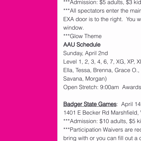
***Admission: $5 adults, $3 ki
***All spectators enter the main
EXA door is to the right.  You w
window.
***Glow Theme
AAU Schedule
Sunday, April 2nd
Level 1, 2, 3, 4, 6, 7, XG, XP, 
Ella, Tessa, Brenna, Grace O., 
Savana, Morgan)
Open Stretch: 9:00am  Award
Badger State Games
:  April 
1401 E Becker Rd Marshfield,
***Admission: $10 adults, $5 k
***Participation Waivers are req
bring with or you can fill out a 