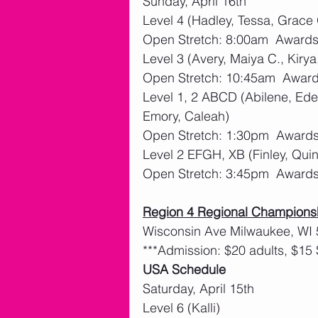
Sunday, April 16th
Level 4 (Hadley, Tessa, Grace
Open Stretch: 8:00am  Awards:
Level 3 (Avery, Maiya C., Kiry
Open Stretch: 10:45am  Awards
Level 1, 2 ABCD (Abilene, Eden
Emory, Caleah)
Open Stretch: 1:30pm  Awards:
Level 2 EFGH, XB (Finley, Quin
Open Stretch: 3:45pm  Awards:
Region 4 Regional Champions
Wisconsin Ave Milwaukee, WI
***Admission: $20 adults, $15 
USA Schedule
Saturday, April 15th 
Level 6 (Kalli)