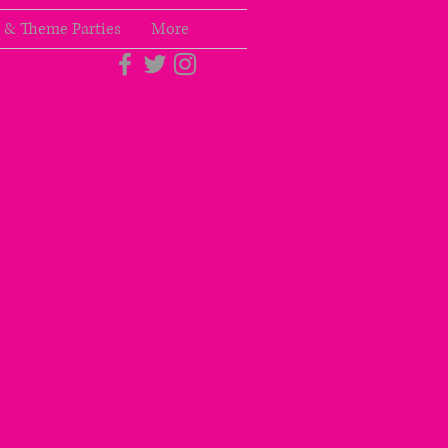
 & Theme Parties
More