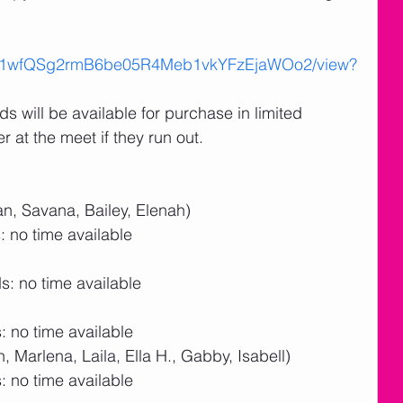
le/d/1wfQSg2rmB6be05R4Meb1vkYFzEjaWOo2/view?
 will be available for purchase in limited 
r at the meet if they run out.
n, Savana, Bailey, Elenah)
 no time available
: no time available
 no time available
 Marlena, Laila, Ella H., Gabby, Isabell)
 no time available