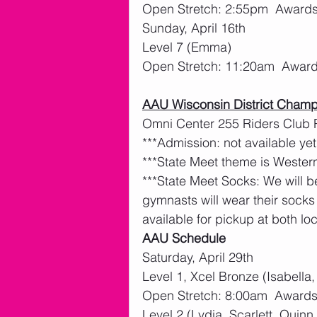
Open Stretch: 2:55pm  Award
Sunday, April 16th 
Level 7 (Emma)
Open Stretch: 11:20am  Awar
AAU Wisconsin District Champ
Omni Center 255 Riders Club
***Admission: not available yet
***State Meet theme is Western
***State Meet Socks: We will b
gymnasts will wear their socks
available for pickup at both loc
AAU Schedule
Saturday, April 29th
Level 1, Xcel Bronze (Isabella,
Open Stretch: 8:00am  Awards:
Level 2 (Lydia, Scarlett, Quinn