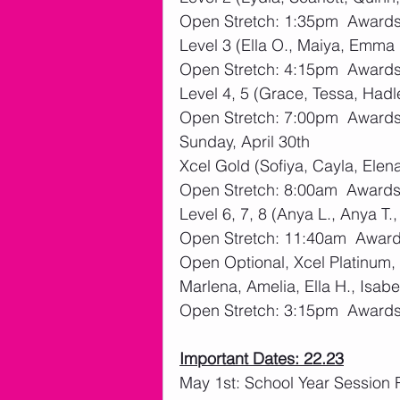
Open Stretch: 1:35pm  Awards:
Level 3 (Ella O., Maiya, Emma 
Open Stretch: 4:15pm  Awards:
Level 4, 5 (Grace, Tessa, Hadl
Open Stretch: 7:00pm  Awards:
Sunday, April 30th
Xcel Gold (Sofiya, Cayla, Elen
Open Stretch: 8:00am  Awards:
Level 6, 7, 8 (Anya L., Anya T.
Open Stretch: 11:40am  Awards
Open Optional, Xcel Platinum,
Marlena, Amelia, Ella H., Isabe
Open Stretch: 3:15pm  Awards:
Important Dates: 22.23
May 1st: School Year Session 