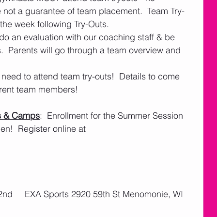
e not a guarantee of team placement.  Team Try-
 the week following Try-Outs.
do an evaluation with our coaching staff & be 
.  Parents will go through a team overview and 
eed to attend team try-outs!  Details to come 
rrent team members!
s & Camps
:  Enrollment for the Summer Session 
!  Register online at 
l 2nd     EXA Sports 2920 59th St Menomonie, WI 