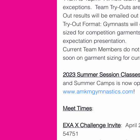
exceptions.  Team Try-Outs ar
Out results will be emailed out
Try-Out Format: Gymnasts will 
sized for competition garments
expectation presentation. 
Current Team Members do not n
soon on garment sizing for cu
2023 Summer Session Classe
and Summer Camps is now open
www.amkmgymnastics.com
!
Meet Times
:
EXA X Challenge Invite
:  Apri
54751