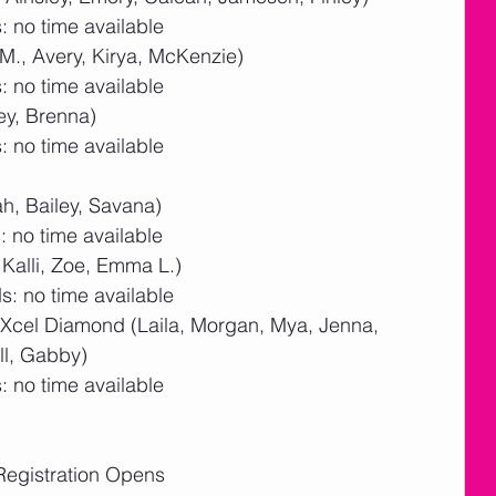
 no time available
M., Avery, Kirya, McKenzie)
 no time available
ey, Brenna)
 no time available
ah, Bailey, Savana)
 no time available
, Kalli, Zoe, Emma L.)
: no time available
 Xcel Diamond (Laila, Morgan, Mya, Jenna, 
ll, Gabby)
 no time available
Registration Opens