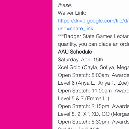
these.
Waiver Link: 
https://drive.google.com/fi
usp=share_link
***Badger State Games Leotards
quantity, you can place an orde
AAU Schedule
Saturday, April 15th
Xcel Gold (Cayla, Sofiya, Mega
Open Stretch: 8:00am  Awards:
Level 6 (Anya L., Anya T., Zoe)
Open Stretch: 11:00am  Awards
Level 5 & 7 (Emma L.)
Open Stretch: 2:15pm  Awards:
Level 8, 9, XP, XD, OO (Morgan,
Open Stretch: 5:30pm  Awards: