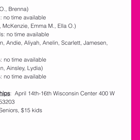
 O., Brenna)
 no time available
a, McKenzie, Emma M., Ella O.)
: no time available
, Andie, Aliyah, Anelin, Scarlett, Jamesen, 
 no time available
n, Ainsley, Lydia)
 no time available
hips
:  April 14th-16th Wisconsin Center 400 W 
 53203
Seniors, $15 kids