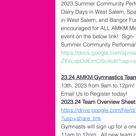
2023 Summer Community Perfo
Dairy Days in West Salem, Spart
in West Salem, and Bangor Fu
encouraged for ALL AMKM Membe
event on the below link!  Sign
Summer Community Performanc
https://docs.google.com/sp
ZYvLnpOdEimOSc/edit?usp=sh
23.24 AMKM Gymnastics Team
13th, 2023 from 9am to 12pm! 
Email Us to Register today! 
2023.24 Team Overview Sheet:
https://drive.google.com/f
?usp=share_link
Gymnasts will sign up for a o
11am to 12pm.  All new team 