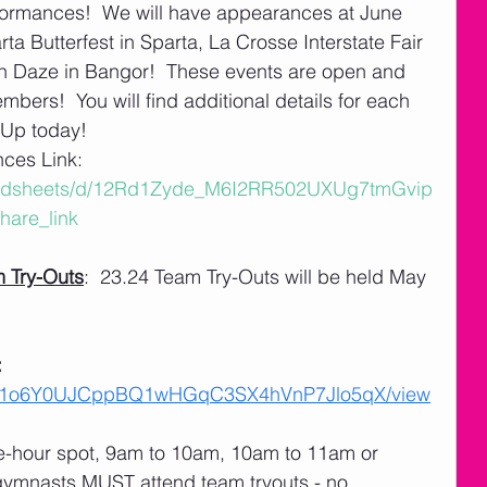
rmances!  We will have appearances at June 
a Butterfest in Sparta, La Crosse Interstate Fair 
n Daze in Bangor!  These events are open and 
rs!  You will find additional details for each 
- Up today!
es Link:  
readsheets/d/12Rd1Zyde_M6I2RR502UXUg7tmGvip
are_link
 Try-Outs
:  23.24 Team Try-Outs will be held May 
 
 
ile/d/1o6Y0UJCppBQ1wHGqC3SX4hVnP7Jlo5qX/view
ne-hour spot, 9am to 10am, 10am to 11am or 
gymnasts MUST attend team tryouts - no 