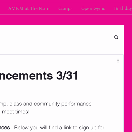
AMKM at The Farm
Camps
Open Gyms
Birthday
cements 3/31
amp, class and community performance 
 meet times! 
nces
:  Below you will find a link to sign up for 