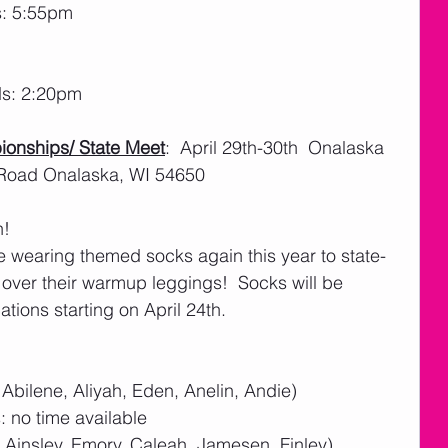
s: 5:55pm
ds: 2:20pm
ionships/ State Meet
:  April 29th-30th  Onalaska 
 Road Onalaska, WI 54650
! 
e wearing themed socks again this year to state- 
 over their warmup leggings!  Socks will be 
ations starting on April 24th. 
 Abilene, Aliyah, Eden, Anelin, Andie)
 no time available
, Ainsley, Emory, Caleah, Jamesen, Finley)