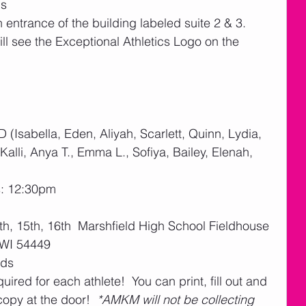
ds
 entrance of the building labeled suite 2 & 3.  
ill see the Exceptional Athletics Logo on the 
XD (Isabella, Eden, Aliyah, Scarlett, Quinn, Lydia, 
Kalli, Anya T., Emma L., Sofiya, Bailey, Elenah, 
s: 12:30pm
14th, 15th, 16th  Marshfield High School Fieldhouse 
 WI 54449
ids
uired for each athlete!  You can print, fill out and 
copy at the door!  
*AMKM will not be collecting 