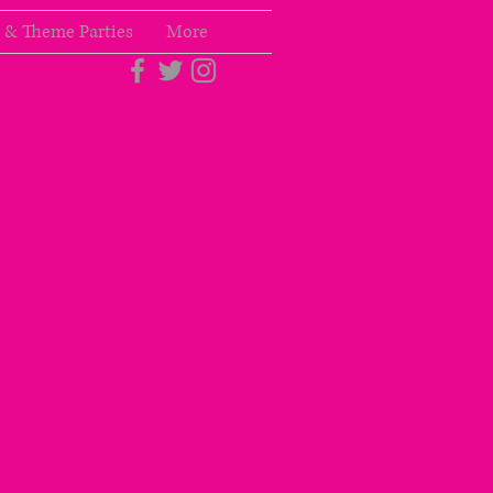
 & Theme Parties
More