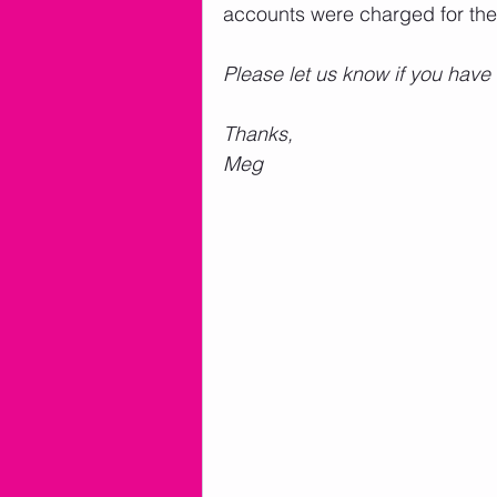
accounts were charged for the
Please let us know if you have
Thanks,
Meg