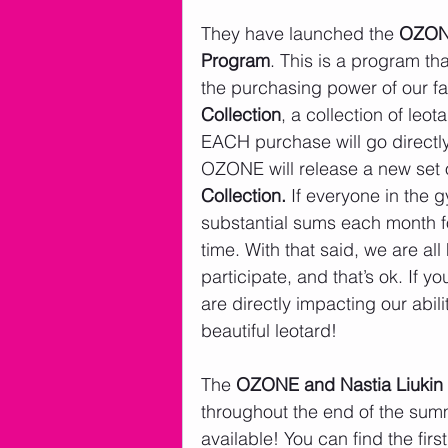
They have launched the 
OZONE
Program
. This is a program th
the purchasing power of our f
Collection
, a collection of leo
EACH purchase will go directly
OZONE will release a new set o
Collection. 
If everyone in the 
substantial sums each month fo
time. With that said, we are all
participate, and that’s ok. If 
are directly impacting our abil
beautiful leotard! 
The 
OZONE and Nastia Liukin 
throughout the end of the summ
available! You can find the firs