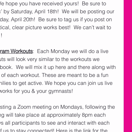
e hope you have received yours!  Be sure to 
 by Saturday, April 18th!  We will be posting our 
 April 20th!  Be sure to tag us if you post on 
cal, clear picture works best!  We can’t wait to 
! 
gram Workouts
:  Each Monday we will do a live 
s will look very similar to the workouts we 
ook.  We will mix it up here and there along with 
 of each workout. These are meant to be a fun 
ilies to get active. We hope you can join us live 
t works for you & your gymnasts!
hosting a Zoom meeting on Mondays, following the 
ng will take place at approximately 8pm each 
all participants to see and interact with each 
 of us to stay connected! Here is the link for the 