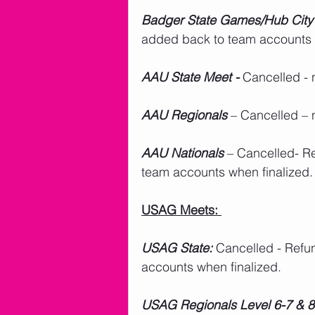
Badger State Games/Hub City
added back to team accounts 
AAU State Meet -
 Cancelled - 
AAU Regionals
 – Cancelled – 
AAU Nationals
 – Cancelled- R
team accounts when finalized.
USAG Meets: 
USAG State:
 Cancelled - Refu
accounts when finalized.
USAG Regionals Level 6-7 & 8