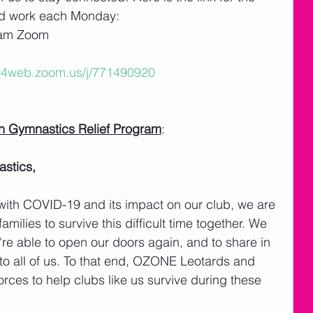
ld work each Monday: 
eam Zoom
s04web.zoom.us/j/771490920
in Gymnastics Relief Program
: 
stics,
d with COVID-19 and its impact on our club, we are 
milies to survive this difficult time together. We 
're able to open our doors again, and to share in 
 to all of us. To that end, OZONE Leotards and 
rces to help clubs like us survive during these 