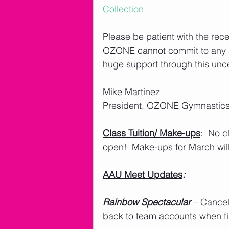
Collection
Please be patient with the rece
OZONE cannot commit to any spe
huge support through this uncer
Mike Martinez 
President, OZONE Gymnastics
Class Tuition/ Make-ups
:  No c
open!  Make-ups for March wil
AAU Meet Updates
: 
Rainbow Spectacular
 – Cance
back to team accounts when fi