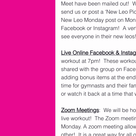
Meet have been mailed out!  W
send us or post a ‘New Leo Pic’
New Leo Monday post on Monday,
Facebook or Instagram!  A verti
see everyone in their new leos!
Live Online Facebook & Insta
workout at 7pm!  These workout
shared with the group on Faceb
adding bonus items at the end
time for gymnasts and their fam
or watch it back at a time tha
Zoom Meetings
:  We will be 
live workout!  The Zoom meeti
Monday. A zoom meeting allows 
other!  It is a great way for all