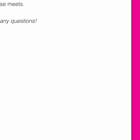
se meets.   
 any questions!