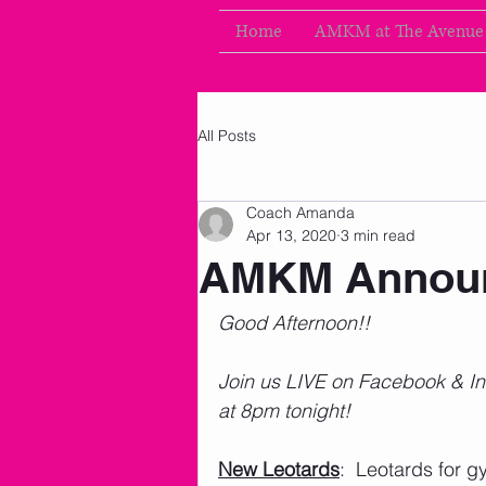
Home
AMKM at The Avenue
All Posts
Coach Amanda
Apr 13, 2020
3 min read
AMKM Announ
Good Afternoon!!
Join us LIVE on Facebook & I
at 8pm tonight! 
New Leotards
:  Leotards for