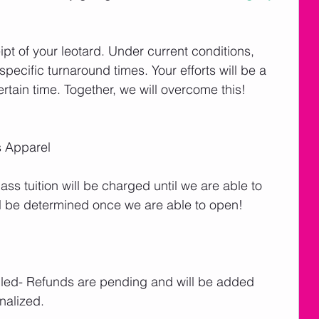
ipt of your leotard. Under current conditions, 
cific turnaround times. Your efforts will be a 
tain time. Together, we will overcome this! 
 Apparel
lass tuition will be charged until we are able to 
l be determined once we are able to open! 
lled- Refunds are pending and will be added 
nalized.