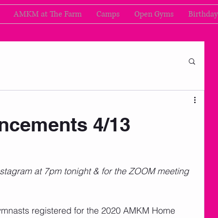
AMKM at The Farm
Camps
Open Gyms
Birthday
cements 4/13
nstagram at 7pm tonight & for the ZOOM meeting 
 gymnasts registered for the 2020 AMKM Home 