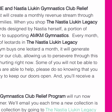
 and Nastia Liukin Gymnastics Club Relief 
at will create a monthly revenue stream through 
amilies. When you shop 
The Nastia Liukin Legacy 
tards designed by Nastia herself, a portion of 
 to supporting 
AMKM Gymnastics
.  Every month, 
f leotards in 
The Nastia Liukin Legacy 
gym buys one leotard a month, it will generate 
r our club, allowing us to persevere through this 
 hurting right now. Some of you will not be able to 
you are able to help, please do so knowing that you 
ity to keep our doors open. And, you'll receive a 
Gymnastics Club Relief Program 
will run now 
er. We'll email you each time a new collection is 
t collection by going to 
The Nastia Liukin Legacy 