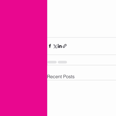
Recent Posts