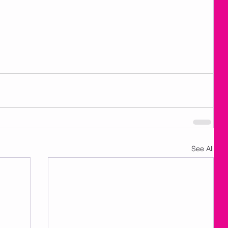
See All