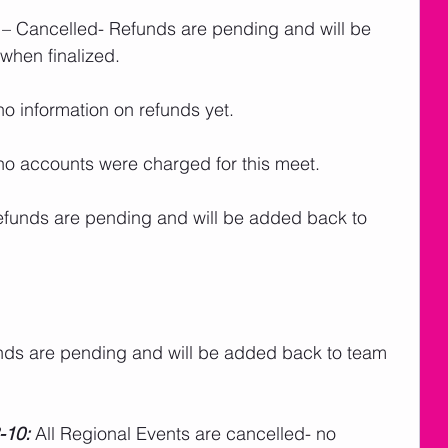
 – Cancelled- Refunds are pending and will be 
when finalized.
no information on refunds yet.
no accounts were charged for this meet.   
efunds are pending and will be added back to 
nds are pending and will be added back to team 
-10:
 All Regional Events are cancelled- no 