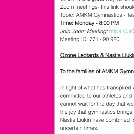
Zoom meetings- this link shou
Topic: AMKM Gymnastics - T
Time: Monday - 8:00 PM 
Join Zoom Meeting: 
https://u
Meeting ID: 771 490 920
Ozone Leotards & Nastia Liuk
To the families of AMKM Gymna
In light of what has transpire
committed to our athletes and fa
cannot wait for the day that we
the joy that gymnastics brings
Nastia Liukin have combined fo
uncertain times.