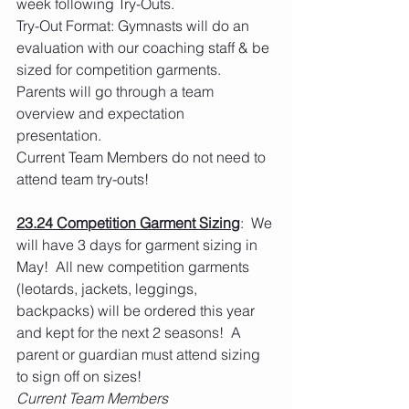
week following Try-Outs.
Try-Out Format: Gymnasts will do an 
evaluation with our coaching staff & be 
sized for competition garments.  
Parents will go through a team 
overview and expectation 
presentation. 
Current Team Members do not need to 
attend team try-outs! 
23.24 Competition Garment Sizing
:  We 
will have 3 days for garment sizing in 
May!  All new competition garments 
(leotards, jackets, leggings, 
backpacks) will be ordered this year 
and kept for the next 2 seasons!  A 
parent or guardian must attend sizing 
to sign off on sizes! 
Current Team Members