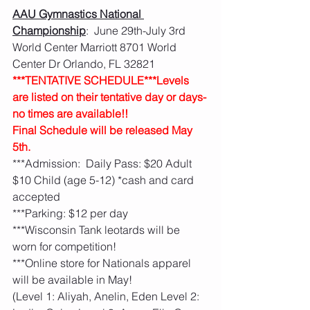
AAU Gymnastics National 
Championship
:  June 29th-July 3rd   
World Center Marriott 8701 World 
Center Dr Orlando, FL 32821
***TENTATIVE SCHEDULE***Levels 
are listed on their tentative day or days- 
no times are available!!  
Final Schedule will be released May 
5th.  
***Admission:  Daily Pass: $20 Adult 
$10 Child (age 5-12) *cash and card 
accepted
***Parking: $12 per day 
***Wisconsin Tank leotards will be 
worn for competition!
***Online store for Nationals apparel 
will be available in May! 
(Level 1: Aliyah, Anelin, Eden Level 2: 