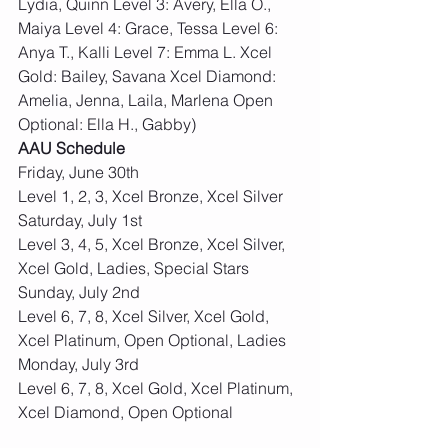
Lydia, Quinn Level 3: Avery, Ella O., 
Maiya Level 4: Grace, Tessa Level 6: 
Anya T., Kalli Level 7: Emma L. Xcel 
Gold: Bailey, Savana Xcel Diamond: 
Amelia, Jenna, Laila, Marlena Open 
Optional: Ella H., Gabby)
AAU Schedule
Friday, June 30th 
Level 1, 2, 3, Xcel Bronze, Xcel Silver
Saturday, July 1st 
Level 3, 4, 5, Xcel Bronze, Xcel Silver, 
Xcel Gold, Ladies, Special Stars
Sunday, July 2nd 
Level 6, 7, 8, Xcel Silver, Xcel Gold, 
Xcel Platinum, Open Optional, Ladies
Monday, July 3rd 
Level 6, 7, 8, Xcel Gold, Xcel Platinum, 
Xcel Diamond, Open Optional