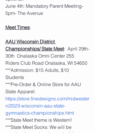
June 4th: Mandatory Parent Meeting- 
5pm- The Avenue
Meet Times
:
AAU Wisconsin District 
Championships/ State Meet
:  April 29th-
30th  Onalaska Omni Center 255 
Riders Club Road Onalaska, WI 54650
***Admission: $15 Adults, $10 
Students 
***Pre-Order & Online Store for AAU 
State Apparel: 
https://store.finedesigns.com/midwester
n/2023-wisconsin-aau-state-
gymnastics-championships.html
***State Meet theme is Western! 
***State Meet Socks: We will be 