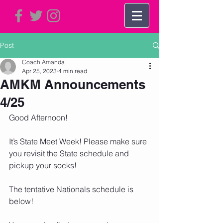
Post
Coach Amanda
Apr 25, 2023
4 min read
AMKM Announcements
4/25
Good Afternoon!
It’s State Meet Week! Please make sure 
you revisit the State schedule and 
pickup your socks!  
The tentative Nationals schedule is 
below!