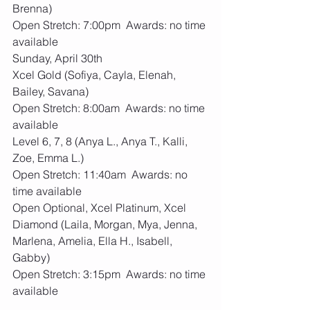
Brenna)
Open Stretch: 7:00pm  Awards: no time 
available
Sunday, April 30th
Xcel Gold (Sofiya, Cayla, Elenah, 
Bailey, Savana)
Open Stretch: 8:00am  Awards: no time 
available
Level 6, 7, 8 (Anya L., Anya T., Kalli, 
Zoe, Emma L.)
Open Stretch: 11:40am  Awards: no 
time available
Open Optional, Xcel Platinum, Xcel 
Diamond (Laila, Morgan, Mya, Jenna, 
Marlena, Amelia, Ella H., Isabell, 
Gabby)
Open Stretch: 3:15pm  Awards: no time 
available