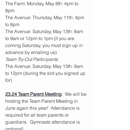
The Farm: Monday, May 8th: 4pm to 
8pm
The Avenue: Thursday, May 11th: 4pm 
to 8pm
The Avenue: Saturday, May 13th: 8am 
to 9am or 12pm to 1pm (if you are 
coming Saturday, you must sign up in 
advance by emailing us)
Team Try-Out Participants
The Avenue: Saturday, May 13th: 9am 
to 12pm (during the slot you signed up 
for)
23.24 Team Parent Meeting
:  We will be 
hosting the Team Parent Meeting in 
June again this year!  Attendance is 
required for all team parents or 
guardians.  Gymnasts attendance is 
optional!