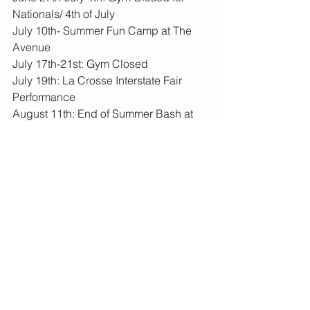
Nationals/ 4th of July
July 10th- Summer Fun Camp at The 
Avenue
July 17th-21st: Gym Closed
July 19th: La Crosse Interstate Fair 
Performance
August 11th: End of Summer Bash at 
The Avenue
August 12th: Bangor Fun Daze 
Performance
August 14th-18th: Team Camp at The 
Farm
August 18th: Final Level Placements
August 18th: Last Day of Summer 
Session
August 28th: School Year Session 
Begins
August 21st-25th: Gym Closed