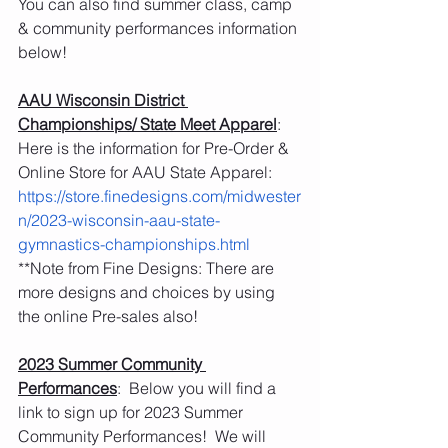
You can also find summer class, camp 
& community performances information 
below! 
AAU Wisconsin District 
Championships/ State Meet Apparel
:  
Here is the information for Pre-Order & 
Online Store for AAU State Apparel: 
https://store.finedesigns.com/midwester
n/2023-wisconsin-aau-state-
gymnastics-championships.html
**Note from Fine Designs: There are 
more designs and choices by using 
the online Pre-sales also! 
2023 Summer Community 
Performances
:  Below you will find a 
link to sign up for 2023 Summer 
Community Performances!  We will 