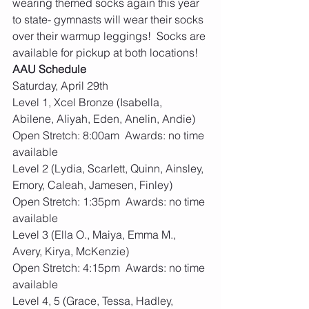
wearing themed socks again this year 
to state- gymnasts will wear their socks 
over their warmup leggings!  Socks are 
available for pickup at both locations! 
AAU Schedule
Saturday, April 29th
Level 1, Xcel Bronze (Isabella, 
Abilene, Aliyah, Eden, Anelin, Andie)
Open Stretch: 8:00am  Awards: no time 
available
Level 2 (Lydia, Scarlett, Quinn, Ainsley, 
Emory, Caleah, Jamesen, Finley)
Open Stretch: 1:35pm  Awards: no time 
available
Level 3 (Ella O., Maiya, Emma M., 
Avery, Kirya, McKenzie)
Open Stretch: 4:15pm  Awards: no time 
available
Level 4, 5 (Grace, Tessa, Hadley, 