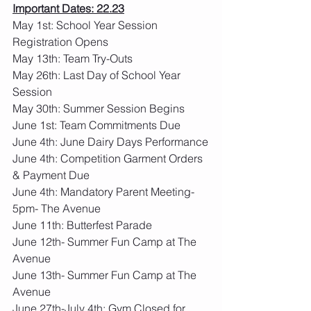
Important Dates: 22.23
May 1st: School Year Session 
Registration Opens
May 13th: Team Try-Outs
May 26th: Last Day of School Year 
Session
May 30th: Summer Session Begins
June 1st: Team Commitments Due 
June 4th: June Dairy Days Performance
June 4th: Competition Garment Orders 
& Payment Due
June 4th: Mandatory Parent Meeting- 
5pm- The Avenue
June 11th: Butterfest Parade
June 12th- Summer Fun Camp at The 
Avenue
June 13th- Summer Fun Camp at The 
Avenue
June 27th-July 4th: Gym Closed for 