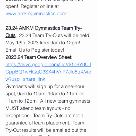
open!  Register online at 
www.amkmgymnastics.com
!
23.24 AMKM Gymnastics Team Try-
Outs
:  23.24 Team Try-Outs will be held 
May 13th, 2023 from 9am to 12pm!  
Email Us to Register today! 
2023.24 Team Overview Sheet: 
https://drive.google.com/file/d/1o6Y0UJ
CppBQ1wHGqC3SX4hVnP7Jlo5qX/vie
w?usp=share_link
Gymnasts will sign up for a one-hour 
spot, 9am to 10am, 10am to 11am or 
11am to 12pm.  All new team gymnasts 
MUST attend team tryouts - no 
exceptions.  Team Try-Outs are not a 
guarantee of team placement.  Team 
Try-Out results will be emailed out the 