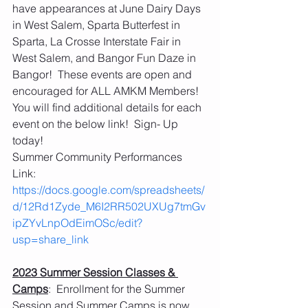
have appearances at June Dairy Days 
in West Salem, Sparta Butterfest in 
Sparta, La Crosse Interstate Fair in 
West Salem, and Bangor Fun Daze in 
Bangor!  These events are open and 
encouraged for ALL AMKM Members!  
You will find additional details for each 
event on the below link!  Sign- Up 
today!
Summer Community Performances 
Link:  
https://docs.google.com/spreadsheets/
d/12Rd1Zyde_M6I2RR502UXUg7tmGv
ipZYvLnpOdEimOSc/edit?
usp=share_link
2023 Summer Session Classes & 
Camps
:  Enrollment for the Summer 
Session and Summer Camps is now 