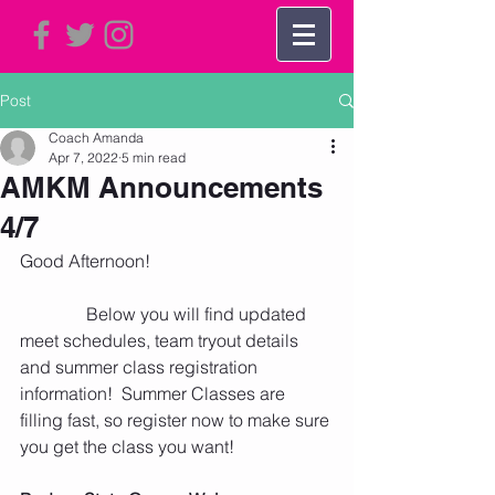
Post
Coach Amanda
Apr 7, 2022
5 min read
AMKM Announcements
4/7
Good Afternoon! 
               Below you will find updated 
meet schedules, team tryout details 
and summer class registration 
information!  Summer Classes are 
filling fast, so register now to make sure 
you get the class you want!  