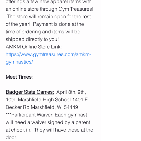
offerings a few new apparel items with 
an online store through Gym Treasures! 
 The store will remain open for the rest 
of the year!  Payment is done at the 
time of ordering and items will be 
shipped directly to you! 
AMKM Online Store Link
: 
https://www.gymtreasures.com/amkm-
gymnastics/
Meet Times
:
Badger State Games:
  April 8th, 9th, 
10th  Marshfield High School 1401 E 
Becker Rd Marshfield, WI 54449
***Participant Waiver: Each gymnast 
will need a waiver signed by a parent 
at check in.  They will have these at the 
door. 