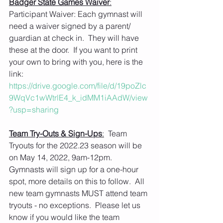
Badger State Games Waiver
:
Participant Waiver: Each gymnast will 
need a waiver signed by a parent/ 
guardian at check in.  They will have 
these at the door.  If you want to print 
your own to bring with you, here is the 
link: 
https://drive.google.com/file/d/19poZlc
9WqVc1wWtrlE4_k_idMM1iAAdW/view
?usp=sharing
Team Try-Outs & Sign-Ups
:
  Team 
Tryouts for the 2022.23 season will be 
on May 14, 2022, 9am-12pm. 
Gymnasts will sign up for a one-hour 
spot, more details on this to follow.  All 
new team gymnasts MUST attend team 
tryouts - no exceptions.  Please let us 
know if you would like the team 