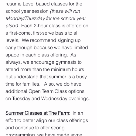
resume Level based classes for the 
school year session
 (these will run 
Monday/Thursday for the school year 
also!)
.  Each 2-hour class is offered on 
a first-come, first-serve basis to all 
levels.  We recommend signing up 
early though because we have limited 
space in each class offering.  As 
always, we encourage gymnasts to 
attend more than the minimum hours 
but understand that summer is a busy 
time for families.   Also, we do have 
additional Open Team Class options 
on Tuesday and Wednesday evenings.
Summer Classes at The Farm
:  In an 
effort to better align our class offerings 
and continue to offer strong 
programming, we have made some 