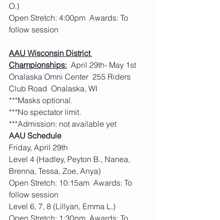
O.)
Open Stretch: 4:00pm  Awards: To 
follow session
AAU Wisconsin District 
Championships:
  April 29th- May 1st  
Onalaska Omni Center  255 Riders 
Club Road  Onalaska, WI
***Masks optional.         
***No spectator limit.
***Admission: not available yet
AAU Schedule
Friday, April 29th
Level 4 (Hadley, Peyton B., Nanea, 
Brenna, Tessa, Zoe, Anya)
Open Stretch: 10:15am  Awards: To 
follow session
Level 6, 7, 8 (Lillyan, Emma L.)
Open Stretch: 1:30pm  Awards: To 