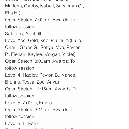
Marlena, Gabby, Isabell, Savannah C., 
Ella H.)
Open Stretch: 7:00pm  Awards: To 
follow session
Saturday, April 9th
Level Xcel Gold, Xcel Platinum (Laila, 
Charli, Grace G., Sofiya, Mya, Payten 
P., Elenah, Kaylee, Morgan, Violet)
Open Stretch: 8:00am  Awards: To 
follow session
Level 4 (Hadley, Peyton B., Nanea, 
Brenna, Tessa, Zoe, Anya)
Open Stretch: 11:15am  Awards: To 
follow session
Level 5, 7 (Kalli, Emma L.)
Open Stretch: 2:15pm  Awards: To 
follow session
Level 6 (Lillyan)