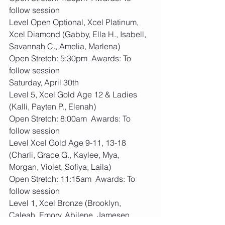
follow session
Level Open Optional, Xcel Platinum, 
Xcel Diamond (Gabby, Ella H., Isabell, 
Savannah C., Amelia, Marlena)
Open Stretch: 5:30pm  Awards: To 
follow session
Saturday, April 30th
Level 5, Xcel Gold Age 12 & Ladies 
(Kalli, Payten P., Elenah)
Open Stretch: 8:00am  Awards: To 
follow session
Level Xcel Gold Age 9-11, 13-18 
(Charli, Grace G., Kaylee, Mya, 
Morgan, Violet, Sofiya, Laila)  
Open Stretch: 11:15am  Awards: To 
follow session
Level 1, Xcel Bronze (Brooklyn, 
Caleah, Emory, Abilene, Jamesen, 