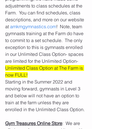
adjustments to class schedules at the 
Farm.  You can find schedules, class 
descriptions, and more on our website 
at 
amkmgymnastics.com
!  Note, team 
gymnasts training at the Farm do have 
to commit to a set schedule.  The only 
exception to this is gymnasts enrolled 
in our Unlimited Class Option- spaces 
are limited for the Unlimited Option- 
Unlimited Class Option at The Farm is 
now FULL!
Starting in the Summer 2022 and 
moving forward, gymnasts in Level 3 
and below will not have an option to 
train at the farm unless they are 
enrolled in the Unlimited Class Option. 
Gym Treasures Online Store
:  We are 