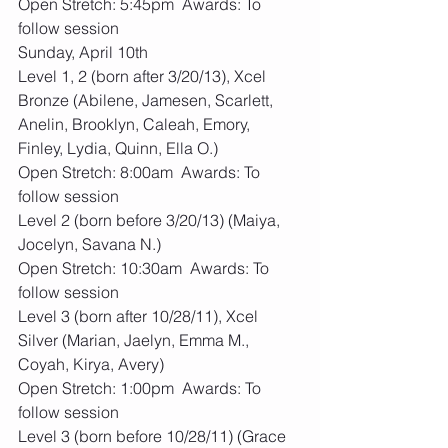
Open Stretch: 5:45pm  Awards: To 
follow session
Sunday, April 10th
Level 1, 2 (born after 3/20/13), Xcel 
Bronze (Abilene, Jamesen, Scarlett, 
Anelin, Brooklyn, Caleah, Emory, 
Finley, Lydia, Quinn, Ella O.)
Open Stretch: 8:00am  Awards: To 
follow session
Level 2 (born before 3/20/13) (Maiya, 
Jocelyn, Savana N.)
Open Stretch: 10:30am  Awards: To 
follow session
Level 3 (born after 10/28/11), Xcel 
Silver (Marian, Jaelyn, Emma M., 
Coyah, Kirya, Avery)
Open Stretch: 1:00pm  Awards: To 
follow session
Level 3 (born before 10/28/11) (Grace 