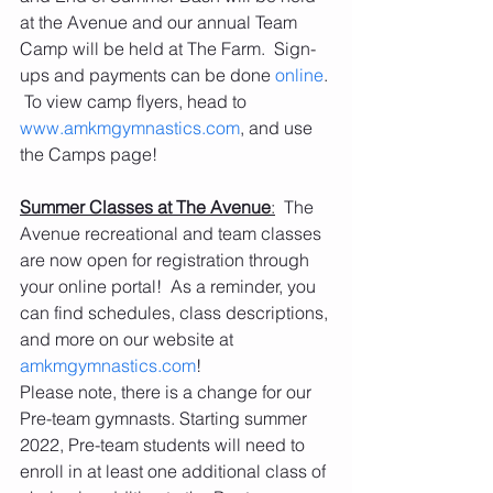
at the Avenue and our annual Team 
Camp will be held at The Farm.  Sign-
ups and payments can be done 
online
. 
 To view camp flyers, head to 
www.amkmgymnastics.com
, and use 
the Camps page! 
Summer Classes at The Avenue
:
  The 
Avenue recreational and team classes 
are now open for registration through 
your online portal!  As a reminder, you 
can find schedules, class descriptions, 
and more on our website at 
amkmgymnastics.com
! 
Please note, there is a change for our 
Pre-team gymnasts. Starting summer 
2022, Pre-team students will need to 
enroll in at least one additional class of 