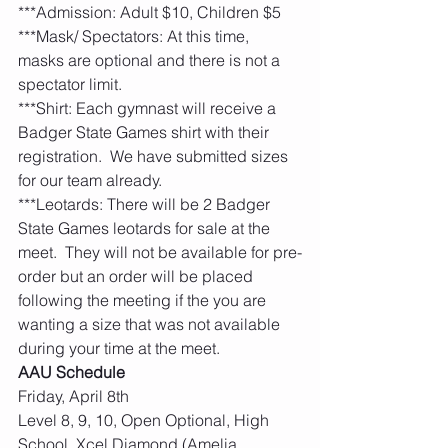
***Admission: Adult $10, Children $5
***Mask/ Spectators: At this time, 
masks are optional and there is not a 
spectator limit. 
***Shirt: Each gymnast will receive a 
Badger State Games shirt with their 
registration.  We have submitted sizes 
for our team already. 
***Leotards: There will be 2 Badger 
State Games leotards for sale at the 
meet.  They will not be available for pre-
order but an order will be placed 
following the meeting if the you are 
wanting a size that was not available 
during your time at the meet. 
AAU Schedule
Friday, April 8th
Level 8, 9, 10, Open Optional, High 
School, Xcel Diamond (Amelia, 