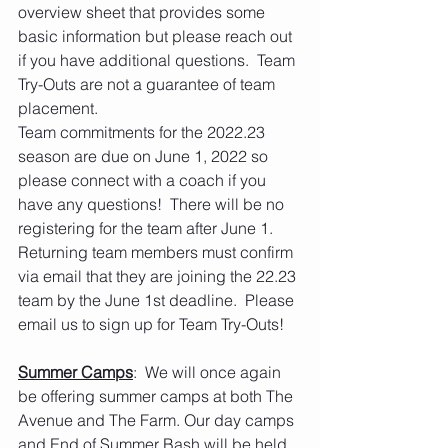
overview sheet that provides some 
basic information but please reach out 
if you have additional questions.  Team 
Try-Outs are not a guarantee of team 
placement.
Team commitments for the 2022.23 
season are due on June 1, 2022 so 
please connect with a coach if you 
have any questions!  There will be no 
registering for the team after June 1.  
Returning team members must confirm 
via email that they are joining the 22.23 
team by the June 1st deadline.  Please 
email us to sign up for Team Try-Outs!  
Summer Camps
:  We will once again 
be offering summer camps at both The 
Avenue and The Farm. Our day camps 
and End of Summer Bash will be held 