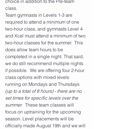
choice in addition to the Pre-team 
class. 
Team gymnasts in Levels 1-3 are 
required to attend a minimum of one 
two-hour class, and gymnasts Level 4 
and Xcel must attend a minimum of two 
two-hour classes for the summer.  This 
does allow team hours to be 
completed in a single night. That said, 
we do still recommend multiple nights 
if possible.  We are offering four 2-hour 
class options with mixed levels 
running on Mondays and Thursdays 
(up to a total of 8 hours) - there are no 
set times for specific levels over the 
summer
.  These team classes will 
focus on uptraining for the upcoming 
season. Level placements will be 
officially made August 19th and we will 