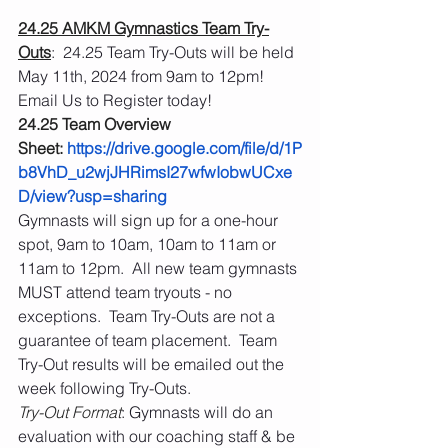
24.25 AMKM Gymnastics Team Try-
Outs
:  24.25 Team Try-Outs will be held 
May 11th, 2024 from 9am to 12pm!  
Email Us to Register today! 
24.25 Team Overview 
Sheet: 
https://drive.google.com/file/d/1P
b8VhD_u2wjJHRimsI27wfwIobwUCxe
D/view?usp=sharing
Gymnasts will sign up for a one-hour 
spot, 9am to 10am, 10am to 11am or 
11am to 12pm.  All new team gymnasts 
MUST attend team tryouts - no 
exceptions.  Team Try-Outs are not a 
guarantee of team placement.  Team 
Try-Out results will be emailed out the 
week following Try-Outs.
Try-Out Format
: Gymnasts will do an 
evaluation with our coaching staff & be 