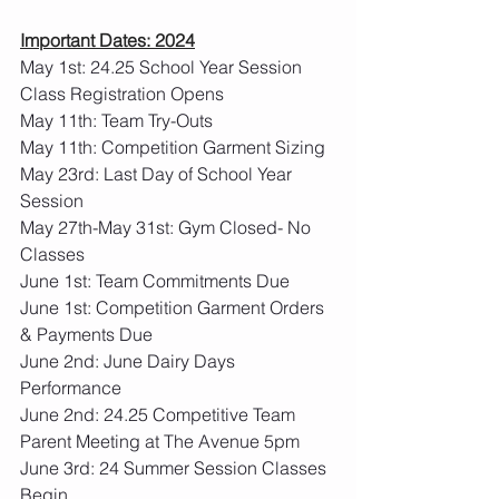
Important Dates: 2024
May 1st: 24.25 School Year Session 
Class Registration Opens
May 11th: Team Try-Outs
May 11th: Competition Garment Sizing
May 23rd: Last Day of School Year 
Session
May 27th-May 31st: Gym Closed- No 
Classes
June 1st: Team Commitments Due
June 1st: Competition Garment Orders 
& Payments Due
June 2nd: June Dairy Days 
Performance
June 2nd: 24.25 Competitive Team 
Parent Meeting at The Avenue 5pm
June 3rd: 24 Summer Session Classes 
Begin