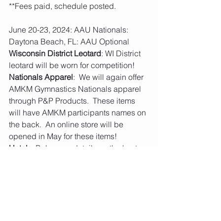
**Fees paid, schedule posted.
June 20-23, 2024: AAU Nationals: 
Daytona Beach, FL: AAU Optional
Wisconsin District Leotard
: WI District 
leotard will be worn for competition! 
Nationals Apparel
:  We will again offer 
AMKM Gymnastics Nationals apparel 
through P&P Products.  These items 
will have AMKM participants names on 
the back.  An online store will be 
opened in May for these items! 
Hotels
: Below are details on the host 
hotel and overflow hotels booking with 
deals from AAU.  You are not required 
to stay at the host hotel or overflow 
hotels. 
Host 
Hotel
: 
https://www.aausportshotels.com