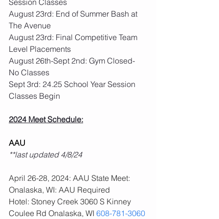
Session Classes
August 23rd: End of Summer Bash at 
The Avenue
August 23rd: Final Competitive Team 
Level Placements
August 26th-Sept 2nd: Gym Closed- 
No Classes
Sept 3rd: 24.25 School Year Session 
Classes Begin
2024 Meet Schedule:
AAU
**last updated 4/8/24
April 26-28, 2024: AAU State Meet: 
Onalaska, WI: AAU Required
Hotel: Stoney Creek 3060 S Kinney 
Coulee Rd Onalaska, WI 
608-781-3060