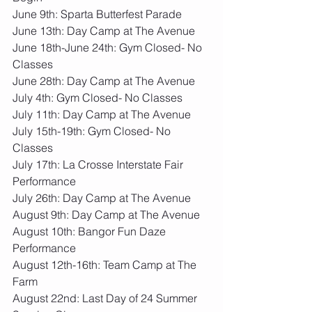
June 9th: Sparta Butterfest Parade
June 13th: Day Camp at The Avenue
June 18th-June 24th: Gym Closed- No 
Classes
June 28th: Day Camp at The Avenue
July 4th: Gym Closed- No Classes
July 11th: Day Camp at The Avenue
July 15th-19th: Gym Closed- No 
Classes
July 17th: La Crosse Interstate Fair 
Performance
July 26th: Day Camp at The Avenue
August 9th: Day Camp at The Avenue
August 10th: Bangor Fun Daze 
Performance
August 12th-16th: Team Camp at The 
Farm
August 22nd: Last Day of 24 Summer 