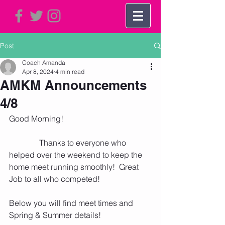
Post
Coach Amanda
Apr 8, 2024
4 min read
AMKM Announcements
4/8
Good Morning!  
               Thanks to everyone who 
helped over the weekend to keep the 
home meet running smoothly!  Great 
Job to all who competed!
Below you will find meet times and 
Spring & Summer details! 