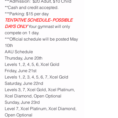
***Admission:  $20 Adult, $10 Child 
**Cash and credit accepted. 
***Parking: $15 per day
TENTATIVE SCHEDULE- POSSIBLE 
DAYS ONLY
Your gymnast will only 
compete on 1 day. 
***Official schedule will be posted May 
10th
AAU Schedule
Thursday, June 20th
Levels 1, 2, 4, 5, 6, Xcel Gold
Friday, June 21st
Levels 1, 2, 3, 4, 5, 6, 7, Xcel Gold
Saturday, June 22nd
Levels 3, 7, Xcel Gold, Xcel Platinum, 
Xcel Diamond, Open Optional
Sunday, June 23rd
Level 7, Xcel Platinum, Xcel Diamond, 
Open Optional