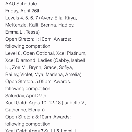
AAU Schedule
Friday, April 26th
Levels 4, 5, 6, 7 (Avery, Ella, Kirya, 
McKenzie, Kalli, Brenna, Hadley, 
Emma L., Tessa)
Open Stretch: 1:10pm  Awards: 
following competition
Level 8, Open Optional, Xcel Platinum, 
Xcel Diamond, Ladies (Gabby, Isabell 
K., Zoe M., Brynn, Grace, Sofiya, 
Bailey, Violet, Mya, Marlena, Amelia)
Open Stretch: 5:05pm  Awards: 
following competition
Saturday, April 27th
Xcel Gold; Ages 10, 12-18 (Isabelle V., 
Catherine, Elenah)
Open Stretch: 8:10am  Awards: 
following competition
Xcel Gold; Ages 7-9, 11 & Level 1 