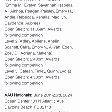
(Emma M., Evelyn, Savannah, Isabella 
A., Ainhoa, Reagan, Paisley, Emery H., 
Andie, Rebecca, Kenaila, Madilyn, 
Caydence, Aubree)
Open Stretch: 11:35am  Awards: 
following competition
Level 2 (Adley, Abilene, Anelin, 
Scarlett, Clara, Emory V., Aliyah, Eden, 
Zoey D., Adriana, Makena)
Open Stretch: 2:40pm  Awards: 
following competition
Level 3 (Caleah, Finley, Quinn, Lydia)
Open Stretch: 4:50pm  Awards: 
following competition
AAU Nationals:
  June 20th-23rd, 2024 
Ocean Center 101 N Atlantic Ave 
Daytona Beach, FL 32118