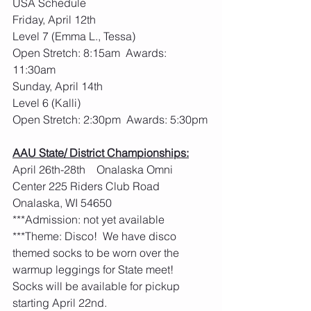
USA Schedule
Friday, April 12th
Level 7 (Emma L., Tessa)
Open Stretch: 8:15am  Awards: 
11:30am
Sunday, April 14th
Level 6 (Kalli)
Open Stretch: 2:30pm  Awards: 5:30pm
AAU State/ District Championships:
April 26th-28th    Onalaska Omni 
Center 225 Riders Club Road 
Onalaska, WI 54650
***Admission: not yet available
***Theme: Disco!  We have disco 
themed socks to be worn over the 
warmup leggings for State meet!  
Socks will be available for pickup 
starting April 22nd. 