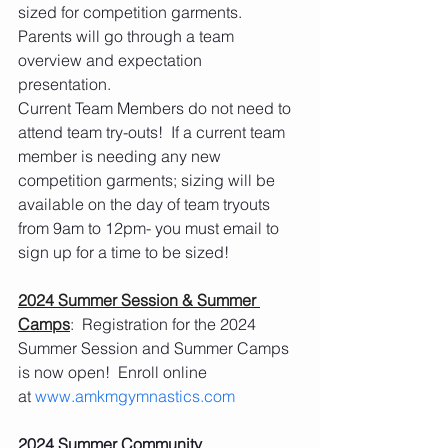
sized for competition garments.  
Parents will go through a team 
overview and expectation 
presentation. 
Current Team Members do not need to 
attend team try-outs!  If a current team 
member is needing any new 
competition garments; sizing will be 
available on the day of team tryouts 
from 9am to 12pm- you must email to 
sign up for a time to be sized! 
2024 Summer Session & Summer 
Camps
:  Registration for the 2024 
Summer Session and Summer Camps 
is now open!  Enroll online 
at 
www.amkmgymnastics.com
2024 Summer Community 