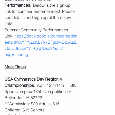
Performances
:  Below is the sign-up 
link for summer performances!  Please 
see details and sign up at the below 
link!
Summer Community Performances 
Link: 
https://docs.google.com/spreadsh
eets/d/1XYFYjZ6KE7VxETg0lMDz5ALE
L55C0EOGYV_-OqUDsxY/edit?
usp=sharing
Meet Times
:
USA Gymnastics Dev Region 4 
Championships
:  April 12th-14th    TBK 
Sport Complex 4850 Competition Dr 
Bettendorf, IA 52722
***Admission: $20 Adults, $15 
Children, $15 Seniors