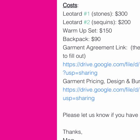
Costs
:
Leotard 
#1
 (stones): $300
Leotard 
#2
 (sequins): $200
Warm Up Set: $150
Backpack: $90
Garment Agreement Link:  (there
to fill out)
https://drive.google.com/f
?usp=sharing
Garment Pricing, Design & Bun
https://drive.google.com/fi
usp=sharing
Please let us know if you have
Thanks,