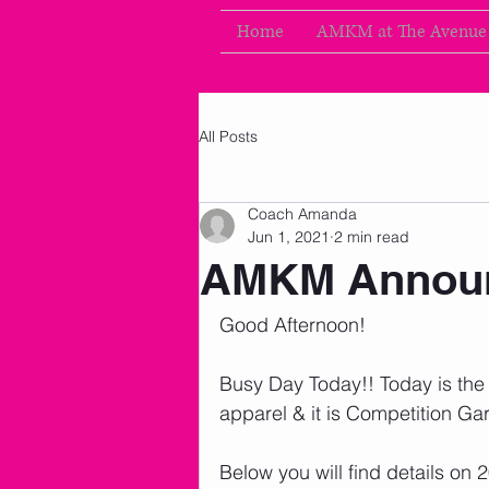
Home
AMKM at The Avenue
All Posts
Coach Amanda
Jun 1, 2021
2 min read
AMKM Announ
Good Afternoon!
Busy Day Today!! Today is the f
apparel & it is Competition Ga
Below you will find details on