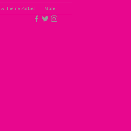
 & Theme Parties
More