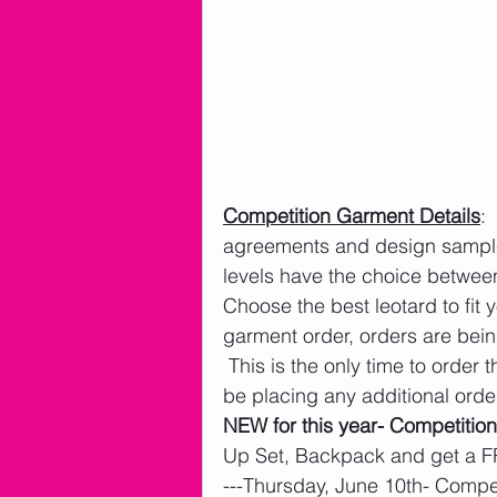
Competition Garment Details
: 
agreements and design sample
levels have the choice betwee
Choose the best leotard to fit
garment order, orders are bei
 This is the only time to order
be placing any additional order
NEW for this year- Competition
Up Set, Backpack and get a F
---Thursday, June 10th- Comp