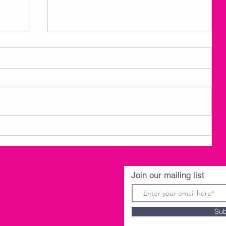
3
AMKM Announcements- Spring
Break 3/30-4/3
Join our mailing list
Sub