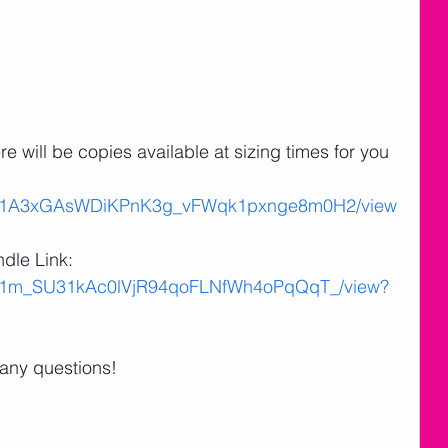
 will be copies available at sizing times for you 
ile/d/1A3xGAsWDiKPnK3g_vFWqk1pxnge8m0H2/view
dle Link:
le/d/1m_SU31kAc0lVjR94qoFLNfWh4oPqQqT_/view?
 any questions!