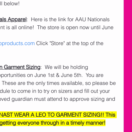
l below! 
als Apparel
:  Here is the link for AAU Nationals 
is all online!  The store is open now until June 
products.com
 Click "Store" at the top of the 
n Garment Sizing
:  We will be holding 
ortunities on June 1st & June 5th.  You are 
 These are the only times available, so please be 
le to come in to try on sizers and fill out your 
roved guardian must attend to approve sizing and 
NAST WEAR A LEO TO GARMENT SIZING!! This 
 getting everyone through in a timely manner!