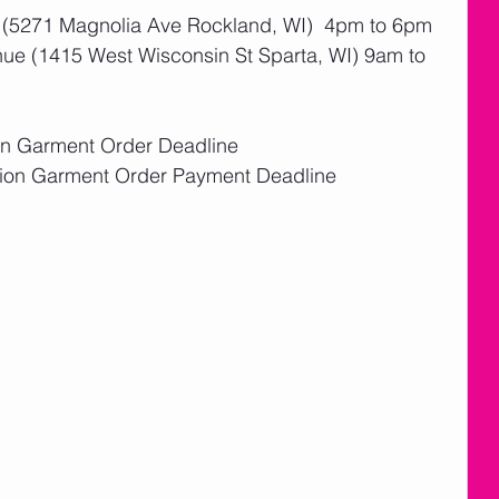
 (5271 Magnolia Ave Rockland, WI)  4pm to 6pm
ue (1415 West Wisconsin St Sparta, WI) 9am to 
ion Garment Order Deadline
tion Garment Order Payment Deadline