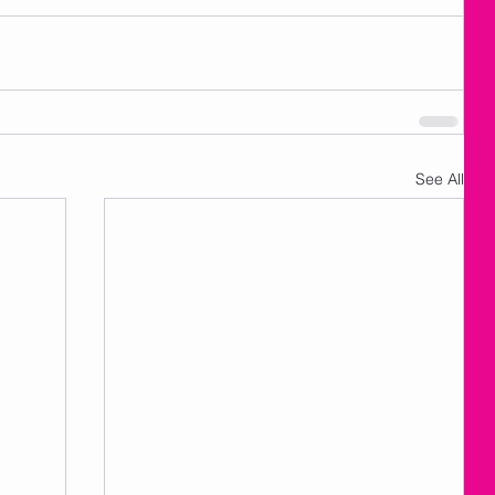
See All