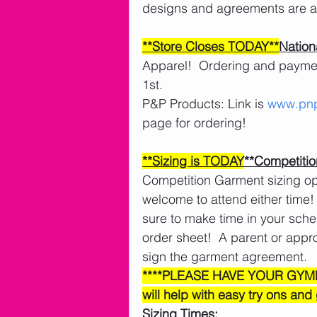
designs and agreements are al
**Store Closes TODAY**
Nation
Apparel!  Ordering and payment 
1st. 
P&P Products: Link is 
www.pnp
page for ordering!
**Sizing is TODAY
**Competitio
Competition Garment sizing opp
welcome to attend either time! 
sure to make time in your schedu
order sheet!  A parent or app
sign the garment agreement. 
****PLEASE HAVE YOUR GYM
will help with easy try ons and
Sizing Times: