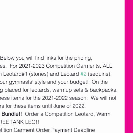
 Below you will find links for the pricing, 
s.  For 2021-2023 Competition Garments, ALL 
n Leotard#1 (stones) and Leotard 
#2
 (sequins).  
 your gymnasts’ style and your budget!  On the 
ng placed for leotards, warmup sets & backpacks. 
 these items for the 2021-2022 season.  We will not 
s for these items until June of 2022.   
 Bundle!!
  Order a Competition Leotard, Warm 
REE TANK LEO!!   
etition Garment Order Payment Deadline