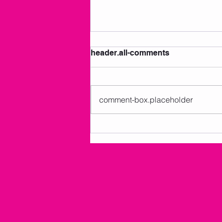
header.all-comments
comment-box.placeholder
AMKM Announcements 7/2