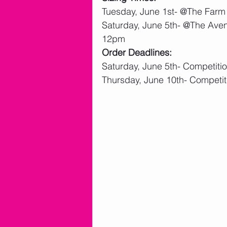
Tuesday, June 1st- @The Farm
Saturday, June 5th- @The Aven
12pm
Order Deadlines:
Saturday, June 5th- Competit
Thursday, June 10th- Competi