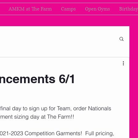
AMKM at The Farm
Camps
Open Gyms
Birthday
cements 6/1
inal day to sign up for Team, order Nationals 
rment sizing day at The Farm!! 
 2021-2023 Competition Garments!  Full pricing, 