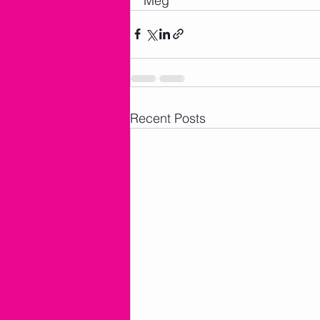
Meg
Recent Posts